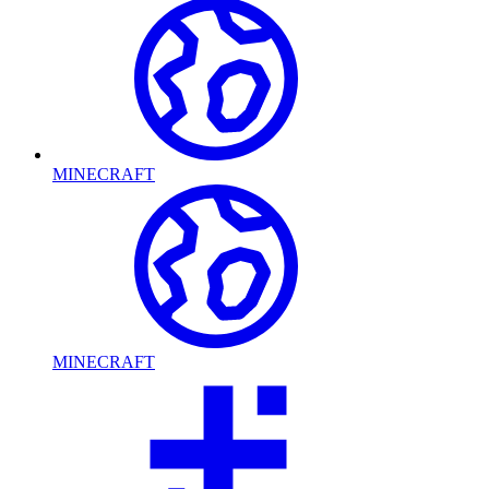
MINECRAFT
MINECRAFT