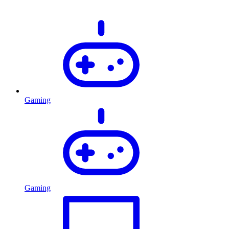
Gaming
Gaming