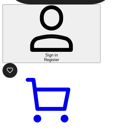
Sign in
Register