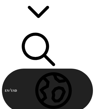
EN
USD