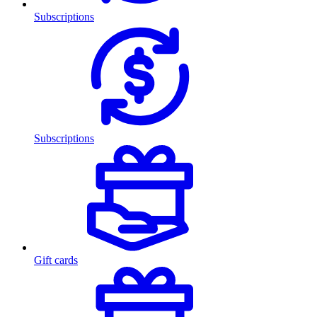
Subscriptions
Subscriptions
Gift cards