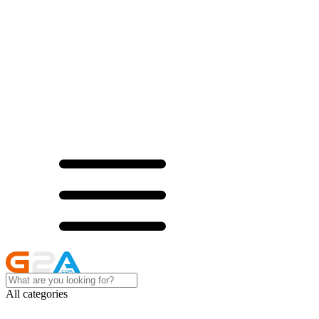
All categories