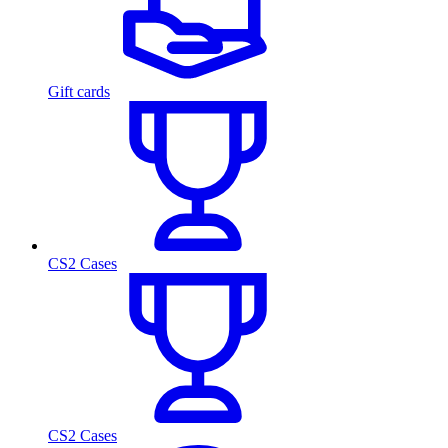
Gift cards
CS2 Cases
CS2 Cases