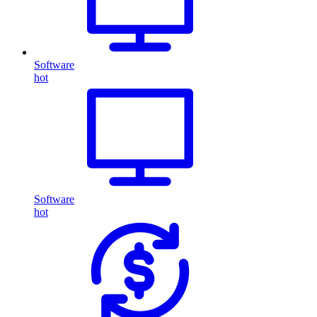
Software
hot
Software
hot