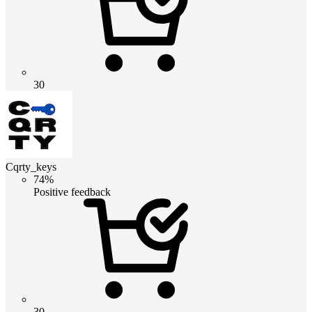
30
Cqrty_keys
74%
Positive feedback
30