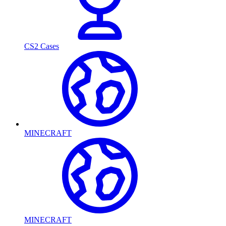
CS2 Cases
MINECRAFT
MINECRAFT