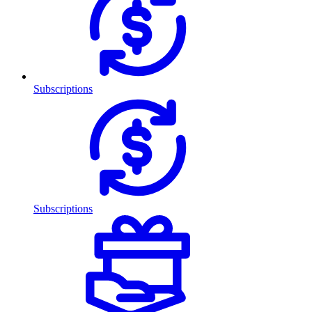
Subscriptions
Subscriptions