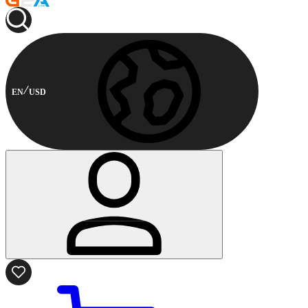
EN
USD