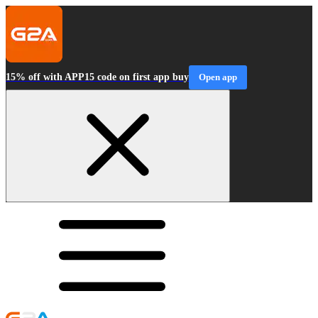
15% off with APP15 code on first app buy
Open app