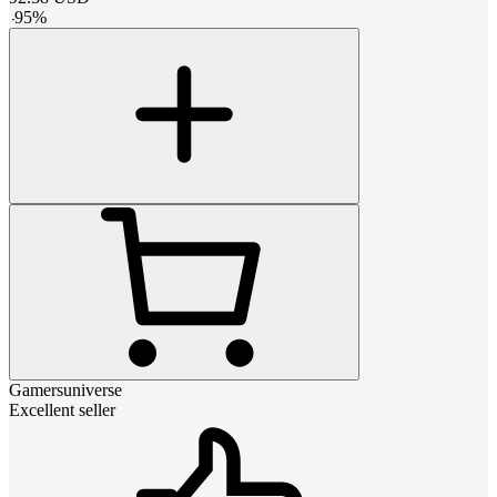
-
95
%
Gamersuniverse
Excellent seller