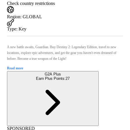
Check country restrictions
Region
:
GLOBAL
Type
:
Key
A new battle awaits, Guardian. Buy Destiny 2: Legendary Edition, travel to new
locations, explore epic adventures, and get the gear you haven't even dreamed of
before. Become a true weapon of the Light!
Read more
G2A Plus
Earn Plus Points:
27
SPONSORED