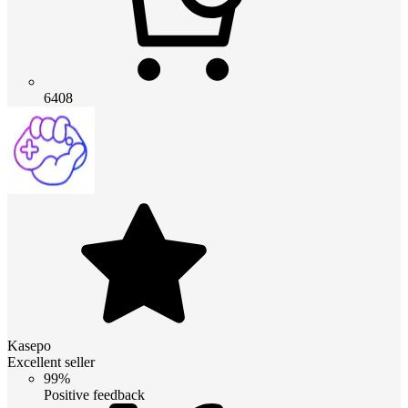
6408
Kasepo
Excellent seller
99%
Positive feedback