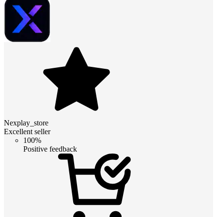
Nexplay_store
Excellent seller
100%
Positive feedback