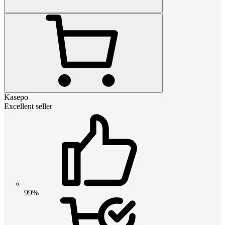
Kasepo
Excellent seller
99%