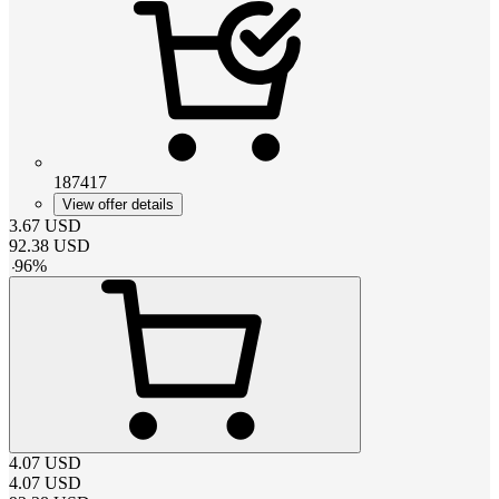
187417
View offer details
3.67
USD
92.38
USD
-
96
%
4.07
USD
4.07
USD