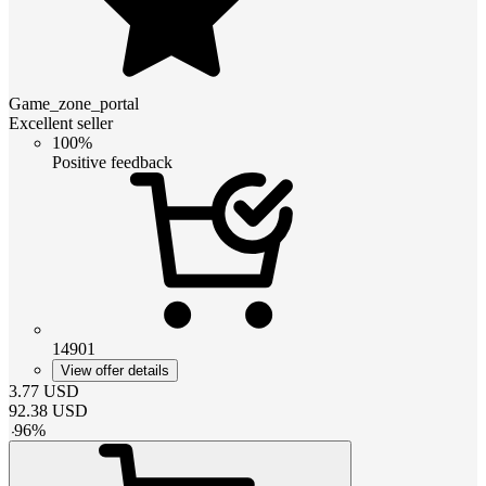
Game_zone_portal
Excellent seller
100%
Positive feedback
14901
View offer details
3.77
USD
92.38
USD
-
96
%