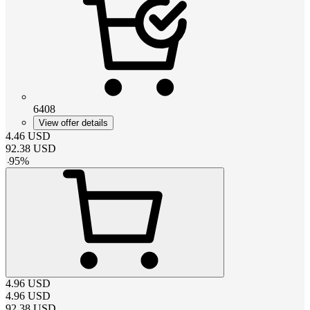
6408
View offer details
4.46
USD
92.38
USD
-
95
%
4.96
USD
4.96
USD
92.38
USD