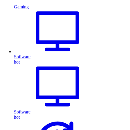
Gaming
Software
hot
Software
hot