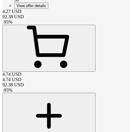
View offer details
4.27
USD
92.38
USD
-
95
%
4.74
USD
4.74
USD
92.38
USD
-
95
%