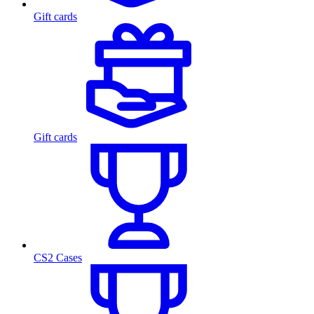
Gift cards
Gift cards
CS2 Cases