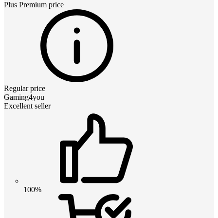
Plus Premium
price
Regular price
Gaming4you
Excellent seller
100%