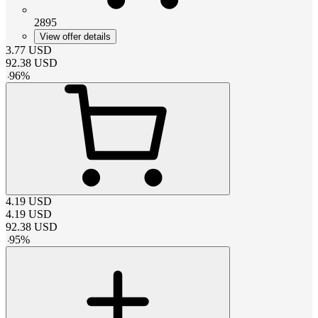
2895
View offer details
3.77
USD
92.38
USD
-
96
%
4.19
USD
4.19
USD
92.38
USD
-
95
%