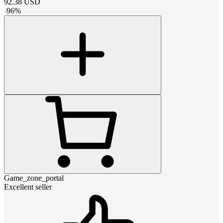
92.38
USD
-
96
%
Game_zone_portal
Excellent seller