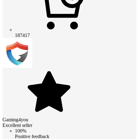
187417
Gaming4you
Excellent seller
100%
Positive feedback