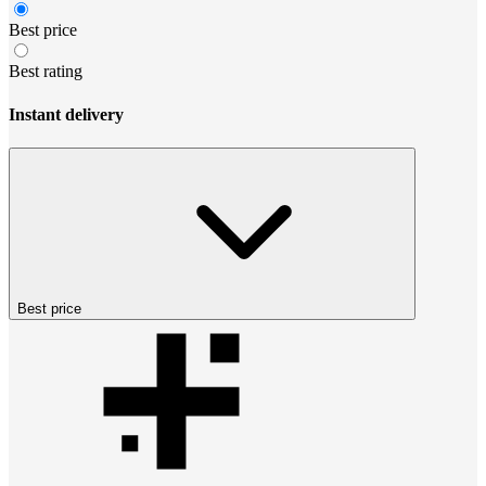
Best price
Best rating
Instant delivery
Best price