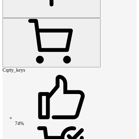
Cqrty_keys
74%