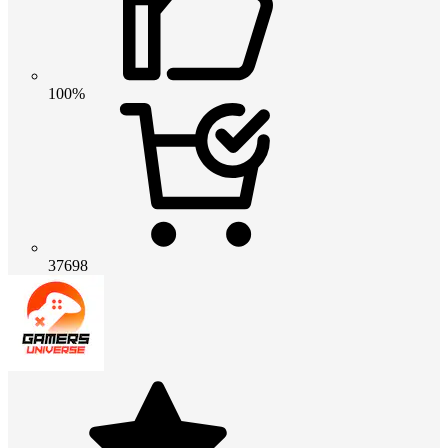
100%
37698