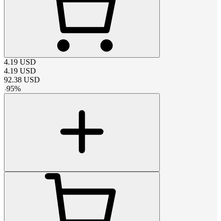
4.19
USD
4.19
USD
92.38
USD
-
95
%