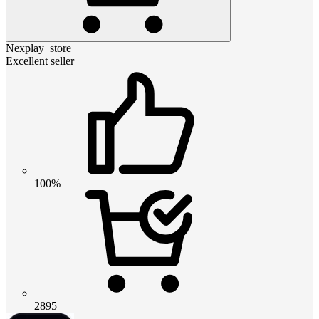
Nexplay_store
Excellent seller
100%
2895