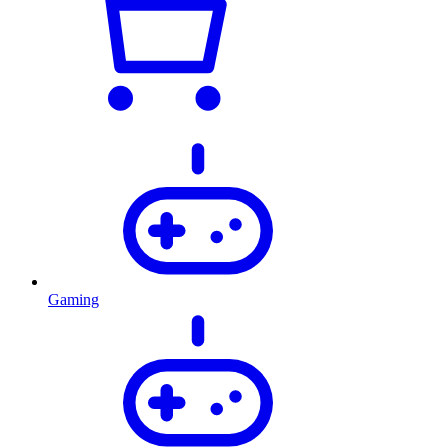
Gaming