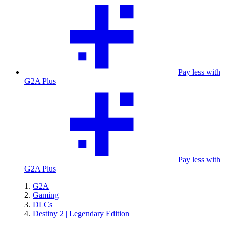
Pay less with
G2A Plus
Pay less with
G2A Plus
G2A
Gaming
DLCs
Destiny 2 | Legendary Edition