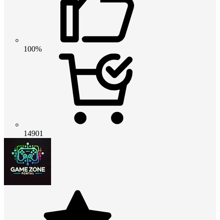
100%
14901