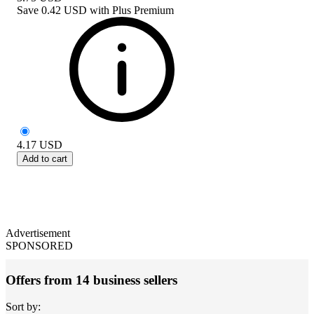
Save
0.42 USD
with
Plus Premium
4.17
USD
Add to cart
Advertisement
SPONSORED
Offers from 14 business sellers
Sort by: