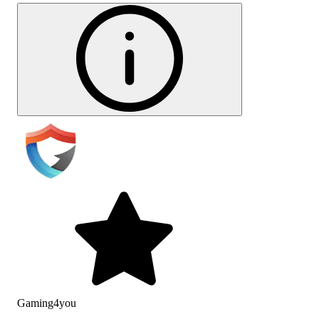
Gaming4you