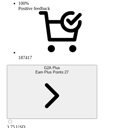
100
%
Positive feedback
187417
G2A Plus
Earn Plus Points:
27
3.75
USD