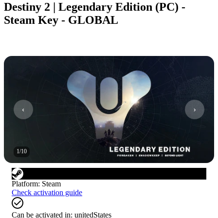
Destiny 2 | Legendary Edition (PC) -
Steam Key - GLOBAL
1
/
10
Platform
:
Steam
Check activation guide
Can be activated in:
unitedStates