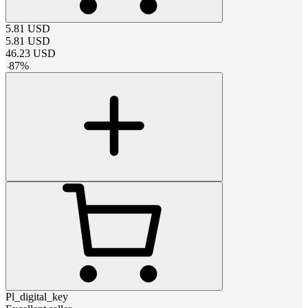
5.81
USD
5.81
USD
46.23
USD
-
87
%
Pl_digital_key