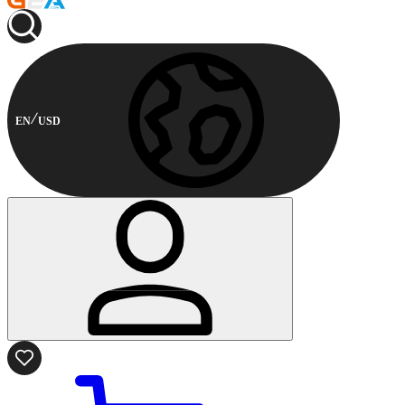
EN
USD