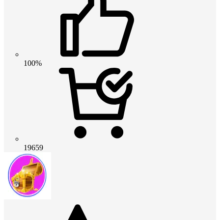
100%
19659