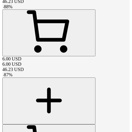
46.23
USD
-
88
%
6.00
USD
6.00
USD
46.23
USD
-
87
%