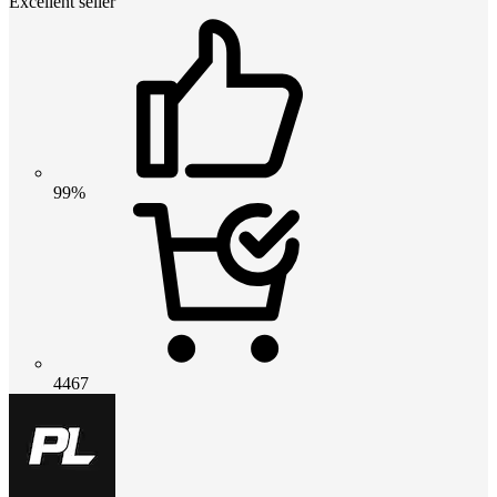
Excellent seller
99%
4467