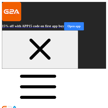
15% off with APP15 code on first app buy
Open app