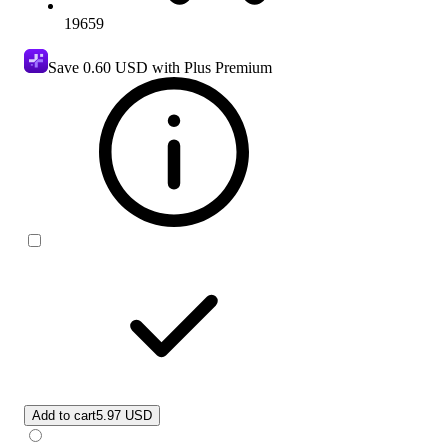
19659
Save
0.60 USD
with Plus Premium
Add to cart
5.97 USD