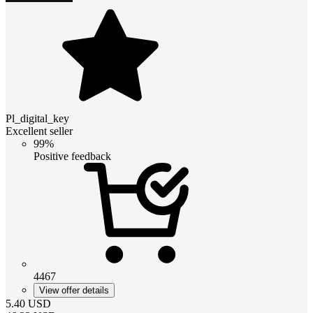
Pl_digital_key
Excellent seller
99%
Positive feedback
4467
View offer details
5.40
USD