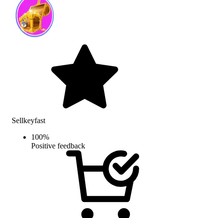
Sellkeyfast
100
%
Positive feedback