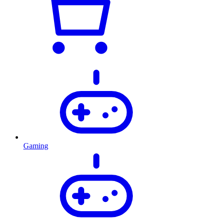
Gaming