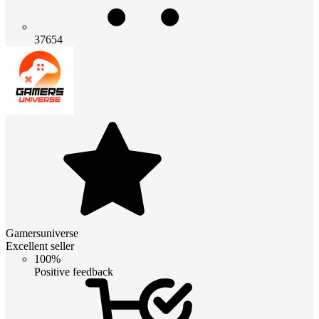
37654
Gamersuniverse
Excellent seller
100%
Positive feedback