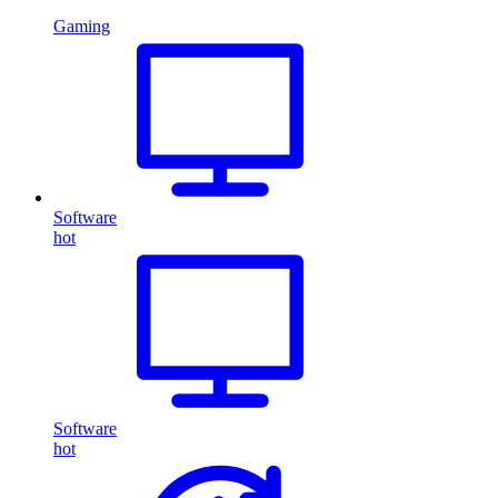
Gaming
Software
hot
Software
hot