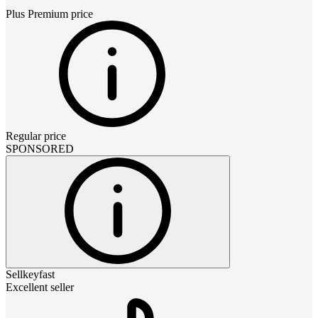
Plus Premium
price
Regular price
SPONSORED
Sellkeyfast
Excellent seller