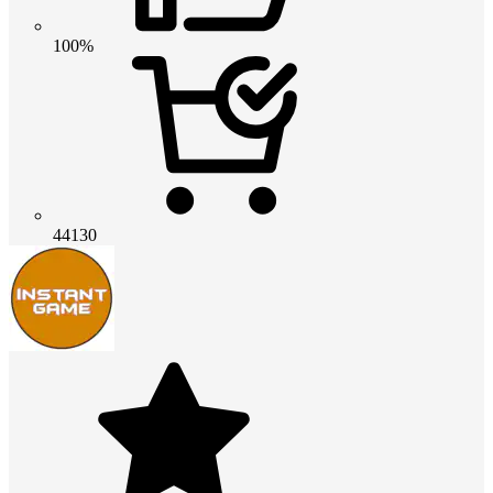
100%
44130