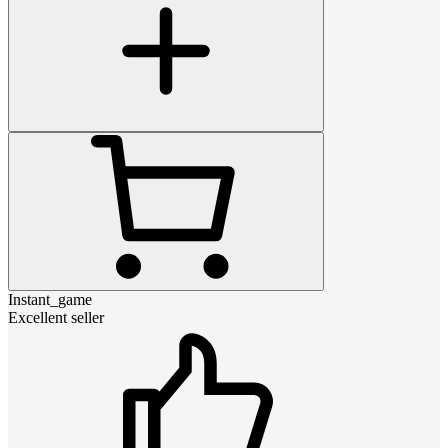
Instant_game
Excellent seller