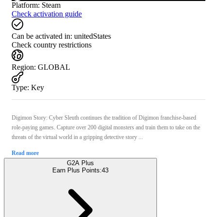
Platform
:
Steam
Check activation guide
Can be activated in:
unitedStates
Check country restrictions
Region
:
GLOBAL
Type
:
Key
Digimon Story: Cyber Sleuth continues the tradition of Digimon franchise-based
role-paying games. Capture over 200 digital monsters and train them to take on the
threats of the virtual world in a gripping detective story ...
Read more
G2A Plus
Earn Plus Points:
43