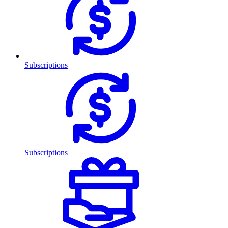
Subscriptions
Subscriptions