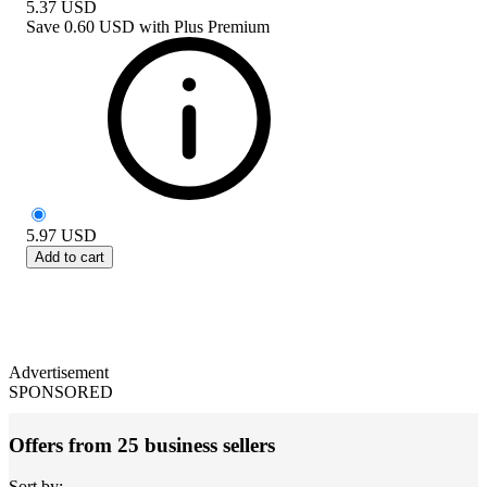
5.37
USD
Save
0.60 USD
with
Plus Premium
5.97
USD
Add to cart
Advertisement
SPONSORED
Offers from 25 business sellers
Sort by: