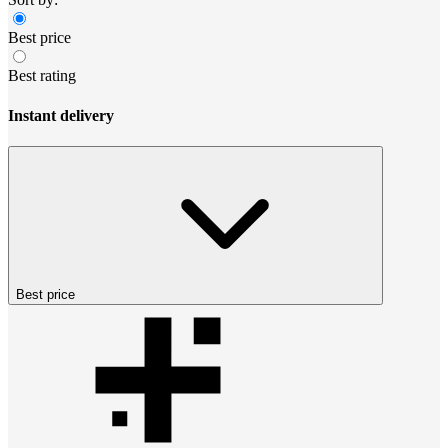
Best price
Best rating
Instant delivery
Best price