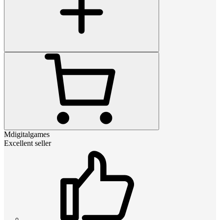
Mdigitalgames
Excellent seller