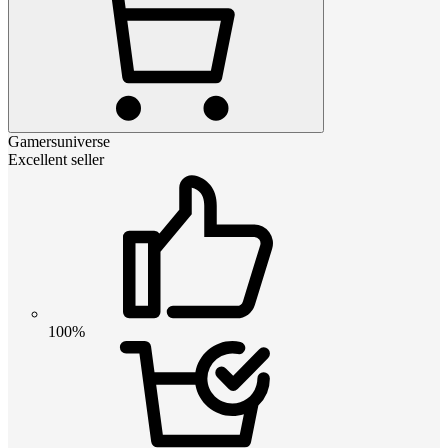
Gamersuniverse
Excellent seller
100%