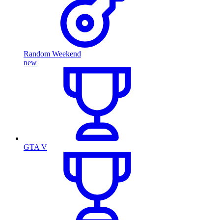
Random Weekend
new
GTA V