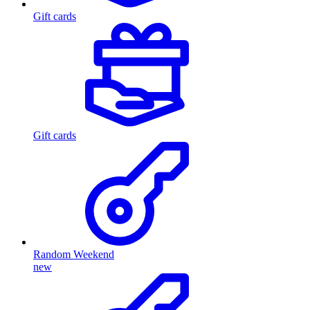
Gift cards
Gift cards
Random Weekend
new