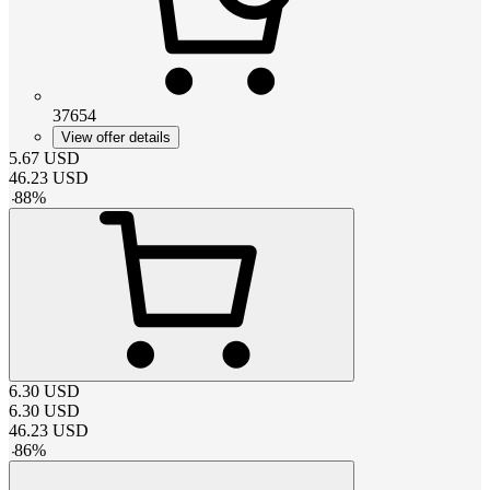
37654
View offer details
5.67
USD
46.23
USD
-
88
%
6.30
USD
6.30
USD
46.23
USD
-
86
%