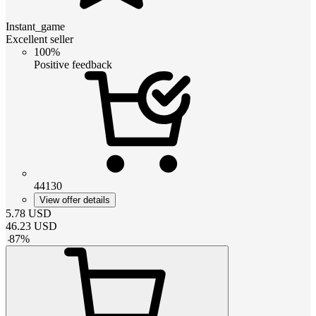
Instant_game
Excellent seller
100%
Positive feedback
44130
View offer details
5.78
USD
46.23
USD
-
87
%