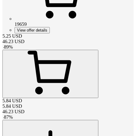
19659
View offer details
5.25
USD
46.23
USD
-
89
%
5.84
USD
5.84
USD
46.23
USD
-
87
%