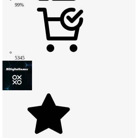
99%
5345