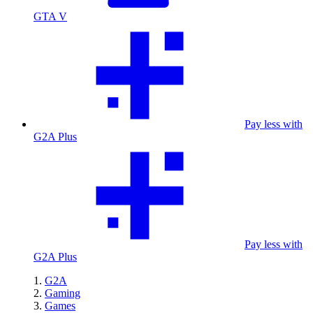
GTA V
Pay less with
G2A Plus
Pay less with
G2A Plus
G2A
Gaming
Games