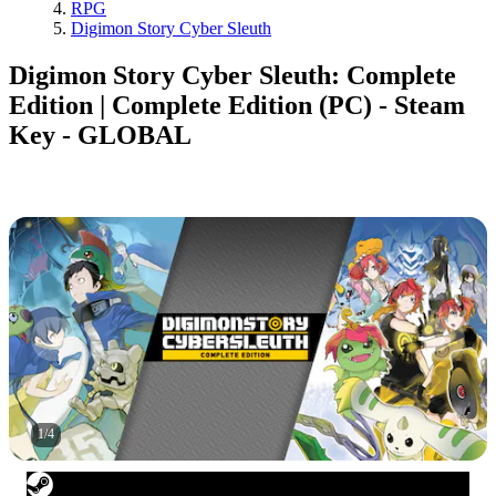
RPG
Digimon Story Cyber Sleuth
Digimon Story Cyber Sleuth: Complete
Edition | Complete Edition (PC) - Steam
Key - GLOBAL
1
/
4