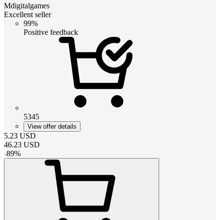
Mdigitalgames
Excellent seller
99%
Positive feedback
5345
View offer details
5.23
USD
46.23
USD
-
89
%