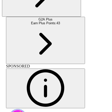
G2A Plus
Earn Plus Points:
43
SPONSORED