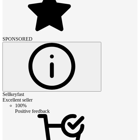
SPONSORED
Sellkeyfast
Excellent seller
100%
Positive feedback