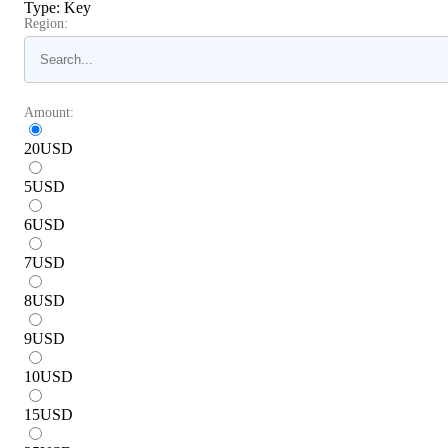
Type
:
Key
Region:
Amount:
20
USD
5
USD
6
USD
7
USD
8
USD
9
USD
10
USD
15
USD