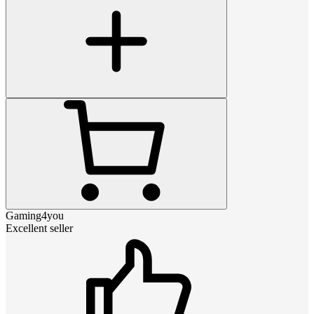
Gaming4you
Excellent seller