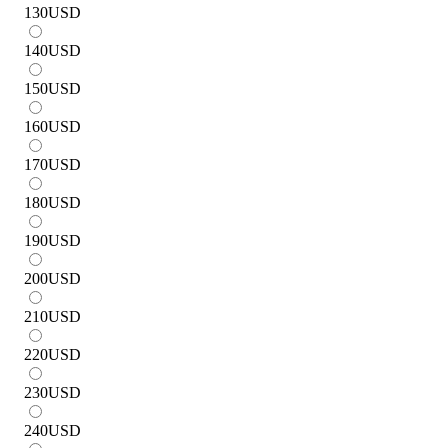
130
USD
140
USD
150
USD
160
USD
170
USD
180
USD
190
USD
200
USD
210
USD
220
USD
230
USD
240
USD