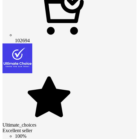
102694
Ultimate_choices
Excellent seller
100%