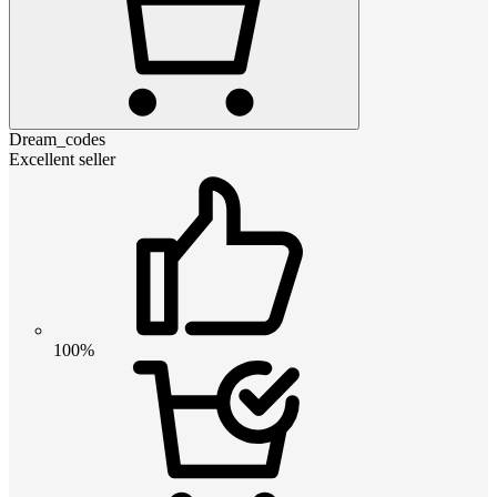
Dream_codes
Excellent seller
100%