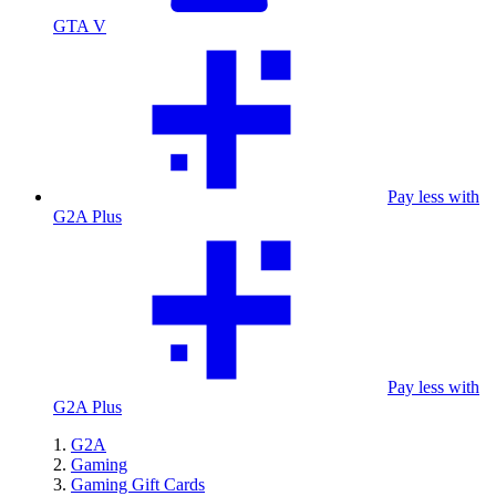
GTA V
Pay less with
G2A Plus
Pay less with
G2A Plus
G2A
Gaming
Gaming Gift Cards