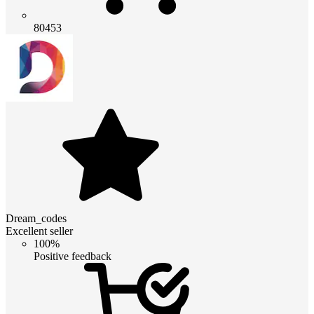
80453
Dream_codes
Excellent seller
100%
Positive feedback