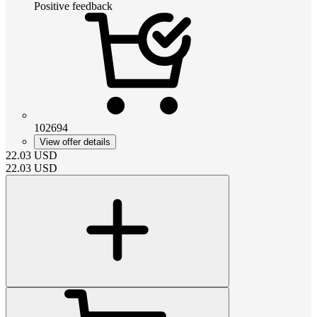
Positive feedback
102694
View offer details
22.03
USD
22.03
USD