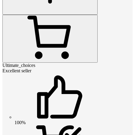
Ultimate_choices
Excellent seller
100%