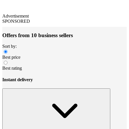
Advertisement
SPONSORED
Offers from 10 business sellers
Sort by:
Best price
Best rating
Instant delivery