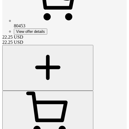
80453
View offer details
22.25
USD
22.25
USD