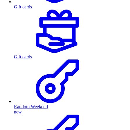
Gift cards
Gift cards
Random Weekend
new