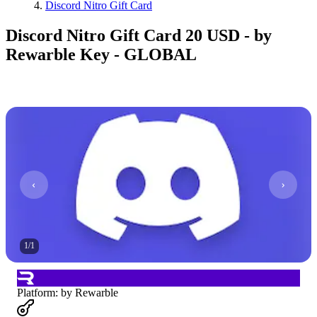
Discord Nitro Gift Card
Discord Nitro Gift Card 20 USD - by
Rewarble Key - GLOBAL
1
/
1
Platform
:
by Rewarble