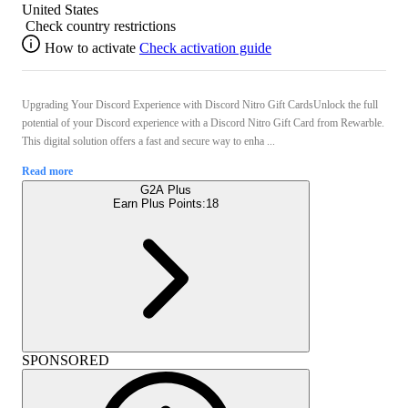
United States
Check country restrictions
How to activate
Check activation guide
Upgrading Your Discord Experience with Discord Nitro Gift CardsUnlock the full
potential of your Discord experience with a Discord Nitro Gift Card from Rewarble.
This digital solution offers a fast and secure way to enha ...
Read more
G2A Plus
Earn Plus Points:
18
SPONSORED