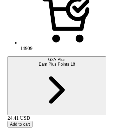
14909
G2A Plus
Earn Plus Points:
18
24.41
USD
Add to cart