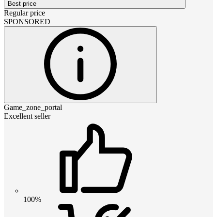
Best price
Regular price
SPONSORED
Game_zone_portal
Excellent seller
100%