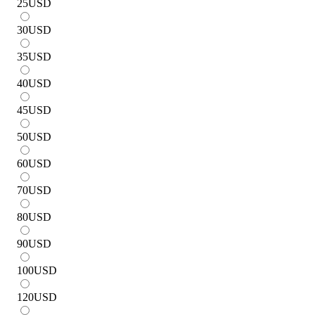
25
USD
30
USD
35
USD
40
USD
45
USD
50
USD
60
USD
70
USD
80
USD
90
USD
100
USD
120
USD