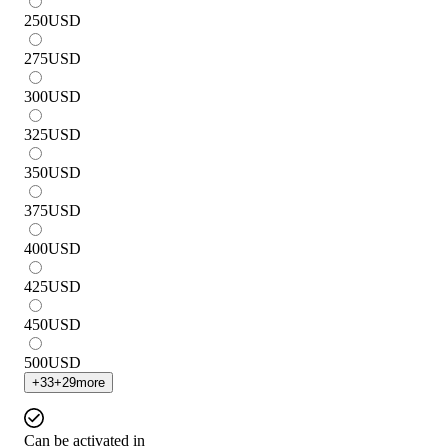
250
USD
275
USD
300
USD
325
USD
350
USD
375
USD
400
USD
425
USD
450
USD
500
USD
+
33
+
29
more
Can be activated in