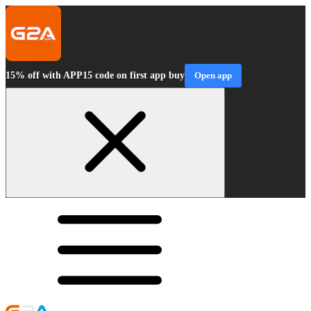
15% off with APP15 code on first app buy
Open app