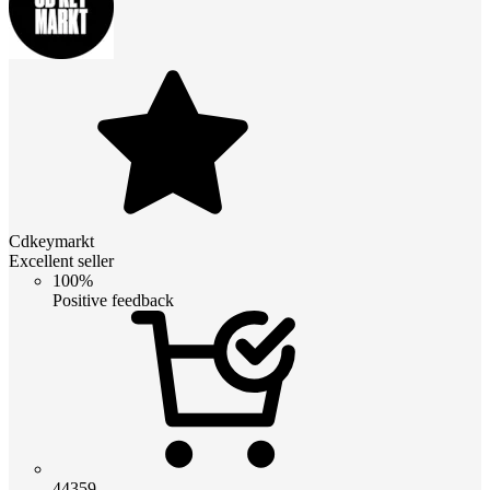
Cdkeymarkt
Excellent seller
100%
Positive feedback
44359