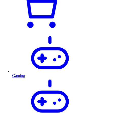
Gaming