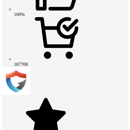
100%
187708