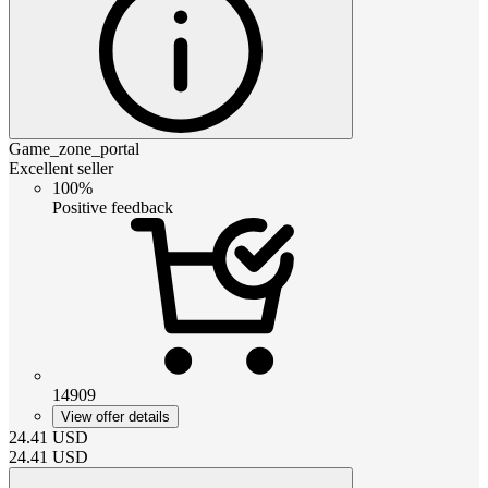
Game_zone_portal
Excellent seller
100%
Positive feedback
14909
View offer details
24.41
USD
24.41
USD