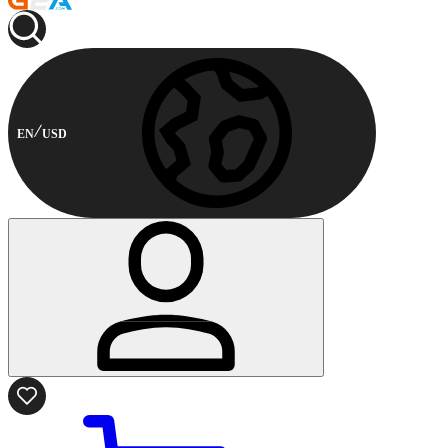
EN
USD