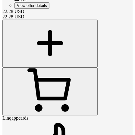
View offer details
22.28
USD
22.28
USD
Linqappcards