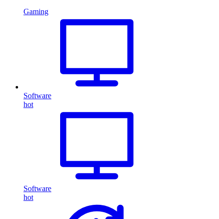
Gaming
Software
hot
Software
hot