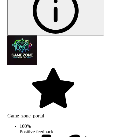
Game_zone_portal
100
%
Positive feedback