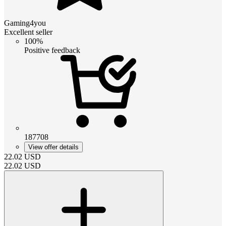
Gaming4you
Excellent seller
100%
Positive feedback
187708
View offer details
22.02
USD
22.02
USD