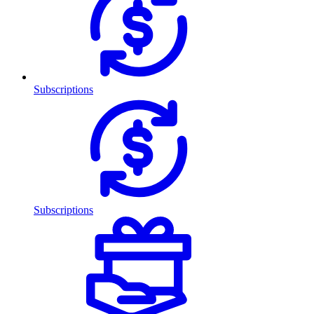
Subscriptions
Subscriptions