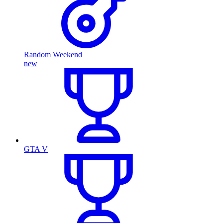
Random Weekend
new
GTA V