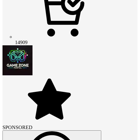
14909
SPONSORED