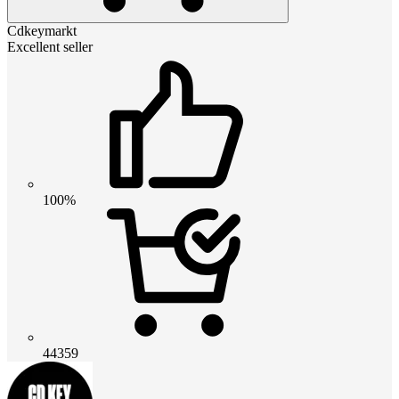
Cdkeymarkt
Excellent seller
100%
44359