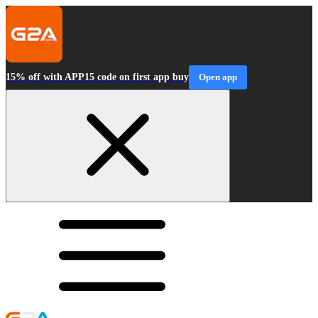
15% off with APP15 code on first app buy
Open app