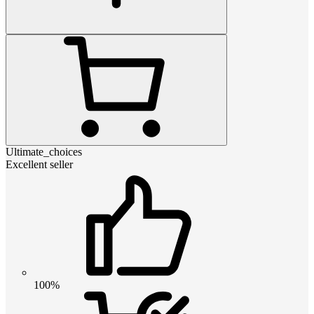
Ultimate_choices
Excellent seller
100%