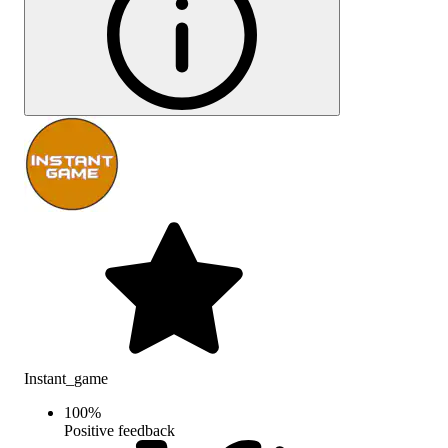
Instant_game
100
%
Positive feedback