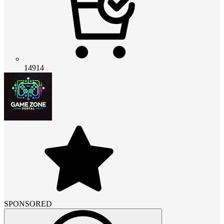
14914
SPONSORED