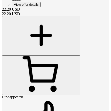
View offer details
22.20
USD
22.20
USD
Linqappcards