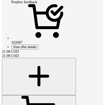
Positive feedback
102687
View offer details
21.98
USD
21.98
USD