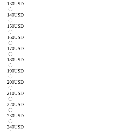
130
USD
140
USD
150
USD
160
USD
170
USD
180
USD
190
USD
200
USD
210
USD
220
USD
230
USD
240
USD