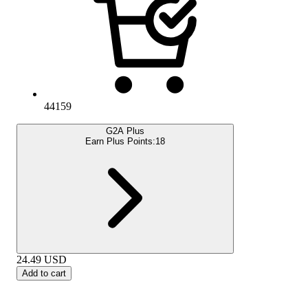
44159
G2A Plus
Earn Plus Points:
18
24.49
USD
Add to cart