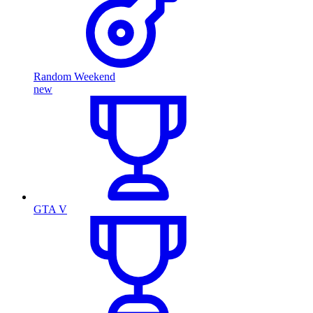
Random Weekend
new
GTA V