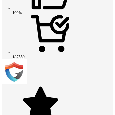
100%
187559