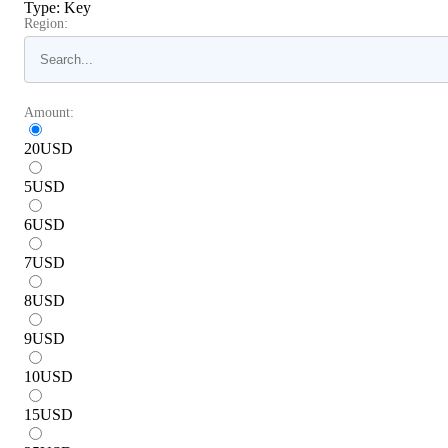
Type
:
Key
Region:
Amount:
20
USD
5
USD
6
USD
7
USD
8
USD
9
USD
10
USD
15
USD