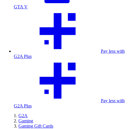
GTA V
Pay less with
G2A Plus
Pay less with
G2A Plus
G2A
Gaming
Gaming Gift Cards