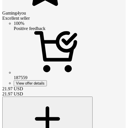
Gaming4you
Excellent seller
100%
Positive feedback
187559
View offer details
21.97
USD
21.97
USD