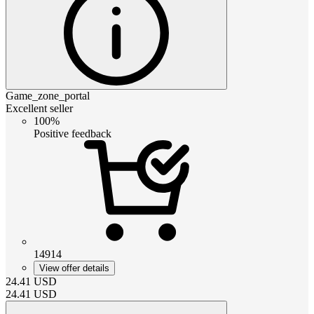
Game_zone_portal
Excellent seller
100%
Positive feedback
14914
View offer details
24.41
USD
24.41
USD