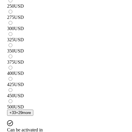
250
USD
275
USD
300
USD
325
USD
350
USD
375
USD
400
USD
425
USD
450
USD
500
USD
+
33
+
29
more
Can be activated in