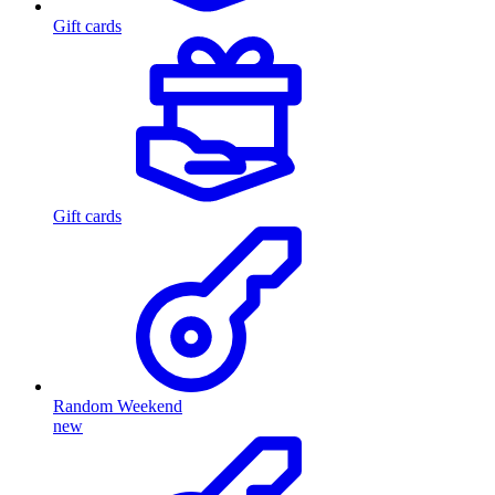
Gift cards
Gift cards
Random Weekend
new