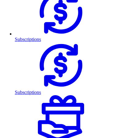
Subscriptions
Subscriptions