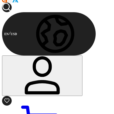
EN
USD