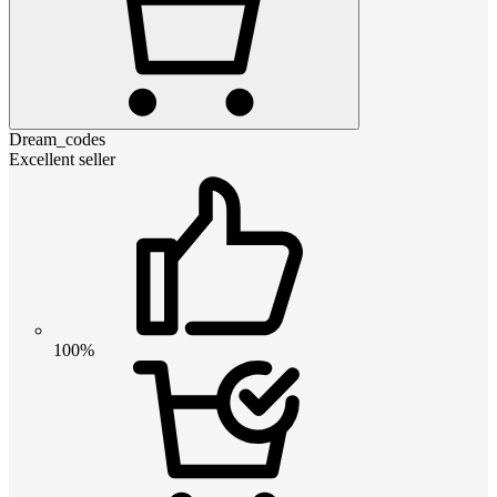
Dream_codes
Excellent seller
100%