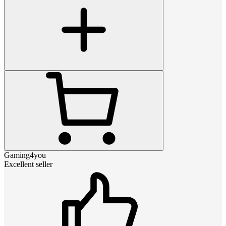
Gaming4you
Excellent seller