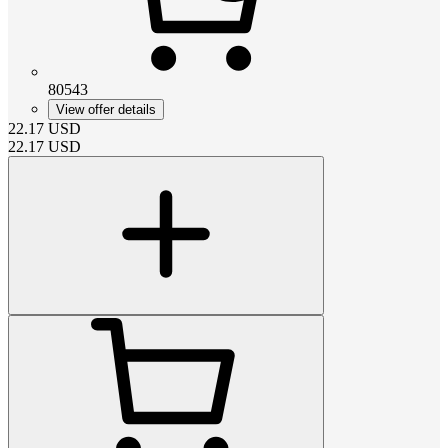
80543
View offer details
22.17
USD
22.17
USD