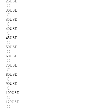
25
USD
30
USD
35
USD
40
USD
45
USD
50
USD
60
USD
70
USD
80
USD
90
USD
100
USD
120
USD