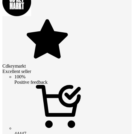
Cdkeymarkt
Excellent seller
100%
Positive feedback
44447