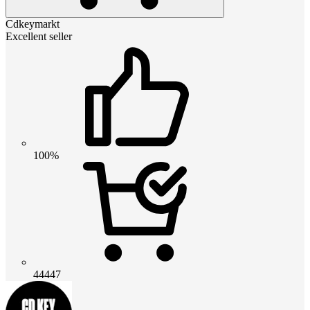
Cdkeymarkt
Excellent seller
100%
44447