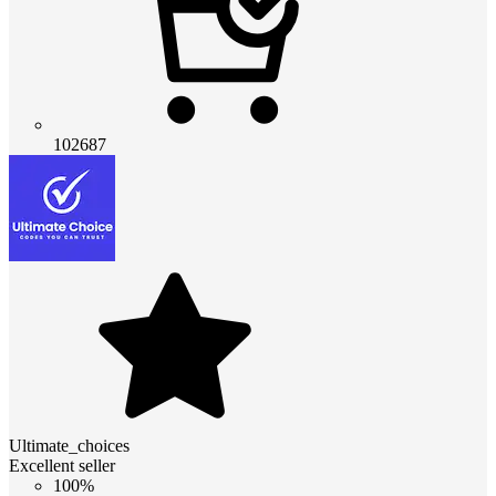
102687
Ultimate_choices
Excellent seller
100%