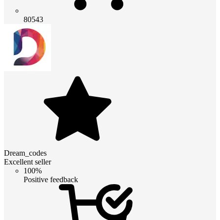
80543
Dream_codes
Excellent seller
100%
Positive feedback