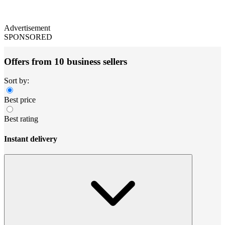
Advertisement
SPONSORED
Offers from 10 business sellers
Sort by:
Best price
Best rating
Instant delivery