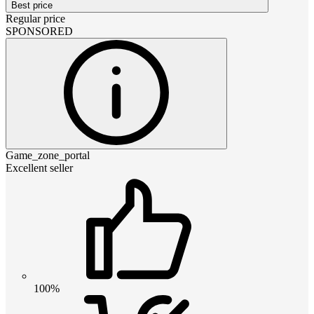
Best price
Regular price
SPONSORED
Game_zone_portal
Excellent seller
100%