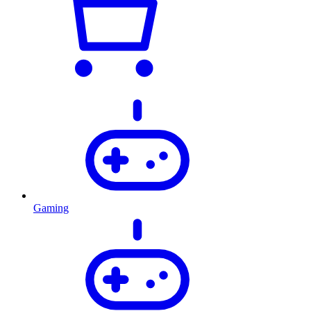
Gaming