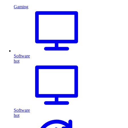
Gaming
Software
hot
Software
hot