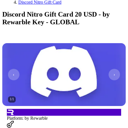
Discord Nitro Gift Card
Discord Nitro Gift Card 20 USD - by
Rewarble Key - GLOBAL
1
/
1
Platform
:
by Rewarble