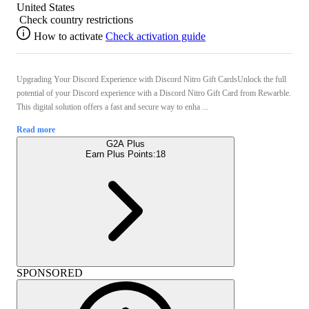
United States
Check country restrictions
How to activate
Check activation guide
Upgrading Your Discord Experience with Discord Nitro Gift CardsUnlock the full
potential of your Discord experience with a Discord Nitro Gift Card from Rewarble.
This digital solution offers a fast and secure way to enha ...
Read more
G2A Plus
Earn Plus Points:
18
SPONSORED