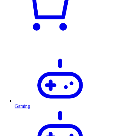
Gaming