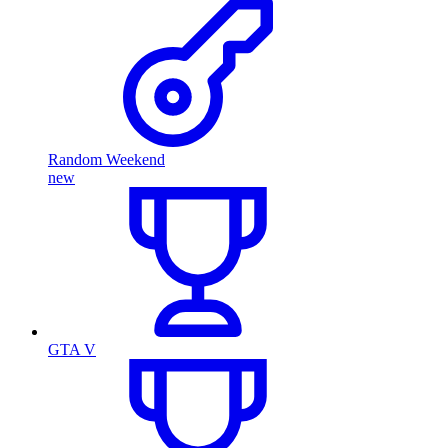
Random Weekend
new
GTA V