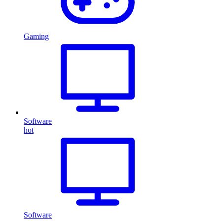
Gaming
Software
hot
Software