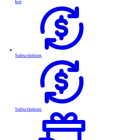
hot
Subscriptions
Subscriptions