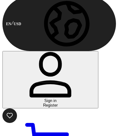
EN
USD
Sign in
Register