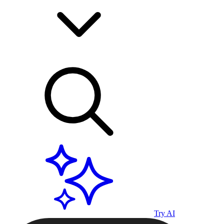
Try AI