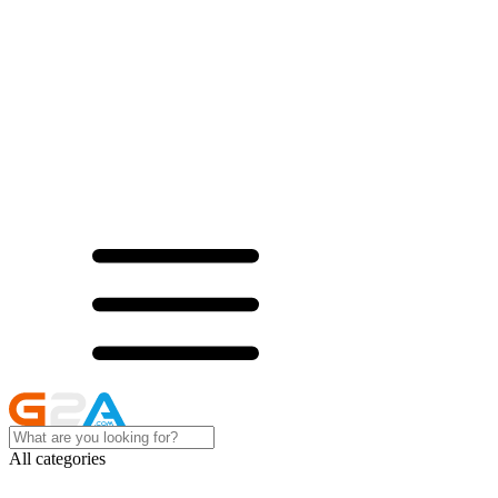
All categories