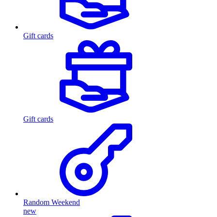
Gift cards
Gift cards
Random Weekend
new