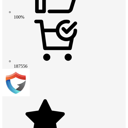
100%
187556