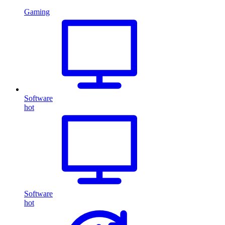
Gaming
Software
hot
Software
hot