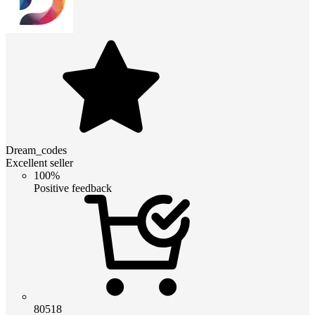
Dream_codes
Excellent seller
100%
Positive feedback
80518