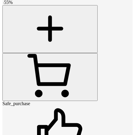
-
55
%
Safe_purchase