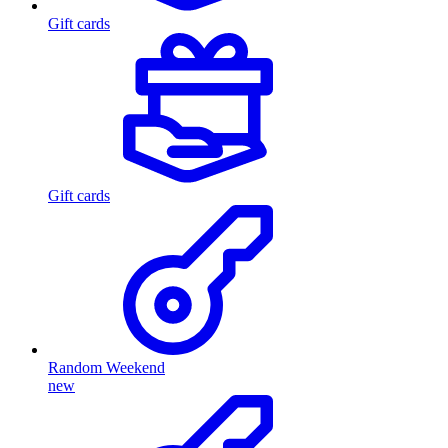
Gift cards
Gift cards
Random Weekend
new