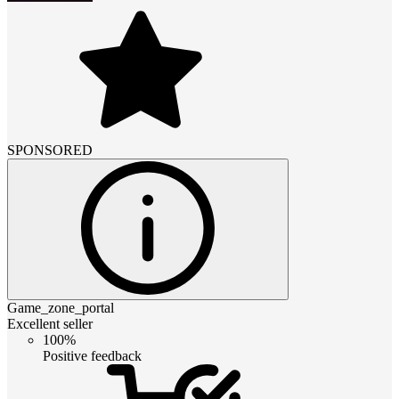
SPONSORED
Game_zone_portal
Excellent seller
100%
Positive feedback