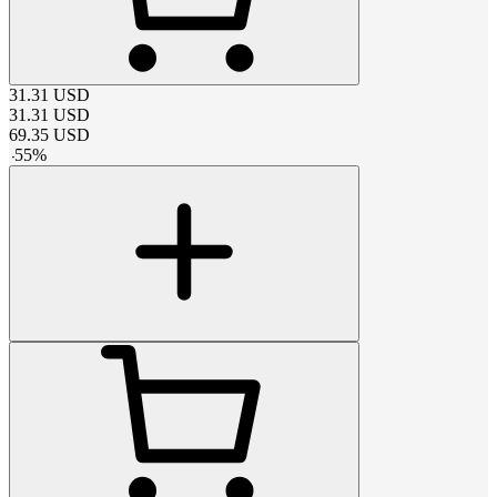
31.31
USD
31.31
USD
69.35
USD
-
55
%