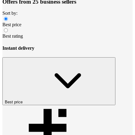
Offers from 25 business sellers
Sort by:
Best price
Best rating
Instant delivery
Best price