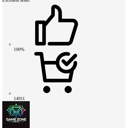
Excellent seller
100%
14911