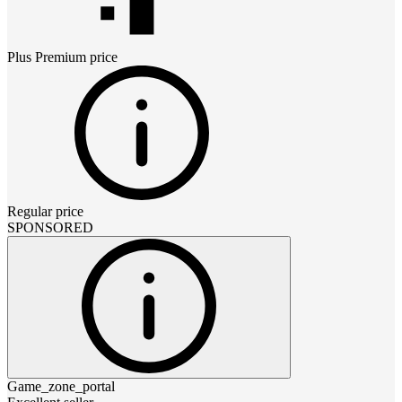
Plus Premium
price
Regular price
SPONSORED
Game_zone_portal