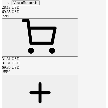
View offer details
28.18
USD
69.35
USD
-
59
%
31.31
USD
31.31
USD
69.35
USD
-
55
%