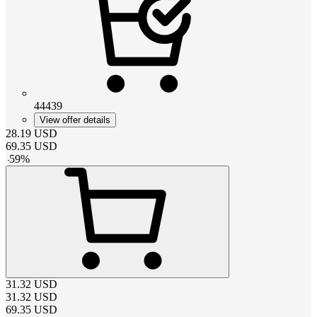
44439
View offer details
28.19
USD
69.35
USD
-
59
%
31.32
USD
31.32
USD
69.35
USD