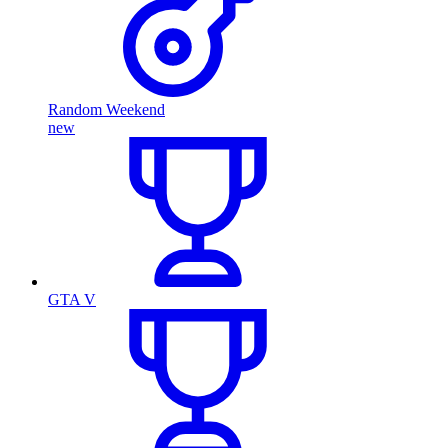
Random Weekend
new
GTA V