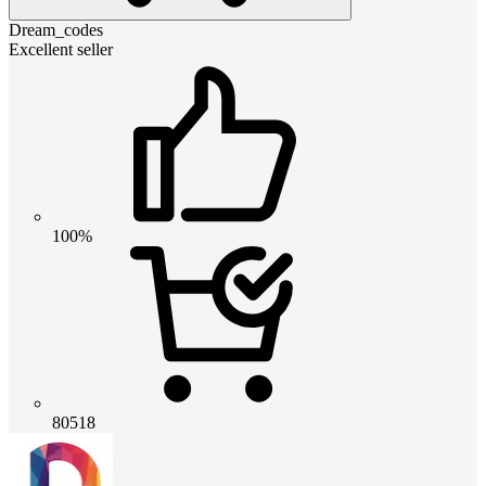
Dream_codes
Excellent seller
100%
80518