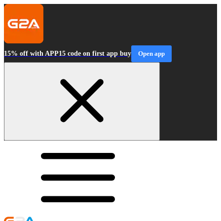
15% off with APP15 code on first app buy
Open app