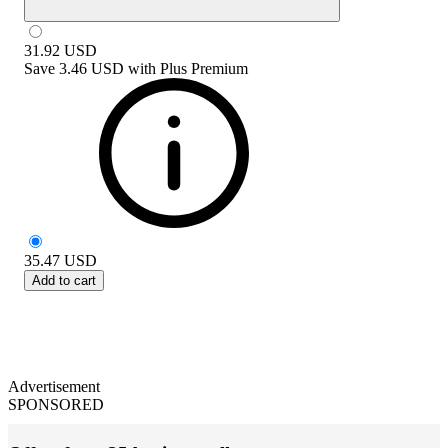
31.92
USD
Save
3.46 USD
with
Plus Premium
35.47
USD
Add to cart
Advertisement
SPONSORED