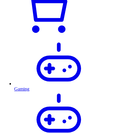
Gaming