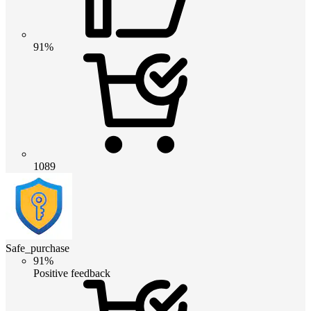
91%
1089
Safe_purchase
91%
Positive feedback