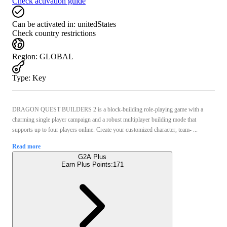
Check activation guide
Can be activated in:
unitedStates
Check country restrictions
Region
:
GLOBAL
Type
:
Key
DRAGON QUEST BUILDERS 2 is a block-building role-playing game with a
charming single player campaign and a robust multiplayer building mode that
supports up to four players online. Create your customized character, team- ...
Read more
G2A Plus
Earn Plus Points:
171