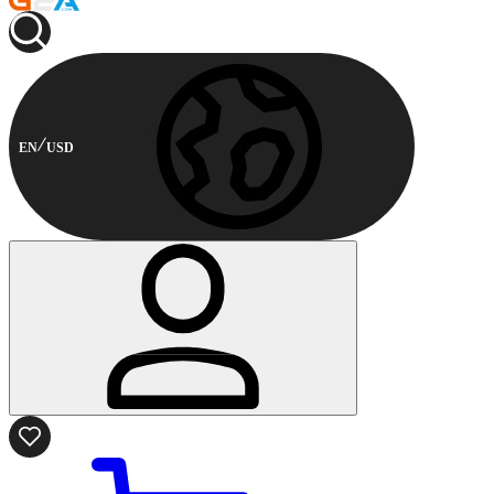
EN
USD