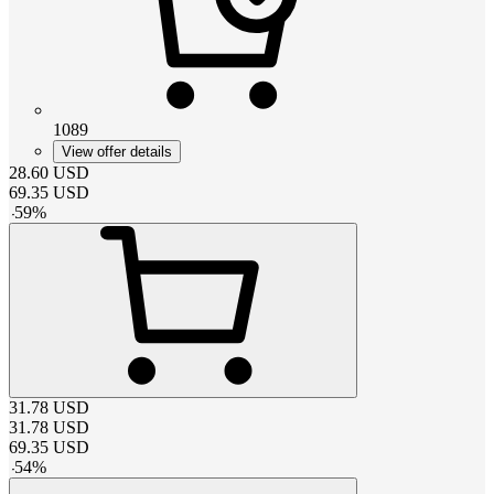
1089
View offer details
28.60
USD
69.35
USD
-
59
%
31.78
USD
31.78
USD
69.35
USD
-
54
%