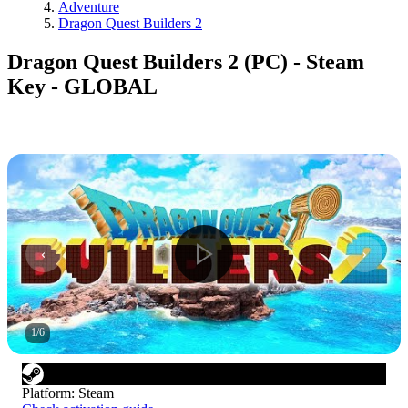
Adventure
Dragon Quest Builders 2
Dragon Quest Builders 2 (PC) - Steam
Key - GLOBAL
1
/
6
Platform
:
Steam