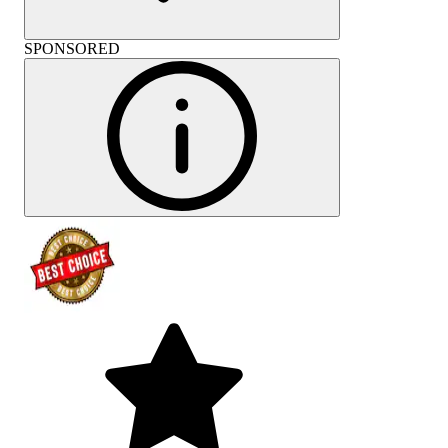
SPONSORED