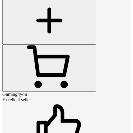
Gaming4you
Excellent seller