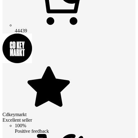
44439
Cdkeymarkt
Excellent seller
100%
Positive feedback