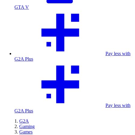
GTA V
Pay less with
G2A Plus
Pay less with
G2A Plus
G2A
Gaming
Games