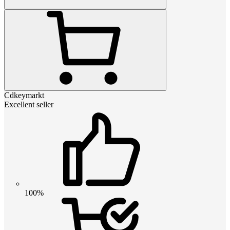
Cdkeymarkt
Excellent seller
100%