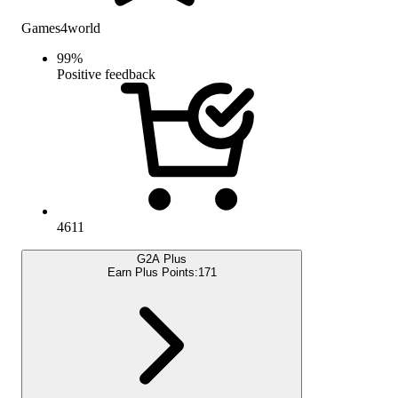
Games4world
99
%
Positive feedback
4611
G2A Plus
Earn Plus Points:
171