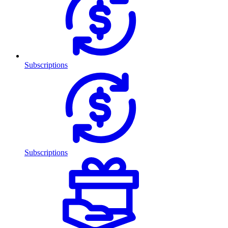
Subscriptions
Subscriptions