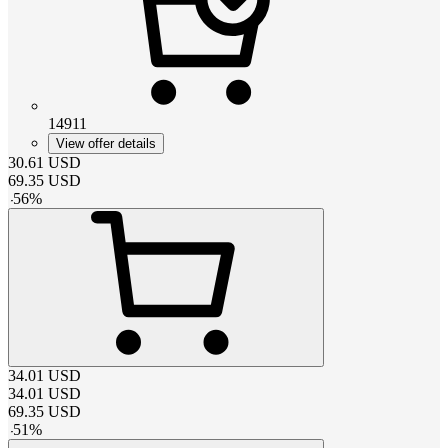
14911
View offer details
30.61
USD
69.35
USD
-
56
%
34.01
USD
34.01
USD
69.35
USD
-
51
%