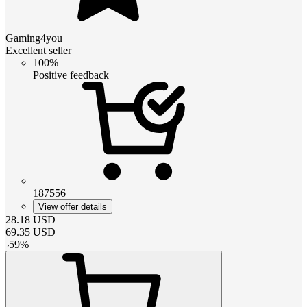
Gaming4you
Excellent seller
100%
Positive feedback
187556
View offer details
28.18
USD
69.35
USD
-
59
%