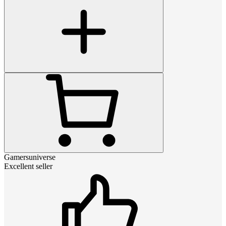
Gamersuniverse
Excellent seller