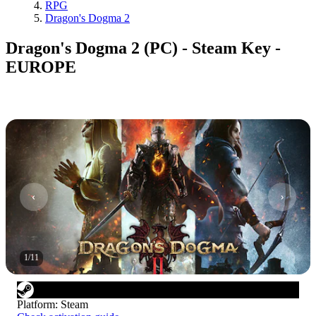
RPG
Dragon's Dogma 2
Dragon's Dogma 2 (PC) - Steam Key -
EUROPE
1
/
11
Platform
:
Steam