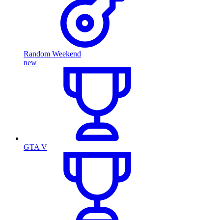
Random Weekend
new
GTA V