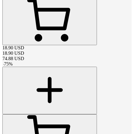
18.90
USD
18.90
USD
74.88
USD
-
75
%