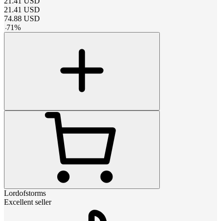
21.41
USD
21.41
USD
74.88
USD
-
71
%
Lordofstorms
Excellent seller