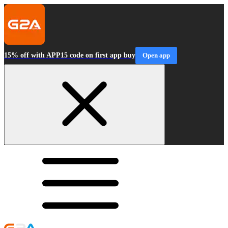
15% off with APP15 code on first app buy
Open app