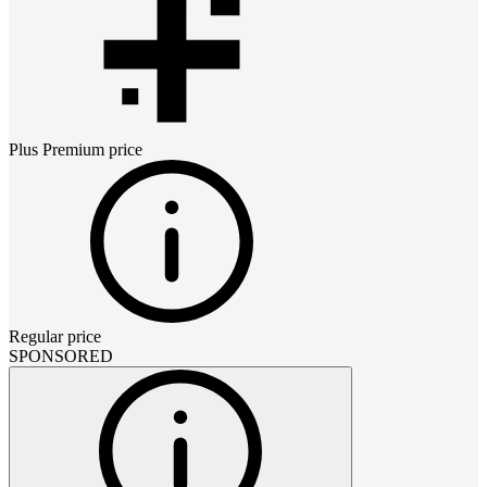
Plus Premium
price
Regular price
SPONSORED