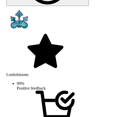
Lordofstorms
99
%
Positive feedback