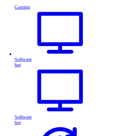
Gaming
Software
hot
Software
hot