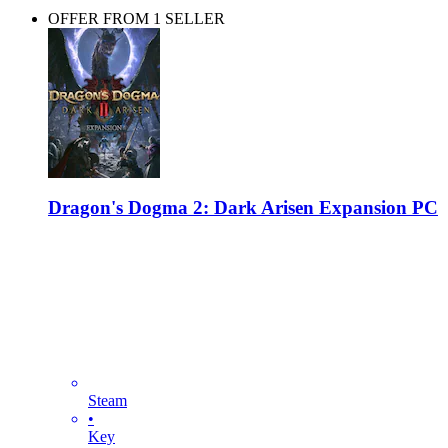
OFFER FROM 1 SELLER
Dragon's Dogma 2: Dark Arisen Expansion PC
Steam
•
Key