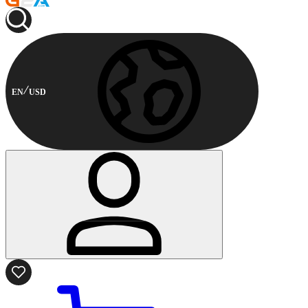
EN
USD