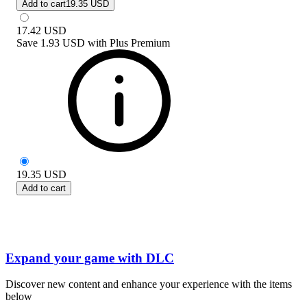
Add to cart
19.35 USD
17.42
USD
Save
1.93 USD
with
Plus Premium
19.35
USD
Add to cart
Expand your game with DLC
Discover new content and enhance your experience with the items
below