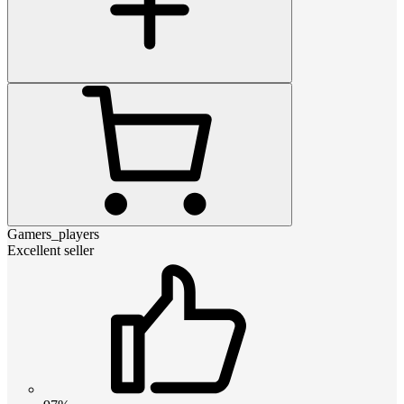
Gamers_players
Excellent seller