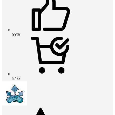
99%
9473