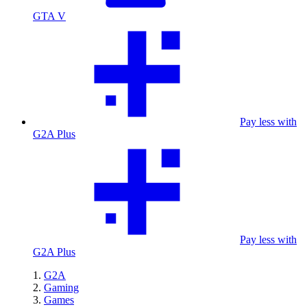
GTA V
Pay less with
G2A Plus
Pay less with
G2A Plus
G2A
Gaming
Games