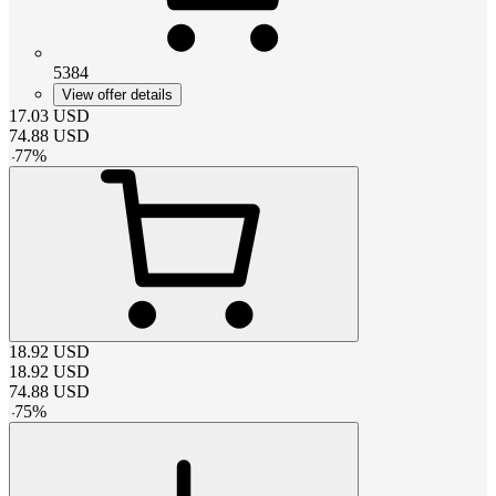
5384
View offer details
17.03
USD
74.88
USD
-
77
%
18.92
USD
18.92
USD
74.88
USD
-
75
%