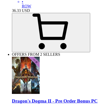
•
ROW
36.33
USD
OFFERS FROM 2 SELLERS
Dragon's Dogma II - Pre Order Bonus PC