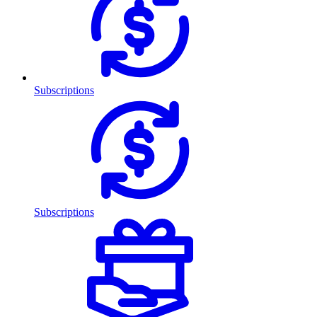
Subscriptions
Subscriptions