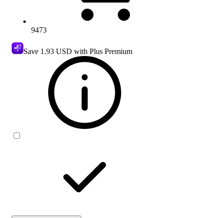
9473
Save
1.93 USD
with Plus Premium