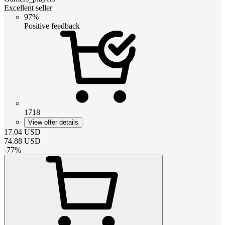
Excellent seller
97%
Positive feedback
1718
View offer details
17.04
USD
74.88
USD
-
77
%