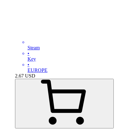
Steam
•
Key
•
EUROPE
2.67
USD