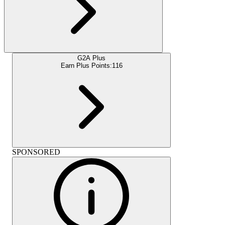
G2A Plus
Earn Plus Points:
116
SPONSORED