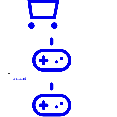
Gaming