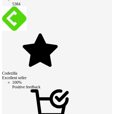
5384
Codezilla
Excellent seller
100%
Positive feedback