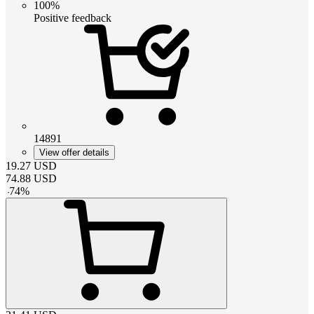
100%
Positive feedback
14891
View offer details
19.27
USD
74.88
USD
-
74
%