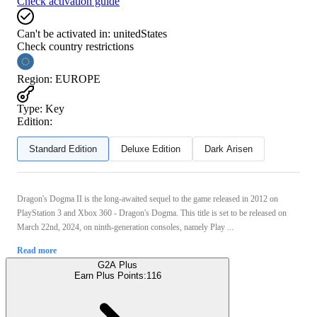
Check activation guide
Can't be activated in:
unitedStates
Check country restrictions
Region
:
EUROPE
Type
:
Key
Edition:
Standard Edition
Deluxe Edition
Dark Arisen
Dragon's Dogma II is the long-awaited sequel to the game released in 2012 on
PlayStation 3 and Xbox 360 - Dragon's Dogma. This title is set to be released on
March 22nd, 2024, on ninth-generation consoles, namely Play ...
Read more
G2A Plus
Earn Plus Points:
116