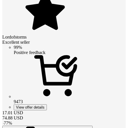
Lordofstorms
Excellent seller
99%
Positive feedback
9473
View offer details
17.01
USD
74.88
USD
-
77
%