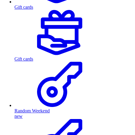
Gift cards
Gift cards
Random Weekend
new