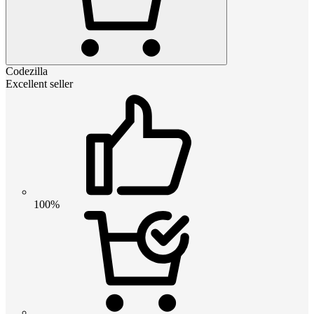
Codezilla
Excellent seller
100%