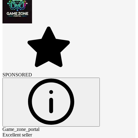
SPONSORED
Game_zone_portal
Excellent seller