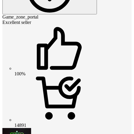
Game_zone_portal
Excellent seller
100%
14891