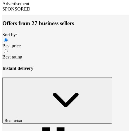
Advertisement
SPONSORED
Offers from 27 business sellers
Sort by:
Best price
Best rating
Instant delivery
Best price