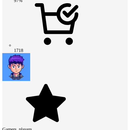
97%
1718
Gamers_players