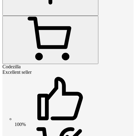
Codezilla
Excellent seller
100%