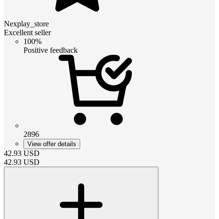
Nexplay_store
Excellent seller
100%
Positive feedback
2896
View offer details
42.93
USD
42.93
USD