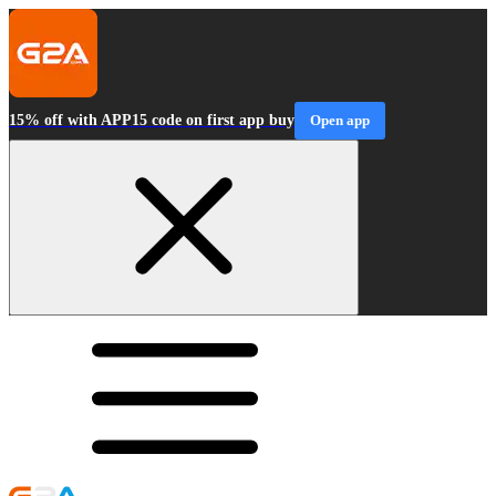
15% off with APP15 code on first app buy
Open app