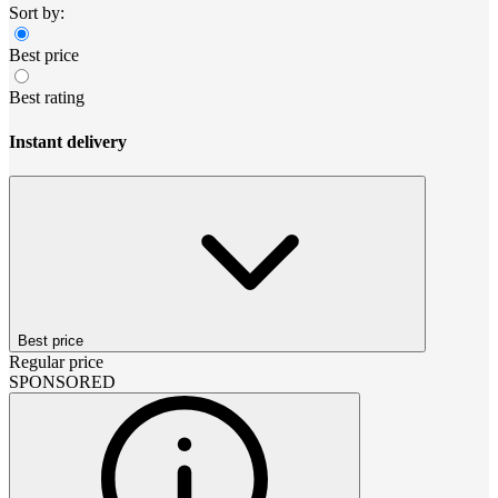
Sort by:
Best price
Best rating
Instant delivery
Best price
Regular price
SPONSORED