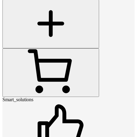
Smart_solutions