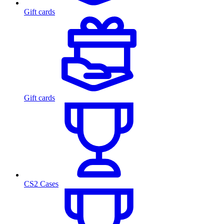
Gift cards
Gift cards
CS2 Cases