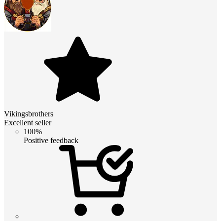
Vikingsbrothers
Excellent seller
100%
Positive feedback