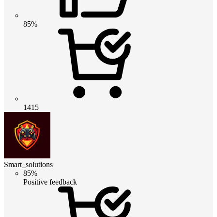
85%
1415
Smart_solutions
85%
Positive feedback