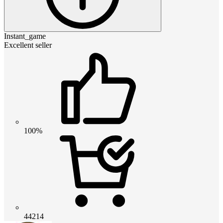
Instant_game
Excellent seller
100%
44214