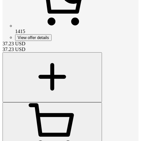
1415
View offer details
37.23
USD
37.23
USD