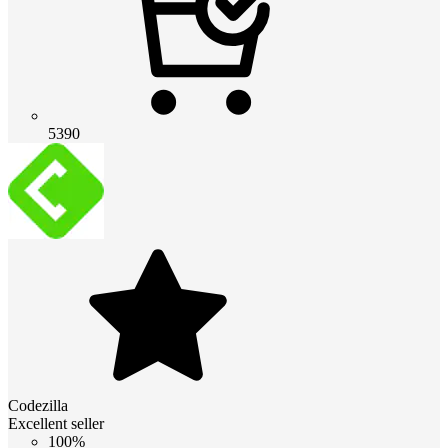
5390
Codezilla
Excellent seller
100%