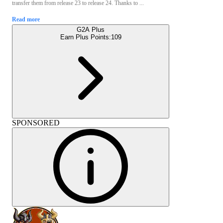
transfer them from release 23 to release 24. Thanks to ...
Read more
G2A Plus
Earn Plus Points:
109
SPONSORED