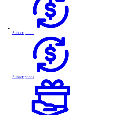
Subscriptions
Subscriptions