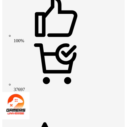
100%
37697