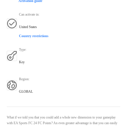
Activation guide
Can activate in
:
United States
Country restrictions
Type
:
Key
Region
:
GLOBAL
What if we told you that you could add a whole new dimension to your gameplay
with EA Sports FC 24 FC Points? An even greater advantage is that you can easily