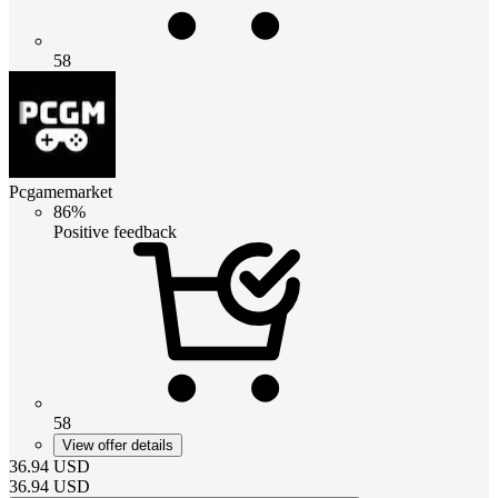
58
Pcgamemarket
86%
Positive feedback
58
View offer details
36.94
USD
36.94
USD