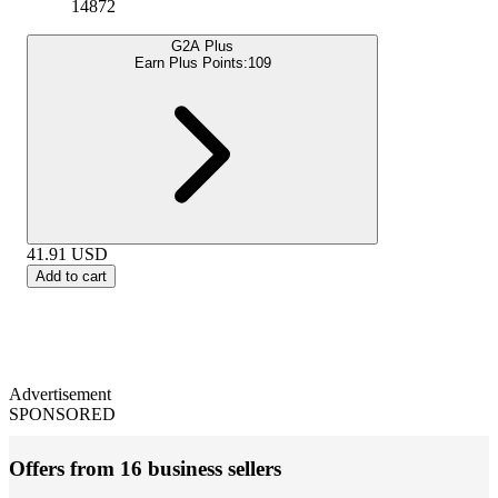
14872
G2A Plus
Earn Plus Points:
109
41.91
USD
Add to cart
Advertisement
SPONSORED
Offers from 16 business sellers