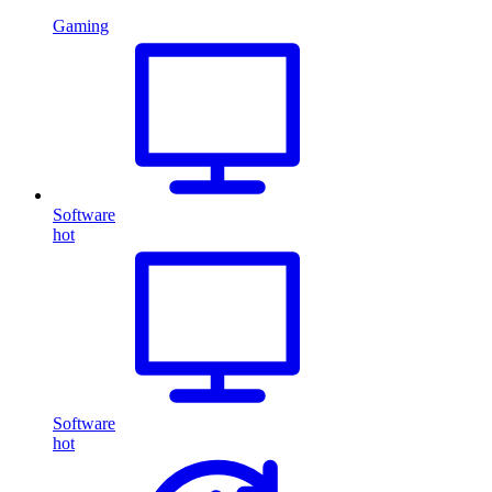
Gaming
Software
hot
Software
hot