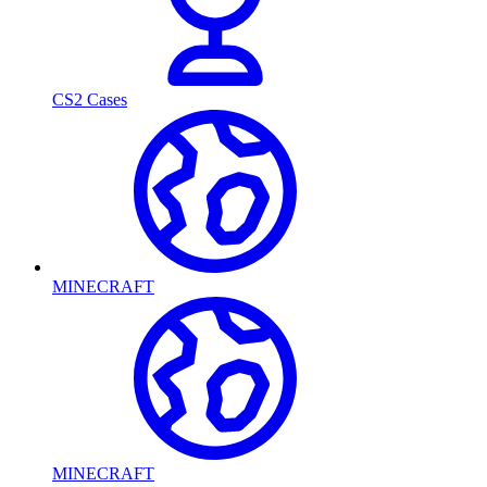
CS2 Cases
MINECRAFT
MINECRAFT