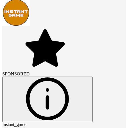
SPONSORED
Instant_game