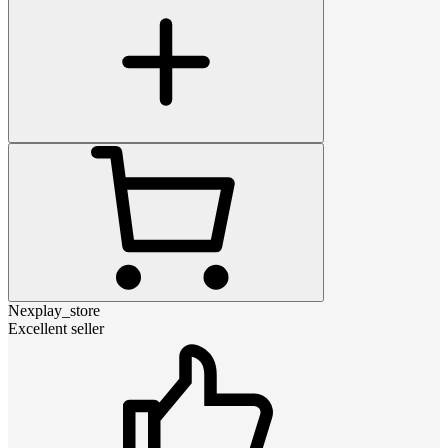
Nexplay_store
Excellent seller