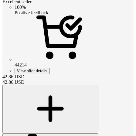
Excellent seller
100%
Positive feedback
44214
View offer details
42.86
USD
42.86
USD