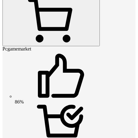
Pcgamemarket
86%