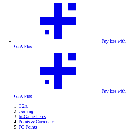
Pay less with
G2A Plus
Pay less with
G2A Plus
G2A
Gaming
In-Game Items
Points & Currencies
FC Points