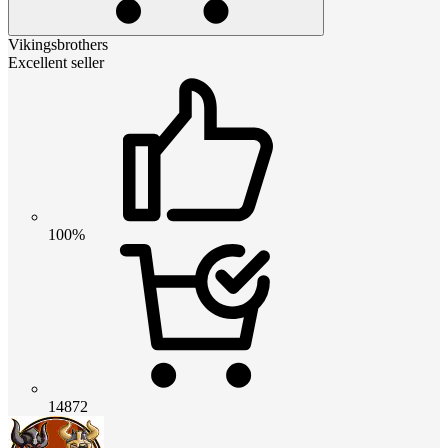
Vikingsbrothers
Excellent seller
100%
14872