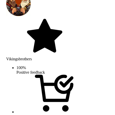
Vikingsbrothers
100
%
Positive feedback