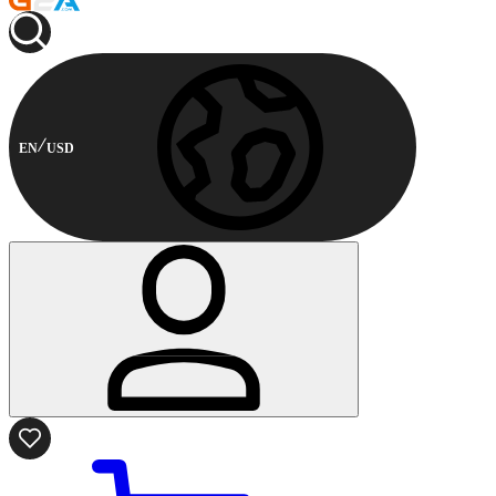
EN
USD