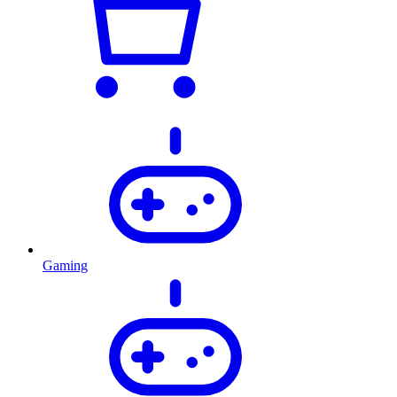
Gaming