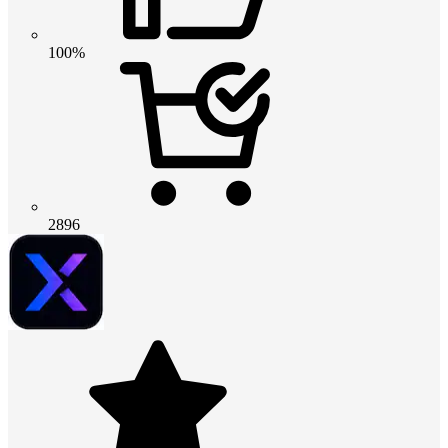
100%
2896