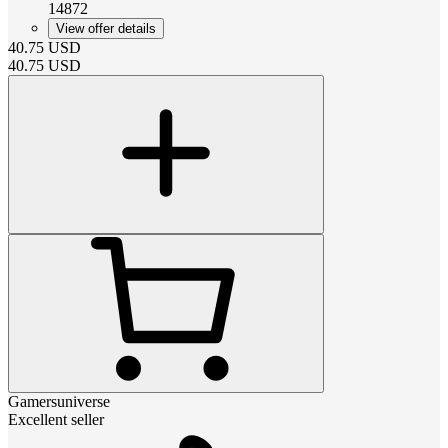
14872
View offer details
40.75
USD
40.75
USD
Gamersuniverse
Excellent seller