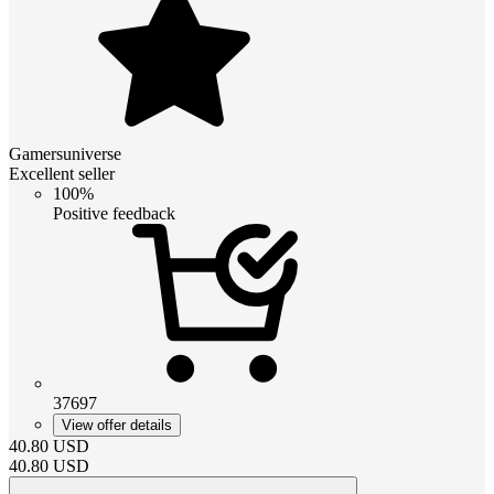
Gamersuniverse
Excellent seller
100%
Positive feedback
37697
View offer details
40.80
USD
40.80
USD