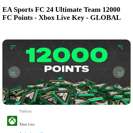
EA Sports FC 24 Ultimate Team 12000
FC Points - Xbox Live Key - GLOBAL
1
/
1
Platform
:
Xbox Live