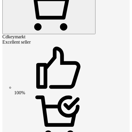
Cdkeymarkt
Excellent seller
100%