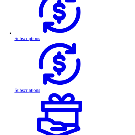
Subscriptions
Subscriptions