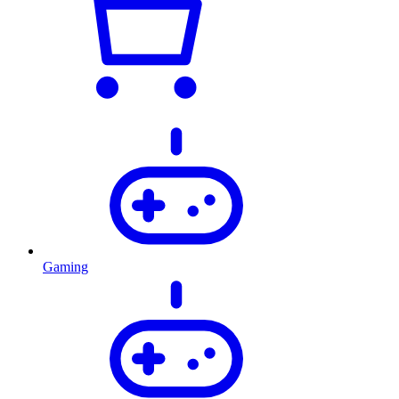
Gaming