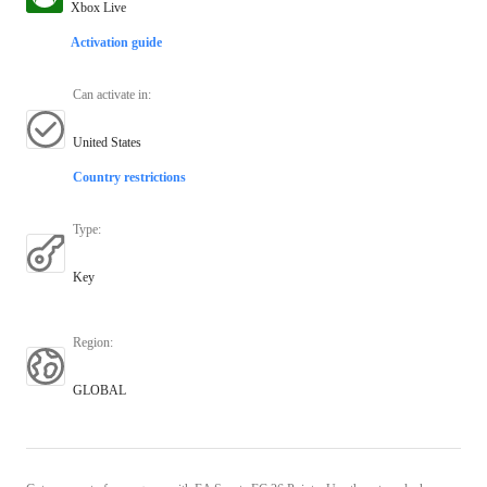
Xbox Live
Activation guide
Can activate in
:
United States
Country restrictions
Type
:
Key
Region
:
GLOBAL