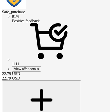
Safe_purchase
91%
Positive feedback
1111
View offer details
22.79
USD
22.79
USD