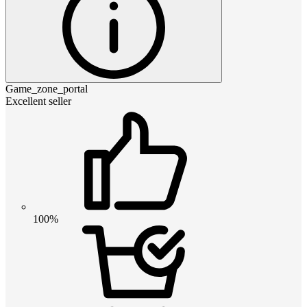
Game_zone_portal
Excellent seller
100%