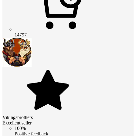
14797
Vikingsbrothers
Excellent seller
100%
Positive feedback