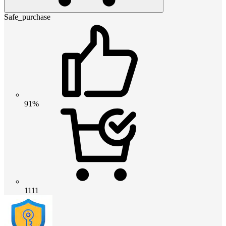
Safe_purchase
91%
1111