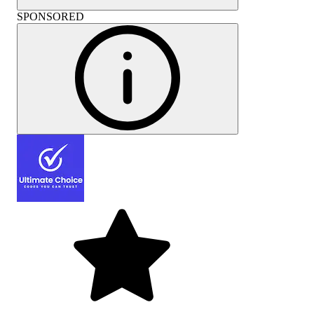
SPONSORED