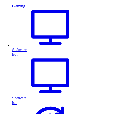
Gaming
Software
hot
Software
hot