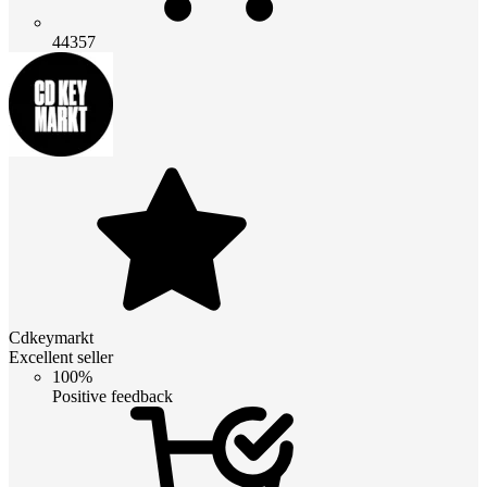
44357
Cdkeymarkt
Excellent seller
100%
Positive feedback