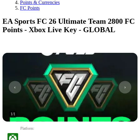
Points & Currencies
FC Points
EA Sports FC 26 Ultimate Team 2800 FC
Points - Xbox Live Key - GLOBAL
1
/
1
Platform
: