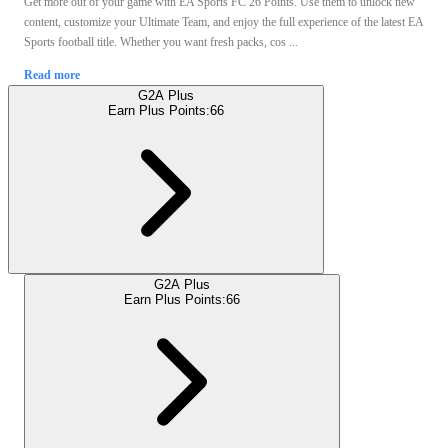
Get more out of your game with EA Sports FC 26 Points. Use them to unlock new
content, customize your Ultimate Team, and enjoy the full experience of the latest EA
Sports football title. Whether you want fresh packs, cos ...
Read more
G2A Plus
Earn Plus Points:
66
G2A Plus
Earn Plus Points:
66