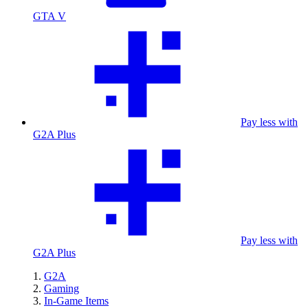
GTA V
Pay less with
G2A Plus
Pay less with
G2A Plus
G2A
Gaming
In-Game Items