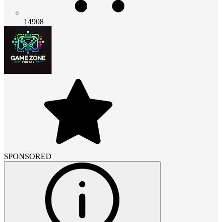
14908
SPONSORED