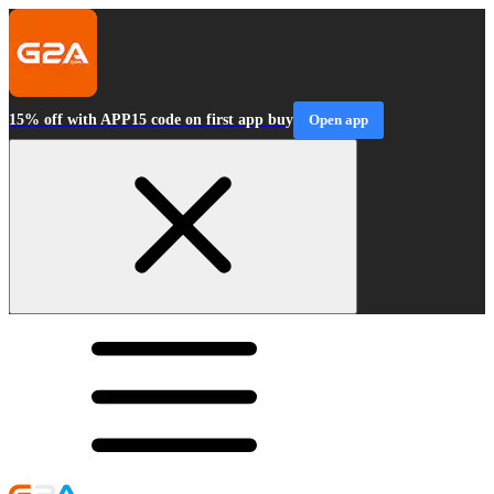
15% off with APP15 code on first app buy
Open app