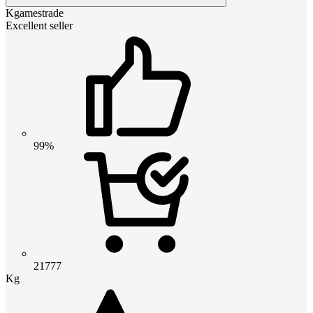
Kgamestrade
Excellent seller
99%
21777
Kg