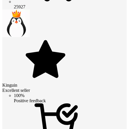
25927
Kinguin
Excellent seller
100%
Positive feedback