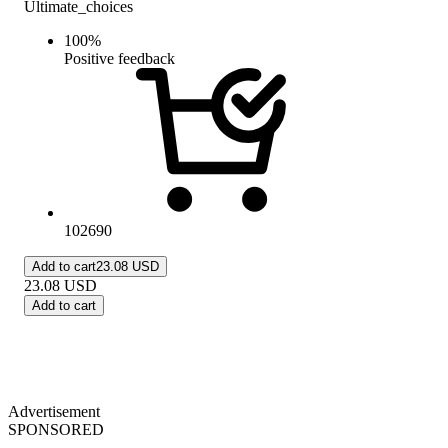
Ultimate_choices
100
%
Positive feedback
102690
Add to cart
23.08 USD
23.08
USD
Add to cart
Advertisement
SPONSORED