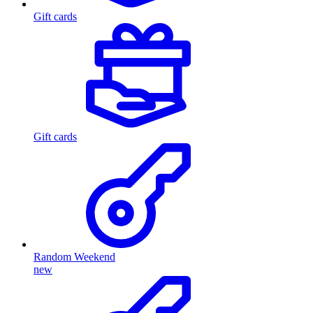
Gift cards
Gift cards
Random Weekend
new