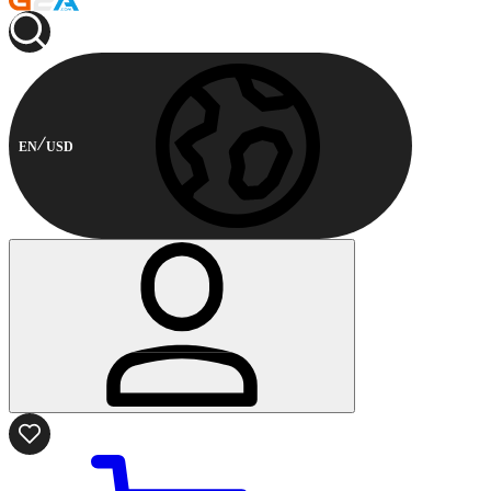
EN
USD