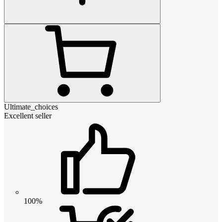
Ultimate_choices
Excellent seller
100%