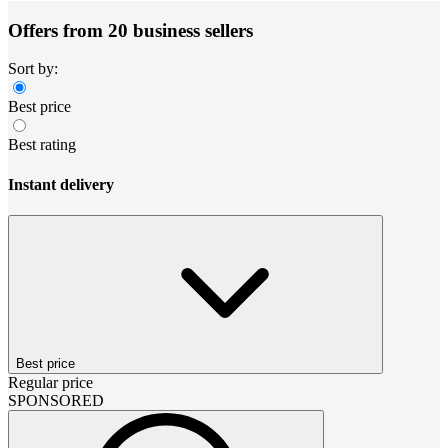
Offers from 20 business sellers
Sort by:
Best price
Best rating
Instant delivery
Best price
Regular price
SPONSORED