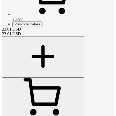
25927
View offer details
23.01
USD
23.01
USD