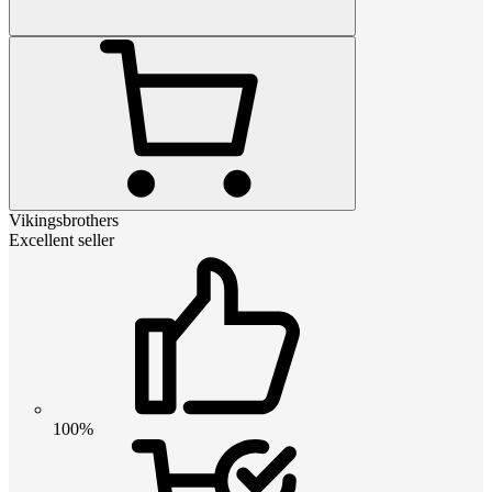
Vikingsbrothers
Excellent seller
100%