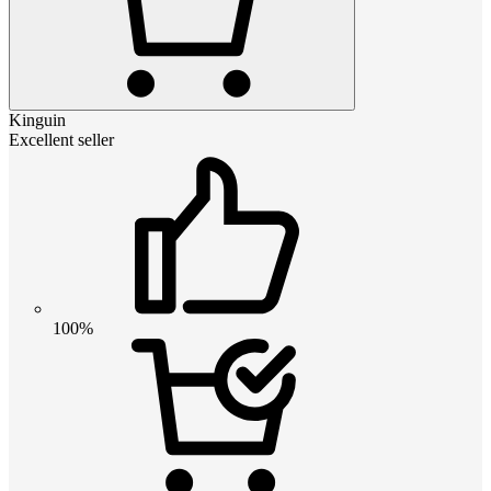
Kinguin
Excellent seller
100%