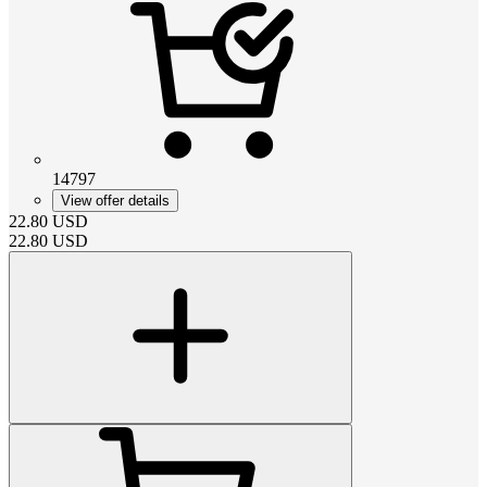
14797
View offer details
22.80
USD
22.80
USD