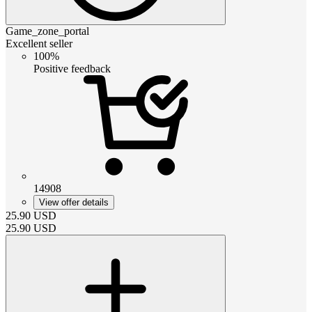
Game_zone_portal
Excellent seller
100%
Positive feedback
14908
View offer details
25.90
USD
25.90
USD