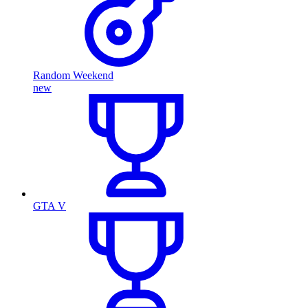
Random Weekend
new
GTA V