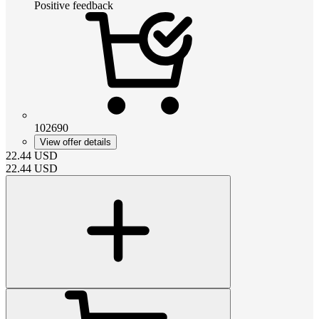
Positive feedback
102690
View offer details
22.44
USD
22.44
USD