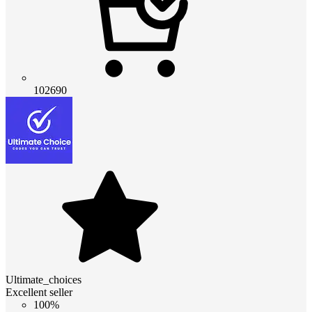
102690
Ultimate_choices
Excellent seller
100%