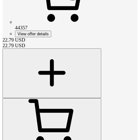
44357
View offer details
22.79
USD
22.79
USD