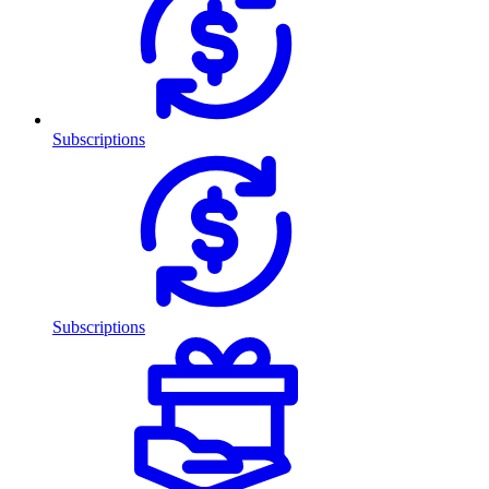
Subscriptions
Subscriptions