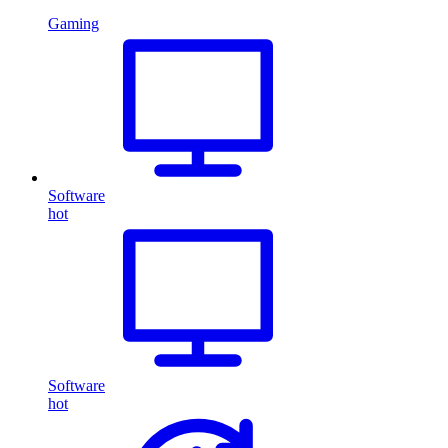
Gaming
Software
hot
Software
hot