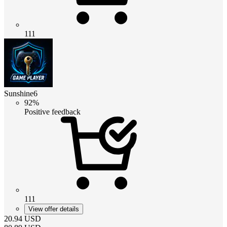
111
Sunshine6
92%
Positive feedback
111
View offer details
20.94
USD