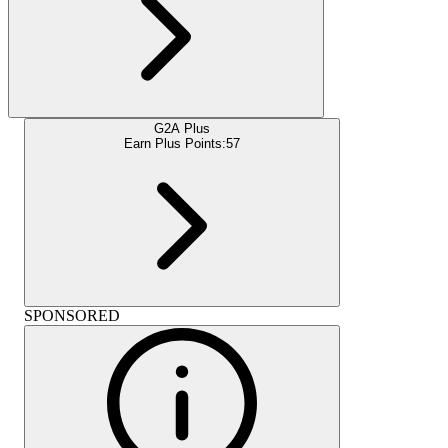
G2A Plus
Earn Plus Points:
57
SPONSORED