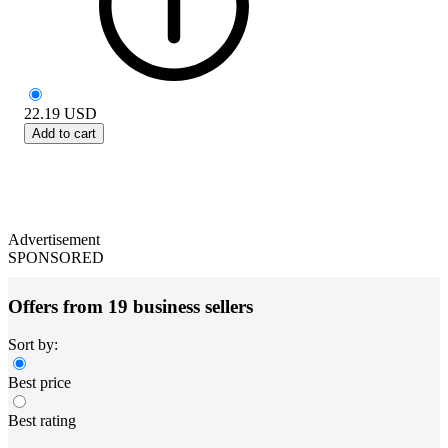
22.19
USD
Add to cart
Advertisement
SPONSORED
Offers from 19 business sellers
Sort by:
Best price
Best rating