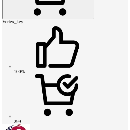
Vertex_key
100%
299