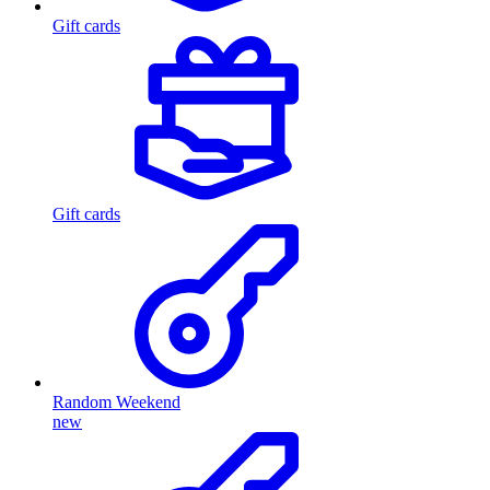
Gift cards
Gift cards
Random Weekend
new