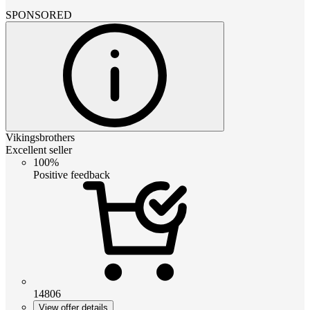
SPONSORED
Vikingsbrothers
Excellent seller
100%
Positive feedback
14806
View offer details