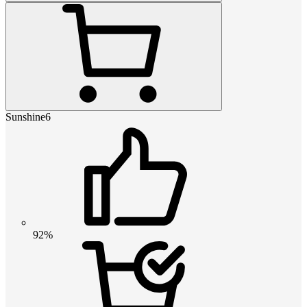
Sunshine6
92%