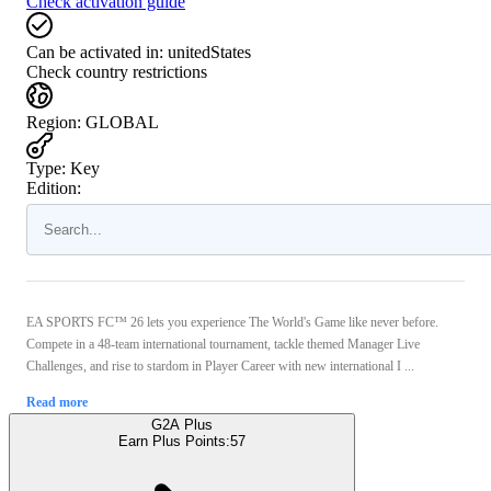
Check activation guide
Can be activated in:
unitedStates
Check country restrictions
Region
:
GLOBAL
Type
:
Key
Edition:
EA SPORTS FC™ 26 lets you experience The World's Game like never before.
Compete in a 48-team international tournament, tackle themed Manager Live
Challenges, and rise to stardom in Player Career with new international I ...
Read more
G2A Plus
Earn Plus Points:
57