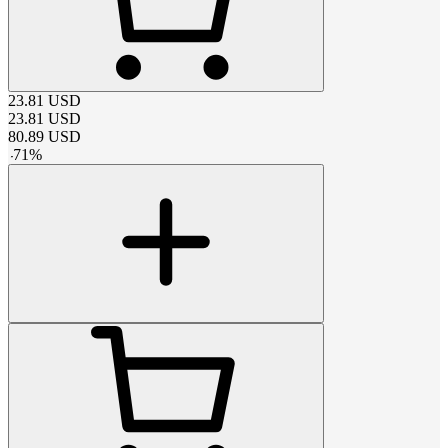
23.81
USD
23.81
USD
80.89
USD
-
71
%