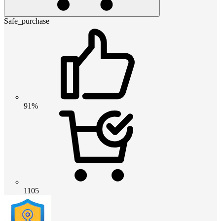
Safe_purchase
91%
1105