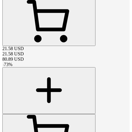
21.58
USD
21.58
USD
80.89
USD
-
73
%