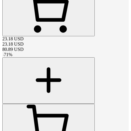
23.18
USD
23.18
USD
80.89
USD
-
71
%