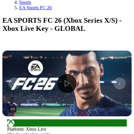
Sports
EA Sports FC 26
EA SPORTS FC 26 (Xbox Series X/S) -
Xbox Live Key - GLOBAL
1
/
9
Platform
:
Xbox Live