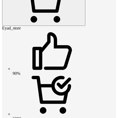
Eyad_store
90%