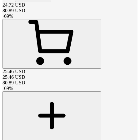
24.72
USD
80.89
USD
-
69
%
25.46
USD
25.46
USD
80.89
USD
-
69
%