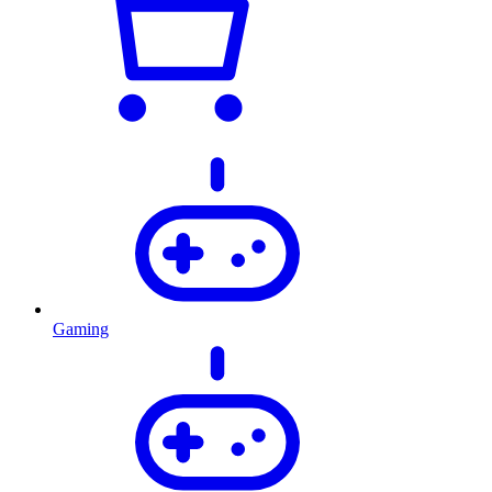
Gaming