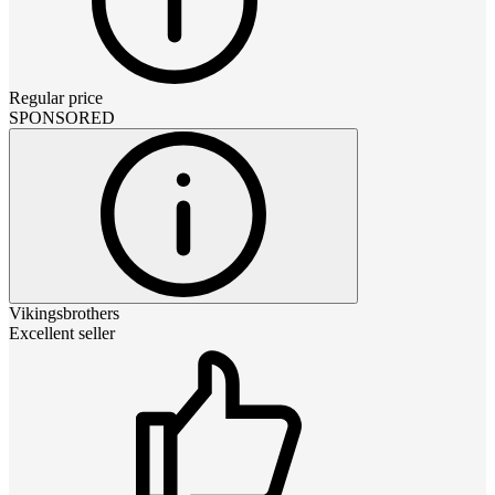
Regular price
SPONSORED
Vikingsbrothers
Excellent seller