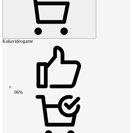
Kakavideogame
96%