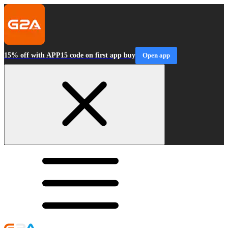
15% off with APP15 code on first app buy
Open app