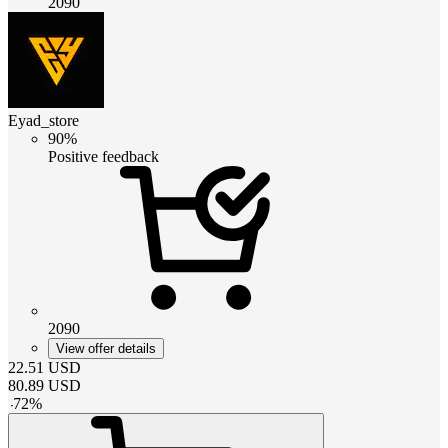
2090
Eyad_store
90%
Positive feedback
2090
View offer details
22.51
USD
80.89
USD
-
72
%