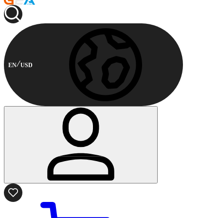
EN
USD