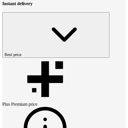
Instant delivery
Best price
Plus Premium
price