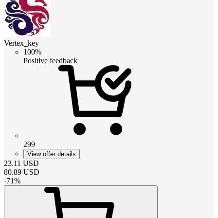
Vertex_key
100%
Positive feedback
299
View offer details
23.11
USD
80.89
USD
-
71
%