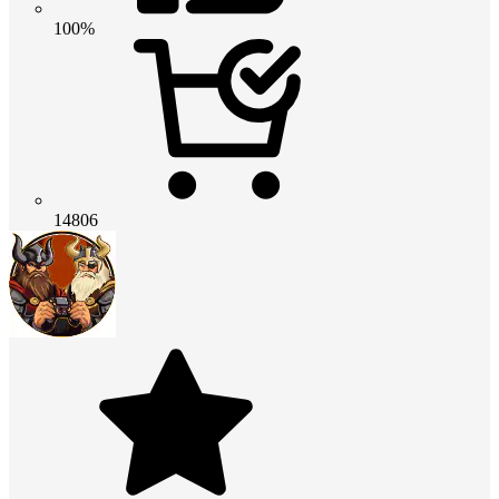
100%
14806