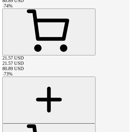
80.89
USD
-
74
%
21.57
USD
21.57
USD
80.89
USD
-
73
%