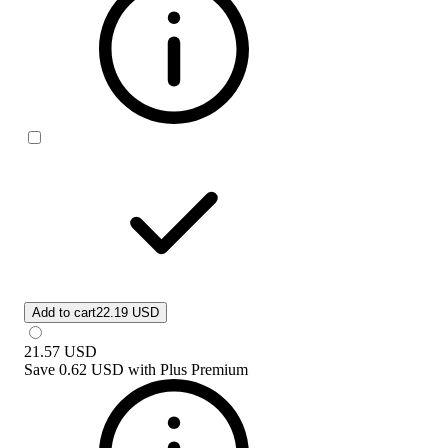
Add to cart
22.19 USD
21.57
USD
Save
0.62 USD
with
Plus Premium