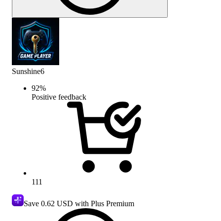
Sunshine6
92
%
Positive feedback
111
Save
0.62 USD
with Plus Premium