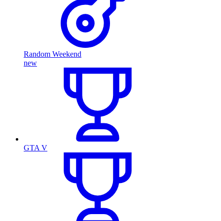
Random Weekend
new
GTA V