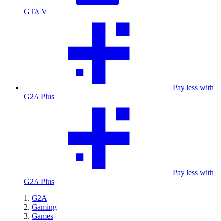
GTA V
Pay less with
G2A Plus
Pay less with
G2A Plus
G2A
Gaming
Games