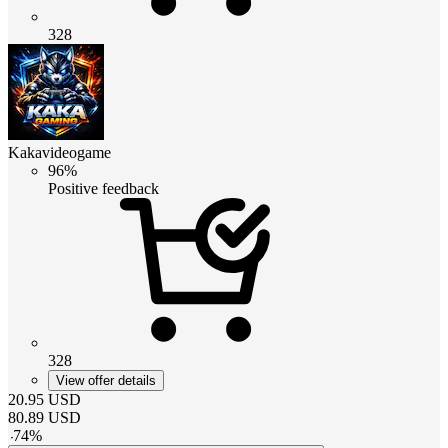
328
Kakavideogame
96%
Positive feedback
328
View offer details
20.95
USD
80.89
USD
-
74
%