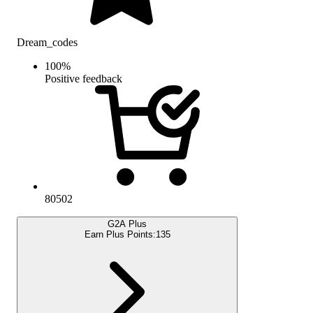
Dream_codes
100
%
Positive feedback
80502
G2A Plus
Earn Plus Points:
135