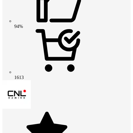
94%
1613