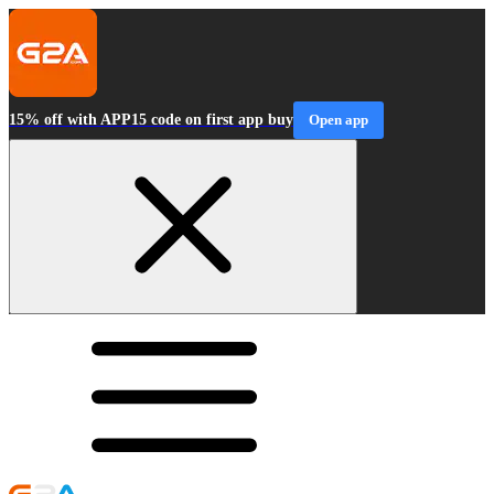
15% off with APP15 code on first app buy
Open app