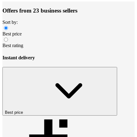
Offers from 23 business sellers
Sort by:
Best price
Best rating
Instant delivery
Best price