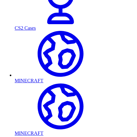
CS2 Cases
MINECRAFT
MINECRAFT