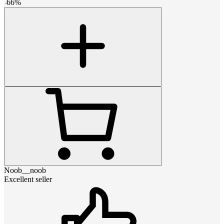
-
66
%
Noob__noob
Excellent seller