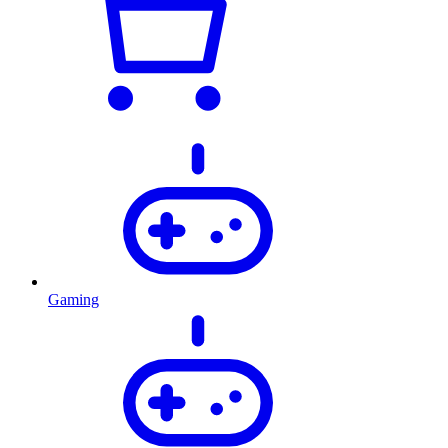
Gaming