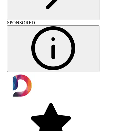
SPONSORED