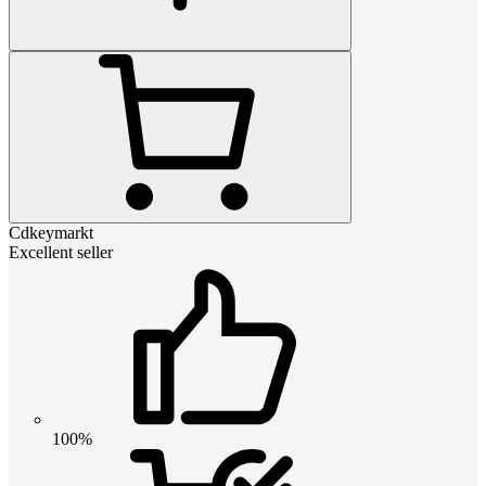
Cdkeymarkt
Excellent seller
100%