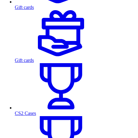
Gift cards
Gift cards
CS2 Cases