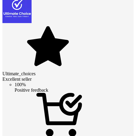
Ultimate_choices
Excellent seller
100%
Positive feedback