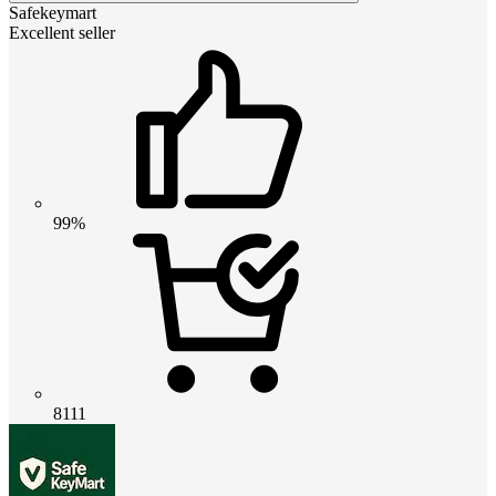
Safekeymart
Excellent seller
99%
8111