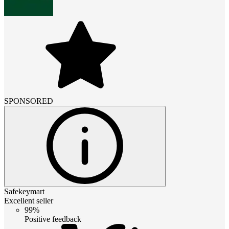
SPONSORED
Safekeymart
Excellent seller
99%
Positive feedback