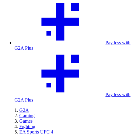
Pay less with
G2A Plus
Pay less with
G2A Plus
G2A
Gaming
Games
Fighting
EA Sports UFC 4