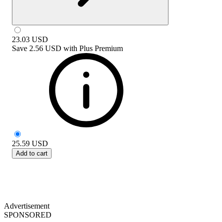
23.03
USD
Save
2.56 USD
with
Plus Premium
25.59
USD
Add to cart
Advertisement
SPONSORED