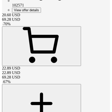
102571
View offer details
20.60
USD
69.28
USD
-
70
%
22.89
USD
22.89
USD
69.28
USD
-
67
%