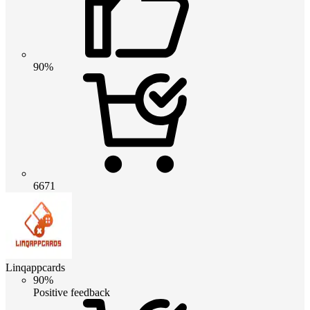
90%
6671
Linqappcards
90%
Positive feedback