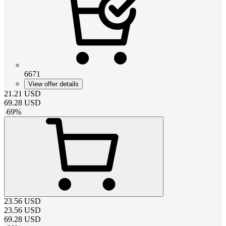
6671
View offer details
21.21
USD
69.28
USD
-
69
%
23.56
USD
23.56
USD
69.28
USD