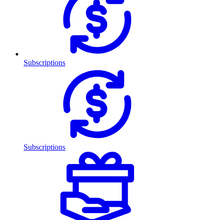
Subscriptions
Subscriptions