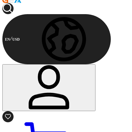
EN
USD