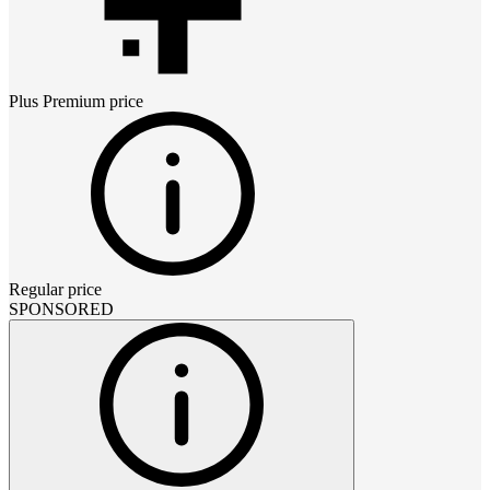
Plus Premium
price
Regular price
SPONSORED