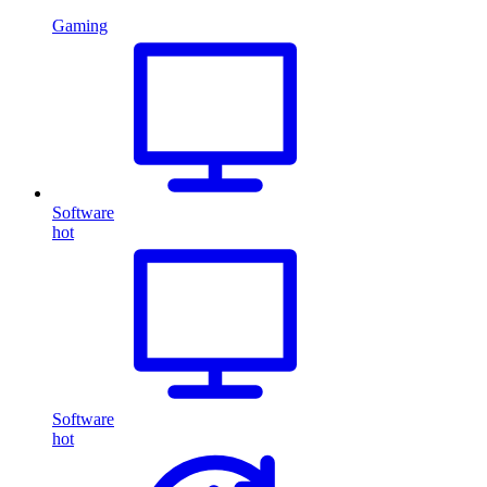
Gaming
Software
hot
Software
hot