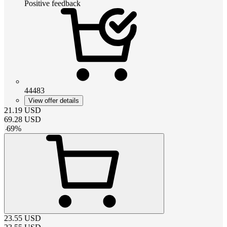
Positive feedback
44483
View offer details
21.19
USD
69.28
USD
-
69
%
23.55
USD