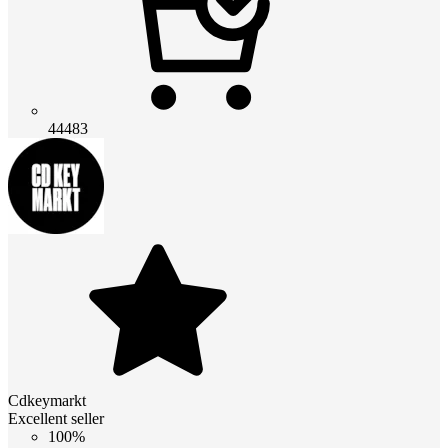
44483
Cdkeymarkt
Excellent seller
100%