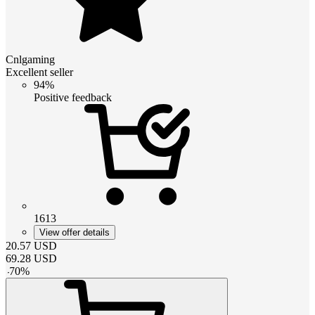
Cnlgaming
Excellent seller
94%
Positive feedback
1613
View offer details
20.57
USD
69.28
USD
-
70
%