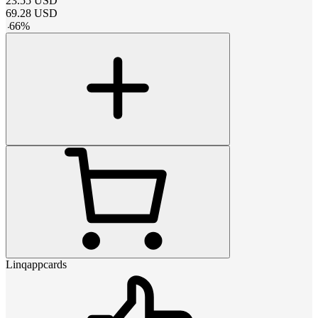
23.55
USD
69.28
USD
-
66
%
Linqappcards