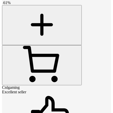
-
61
%
Cnlgaming
Excellent seller