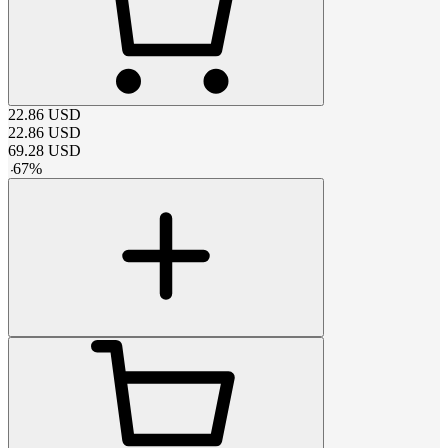
22.86
USD
22.86
USD
69.28
USD
-
67
%