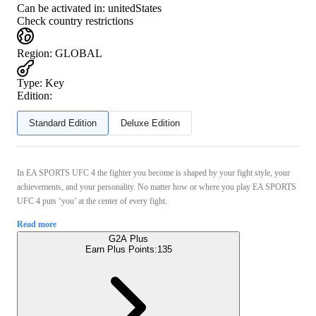
Can be activated in:
unitedStates
Check country restrictions
Region
:
GLOBAL
Type
:
Key
Edition:
Standard Edition
Deluxe Edition
In EA SPORTS UFC 4 the fighter you become is shaped by your fight style, your
achievements, and your personality. No matter how or where you play EA SPORTS
UFC 4 puts ‘you’ at the center of every fight.
Read more
G2A Plus
Earn Plus Points:
135