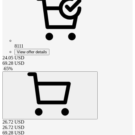
8111
View offer details
24.05
USD
69.28
USD
-
65
%
26.72
USD
26.72
USD
69.28
USD