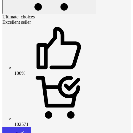
Ultimate_choices
Excellent seller
100%
102571