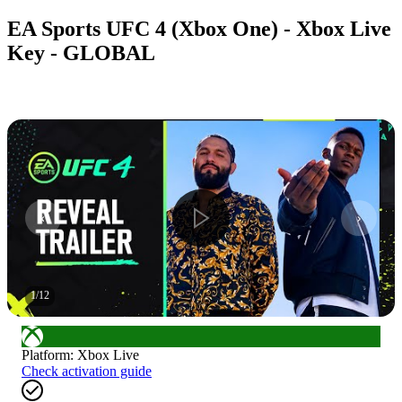
EA Sports UFC 4 (Xbox One) - Xbox Live
Key - GLOBAL
1
/
12
Platform
:
Xbox Live
Check activation guide