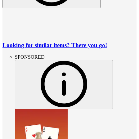
Looking for similar items? There you go!
SPONSORED