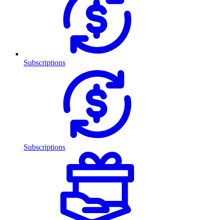
Subscriptions
Subscriptions