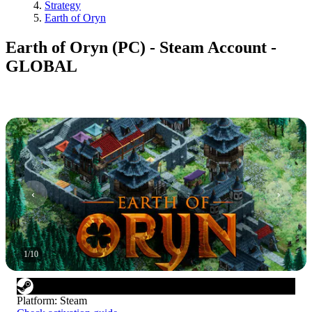
Strategy
Earth of Oryn
Earth of Oryn (PC) - Steam Account -
GLOBAL
1
/
10
Platform
:
Steam