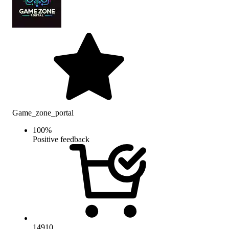
Game_zone_portal
100
%
Positive feedback
14910