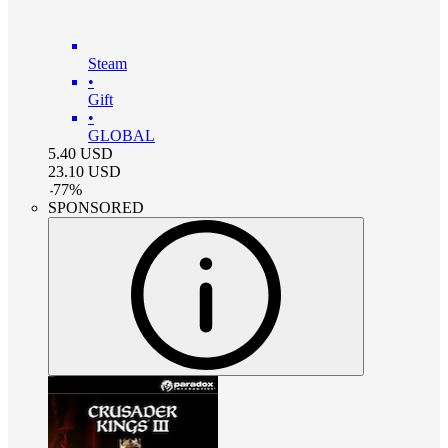
Steam
•
Gift
•
GLOBAL
5.40
USD
23.10
USD
-
77
%
SPONSORED