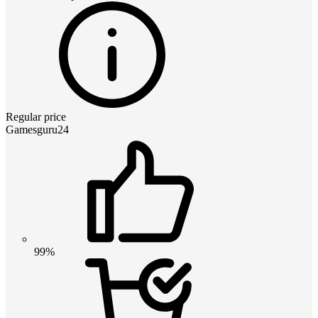
Regular price
Gamesguru24
99%