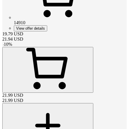
14910
View offer details
19.79
USD
21.94
USD
-
10
%
21.99
USD
21.99
USD