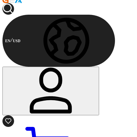
EN
USD