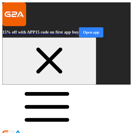
15% off with APP15 code on first app buy
Open app