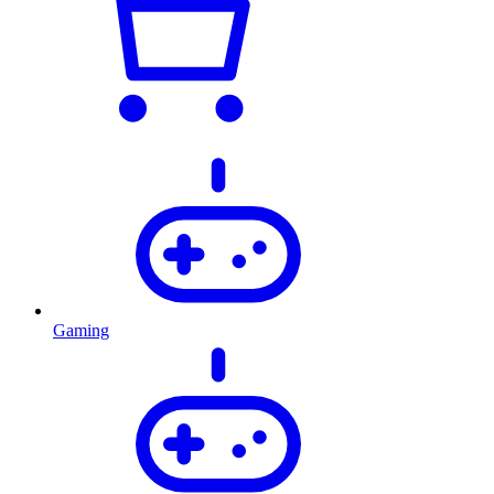
Gaming