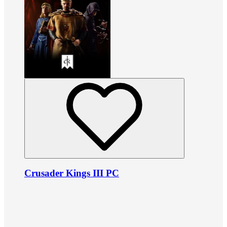
Crusader Kings III PC