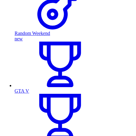
Random Weekend
new
GTA V