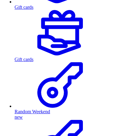
Gift cards
Gift cards
Random Weekend
new