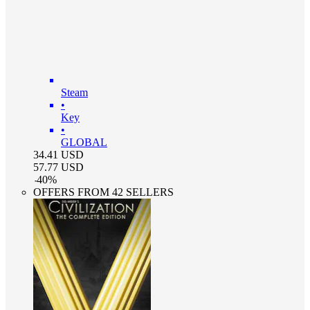
Steam
•
Key
•
GLOBAL
34.41
USD
57.77
USD
-
40
%
OFFERS FROM 42 SELLERS