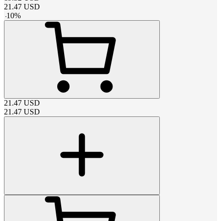
21.47
USD
-
10
%
21.47
USD
21.47
USD