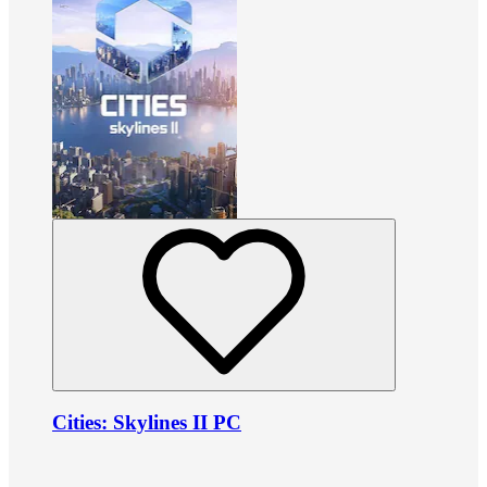
Cities: Skylines II PC