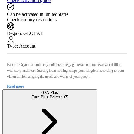
Check activation guide
Can be activated in:
unitedStates
Check country restrictions
Region
:
GLOBAL
Type
:
Account
Earth of Oryn is an indie city-builder/strategy game set in a medieval world filled
with story and heart. Starting from nothing, shape your kingdom according to your
vision while managing the needs and wants of your peop ...
Read more
G2A Plus
Earn Plus Points:
165