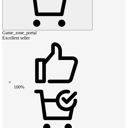
Game_zone_portal
Excellent seller
100%