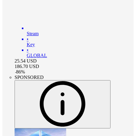
Steam
•
Key
•
GLOBAL
25.54
USD
186.70
USD
-
86
%
SPONSORED