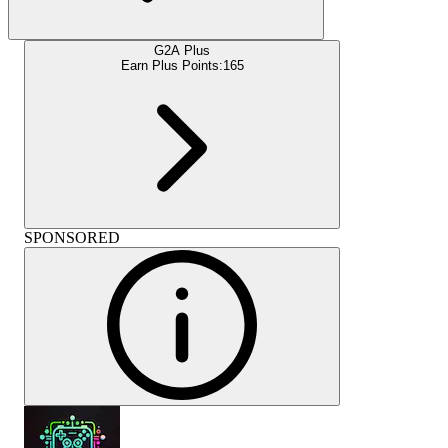
G2A Plus
Earn Plus Points:
165
SPONSORED