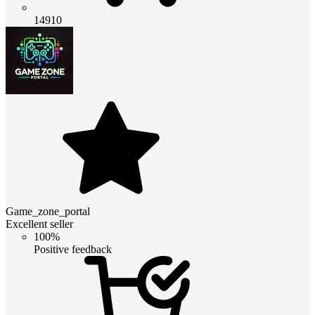
14910
Game_zone_portal
Excellent seller
100%
Positive feedback