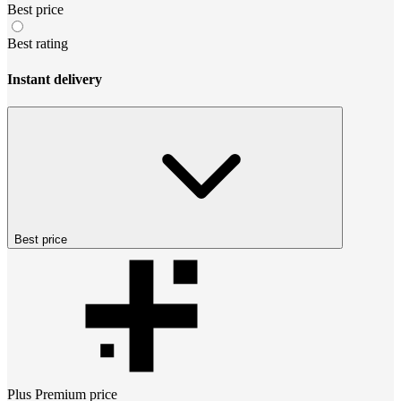
Best price
Best rating
Instant delivery
Best price
Plus Premium
price