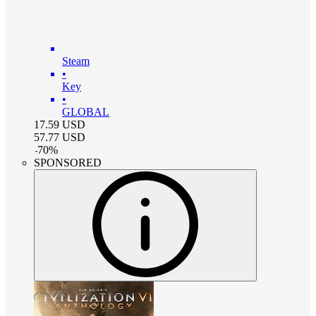
Steam
•
Key
•
GLOBAL
17.59
USD
57.77
USD
-
70
%
SPONSORED