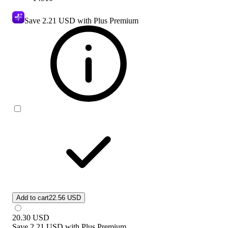
Save
2.21 USD
with Plus Premium
Add to cart
22.56 USD
20.30
USD
Save
2.21 USD
with
Plus Premium