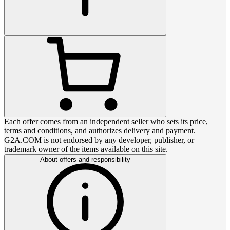
Each offer comes from an independent seller who sets its price,
terms and conditions, and authorizes delivery and payment.
G2A.COM is not endorsed by any developer, publisher, or
trademark owner of the items available on this site.
About offers and responsibility