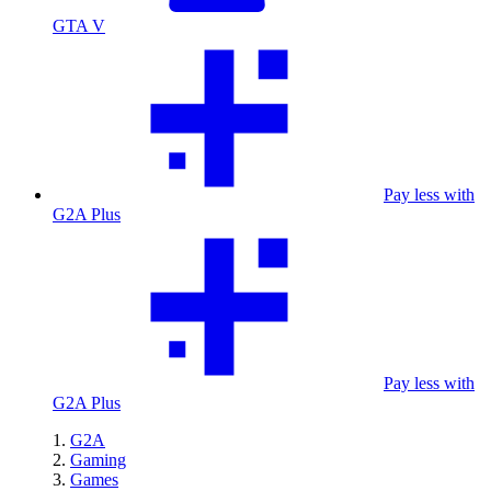
GTA V
Pay less with
G2A Plus
Pay less with
G2A Plus
G2A
Gaming
Games