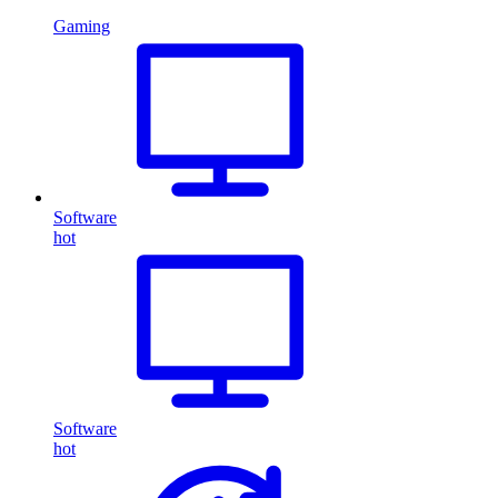
Gaming
Software
hot
Software
hot