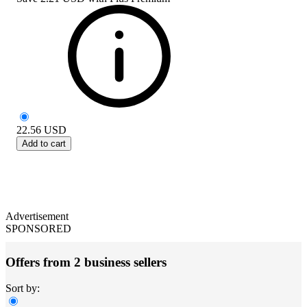
22.56
USD
Add to cart
Advertisement
SPONSORED
Offers from 2 business sellers
Sort by: