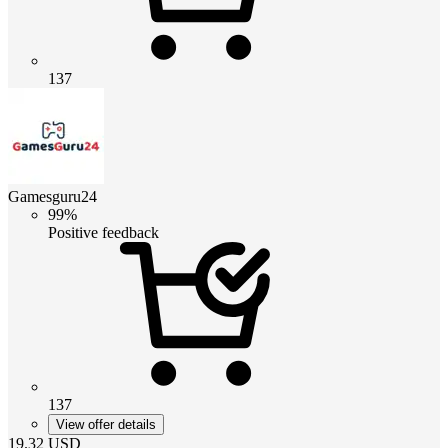
137
Gamesguru24
99%
Positive feedback
137
View offer details
19.32
USD