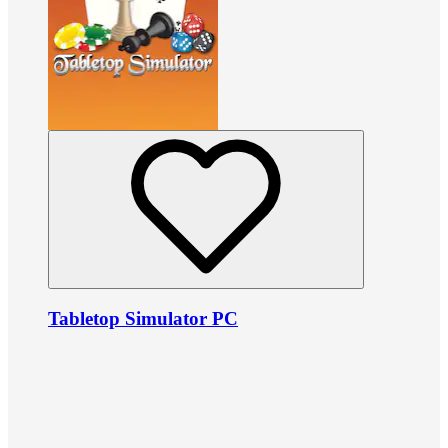
Tabletop Simulator PC