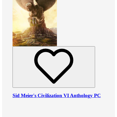
Sid Meier's Civilization VI Anthology PC