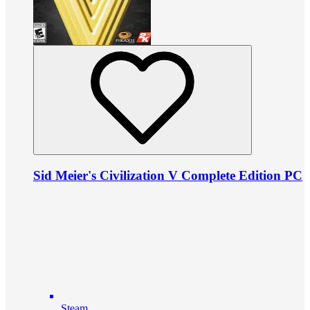
Sid Meier's Civilization V Complete Edition PC
Steam