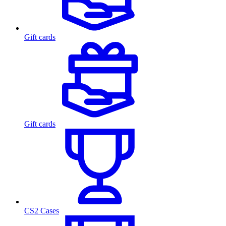
Gift cards
Gift cards
CS2 Cases