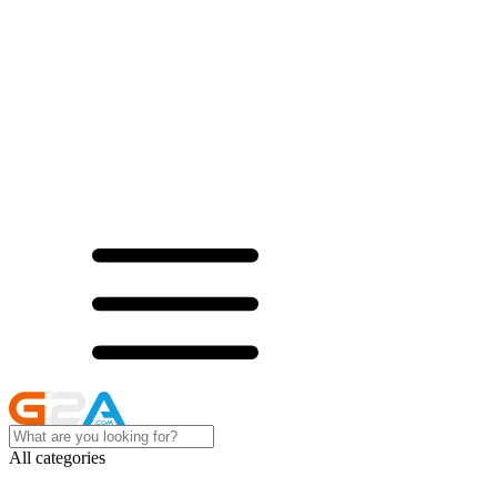
All categories