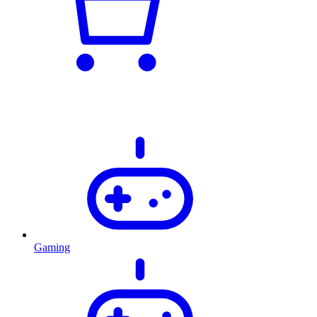
Gaming