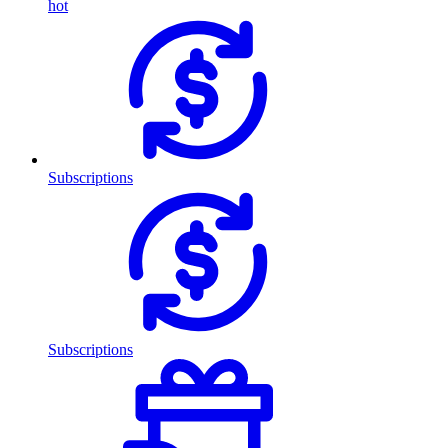
hot
Subscriptions
Subscriptions