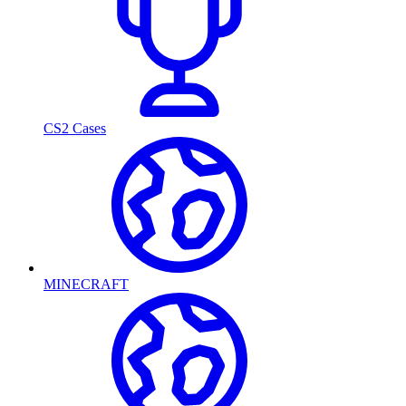
CS2 Cases
MINECRAFT