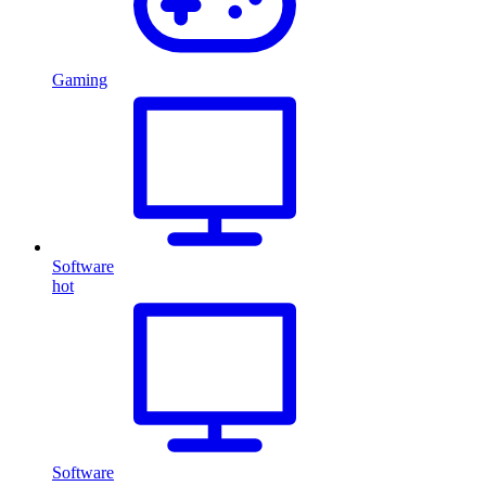
Gaming
Software
hot
Software