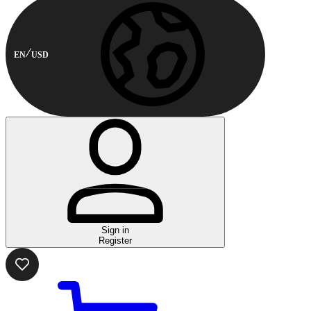
EN
USD
Sign in
Register