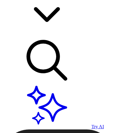
Try AI