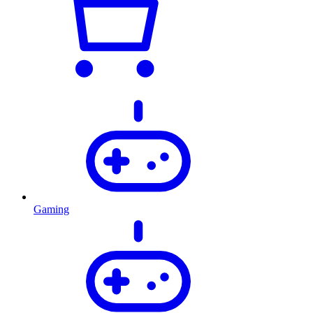
Gaming