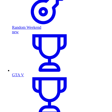
Random Weekend
new
GTA V