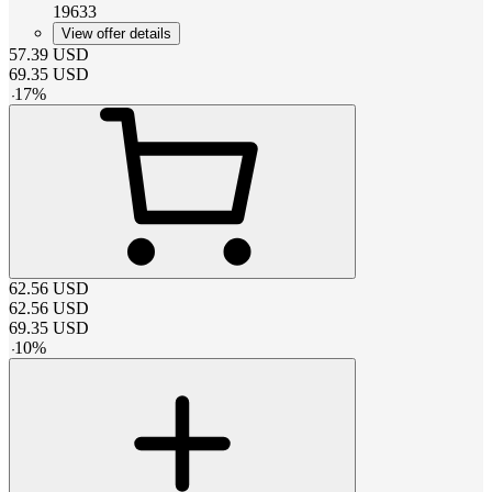
19633
View offer details
57.39
USD
69.35
USD
-
17
%
62.56
USD
62.56
USD
69.35
USD
-
10
%