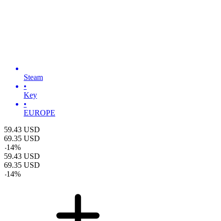
Steam
•
Key
•
EUROPE
59.43
USD
69.35
USD
-
14
%
59.43
USD
69.35
USD
-
14
%