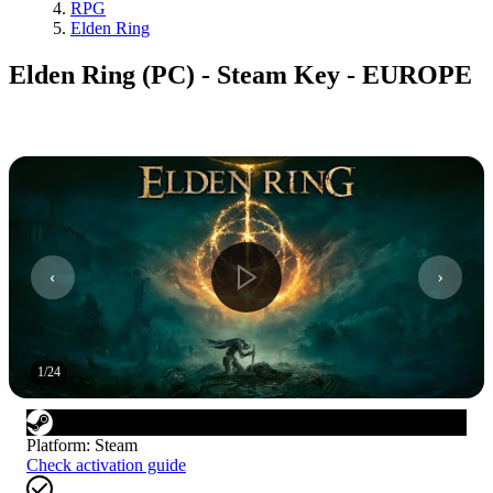
RPG
Elden Ring
Elden Ring (PC) - Steam Key - EUROPE
1
/
24
Platform
:
Steam
Check activation guide