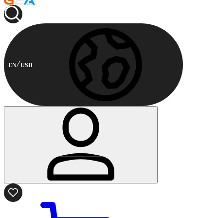
EN
USD