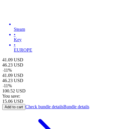
Steam
•
Key
•
EUROPE
41.09
USD
46.23
USD
-
11
%
41.09
USD
46.23
USD
-
11
%
100.52
USD
You save:
15.06
USD
Check bundle details
Bundle details
Add to cart