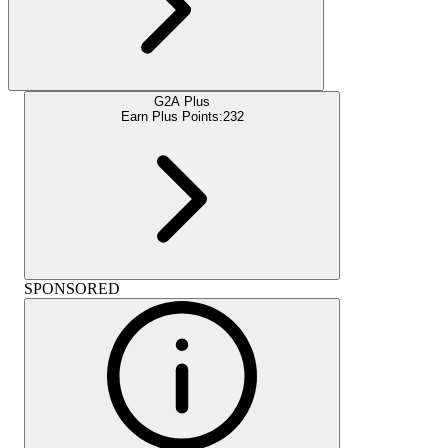
G2A Plus
Earn Plus Points:
232
SPONSORED