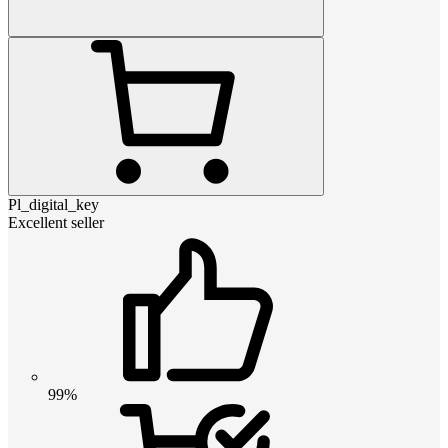
Pl_digital_key
Excellent seller
99%