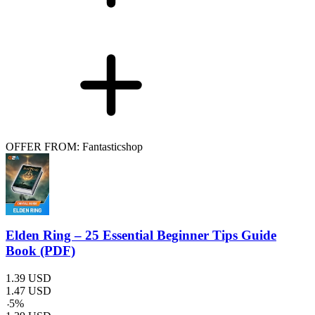
OFFER FROM: Fantasticshop
Elden Ring – 25 Essential Beginner Tips Guide
Book (PDF)
1.39
USD
1.47
USD
-
5
%