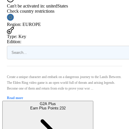
Can't be activated in:
unitedStates
Check country restrictions
Region
:
EUROPE
Type
:
Key
Edition:
Create a unique character and embark on a dangerous journey to the Lands Between.
The Elden Ring video game is an open world full of threats and arising legends.
Become one of them and return from exile to prove your wor ...
Read more
G2A Plus
Earn Plus Points:
232