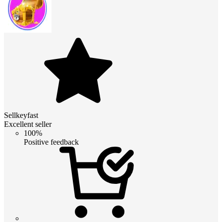
Sellkeyfast
Excellent seller
100%
Positive feedback