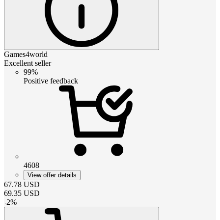
Games4world
Excellent seller
99%
Positive feedback
4608
View offer details
67.78
USD
69.35
USD
-
2
%