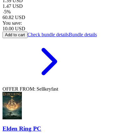
1.39
USD
1.47
USD
-
5
%
60.82
USD
You save:
10.00
USD
Check bundle details
Bundle details
Add to cart
OFFER FROM: Sellkeyfast
Elden Ring PC