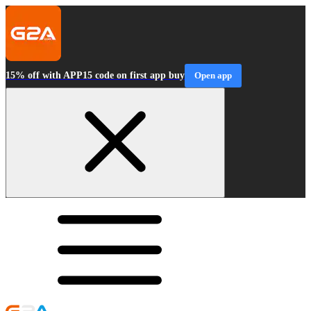
15% off with APP15 code on first app buy
Open app