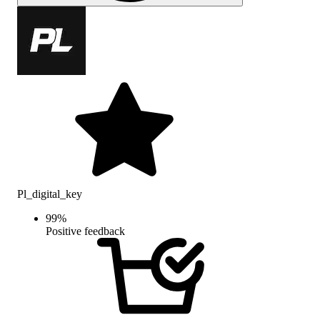
Pl_digital_key
99
%
Positive feedback