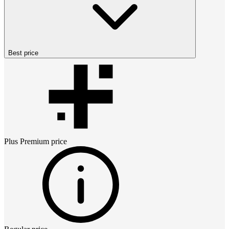
Best price
Plus Premium
price