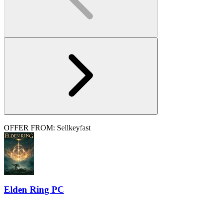
OFFER FROM: Sellkeyfast
Elden Ring PC