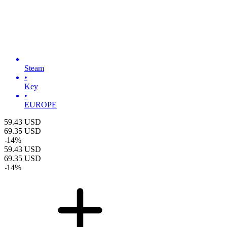
Steam
•
Key
•
EUROPE
59.43
USD
69.35
USD
-
14
%
59.43
USD
69.35
USD
-
14
%