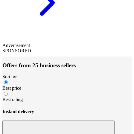
Advertisement
SPONSORED
Offers from 25 business sellers
Sort by:
Best price
Best rating
Instant delivery