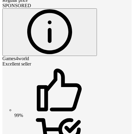
Regular price
SPONSORED
Games4world
Excellent seller
99%