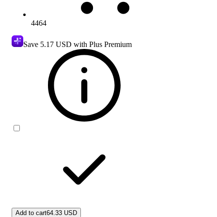
4464
Save
5.17 USD
with Plus Premium
Add to cart
64.33 USD