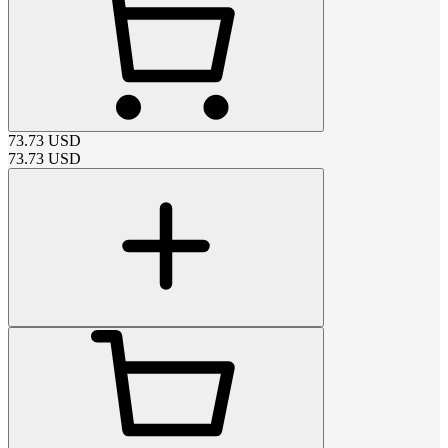
73.73
USD
73.73
USD