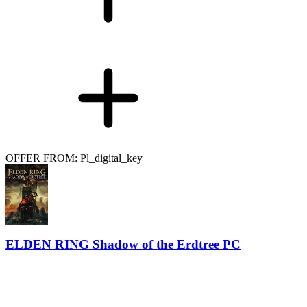
OFFER FROM: Pl_digital_key
ELDEN RING Shadow of the Erdtree PC