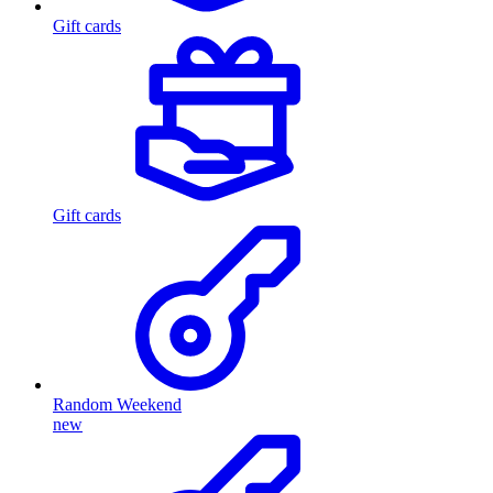
Gift cards
Gift cards
Random Weekend
new