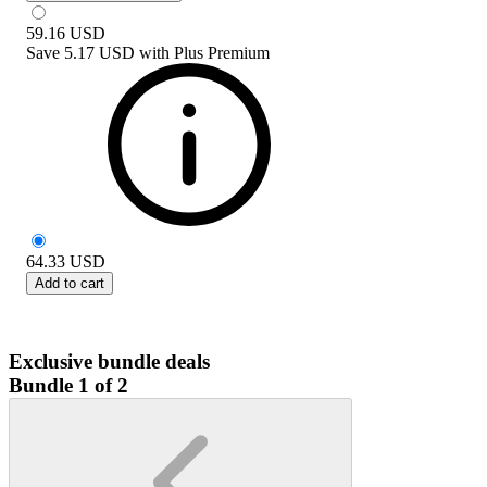
59.16
USD
Save
5.17 USD
with
Plus Premium
64.33
USD
Add to cart
Exclusive bundle deals
Bundle 1 of 2