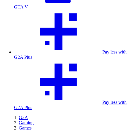
GTA V
Pay less with
G2A Plus
Pay less with
G2A Plus
G2A
Gaming
Games