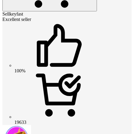
Sellkeyfast
Excellent seller
100%
19633