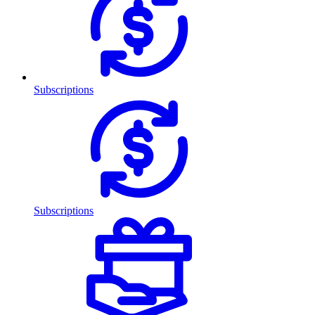
Subscriptions
Subscriptions