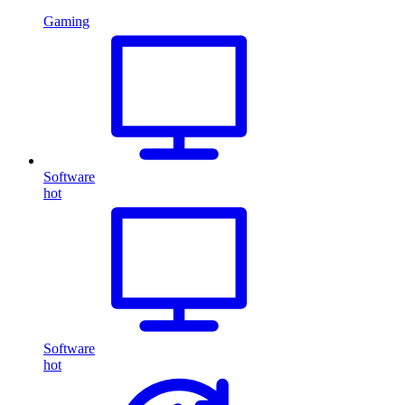
Gaming
Software
hot
Software
hot