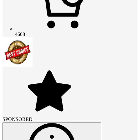
4608
SPONSORED