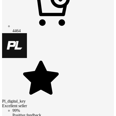
4464
Pl_digital_key
Excellent seller
99%
Positive feedback