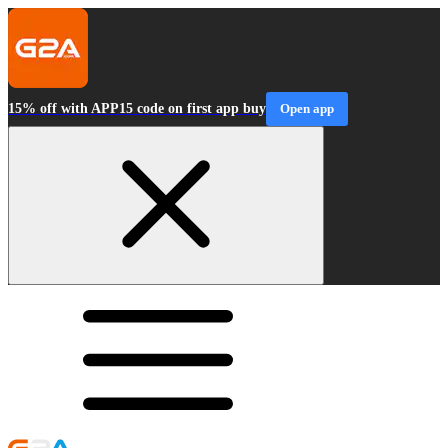
15% off with APP15 code on first app buy
Open app