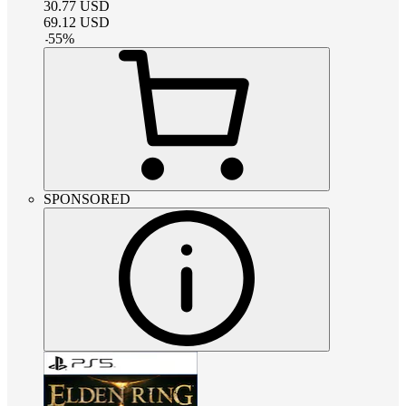
30.77
USD
69.12
USD
-
55
%
SPONSORED