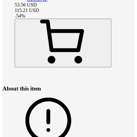
53.56
USD
115.21
USD
-
54
%
About this item