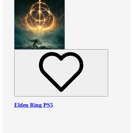
Elden Ring PS5