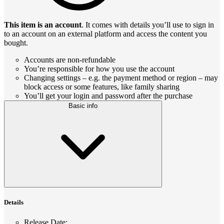
This item is an account
. It comes with details you’ll use to sign in
to an account on an external platform and access the content you
bought.
Accounts are non-refundable
You’re responsible for how you use the account
Changing settings – e.g. the payment method or region – may
block access or some features, like family sharing
You’ll get your login and password after the purchase
Basic info
Details
Release Date
: