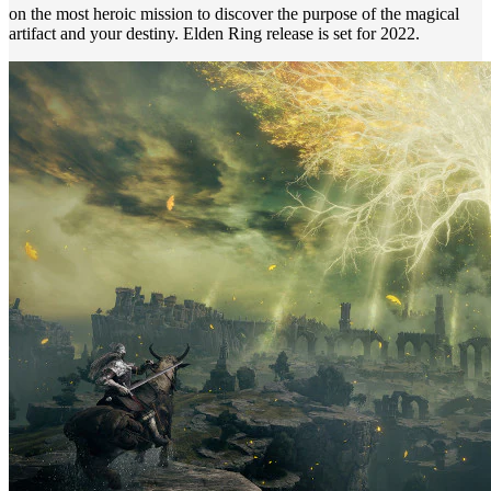
on the most heroic mission to discover the purpose of the magical
artifact and your destiny. Elden Ring release is set for 2022.