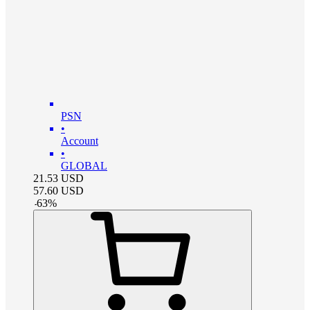
PSN
•
Account
•
GLOBAL
21.53
USD
57.60
USD
-
63
%