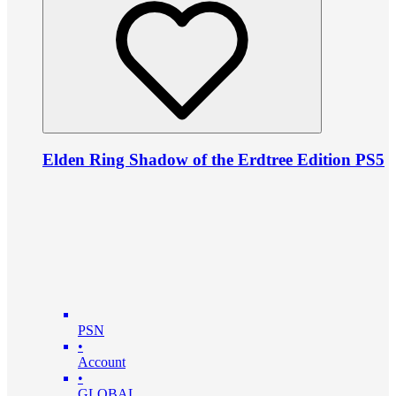
Elden Ring Shadow of the Erdtree Edition PS5
PSN
•
Account
•
GLOBAL