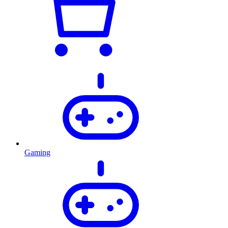
Gaming