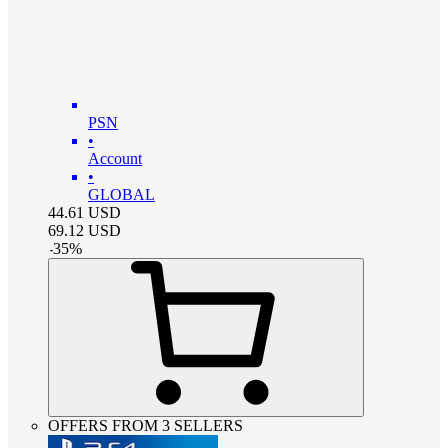
PSN
•
Account
•
GLOBAL
44.61
USD
69.12
USD
-
35
%
OFFERS FROM 3 SELLERS