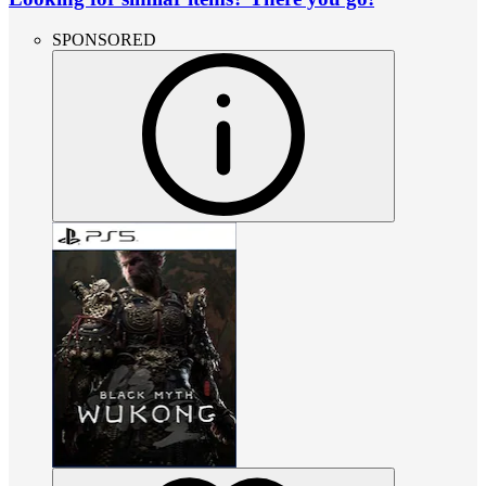
SPONSORED