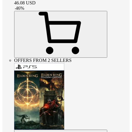
46.08
USD
-
46
%
OFFERS FROM 2 SELLERS