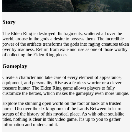
Story
The Elden Ring is destroyed. Its fragments, scattered all over the
world, arouse in the gods a desire to possess them. The incredible
power of the artifacts transforms the gods into raging creatures taken
over by madness. Return from exile and rise as one of those worthy
of collecting the Elden Ring pieces.
Gameplay
Create a character and take care of every element of appearance,
equipment, and personality. Rise as a fearless warrior or a clever
treasure hunter. The Elden Ring game allows players to fully
customize the heroes, which makes the gameplay even more unique.
Explore the stunning open world on the foot or back of a trusted
horse. Discover the six kingdoms of the Lands Between to learn
scraps of the history of this mystical place. As with other soulslike
titles, nothing is clear in this video game. It's up to you to gather
information and understand it.