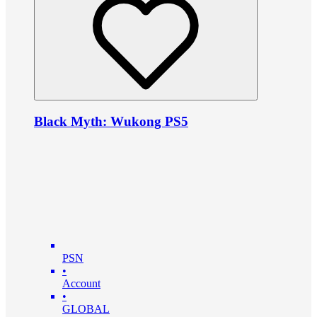
Black Myth: Wukong PS5
PSN
•
Account
•
GLOBAL