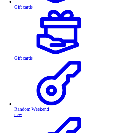
Gift cards
Gift cards
Random Weekend
new