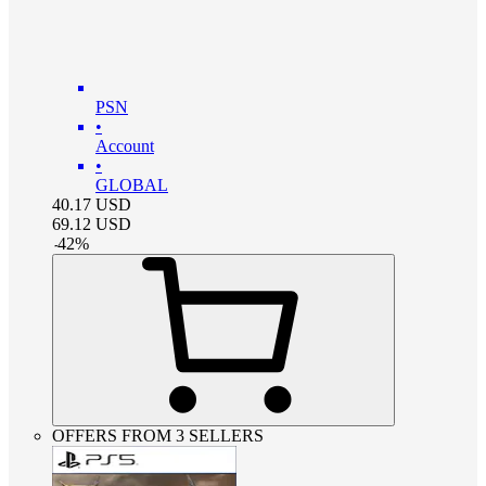
PSN
•
Account
•
GLOBAL
40.17
USD
69.12
USD
-
42
%
OFFERS FROM 3 SELLERS