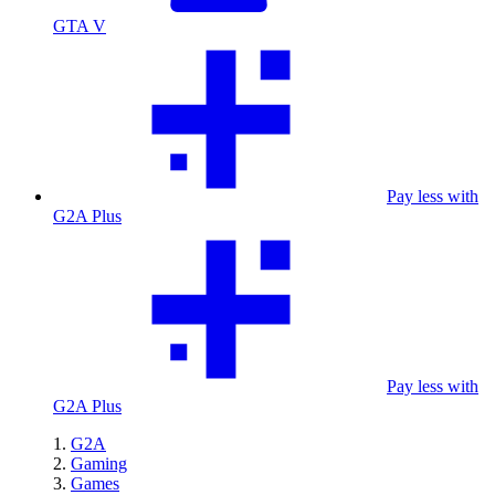
GTA V
Pay less with
G2A Plus
Pay less with
G2A Plus
G2A
Gaming
Games