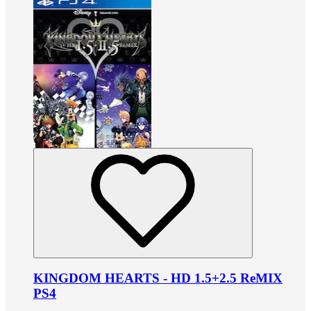
KINGDOM HEARTS - HD 1.5+2.5 ReMIX
PS4