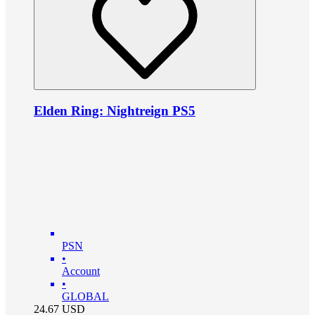
Elden Ring: Nightreign PS5
PSN
•
Account
•
GLOBAL
24.67
USD