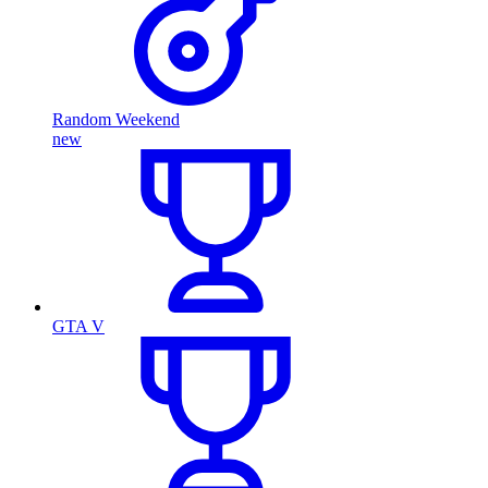
Random Weekend
new
GTA V