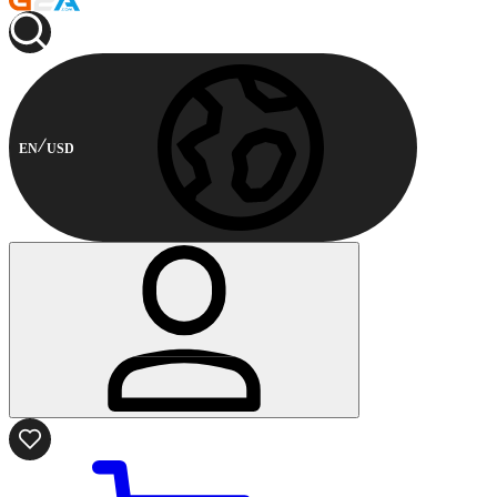
EN
USD