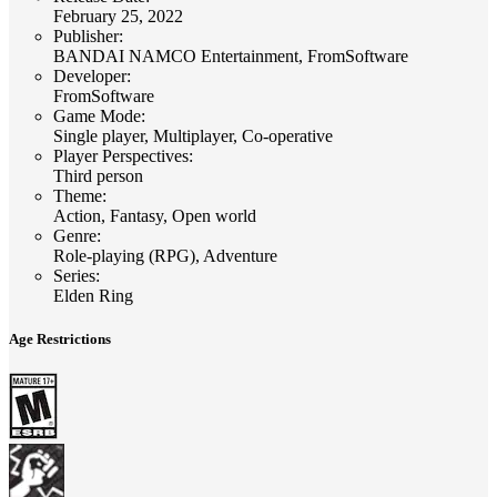
February 25, 2022
Publisher
:
BANDAI NAMCO Entertainment, FromSoftware
Developer
:
FromSoftware
Game Mode
:
Single player, Multiplayer, Co-operative
Player Perspectives
:
Third person
Theme
:
Action, Fantasy, Open world
Genre
:
Role-playing (RPG), Adventure
Series
:
Elden Ring
Age Restrictions