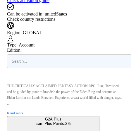
Check activation guide
Can be activated in:
unitedStates
Check country restrictions
Region
:
GLOBAL
Type
:
Account
Edition:
THE CRITICALLY ACCLAIMED FANTASY ACTION RPG. Rise, Tarnished,
and be guided by grace to brandish the power of the Elden Ring and become an
Elden Lord in the Lands Between. Experience a vast world filled with danger, myst
...
Read more
G2A Plus
Earn Plus Points:
278