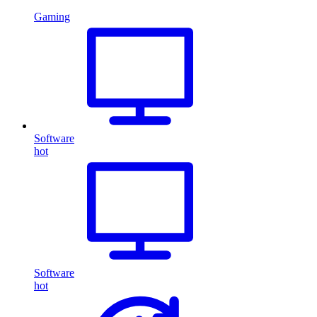
Gaming
Software
hot
Software
hot