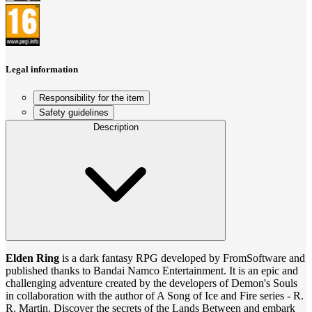
Legal information
Responsibility for the item
Safety guidelines
Description
Elden Ring
is a dark fantasy RPG developed by FromSoftware and
published thanks to Bandai Namco Entertainment. It is an epic and
challenging adventure created by the developers of Demon's Souls
in collaboration with the author of A Song of Ice and Fire series - R.
R. Martin. Discover the secrets of the Lands Between and embark