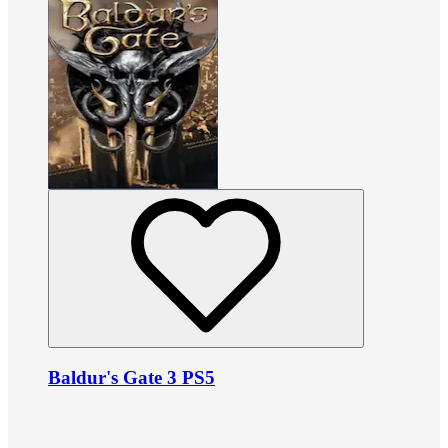
Baldur's Gate 3 PS5