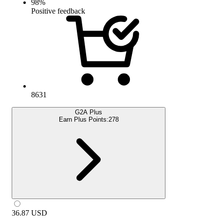
98
%
Positive feedback
8631
G2A Plus
Earn Plus Points:
278
36.87
USD