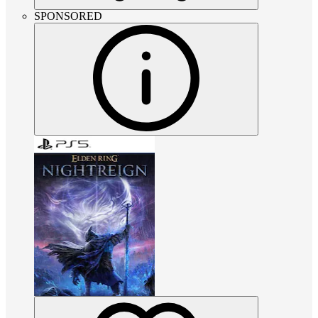
SPONSORED