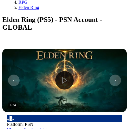
RPG
Elden Ring
Elden Ring (PS5) - PSN Account -
GLOBAL
1
/
24
Platform
:
PSN