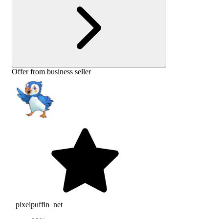
Offer from business seller
_pixelpuffin_net