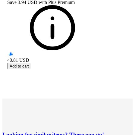
Save
3.94 USD
with
Plus Premium
40.81
USD
Add to cart
Looking for similar items? There you go!