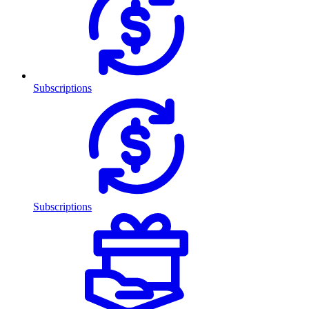
Subscriptions
Subscriptions