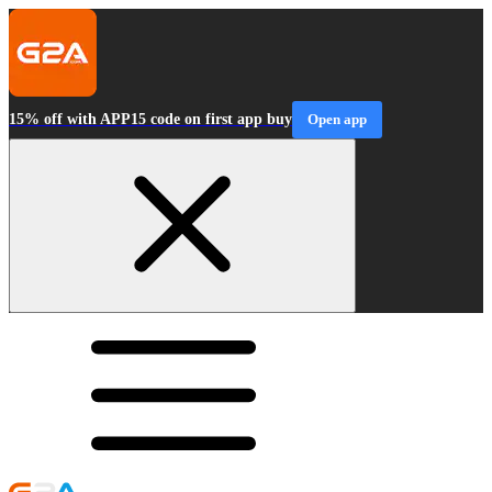
15% off with APP15 code on first app buy
Open app