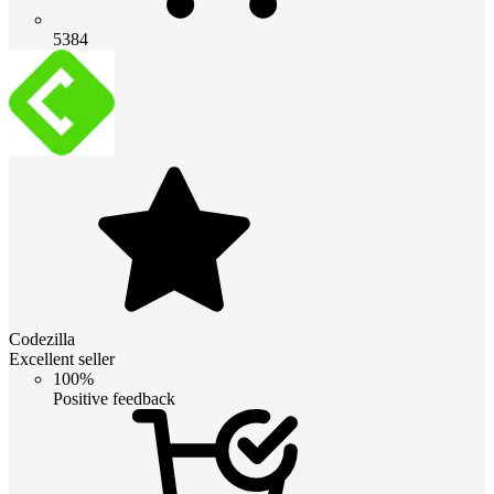
5384
Codezilla
Excellent seller
100%
Positive feedback