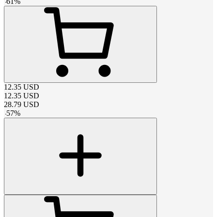
-
61
%
12.35
USD
12.35
USD
28.79
USD
-
57
%