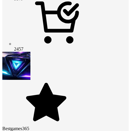
2457
Bestgames365