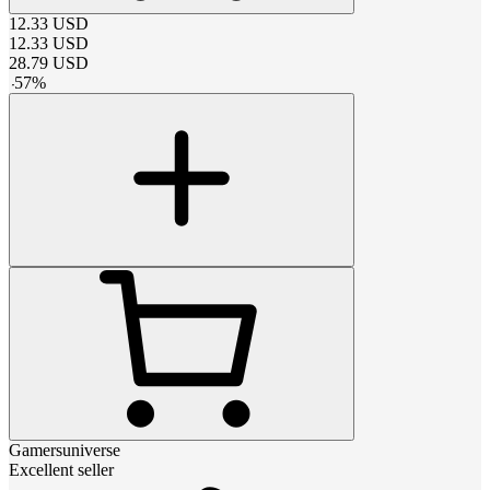
12.33
USD
12.33
USD
28.79
USD
-
57
%
Gamersuniverse
Excellent seller