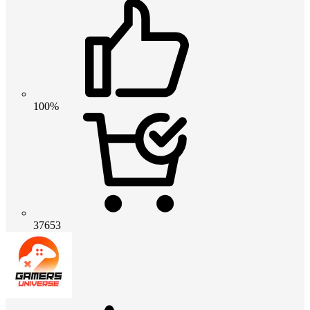
100%
37653