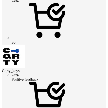
74%
30
Cqrty_keys
74%
Positive feedback