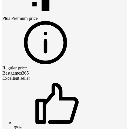
Plus Premium
price
Regular price
Bestgames365
Excellent seller
95%