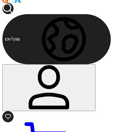
EN
USD