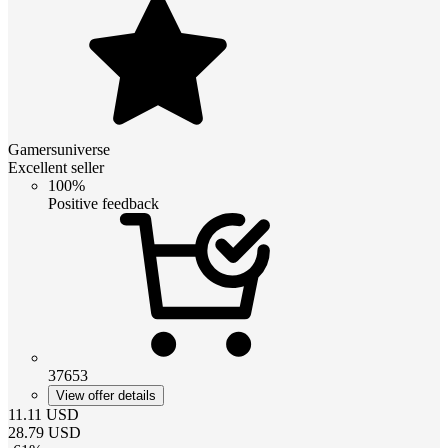
Gamersuniverse
Excellent seller
100%
Positive feedback
37653
View offer details
11.11
USD
28.79
USD