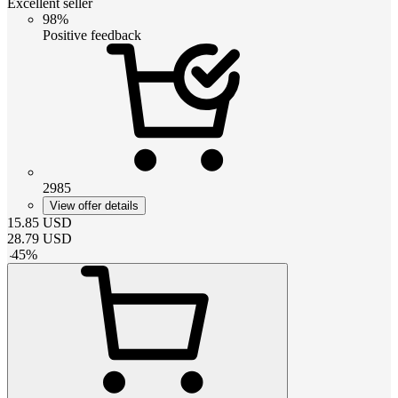
Excellent seller
98%
Positive feedback
2985
View offer details
15.85
USD
28.79
USD
-
45
%