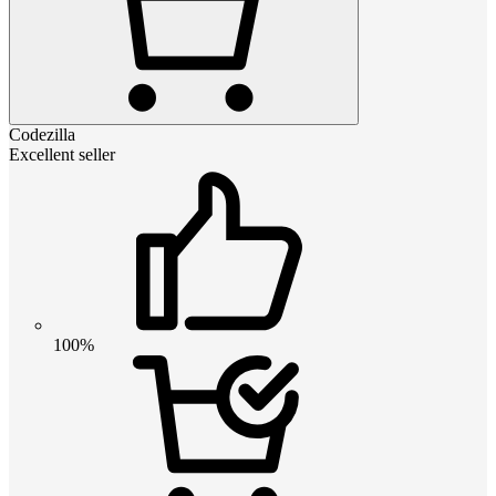
Codezilla
Excellent seller
100%