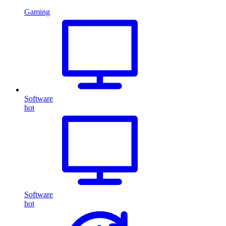
Gaming
Software
hot
Software
hot