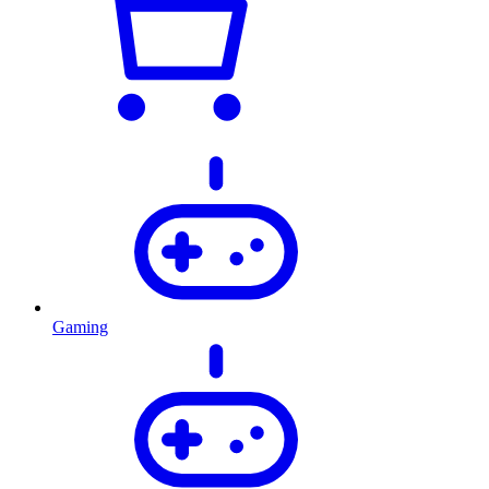
Gaming