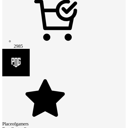
2985
Placeofgamers