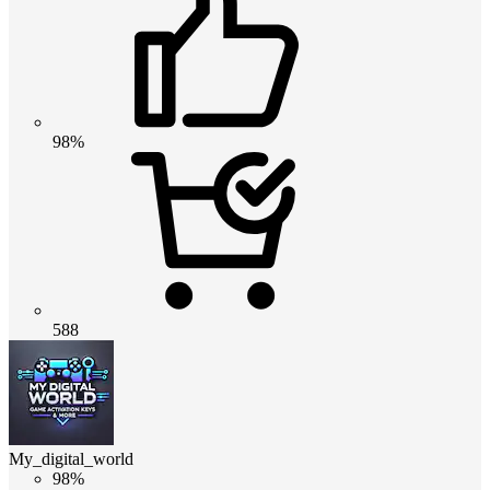
98%
588
My_digital_world
98%