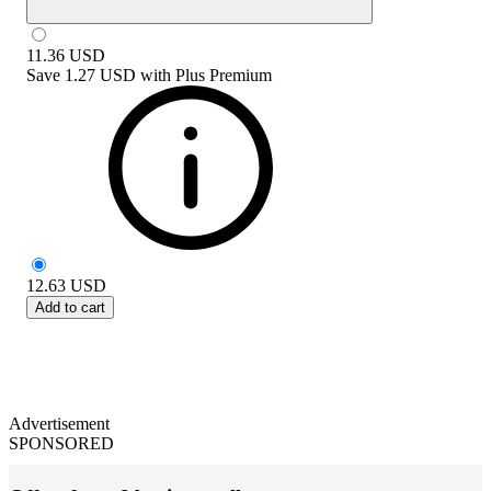
11.36
USD
Save
1.27 USD
with
Plus Premium
12.63
USD
Add to cart
Advertisement
SPONSORED