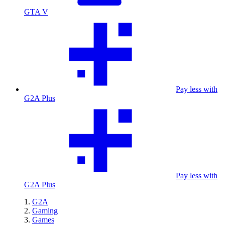
GTA V
Pay less with
G2A Plus
Pay less with
G2A Plus
G2A
Gaming
Games