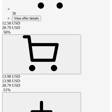
30
View offer details
12.58
USD
28.79
USD
-
56
%
13.98
USD
13.98
USD
28.79
USD
-
51
%