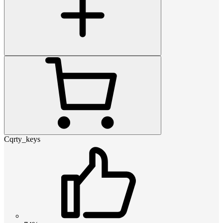
Cqrty_keys