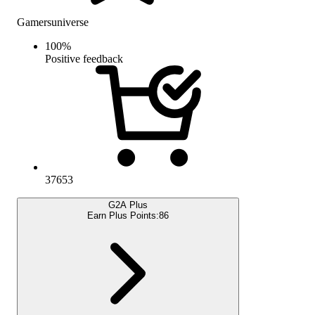
Gamersuniverse
100
%
Positive feedback
37653
G2A Plus
Earn Plus Points:
86