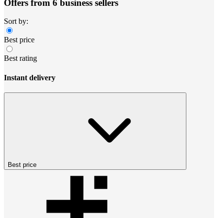
Offers from 6 business sellers
Sort by:
Best price
Best rating
Instant delivery
Best price