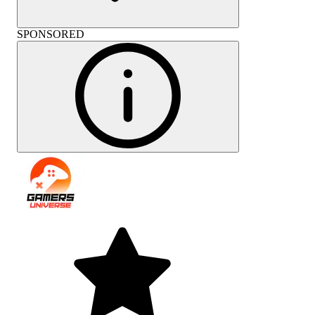
SPONSORED