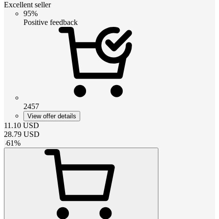
Excellent seller
95%
Positive feedback
2457
View offer details
11.10
USD
28.79
USD
-
61
%