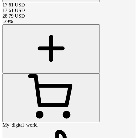
17.61
USD
17.61
USD
28.79
USD
-
39
%
My_digital_world