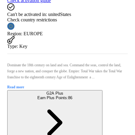
Check activation guide
Can't be activated in:
unitedStates
Check country restrictions
Region
:
EUROPE
Type
:
Key
Dominate the 18th century on land and sea. Command the seas, control the land,
forge a new nation, and conquer the globe. Empire: Total War takes the Total War
franchise to the eighteenth century Age of Enlightenment  a ...
Read more
G2A Plus
Earn Plus Points:
86