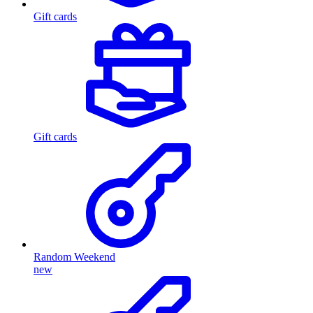
Gift cards
Gift cards
Random Weekend
new