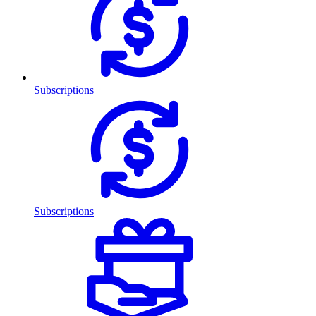
Subscriptions
Subscriptions