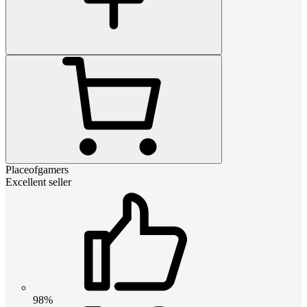
Placeofgamers
Excellent seller
98%