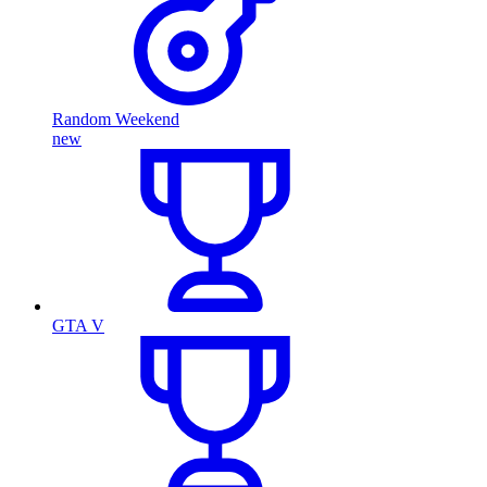
Random Weekend
new
GTA V