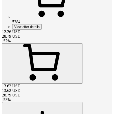
5384
View offer details
12.26
USD
28.79
USD
-
57
%
13.62
USD
13.62
USD
28.79
USD
-
53
%