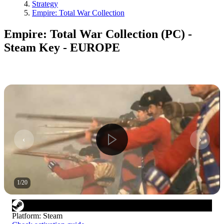
Strategy
Empire: Total War Collection
Empire: Total War Collection (PC) -
Steam Key - EUROPE
1
/
20
Platform
:
Steam