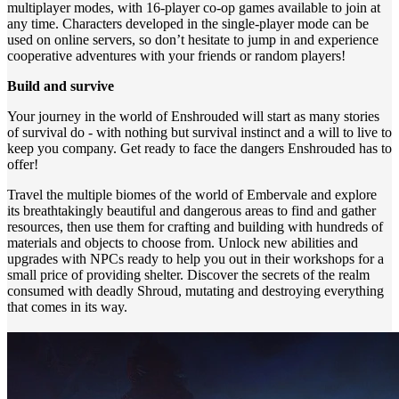
multiplayer modes, with 16-player co-op games available to join at
any time. Characters developed in the single-player mode can be
used on online servers, so don’t hesitate to jump in and experience
cooperative adventures with your friends or random players!
Build and survive
Your journey in the world of Enshrouded will start as many stories
of survival do - with nothing but survival instinct and a will to live to
keep you company. Get ready to face the dangers Enshrouded has to
offer!
Travel the multiple biomes of the world of Embervale and explore
its breathtakingly beautiful and dangerous areas to find and gather
resources, then use them for crafting and building with hundreds of
materials and objects to choose from. Unlock new abilities and
upgrades with NPCs ready to help you out in their workshops for a
small price of providing shelter. Discover the secrets of the realm
consumed with deadly Shroud, mutating and destroying everything
that comes in its way.