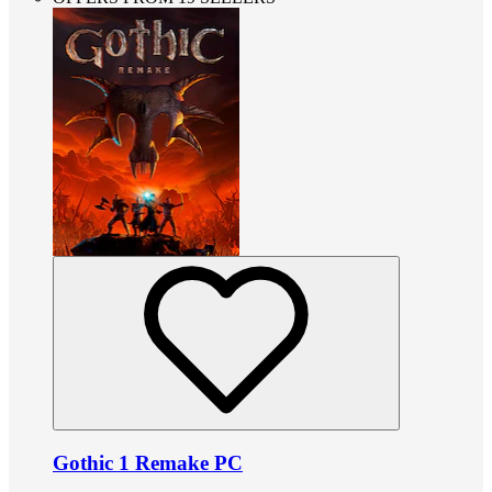
Gothic 1 Remake PC