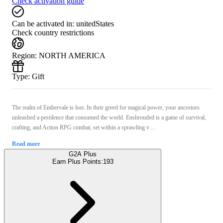
Check activation guide
Can be activated in:
unitedStates
Check country restrictions
Region
:
NORTH AMERICA
Type
:
Gift
The realm of Embervale is lost. In their greed for magical power, your ancestors
unleashed a pestilence that consumed the world. Enshrouded is a game of survival,
crafting, and Action RPG combat, set within a sprawling v ...
Read more
G2A Plus
Earn Plus Points:
193