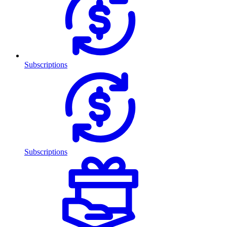
Subscriptions
Subscriptions