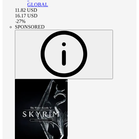
GLOBAL
11.82
USD
16.17
USD
-
27
%
SPONSORED