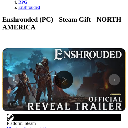
RPG
Enshrouded
Enshrouded (PC) - Steam Gift - NORTH
AMERICA
1
/
12
Platform
:
Steam