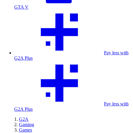
GTA V
Pay less with
G2A Plus
Pay less with
G2A Plus
G2A
Gaming
Games