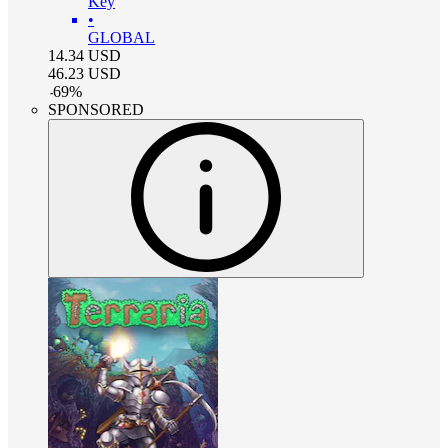
Key
•
GLOBAL
14.34
USD
46.23
USD
-
69
%
SPONSORED