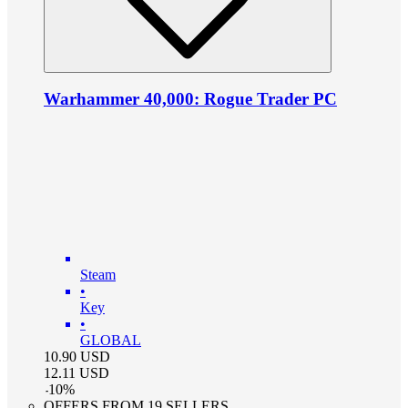
Warhammer 40,000: Rogue Trader PC
Steam
•
Key
•
GLOBAL
10.90
USD
12.11
USD
-
10
%
OFFERS FROM 19 SELLERS