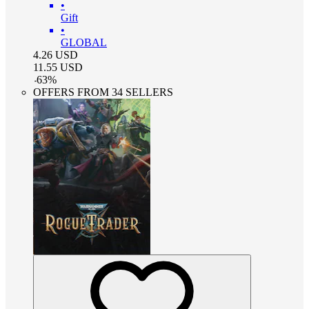
•
Gift
•
GLOBAL
4.26
USD
11.55
USD
-
63
%
OFFERS FROM 34 SELLERS