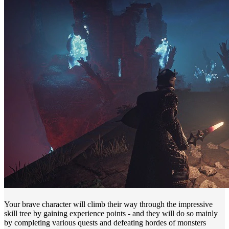
Your brave character will climb their way through the impressive
skill tree by gaining experience points - and they will do so mainly
by completing various quests and defeating hordes of monsters