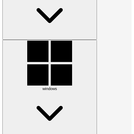
windows