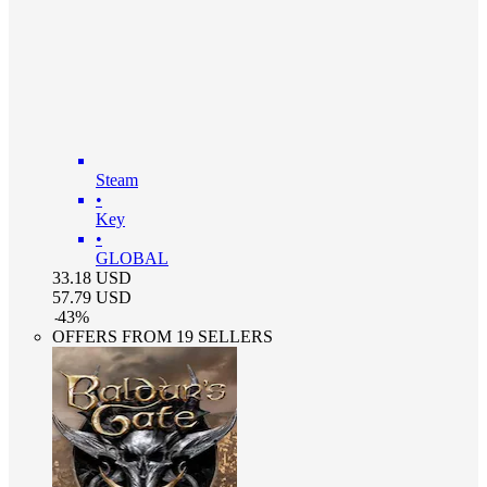
Steam
•
Key
•
GLOBAL
33.18
USD
57.79
USD
-
43
%
OFFERS FROM 19 SELLERS