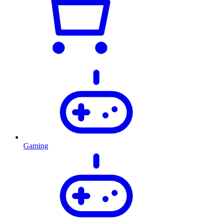
Gaming