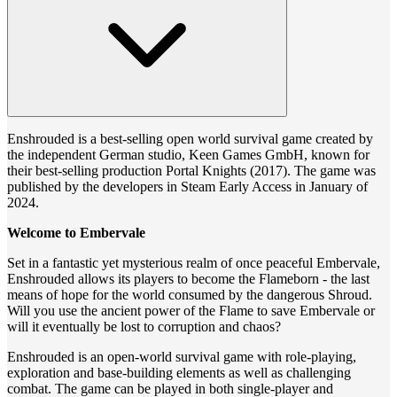
Enshrouded is a best-selling open world survival game created by
the independent German studio, Keen Games GmbH, known for
their best-selling production Portal Knights (2017). The game was
published by the developers in Steam Early Access in January of
2024.
Welcome to Embervale
Set in a fantastic yet mysterious realm of once peaceful Embervale,
Enshrouded allows its players to become the Flameborn - the last
means of hope for the world consumed by the dangerous Shroud.
Will you use the ancient power of the Flame to save Embervale or
will it eventually be lost to corruption and chaos?
Enshrouded is an open-world survival game with role-playing,
exploration and base-building elements as well as challenging
combat. The game can be played in both single-player and