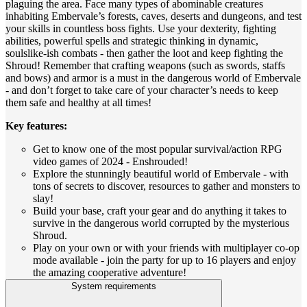
plaguing the area. Face many types of abominable creatures
inhabiting Embervale’s forests, caves, deserts and dungeons, and test
your skills in countless boss fights. Use your dexterity, fighting
abilities, powerful spells and strategic thinking in dynamic,
soulslike-ish combats - then gather the loot and keep fighting the
Shroud! Remember that crafting weapons (such as swords, staffs
and bows) and armor is a must in the dangerous world of Embervale
- and don’t forget to take care of your character’s needs to keep
them safe and healthy at all times!
Key features:
Get to know one of the most popular survival/action RPG
video games of 2024 - Enshrouded!
Explore the stunningly beautiful world of Embervale - with
tons of secrets to discover, resources to gather and monsters to
slay!
Build your base, craft your gear and do anything it takes to
survive in the dangerous world corrupted by the mysterious
Shroud.
Play on your own or with your friends with multiplayer co-op
mode available - join the party for up to 16 players and enjoy
the amazing cooperative adventure!
System requirements