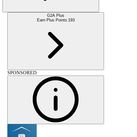
G2A Plus
Earn Plus Points:
193
SPONSORED