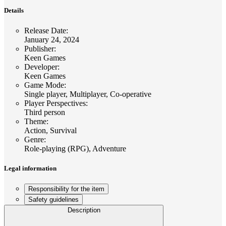
Details
Release Date
:
January 24, 2024
Publisher
:
Keen Games
Developer
:
Keen Games
Game Mode
:
Single player, Multiplayer, Co-operative
Player Perspectives
:
Third person
Theme
:
Action, Survival
Genre
:
Role-playing (RPG), Adventure
Legal information
Responsibility for the item
Safety guidelines
Description