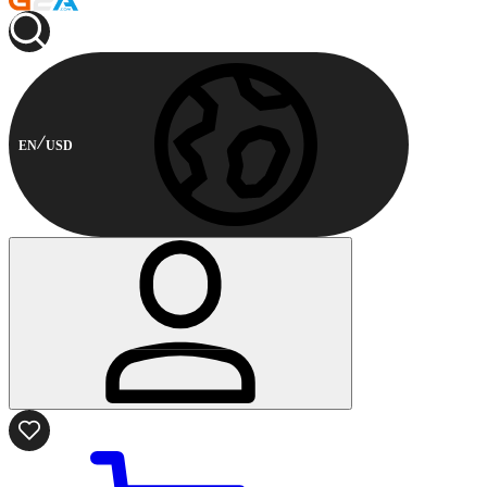
EN
USD