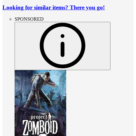
Looking for similar items? There you go!
SPONSORED