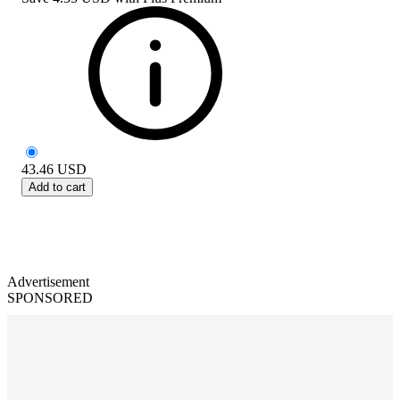
43.46
USD
Add to cart
Advertisement
SPONSORED