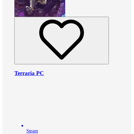
Terraria PC
Steam