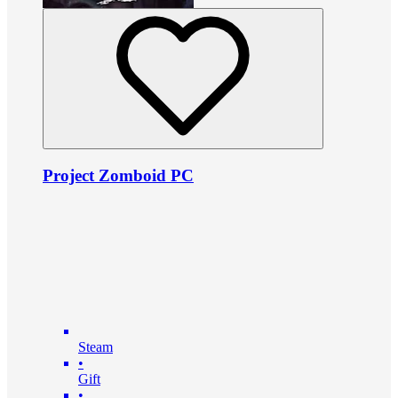
Project Zomboid PC
Steam
•
Gift
•