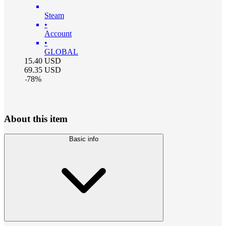
Steam
•
Account
•
GLOBAL
15.40
USD
69.35
USD
-
78
%
About this item
Basic info