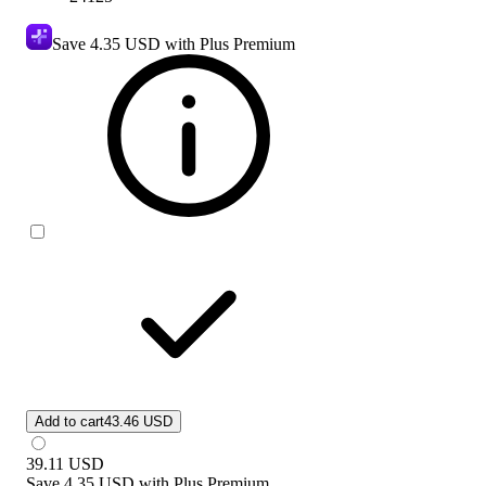
Save
4.35 USD
with Plus Premium
Add to cart
43.46 USD
39.11
USD
Save
4.35 USD
with
Plus Premium