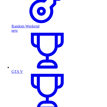
Random Weekend
new
GTA V