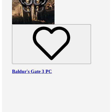
Baldur's Gate 3 PC