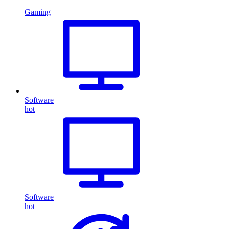
Gaming
Software
hot
Software
hot