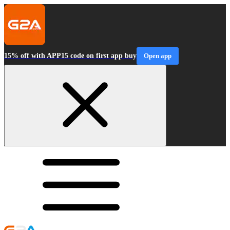
15% off with APP15 code on first app buy
Open app