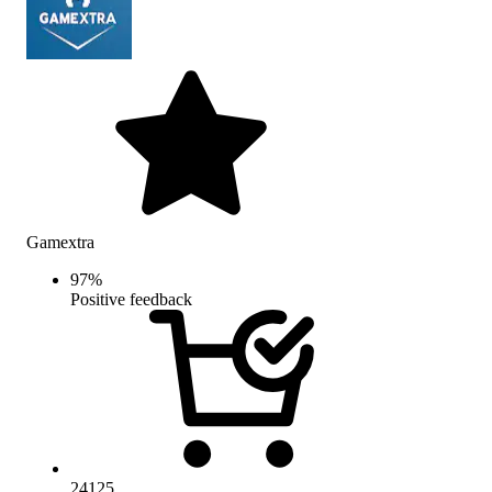
Gamextra
97
%
Positive feedback
24125