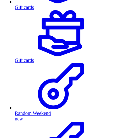
Gift cards
Gift cards
Random Weekend
new