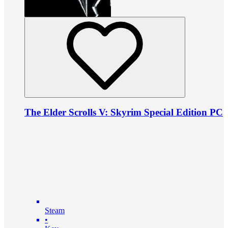
The Elder Scrolls V: Skyrim Special Edition PC
Steam
•