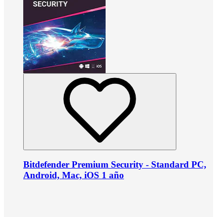
Bitdefender Premium Security - Standard PC,
Android, Mac, iOS 1 año