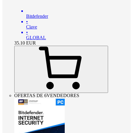
Bitdefender
•
Clave
•
GLOBAL
35.10
EUR
OFERTAS DE 6VENDEDORES