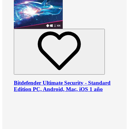
Bitdefender Ultimate Security - Standard
Edition PC, Android, Mac, iOS 1 año