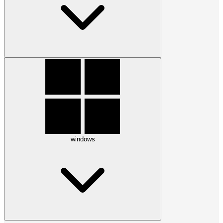
windows