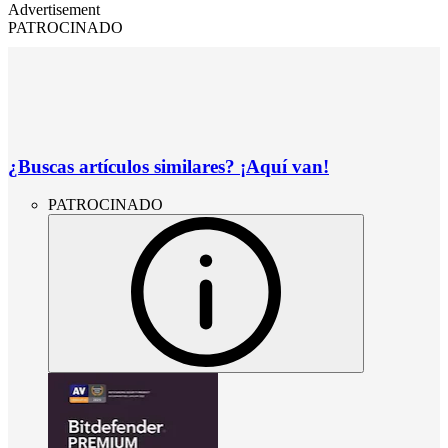
Advertisement
PATROCINADO
¿Buscas artículos similares? ¡Aquí van!
PATROCINADO