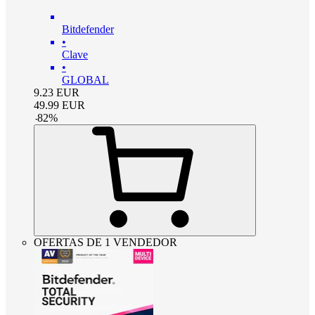
Bitdefender
•
Clave
•
GLOBAL
9.23
EUR
49.99
EUR
-
82
%
OFERTAS DE 1 VENDEDOR