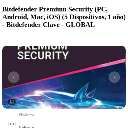
Bitdefender Premium Security (PC,
Android, Mac, iOS) (5 Dispositivos, 1 año)
- Bitdefender Clave - GLOBAL
1
/
1
Plataforma
:
Bitdefender