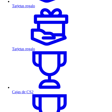
Tarjetas regalo
Tarjetas regalo
Cajas de CS2