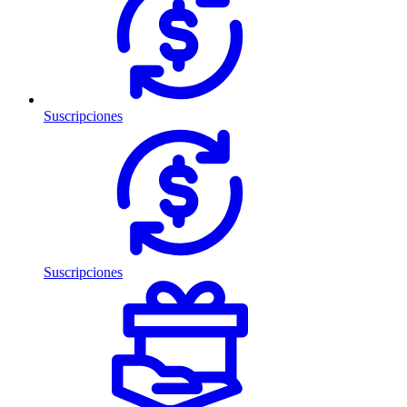
Suscripciones
Suscripciones