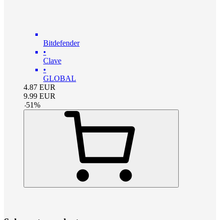
Bitdefender
•
Clave
•
GLOBAL
4.87
EUR
9.99
EUR
-
51
%