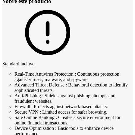
Sobre este producto
Standard incluye:
Real-Time Antivirus Protection : Continuous protection
against viruses, malware, and spyware.
Advanced Threat Defense : Behavioral detection to identify
sophisticated threats.
Anti-Phishing : Shields against phishing attempts and
fraudulent websites.
Firewall : Protects against network-based attacks.
Secure VPN : Limited access for safer browsing.
Safe Online Banking : Creates a secure environment for
online financial transactions.
Device Optimization : Basic tools to enhance device
performance.