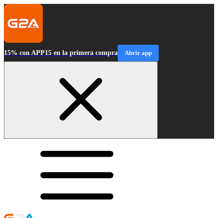
15% con APP15 en la primera compra
Abrir app