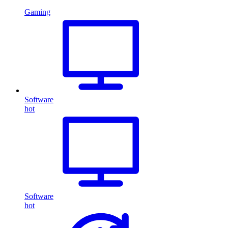
Gaming
Software
hot
Software
hot