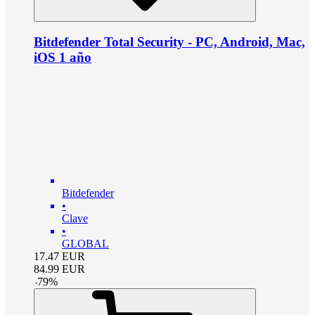
Bitdefender Total Security - PC, Android, Mac,
iOS 1 año
Bitdefender
•
Clave
•
GLOBAL
17.47
EUR
84.99
EUR
-
79
%