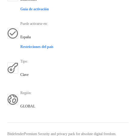
Guía de activación
Puede activarse en
:
España
Restricciones del país
Tipo
:
Clave
Región
:
GLOBAL
BitdefenderPremium Security and privacy pack for absolute digital freedom.