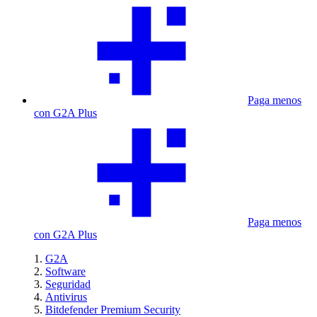
Paga menos
con G2A Plus
Paga menos
con G2A Plus
G2A
Software
Seguridad
Antivirus
Bitdefender Premium Security