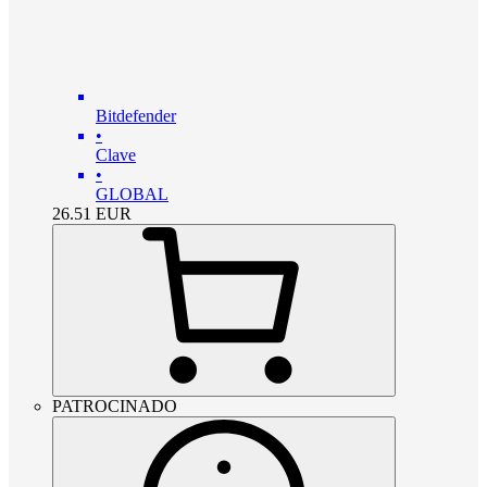
Bitdefender
•
Clave
•
GLOBAL
26.51
EUR
PATROCINADO