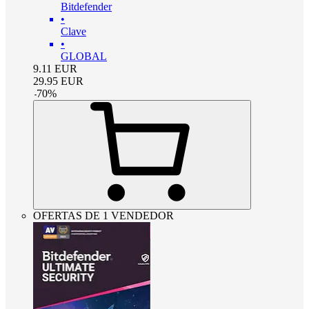
Bitdefender
•
Clave
•
GLOBAL
9.11
EUR
29.95
EUR
-
70
%
OFERTAS DE 1 VENDEDOR