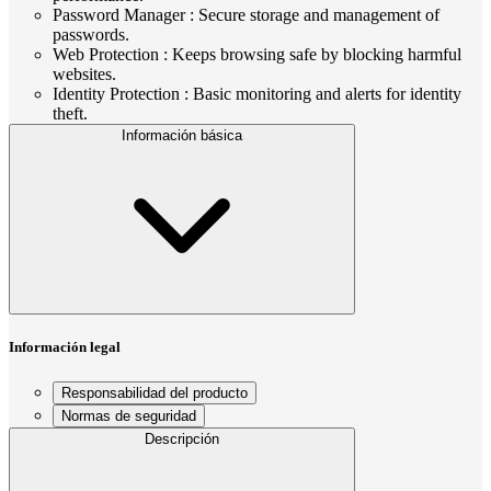
Password Manager : Secure storage and management of
passwords.
Web Protection : Keeps browsing safe by blocking harmful
websites.
Identity Protection : Basic monitoring and alerts for identity
theft.
Información básica
Información legal
Responsabilidad del producto
Normas de seguridad
Descripción