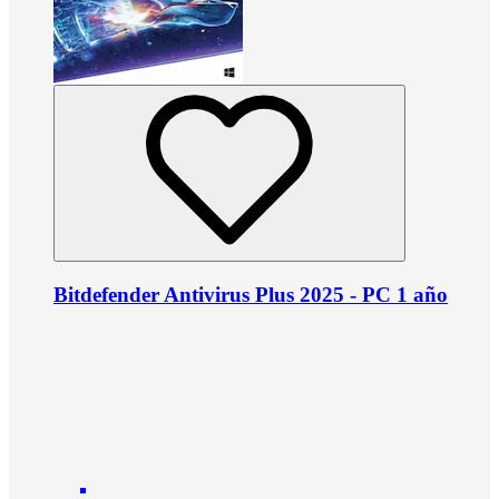
Bitdefender Antivirus Plus 2025 - PC 1 año