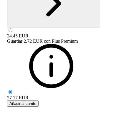
24.45
EUR
Guardar
2.72 EUR
con
Plus Premium
27.17
EUR
Añadir al carrito