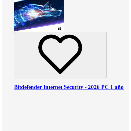
Bitdefender Internet Security - 2026 PC 1 año