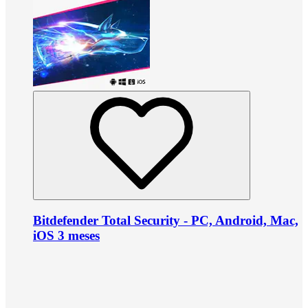
Bitdefender Total Security - PC, Android, Mac,
iOS 3 meses