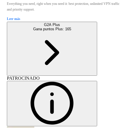
Everything you need, right when you need it: best protection, unlimited VPN traffic
and priority support.
Leer más
G2A Plus
Gana puntos Plus:
165
PATROCINADO