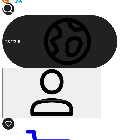
ES
EUR