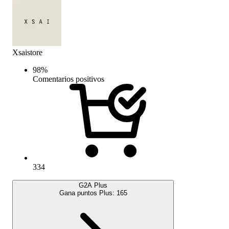
Xsaistore
98
%
Comentarios positivos
334
G2A Plus
Gana puntos Plus:
165