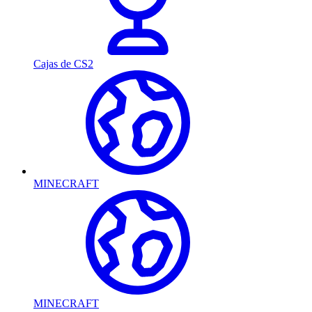
Cajas de CS2
MINECRAFT
MINECRAFT