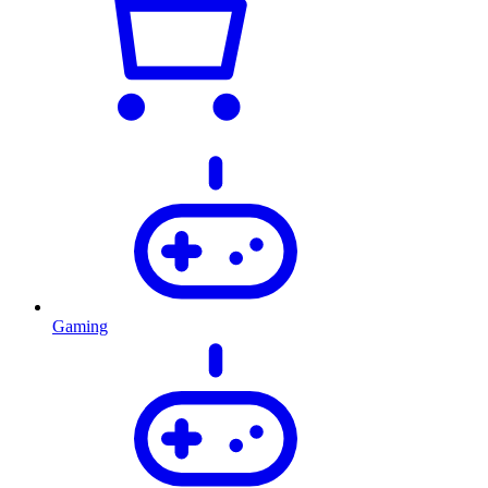
Gaming