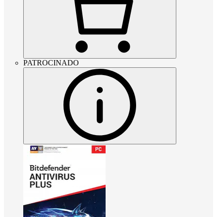
PATROCINADO