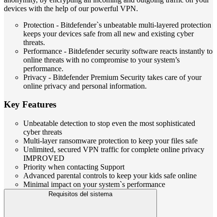
devices with the help of our powerful VPN.
Protection - Bitdefender`s unbeatable multi-layered protection
keeps your devices safe from all new and existing cyber
threats.
Performance - Bitdefender security software reacts instantly to
online threats with no compromise to your system’s
performance.
Privacy - Bitdefender Premium Security takes care of your
online privacy and personal information.
Key Features
Unbeatable detection to stop even the most sophisticated
cyber threats
Multi-layer ransomware protection to keep your files safe
Unlimited, secured VPN traffic for complete online privacy
IMPROVED
Priority when contacting Support
Advanced parental controls to keep your kids safe online
Minimal impact on your system`s performance
Requisitos del sistema