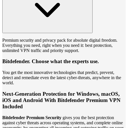
Premium security and privacy pack for absolute digital freedom.
Everything you need, right when you need it: best protection,
unlimited VPN traffic and priority support.
Bitdefender. Choose what the experts use.
You get the most innovative technologies that predict, prevent,
detect and remediate even the latest cyber-threats, anywhere in the
world.
Next-Generation Protection for Windows, macOS,
iOS and Android With Bitdefender Premium VPN
Included
Bitdefender Premium Security
gives you the best protection
against cyber threats across operating systems, and complete online
anonymity, by encrypting all incoming and outgoing traffic on your