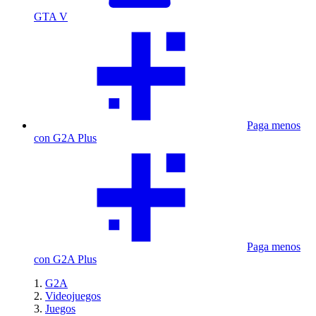
GTA V
Paga menos
con G2A Plus
Paga menos
con G2A Plus
G2A
Videojuegos
Juegos