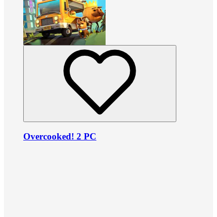
Overcooked! 2 PC