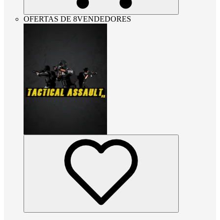
OFERTAS DE 8VENDEDORES