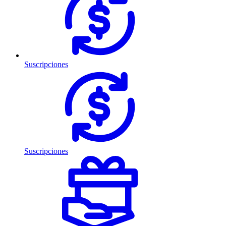
Suscripciones
Suscripciones