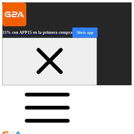
15% con APP15 en la primera compra
Abrir app