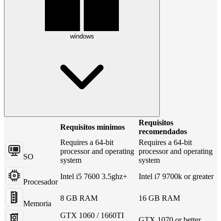
windows
Requisitos
Requisitos mínimos
recomendados
Requires a 64-bit
Requires a 64-bit
processor and operating
processor and operating
SO
system
system
Intel i5 7600 3.5ghz+
Intel i7 9700k or greater
Procesador
8 GB RAM
16 GB RAM
Memoria
GTX 1060 / 1660TI
GTX 1070 or better