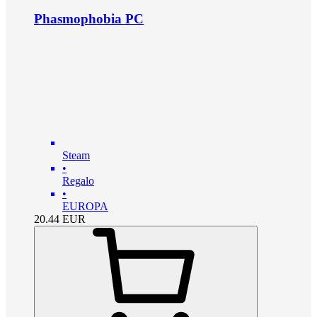
Phasmophobia PC
Steam
•
Regalo
•
EUROPA
20.44
EUR