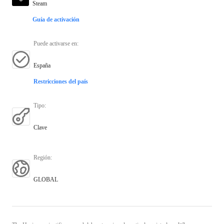
Steam
Guía de activación
Puede activarse en
:
España
Restricciones del país
Tipo
:
Clave
Región
:
GLOBAL