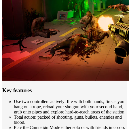
Key features
Use two controllers actively: fire with both hands, fire as you
hang on a rope, reload your shotgun with your second hand,
grab onto pipes and explore hard-to-reach areas of the station.
Total action: packed of shooting, guns, bullets, enemies and
blood.
Play the Campaign Mode either solo or with friends in co-op.