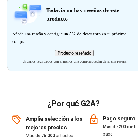
Todavía no hay reseñas de este
producto
Añade una reseña y consigue un
5% de descuento
en tu próxima
compra
Producto reseñado
Usuarios registrados con al menos una compra pueden dejar una reseña
¿Por qué G2A?
Pago seguro
Amplia selección a los
mejores precios
Más de 200
méto
pago
Más de
75.000
artículos