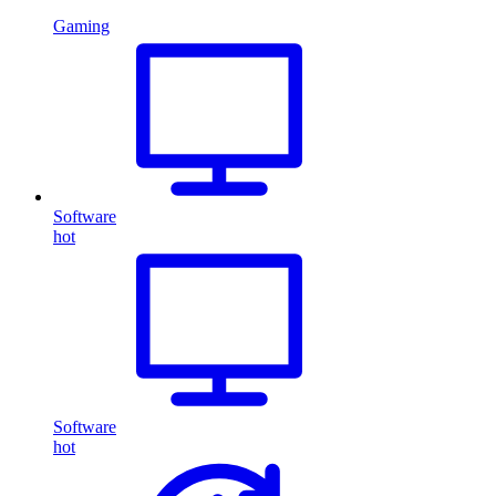
Gaming
Software
hot
Software
hot