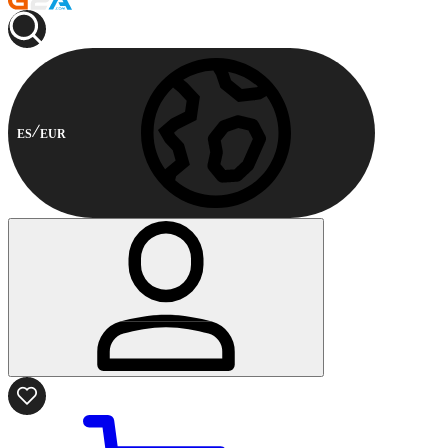
ES
EUR