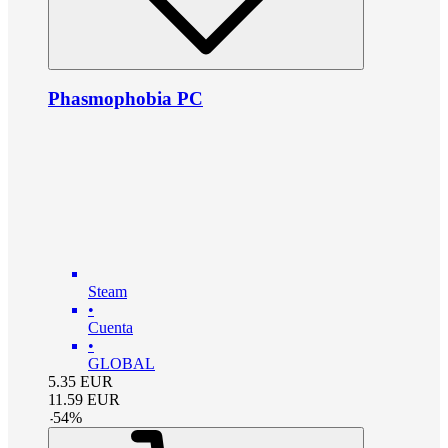
Phasmophobia PC
Steam
•
Cuenta
•
GLOBAL
5.35
EUR
11.59
EUR
-
54
%