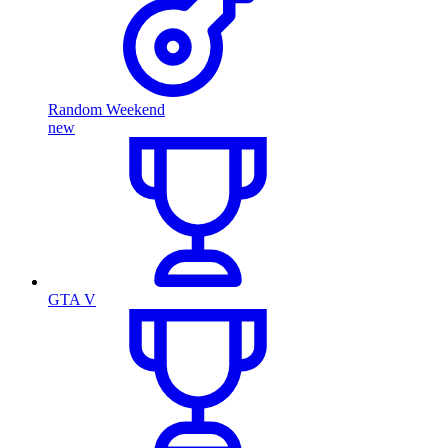
Random Weekend
new
GTA V