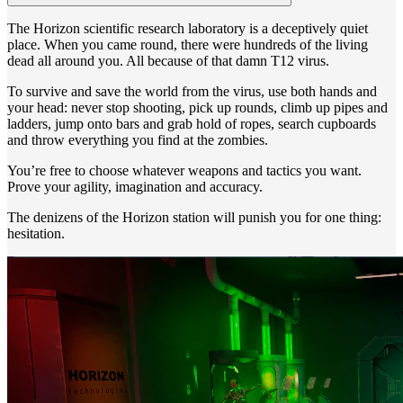
The Horizon scientific research laboratory is a deceptively quiet
place. When you came round, there were hundreds of the living
dead all around you. All because of that damn T12 virus.
To survive and save the world from the virus, use both hands and
your head: never stop shooting, pick up rounds, climb up pipes and
ladders, jump onto bars and grab hold of ropes, search cupboards
and throw everything you find at the zombies.
You’re free to choose whatever weapons and tactics you want.
Prove your agility, imagination and accuracy.
The denizens of the Horizon station will punish you for one thing:
hesitation.