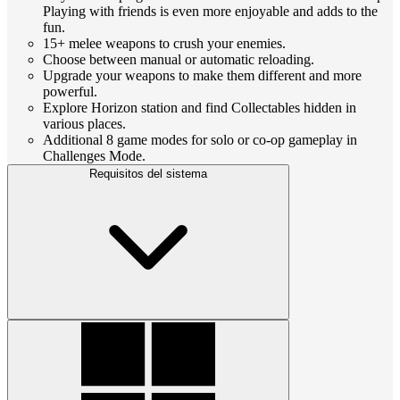
Playing with friends is even more enjoyable and adds to the
fun.
15+ melee weapons to crush your enemies.
Choose between manual or automatic reloading.
Upgrade your weapons to make them different and more
powerful.
Explore Horizon station and find Collectables hidden in
various places.
Additional 8 game modes for solo or co-op gameplay in
Challenges Mode.
Requisitos del sistema