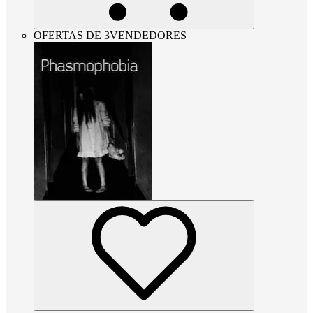
OFERTAS DE 3VENDEDORES