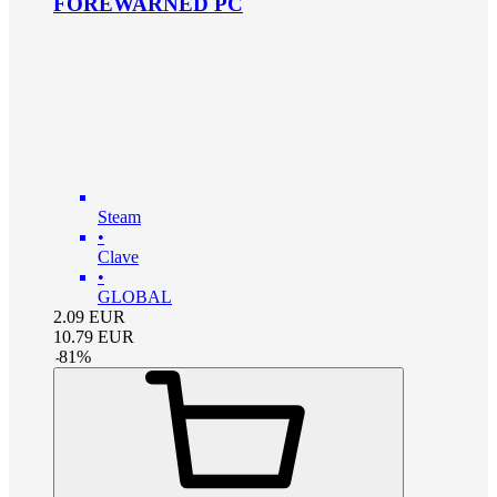
FOREWARNED PC
Steam
•
Clave
•
GLOBAL
2.09
EUR
10.79
EUR
-
81
%