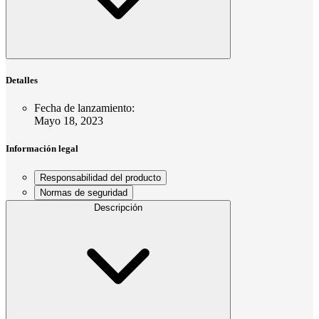
Detalles
Fecha de lanzamiento
:
Mayo 18, 2023
Información legal
Responsabilidad del producto
Normas de seguridad
Descripción