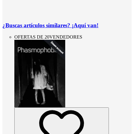
¿Buscas artículos similares? ¡Aquí van!
OFERTAS DE 20VENDEDORES