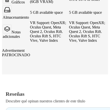
(6GB VRAM)
Gráficos
5 GB available space
5 GB available space
Almacenamiento
VR Support: OpenXR;
VR Support: OpenXR;
Oculus Quest, Meta
Oculus Quest, Meta
Quest 2, Oculus Rift.
Quest 2, Oculus Rift.
Notas
Oculus Rift S, HTC
Oculus Rift S, HTC
adicionales
Vive, Valve Index
Vive, Valve Index
Advertisement
PATROCINADO
Reseñas
Descubre qué opinan nuestros clientes de este título