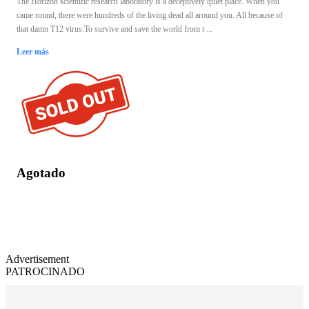
The Horizon scientific research laboratory is a deceptively quiet place. When you
came round, there were hundreds of the living dead all around you. All because of
that damn T12 virus.To survive and save the world from t ...
Leer más
Agotado
Advertisement
PATROCINADO