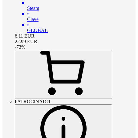
Steam
•
Clave
•
GLOBAL
6.11
EUR
22.99
EUR
-
73
%
PATROCINADO