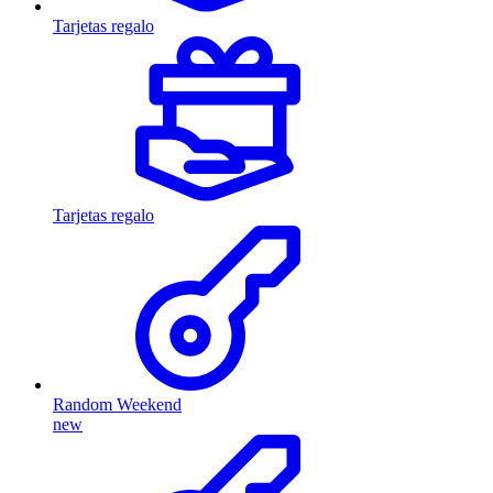
Tarjetas regalo
Tarjetas regalo
Random Weekend
new