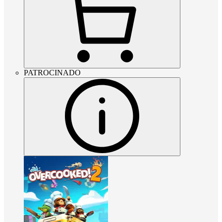
PATROCINADO