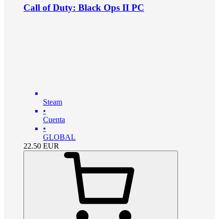
Call of Duty: Black Ops II PC
Steam
•
Cuenta
•
GLOBAL
22.50
EUR