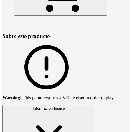
Sobre este producto
Warning!
This game requires a VR headset in order to play.
Información básica