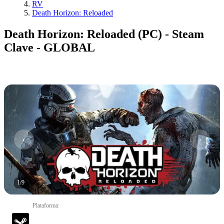
RV
Death Horizon: Reloaded
Death Horizon: Reloaded (PC) - Steam
Clave - GLOBAL
1
/
9
Plataforma
: