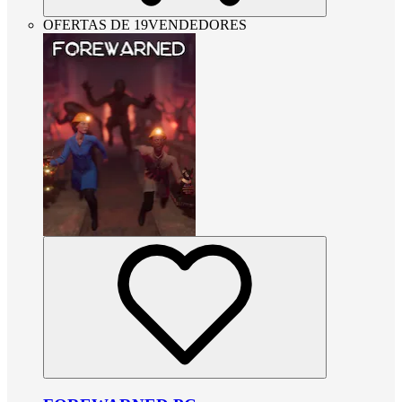
OFERTAS DE 19VENDEDORES