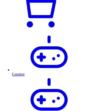
Gaming