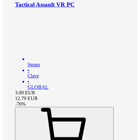
Tactical Assault VR PC
Steam
•
Clave
•
GLOBAL
3.09
EUR
12.79
EUR
-
76
%