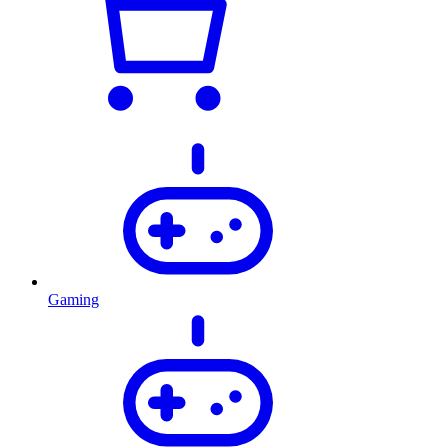
Gaming