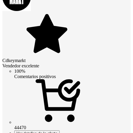
Cdkeymarkt
Vendedor excelente
100%
Comentarios positivos
44470