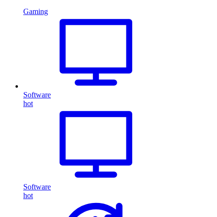
Gaming
Software
hot
Software
hot