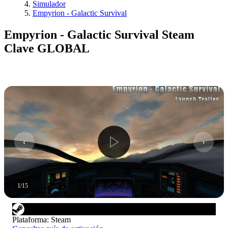
Simulador
Empyrion - Galactic Survival
Empyrion - Galactic Survival Steam
Clave GLOBAL
1
/
15
Plataforma
:
Steam