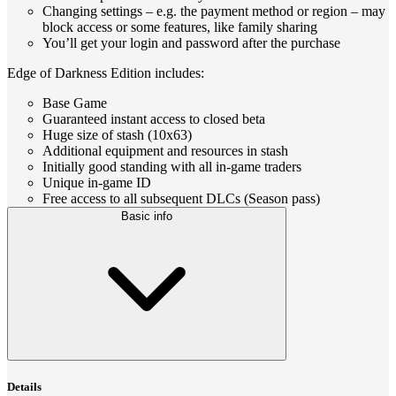
Changing settings – e.g. the payment method or region – may
block access or some features, like family sharing
You’ll get your login and password after the purchase
Edge of Darkness Edition includes:
Base Game
Guaranteed instant access to closed beta
Huge size of stash (10x63)
Additional equipment and resources in stash
Initially good standing with all in-game traders
Unique in-game ID
Free access to all subsequent DLCs (Season pass)
Basic info
Details