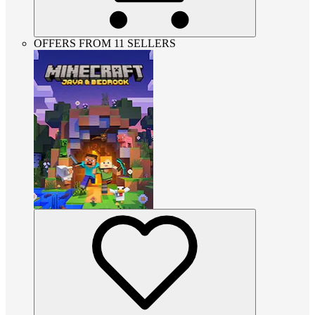
OFFERS FROM 11 SELLERS