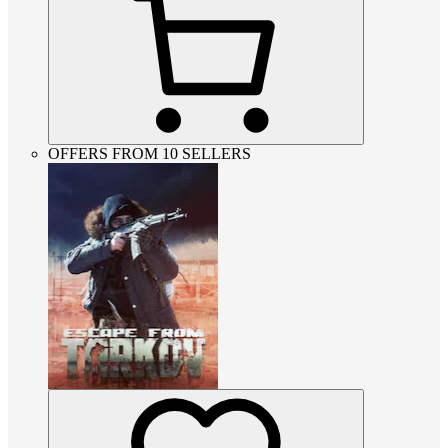
OFFERS FROM 10 SELLERS