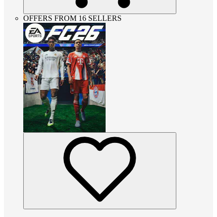
OFFERS FROM 16 SELLERS