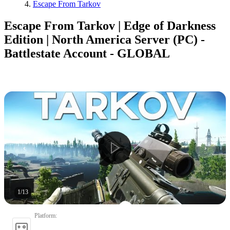
Escape From Tarkov
Escape From Tarkov | Edge of Darkness
Edition | North America Server (PC) -
Battlestate Account - GLOBAL
1
/
13
Platform
: