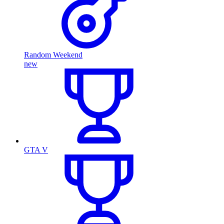
Random Weekend
new
GTA V