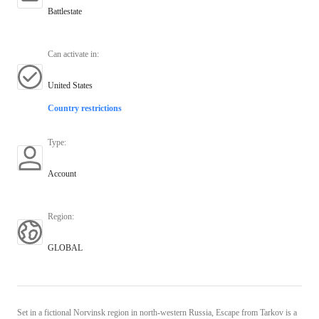
Battlestate
Can activate in
:
United States
Country restrictions
Type
:
Account
Region
:
GLOBAL
Set in a fictional Norvinsk region in north-western Russia, Escape from Tarkov is a