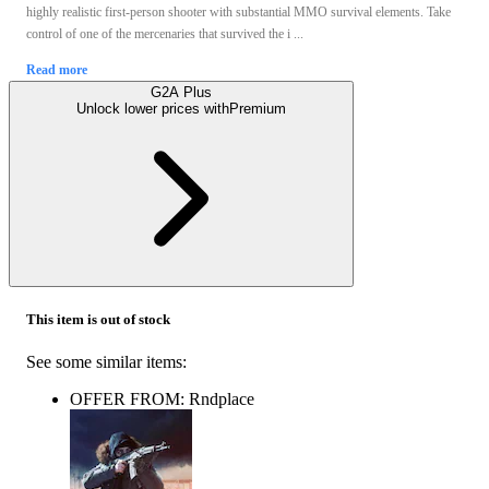
highly realistic first-person shooter with substantial MMO survival elements. Take
control of one of the mercenaries that survived the i ...
Read more
G2A Plus
Unlock lower prices with
Premium
This item is out of stock
See some similar items:
OFFER FROM: Rndplace