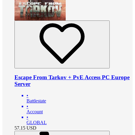
Escape From Tarkov + PvE Access PC Europe
Server
•
Battlestate
•
Account
•
GLOBAL
57.15
USD