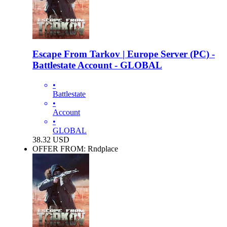
Escape From Tarkov | Europe Server (PC) -
Battlestate Account - GLOBAL
•
Battlestate
•
Account
•
GLOBAL
38.32
USD
OFFER FROM: Rndplace