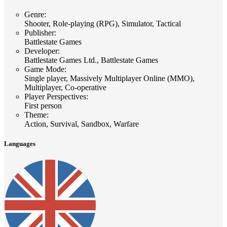
Genre
:
Shooter, Role-playing (RPG), Simulator, Tactical
Publisher
:
Battlestate Games
Developer
:
Battlestate Games Ltd., Battlestate Games
Game Mode
:
Single player, Massively Multiplayer Online (MMO),
Multiplayer, Co-operative
Player Perspectives
:
First person
Theme
:
Action, Survival, Sandbox, Warfare
Languages