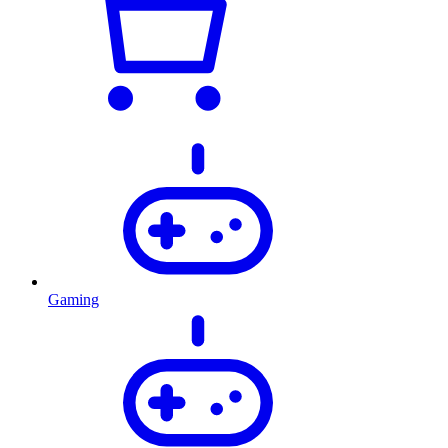
Gaming