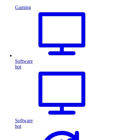
Gaming
Software
hot
Software
hot