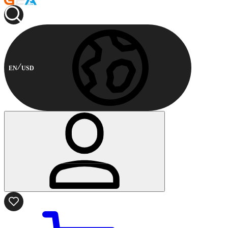
EN
USD