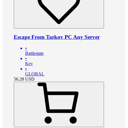
Escape From Tarkov PC Any Server
•
Battlestate
•
Key
•
GLOBAL
56.28
USD