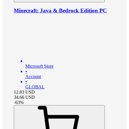
Minecraft: Java & Bedrock Edition PC
Microsoft Store
•
Account
•
GLOBAL
12.83
USD
34.66
USD
-
63
%