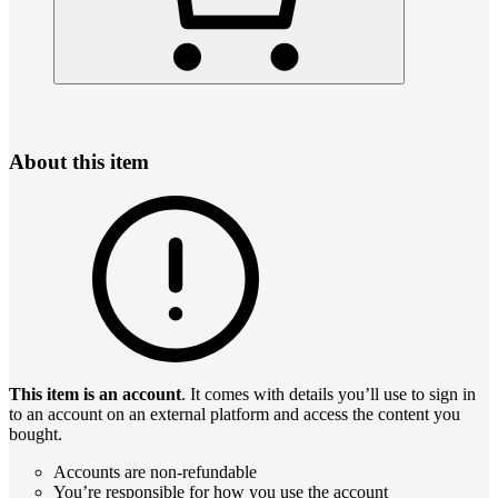
About this item
This item is an account
. It comes with details you’ll use to sign in
to an account on an external platform and access the content you
bought.
Accounts are non-refundable
You’re responsible for how you use the account