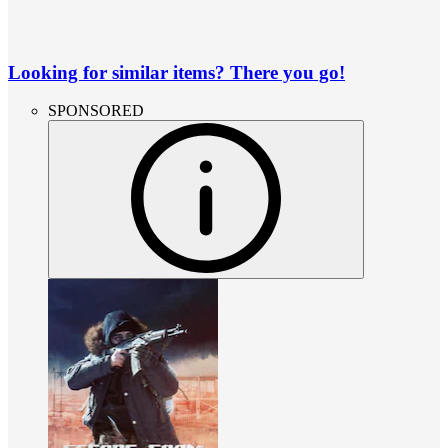
Looking for similar items? There you go!
SPONSORED