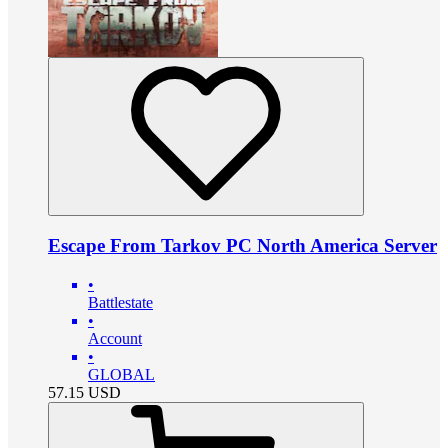
Escape From Tarkov PC North America Server
•
Battlestate
•
Account
•
GLOBAL
57.15
USD