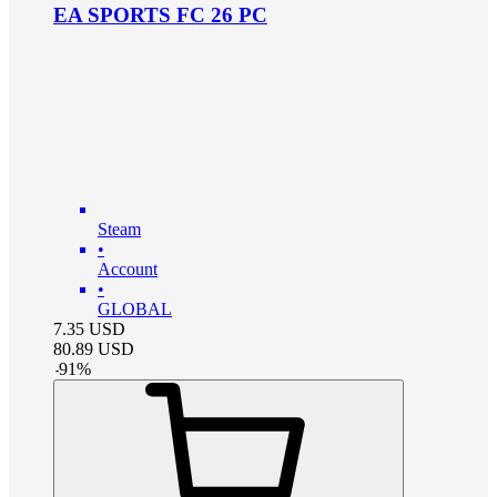
EA SPORTS FC 26 PC
Steam
•
Account
•
GLOBAL
7.35
USD
80.89
USD
-
91
%