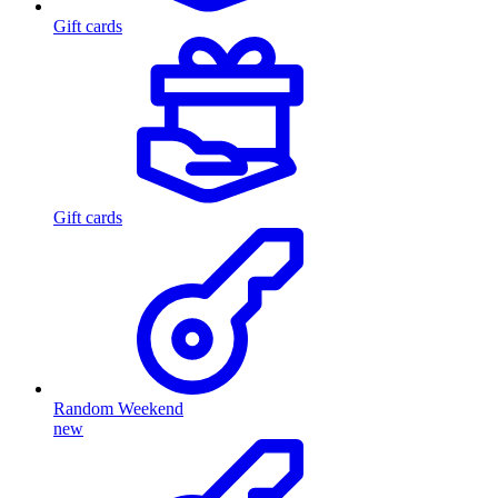
Gift cards
Gift cards
Random Weekend
new