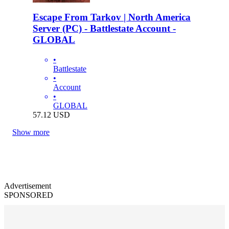
Escape From Tarkov | North America
Server (PC) - Battlestate Account -
GLOBAL
•
Battlestate
•
Account
•
GLOBAL
57.12
USD
Show more
Advertisement
SPONSORED