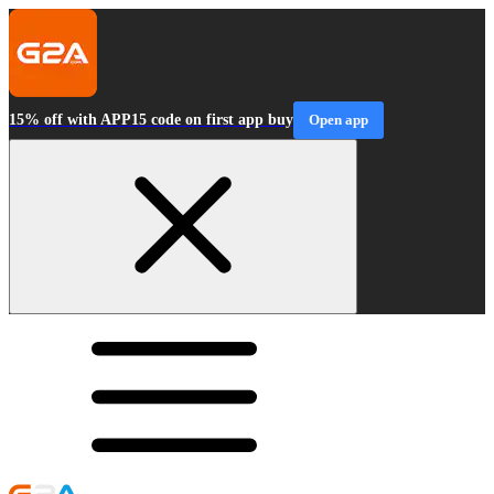
15% off with APP15 code on first app buy
Open app