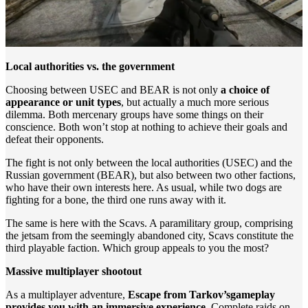
Local authorities vs. the government
Choosing between USEC and BEAR is not only
a choice of
appearance or unit types
, but actually a much more serious
dilemma. Both mercenary groups have some things on their
conscience. Both won’t stop at nothing to achieve their goals and
defeat their opponents.
The fight is not only between the local authorities (USEC) and the
Russian government (BEAR), but also between two other factions,
who have their own interests here. As usual, while two dogs are
fighting for a bone, the third one runs away with it.
The same is here with the Scavs. A paramilitary group, comprising
the jetsam from the seemingly abandoned city, Scavs constitute the
third playable faction. Which group appeals to you the most?
Massive multiplayer shootout
As a multiplayer adventure,
Escape from Tarkov’s
gameplay
provides you with an immersive experience
. Complete raids on