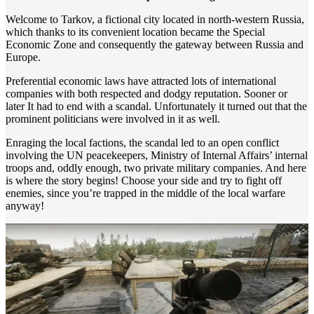
Welcome to Tarkov, a fictional city located in north-western Russia,
which thanks to its convenient location became the Special
Economic Zone and consequently the gateway between Russia and
Europe.
Preferential economic laws have attracted lots of international
companies with both respected and dodgy reputation. Sooner or
later It had to end with a scandal. Unfortunately it turned out that the
prominent politicians were involved in it as well.
Enraging the local factions, the scandal led to an open conflict
involving the UN peacekeepers, Ministry of Internal Affairs’ internal
troops and, oddly enough, two private military companies. And here
is where the story begins! Choose your side and try to fight off
enemies, since you’re trapped in the middle of the local warfare
anyway!