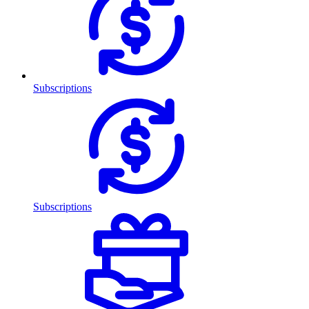
Subscriptions
Subscriptions