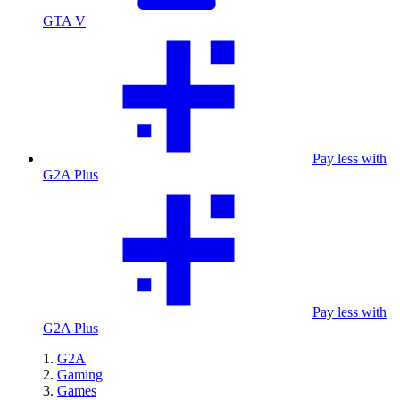
GTA V
Pay less with
G2A Plus
Pay less with
G2A Plus
G2A
Gaming
Games