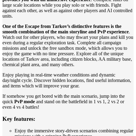
large scale locations while you play solo or with friends. Fight
against each other, as well as against other players and AI controlled
units.
One of the Escape from Tarkov’s distinctive features is the
smooth combination of the main storyline and PvP experience
.
Watch out for other players, who may thwart your plans and kill you
even during a regular exploration task. Complete all campaign
missions and unlock the free sandbox mode, which allows you to
enjoy the game with no time pressure. Explore all of the unique
locations of Tarkov area, including citizen blocks, AA military base,
chemical plant area, and many others.
Enjoy playing in real-time weather conditions and dynamic
day/night cycle. Discover hidden locations, find useful information,
and items which will improve your gear.
If somehow you get bored with the main scenario, jump into the
quick
PvP mode
and stand on the battlefield in 1 vs 1, 2 vs 2 or
even 4 vs 4 battles!
Key features:
Enjoy the immersive story-driven scenarios combining regular