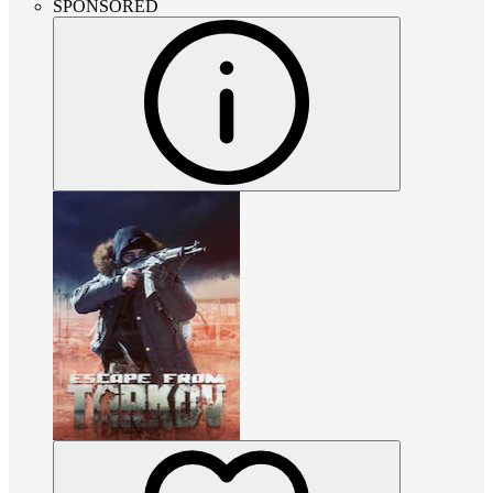
SPONSORED