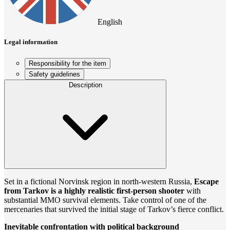
English
Legal information
Responsibility for the item
Safety guidelines
Description
Set in a fictional Norvinsk region in north-western Russia,
Escape
from Tarkov is a highly realistic first-person shooter
with
substantial MMO survival elements. Take control of one of the
mercenaries that survived the initial stage of Tarkov’s fierce conflict.
Inevitable confrontation with political background