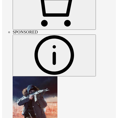
SPONSORED