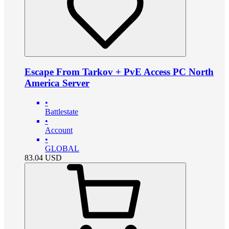
Escape From Tarkov + PvE Access PC North
America Server
•
Battlestate
•
Account
•
GLOBAL
83.04
USD