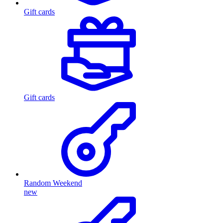
Gift cards
Gift cards
Random Weekend
new