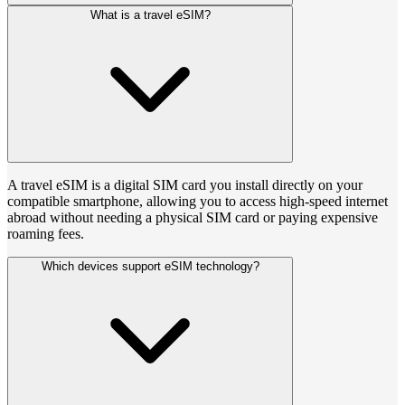
What is a travel eSIM?
A travel eSIM is a digital SIM card you install directly on your
compatible smartphone, allowing you to access high-speed internet
abroad without needing a physical SIM card or paying expensive
roaming fees.
Which devices support eSIM technology?