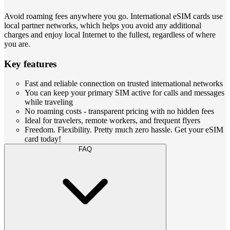
Avoid roaming fees anywhere you go. International eSIM cards use
local partner networks, which helps you avoid any additional
charges and enjoy local Internet to the fullest, regardless of where
you are.
Key features
Fast and reliable connection on trusted international networks
You can keep your primary SIM active for calls and messages
while traveling
No roaming costs - transparent pricing with no hidden fees
Ideal for travelers, remote workers, and frequent flyers
Freedom. Flexibility. Pretty much zero hassle. Get your eSIM
card today!
FAQ