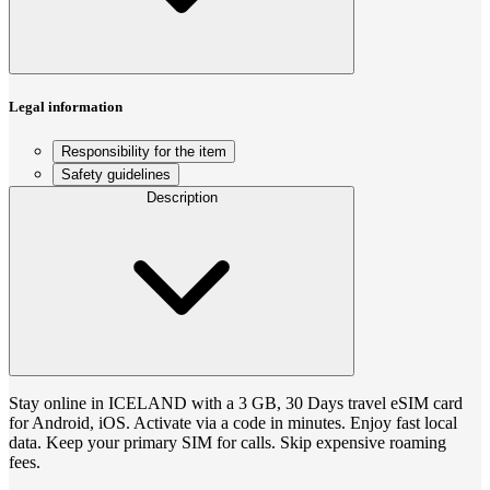
Legal information
Responsibility for the item
Safety guidelines
Description
Stay online in ICELAND with a 3 GB, 30 Days travel eSIM card
for Android, iOS. Activate via a code in minutes. Enjoy fast local
data. Keep your primary SIM for calls. Skip expensive roaming
fees.