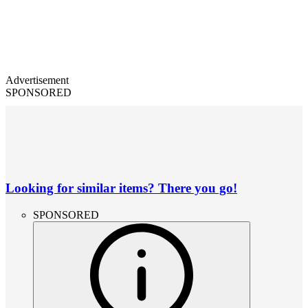
Advertisement
SPONSORED
Looking for similar items? There you go!
SPONSORED