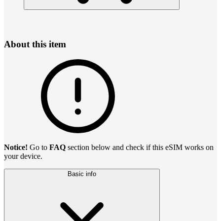
About this item
Notice!
Go to
FAQ
section below and check if this eSIM works on
your device.
Basic info