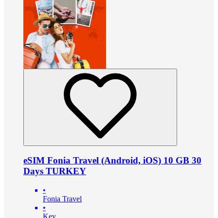
eSIM Fonia Travel (Android, iOS) 10 GB 30
Days TURKEY
•
Fonia Travel
•
Key