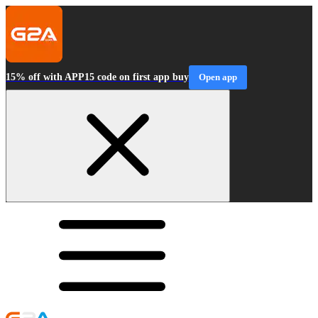
15% off with APP15 code on first app buy
Open app