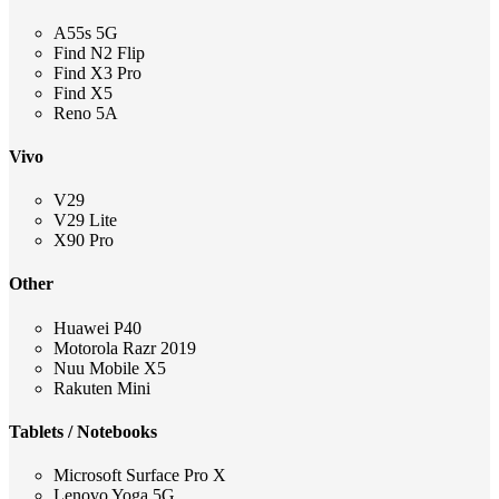
A55s 5G
Find N2 Flip
Find X3 Pro
Find X5
Reno 5A
Vivo
V29
V29 Lite
X90 Pro
Other
Huawei P40
Motorola Razr 2019
Nuu Mobile X5
Rakuten Mini
Tablets / Notebooks
Microsoft Surface Pro X
Lenovo Yoga 5G