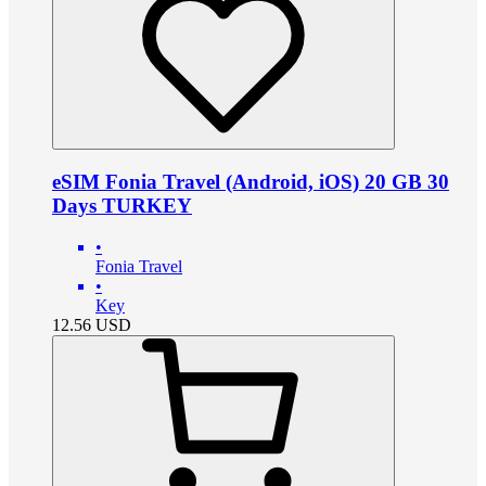
eSIM Fonia Travel (Android, iOS) 20 GB 30
Days TURKEY
•
Fonia Travel
•
Key
12.56
USD