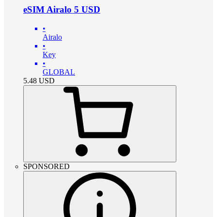
eSIM Airalo 5 USD
•
Airalo
•
Key
•
GLOBAL
5.48
USD
SPONSORED