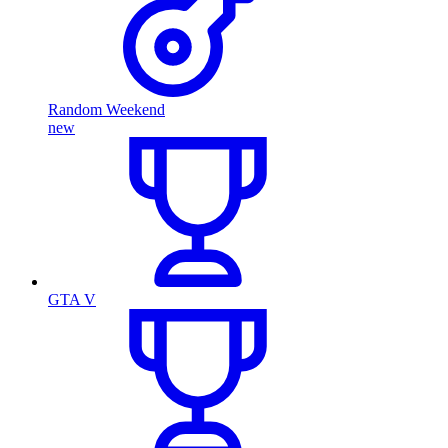
Random Weekend
new
GTA V