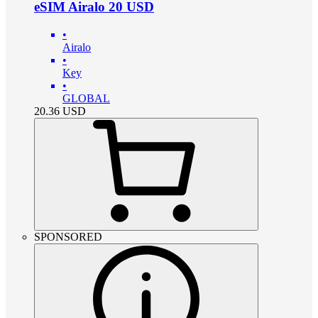
eSIM Airalo 20 USD
•
Airalo
•
Key
•
GLOBAL
20.36
USD
SPONSORED