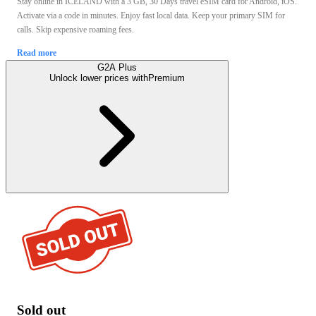
Stay online in ICELAND with a 3 GB, 30 Days travel eSIM card for Android, iOS.
Activate via a code in minutes. Enjoy fast local data. Keep your primary SIM for
calls. Skip expensive roaming fees.
Read more
G2A Plus
Unlock lower prices with
Premium
Sold out