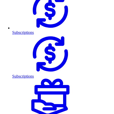
Subscriptions
Subscriptions