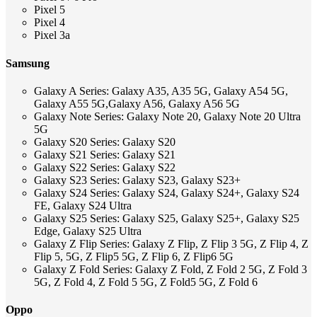
Pixel 5
Pixel 4
Pixel 3a
Samsung
Galaxy A Series: Galaxy A35, A35 5G, Galaxy A54 5G,
Galaxy A55 5G,Galaxy A56, Galaxy A56 5G
Galaxy Note Series: Galaxy Note 20, Galaxy Note 20 Ultra
5G
Galaxy S20 Series: Galaxy S20
Galaxy S21 Series: Galaxy S21
Galaxy S22 Series: Galaxy S22
Galaxy S23 Series: Galaxy S23, Galaxy S23+
Galaxy S24 Series: Galaxy S24, Galaxy S24+, Galaxy S24
FE, Galaxy S24 Ultra
Galaxy S25 Series: Galaxy S25, Galaxy S25+, Galaxy S25
Edge, Galaxy S25 Ultra
Galaxy Z Flip Series: Galaxy Z Flip, Z Flip 3 5G, Z Flip 4, Z
Flip 5, 5G, Z Flip5 5G, Z Flip 6, Z Flip6 5G
Galaxy Z Fold Series: Galaxy Z Fold, Z Fold 2 5G, Z Fold 3
5G, Z Fold 4, Z Fold 5 5G, Z Fold5 5G, Z Fold 6
Oppo