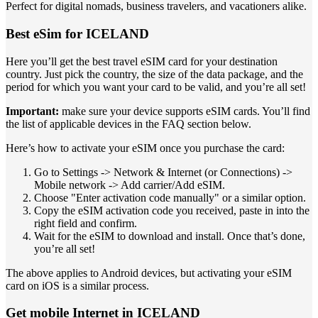
Perfect for digital nomads, business travelers, and vacationers alike.
Best eSim for ICELAND
Here you’ll get the best travel eSIM card for your destination
country. Just pick the country, the size of the data package, and the
period for which you want your card to be valid, and you’re all set!
Important:
make sure your device supports eSIM cards. You’ll find
the list of applicable devices in the FAQ section below.
Here’s how to activate your eSIM once you purchase the card:
Go to Settings -> Network & Internet (or Connections) ->
Mobile network -> Add carrier/Add eSIM.
Choose "Enter activation code manually" or a similar option.
Copy the eSIM activation code you received, paste in into the
right field and confirm.
Wait for the eSIM to download and install. Once that’s done,
you’re all set!
The above applies to Android devices, but activating your eSIM
card on iOS is a similar process.
Get mobile Internet in ICELAND