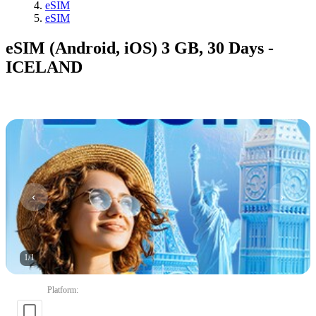
eSIM
eSIM
eSIM (Android, iOS) 3 GB, 30 Days -
ICELAND
1
/
1
Platform
: