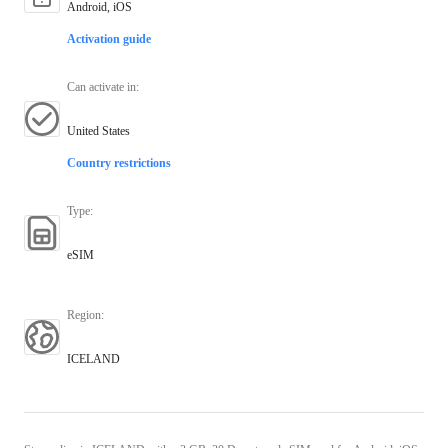
Android, iOS
Activation guide
Can activate in
:
United States
Country restrictions
Type
:
eSIM
Region
:
ICELAND