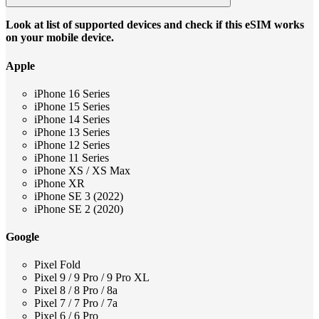
Look at list of supported devices and check if this eSIM works
on your mobile device.
Apple
iPhone 16 Series
iPhone 15 Series
iPhone 14 Series
iPhone 13 Series
iPhone 12 Series
iPhone 11 Series
iPhone XS / XS Max
iPhone XR
iPhone SE 3 (2022)
iPhone SE 2 (2020)
Google
Pixel Fold
Pixel 9 / 9 Pro / 9 Pro XL
Pixel 8 / 8 Pro / 8a
Pixel 7 / 7 Pro / 7a
Pixel 6 / 6 Pro