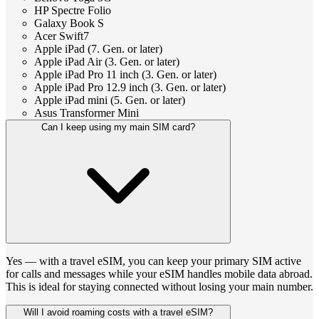
HP Spectre Folio
Galaxy Book S
Acer Swift7
Apple iPad (7. Gen. or later)
Apple iPad Air (3. Gen. or later)
Apple iPad Pro 11 inch (3. Gen. or later)
Apple iPad Pro 12.9 inch (3. Gen. or later)
Apple iPad mini (5. Gen. or later)
Asus Transformer Mini
Can I keep using my main SIM card?
Yes — with a travel eSIM, you can keep your primary SIM active
for calls and messages while your eSIM handles mobile data abroad.
This is ideal for staying connected without losing your main number.
Will I avoid roaming costs with a travel eSIM?