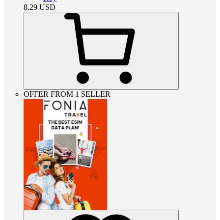
8.29
USD
OFFER FROM 1 SELLER