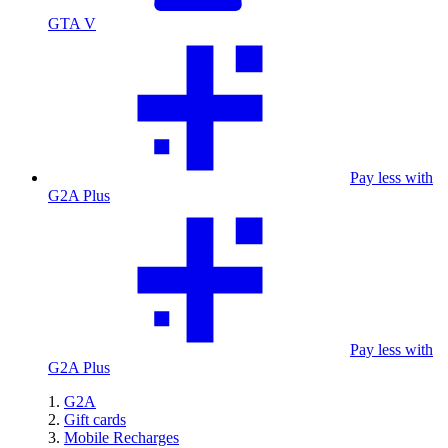
GTA V
Pay less with
G2A Plus
Pay less with
G2A Plus
G2A
Gift cards
Mobile Recharges