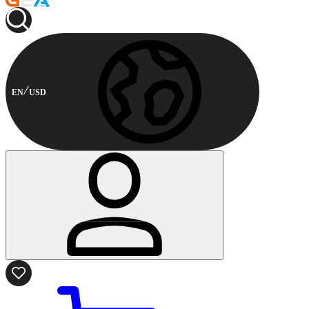
EN
USD