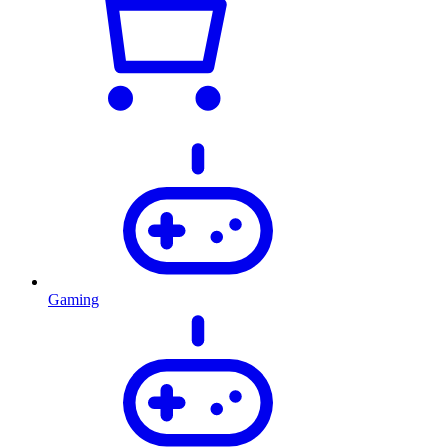
Gaming