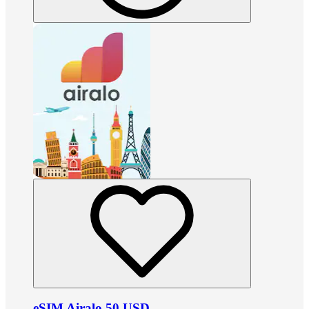
eSIM Airalo 50 USD