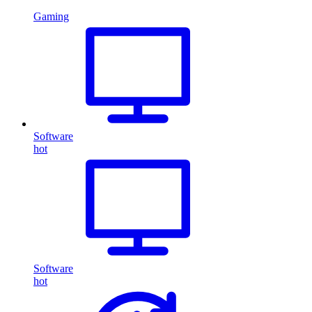
Gaming
Software
hot
Software
hot