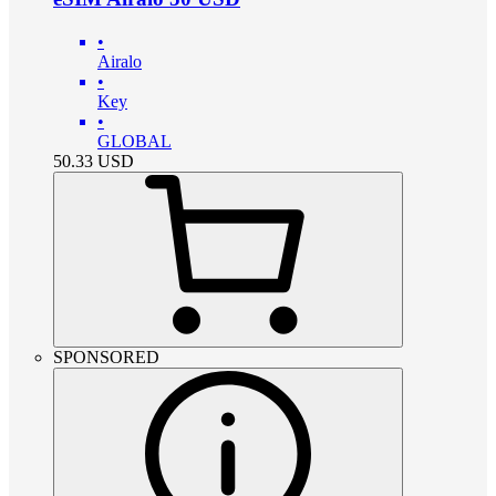
•
Airalo
•
Key
•
GLOBAL
50.33
USD
SPONSORED