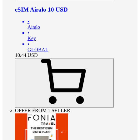
eSIM Airalo 10 USD
•
Airalo
•
Key
•
GLOBAL
10.44
USD
OFFER FROM 1 SELLER