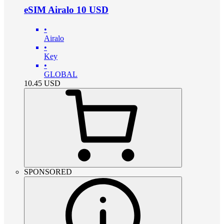
eSIM Airalo 10 USD
•
Airalo
•
Key
•
GLOBAL
10.45
USD
SPONSORED