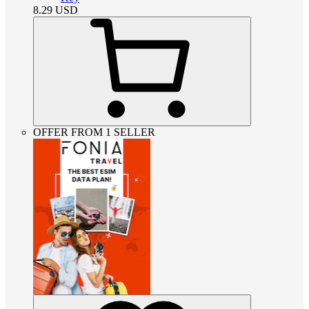
8.29
USD
OFFER FROM 1 SELLER