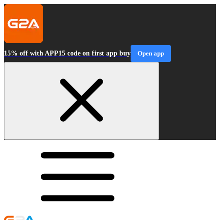
15% off with APP15 code on first app buy
Open app