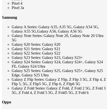
Pixel 4
Pixel 3a
Samsung
Galaxy A Series: Galaxy A35, A35 5G, Galaxy A54 5G,
Galaxy A55 5G,Galaxy A56, Galaxy A56 5G
Galaxy Note Series: Galaxy Note 20, Galaxy Note 20 Ultra
5G
Galaxy S20 Series: Galaxy S20
Galaxy S21 Series: Galaxy S21
Galaxy S22 Series: Galaxy S22
Galaxy S23 Series: Galaxy S23, Galaxy S23+
Galaxy S24 Series: Galaxy S24, Galaxy S24+, Galaxy S24
FE, Galaxy S24 Ultra
Galaxy S25 Series: Galaxy S25, Galaxy S25+, Galaxy S25
Edge, Galaxy S25 Ultra
Galaxy Z Flip Series: Galaxy Z Flip, Z Flip 3 5G, Z Flip 4, Z
Flip 5, 5G, Z Flip5 5G, Z Flip 6, Z Flip6 5G
Galaxy Z Fold Series: Galaxy Z Fold, Z Fold 2 5G, Z Fold 3
5G, Z Fold 4, Z Fold 5 5G, Z Fold5 5G, Z Fold 6
Oppo