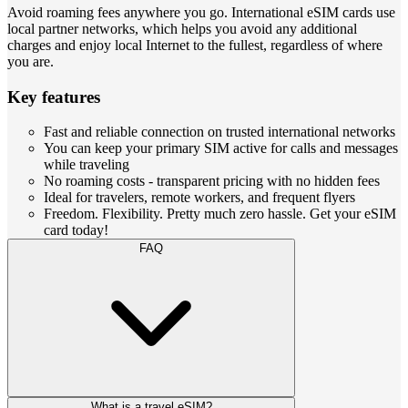
Avoid roaming fees anywhere you go. International eSIM cards use
local partner networks, which helps you avoid any additional
charges and enjoy local Internet to the fullest, regardless of where
you are.
Key features
Fast and reliable connection on trusted international networks
You can keep your primary SIM active for calls and messages
while traveling
No roaming costs - transparent pricing with no hidden fees
Ideal for travelers, remote workers, and frequent flyers
Freedom. Flexibility. Pretty much zero hassle. Get your eSIM
card today!
FAQ
What is a travel eSIM?