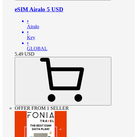
eSIM Airalo 5 USD
•
Airalo
•
Key
•
GLOBAL
5.49
USD
OFFER FROM 1 SELLER