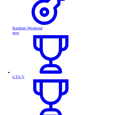
Random Weekend
new
GTA V