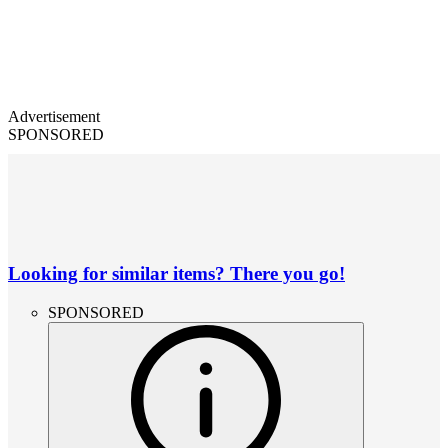
Advertisement
SPONSORED
Looking for similar items? There you go!
SPONSORED