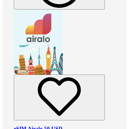
eSIM Airalo 50 USD