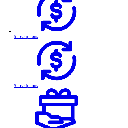
Subscriptions
Subscriptions