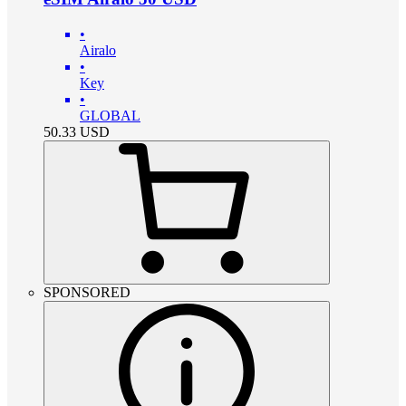
•
Airalo
•
Key
•
GLOBAL
50.33
USD
SPONSORED