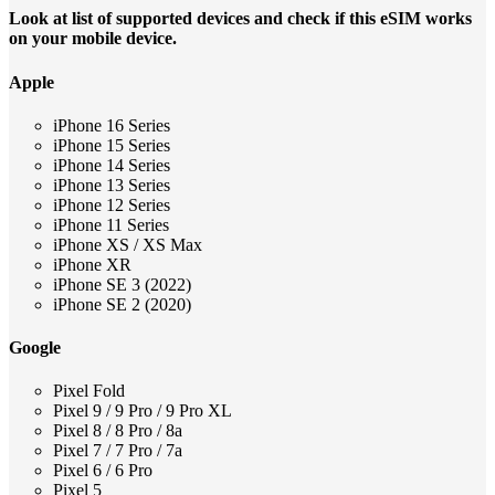
Look at list of supported devices and check if this eSIM works
on your mobile device.
Apple
iPhone 16 Series
iPhone 15 Series
iPhone 14 Series
iPhone 13 Series
iPhone 12 Series
iPhone 11 Series
iPhone XS / XS Max
iPhone XR
iPhone SE 3 (2022)
iPhone SE 2 (2020)
Google
Pixel Fold
Pixel 9 / 9 Pro / 9 Pro XL
Pixel 8 / 8 Pro / 8a
Pixel 7 / 7 Pro / 7a
Pixel 6 / 6 Pro
Pixel 5