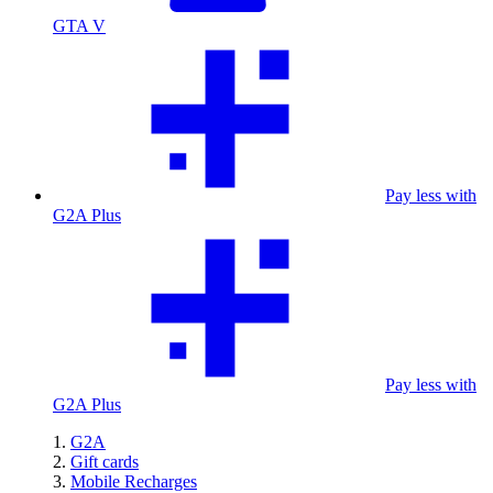
GTA V
Pay less with
G2A Plus
Pay less with
G2A Plus
G2A
Gift cards
Mobile Recharges