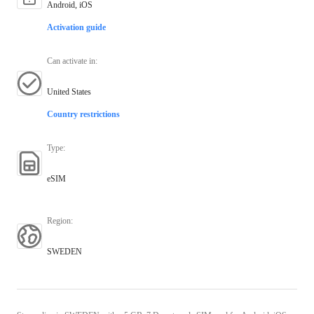
Android, iOS
Activation guide
Can activate in
:
United States
Country restrictions
Type
:
eSIM
Region
:
SWEDEN