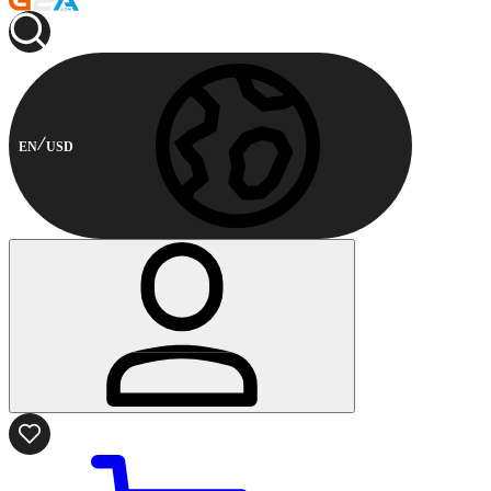
EN
USD