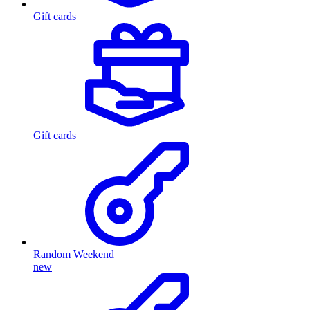
Gift cards
Gift cards
Random Weekend
new