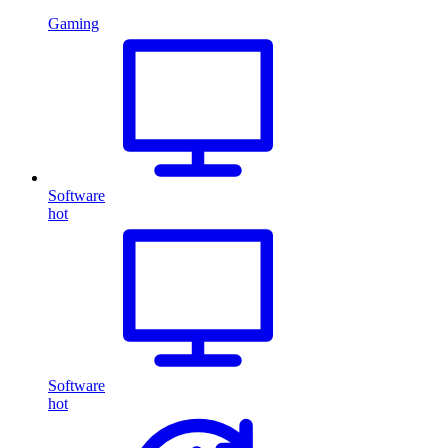
Gaming
Software
hot
Software
hot