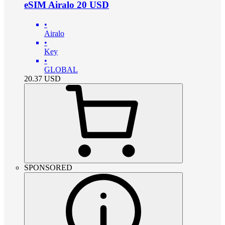
eSIM Airalo 20 USD
•
Airalo
•
Key
•
GLOBAL
20.37
USD
SPONSORED