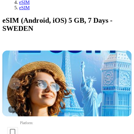
eSIM
eSIM
eSIM (Android, iOS) 5 GB, 7 Days -
SWEDEN
1
/
1
Platform
: