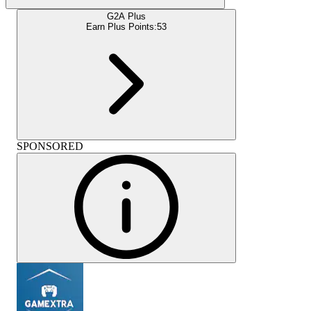
G2A Plus
Earn Plus Points:
53
SPONSORED