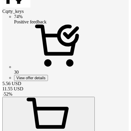
Cqrty_keys
74%
Positive feedback
30
View offer details
5.56
USD
11.55
USD
-
52
%