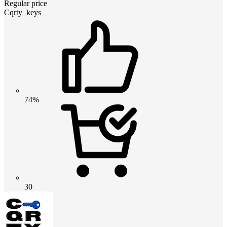
Regular price
Cqrty_keys
74%
30