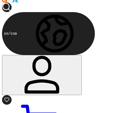
EN
USD