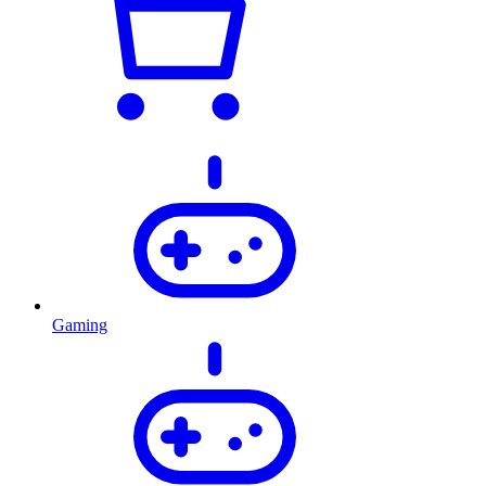
Gaming