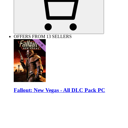
OFFERS FROM 13 SELLERS
Fallout: New Vegas - All DLC Pack PC