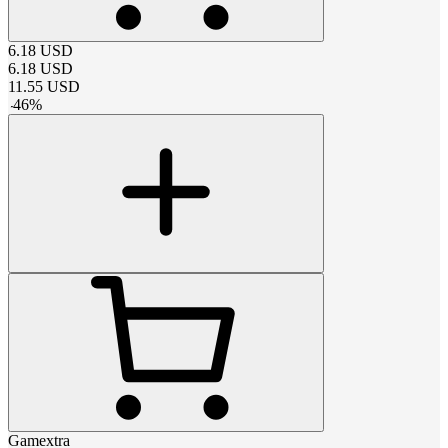
6.18
USD
6.18
USD
11.55
USD
-
46
%
Gamextra