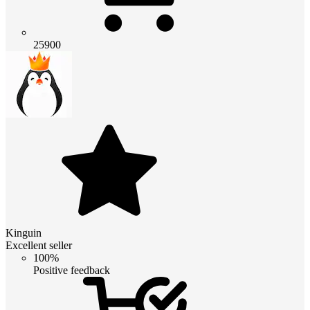
25900
Kinguin
Excellent seller
100%
Positive feedback