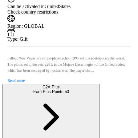
Can be activated in:
unitedStates
Check country restrictions
Region
:
GLOBAL
Type
:
Gift
Fallout New Vegas is a single-player action RPG set in a post-apocalyptic world.
The plot is set in the year 2281, in the Mojave Desert region of the United States,
which has been destroyed by nuclear war. The player cha ...
Read more
G2A Plus
Earn Plus Points:
53