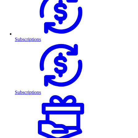
Subscriptions
Subscriptions