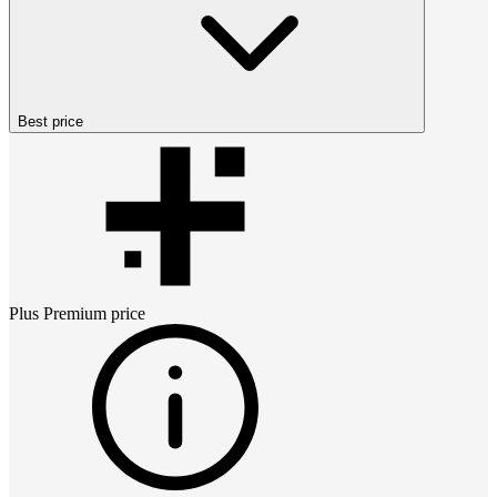
Best price
Plus Premium
price