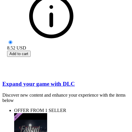
8.52
USD
Add to cart
Expand your game with DLC
Discover new content and enhance your experience with the items
below
OFFER FROM 1 SELLER