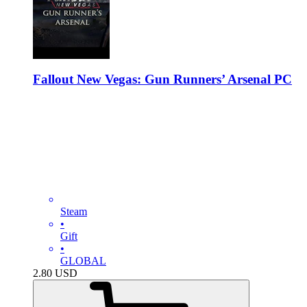
Fallout New Vegas: Gun Runners’ Arsenal PC
Steam
•
Gift
•
GLOBAL
2.80
USD