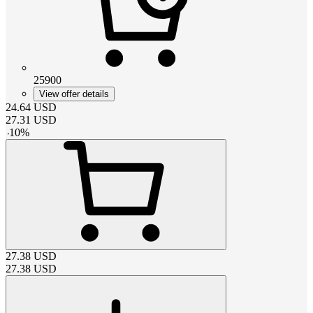
25900
View offer details
24.64
USD
27.31
USD
-
10
%
27.38
USD
27.38
USD