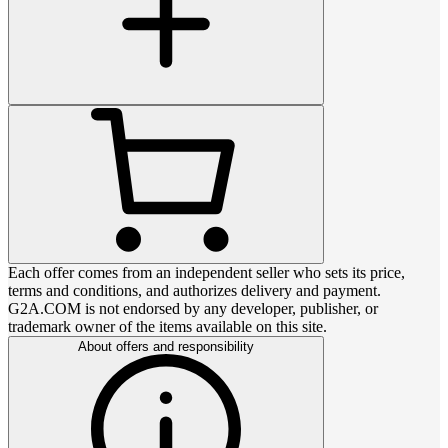
Each offer comes from an independent seller who sets its price,
terms and conditions, and authorizes delivery and payment.
G2A.COM is not endorsed by any developer, publisher, or
trademark owner of the items available on this site.
About offers and responsibility