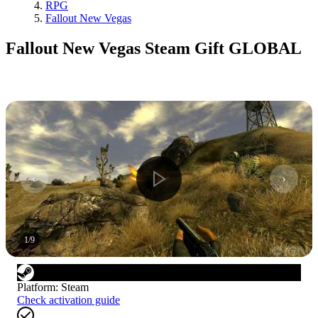
RPG
Fallout New Vegas
Fallout New Vegas Steam Gift GLOBAL
1
/
9
Platform
:
Steam
Check activation guide