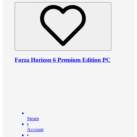
Forza Horizon 6 Premium Edition PC
Steam
•
Account
•