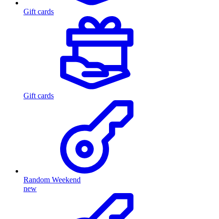
Gift cards
Gift cards
Random Weekend
new