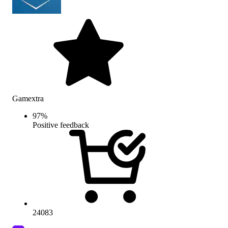
Gamextra
97
%
Positive feedback
24083