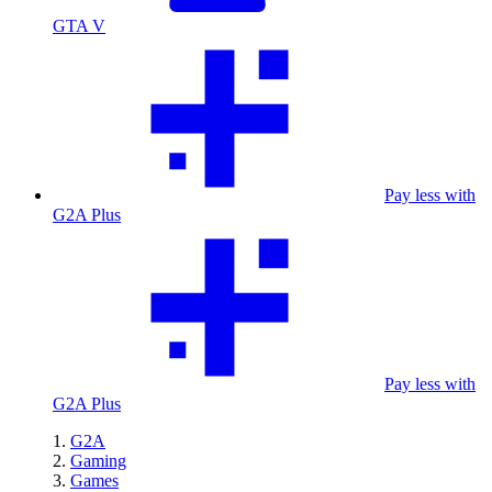
GTA V
Pay less with
G2A Plus
Pay less with
G2A Plus
G2A
Gaming
Games