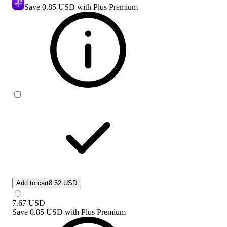
Save
0.85 USD
with Plus Premium
Add to cart
8.52 USD
7.67
USD
Save
0.85 USD
with
Plus Premium