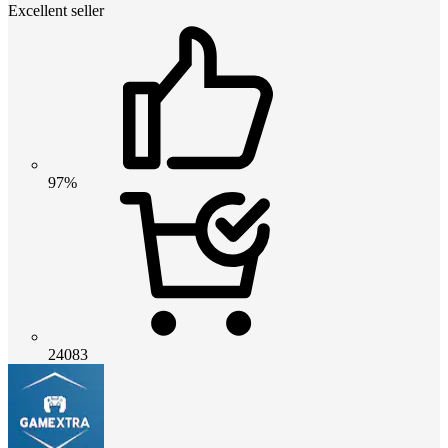
Excellent seller
97%
24083