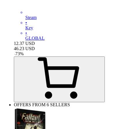
Steam
•
Key
•
GLOBAL
12.37
USD
46.23
USD
-
73
%
OFFERS FROM 6 SELLERS