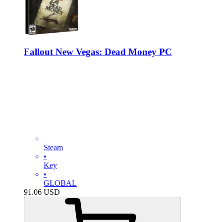
Fallout New Vegas: Dead Money PC
Steam
•
Key
•
GLOBAL
91.06
USD