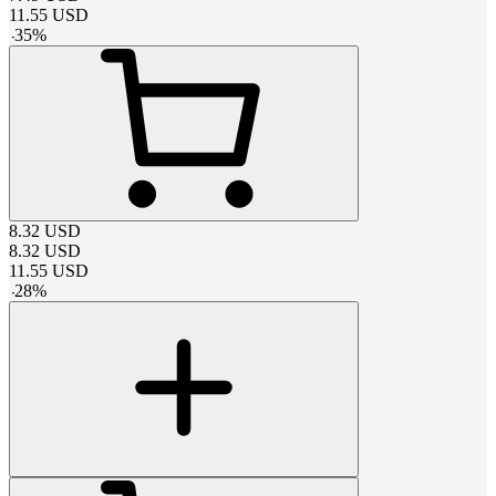
11.55
USD
-
35
%
8.32
USD
8.32
USD
11.55
USD
-
28
%