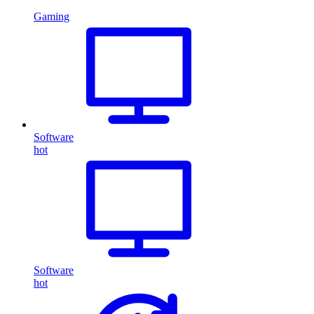
Gaming
Software
hot
Software
hot