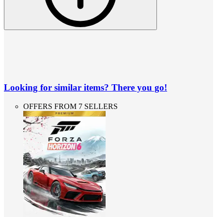
Looking for similar items? There you go!
OFFERS FROM 7 SELLERS