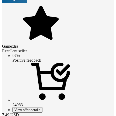
Gamextra
Excellent seller
97%
Positive feedback
24083
View offer details
7.49
USD