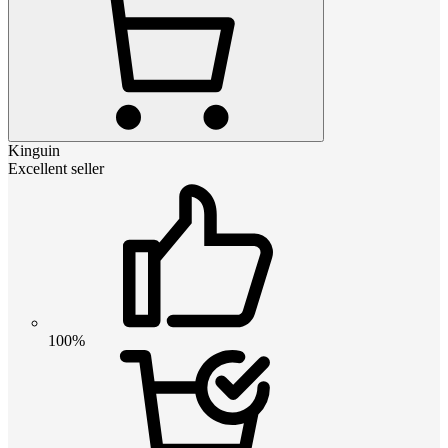
Kinguin
Excellent seller
100%