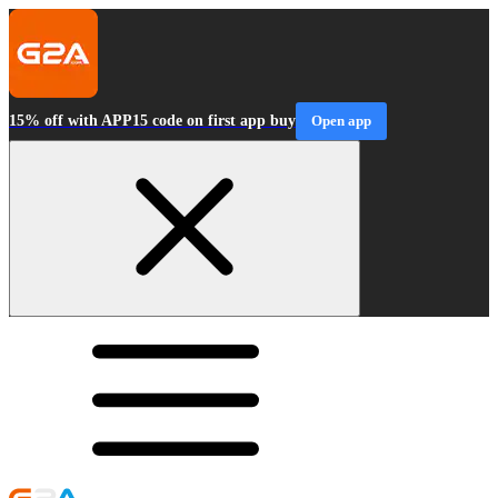
15% off with APP15 code on first app buy
Open app