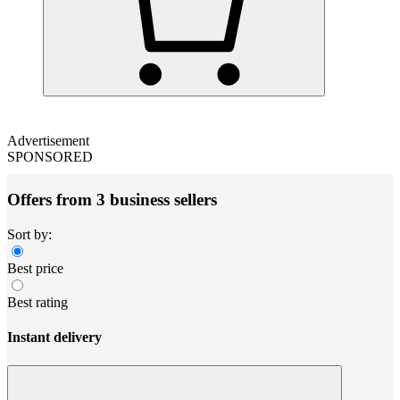
Advertisement
SPONSORED
Offers from 3 business sellers
Sort by:
Best price
Best rating
Instant delivery