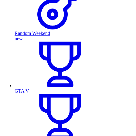
Random Weekend
new
GTA V