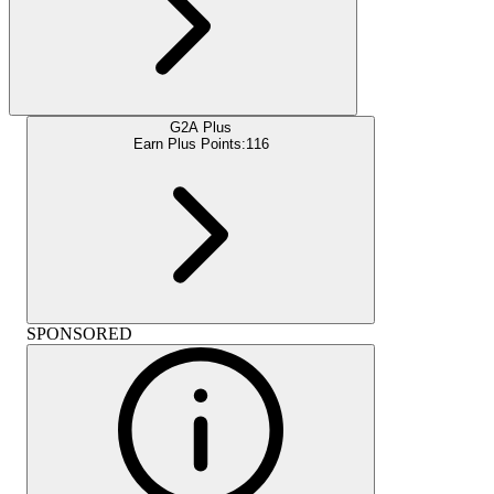
G2A Plus
Earn Plus Points:
116
SPONSORED