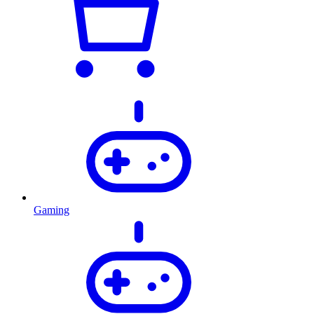
Gaming