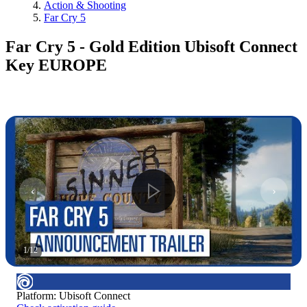
Action & Shooting
Far Cry 5
Far Cry 5 - Gold Edition Ubisoft Connect
Key EUROPE
1
/
12
Platform
:
Ubisoft Connect