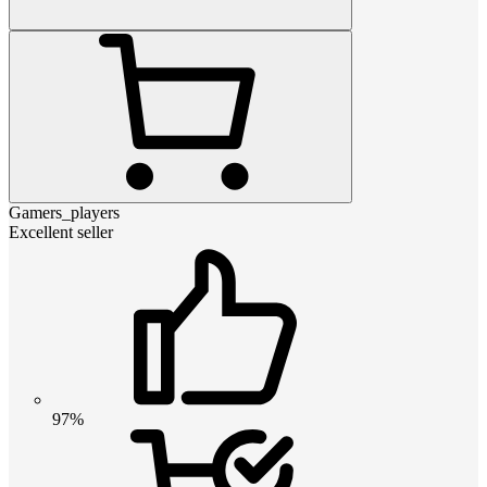
Gamers_players
Excellent seller
97%