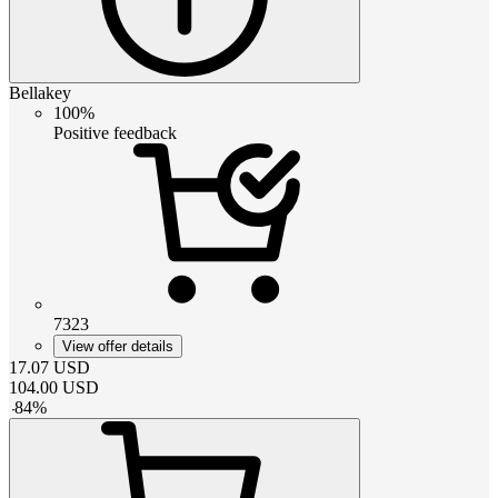
Bellakey
100%
Positive feedback
7323
View offer details
17.07
USD
104.00
USD
-
84
%