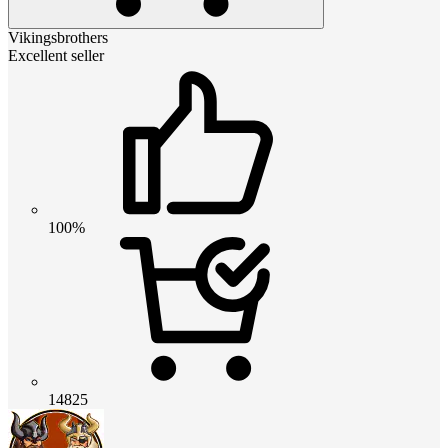
Vikingsbrothers
Excellent seller
100%
14825