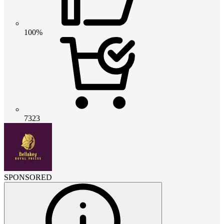
100%
7323
SPONSORED