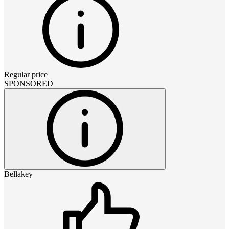
Regular price
SPONSORED
Bellakey