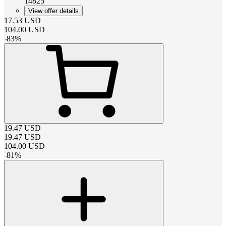
14825
View offer details
17.53
USD
104.00
USD
-
83
%
19.47
USD
19.47
USD
104.00
USD
-
81
%