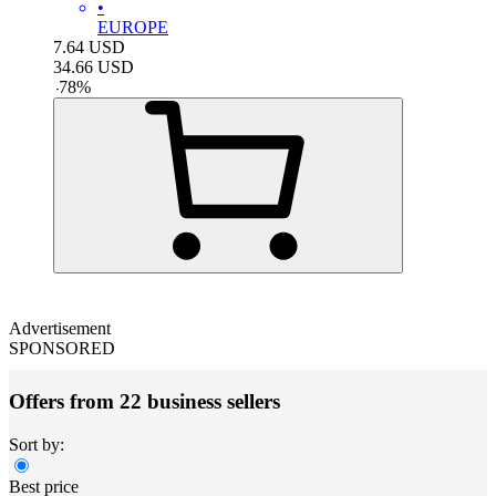
•
EUROPE
7.64
USD
34.66
USD
-
78
%
Advertisement
SPONSORED
Offers from 22 business sellers
Sort by:
Best price