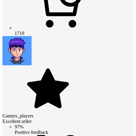
1719
Gamers_players
Excellent seller
97%
Positive feedback