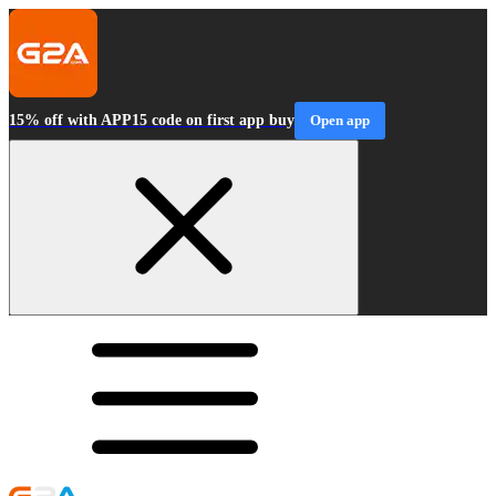
15% off with APP15 code on first app buy
Open app