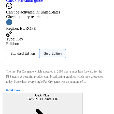
Check activation guide
Can't be activated in:
unitedStates
Check country restrictions
Region
:
EUROPE
Type
:
Key
Edition:
Standard Edition
Gold Edition
The first Far Cry game which appeared in 2004 was a huge leap forward for the
FPS genre. A beautiful product with breathtaking graphics which look great even
today. Since then, every single Far Cry game was a synonym of ...
Read more
G2A Plus
Earn Plus Points:
116