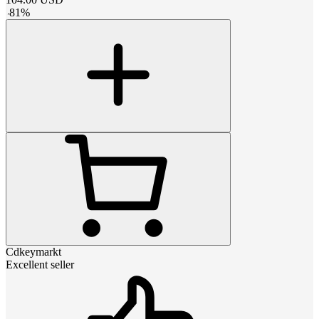
-
81
%
Cdkeymarkt
Excellent seller