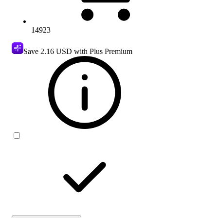
14923
Save
2.16 USD
with Plus Premium