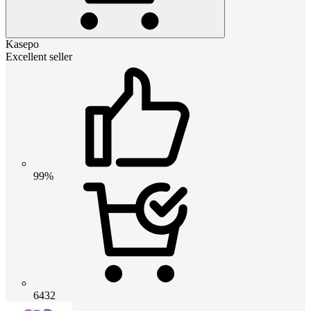
Kasepo
Excellent seller
99%
6432