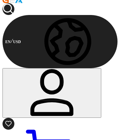
EN
USD