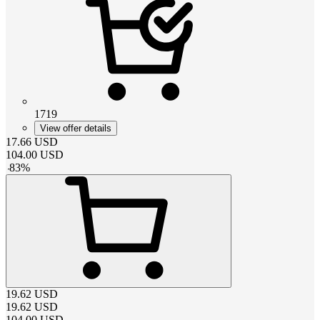
1719
View offer details
17.66
USD
104.00
USD
-
83
%
19.62
USD
19.62
USD
104.00
USD