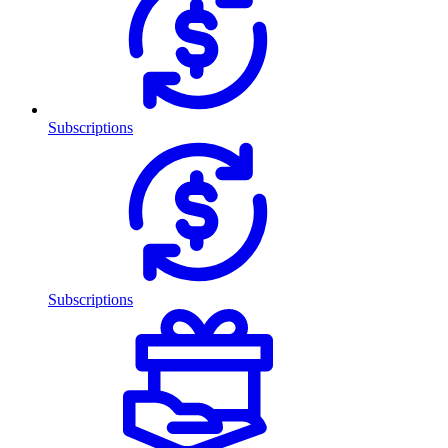
Subscriptions
Subscriptions