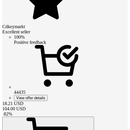
Cdkeymarkt
Excellent seller
100%
Positive feedback
44435
View offer details
18.21
USD
104.00
USD
-
82
%