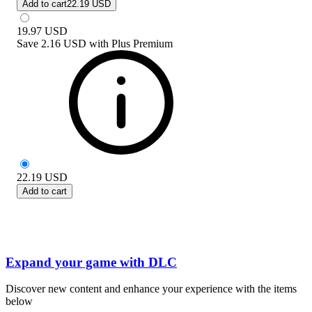
Add to cart
22.19 USD
19.97
USD
Save
2.16 USD
with
Plus Premium
22.19
USD
Add to cart
Expand your game with DLC
Discover new content and enhance your experience with the items
below