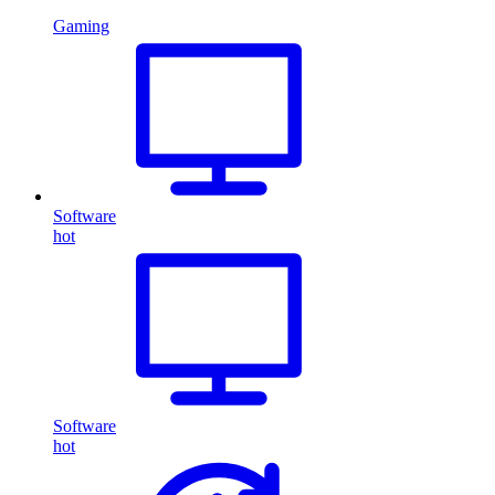
Gaming
Software
hot
Software
hot