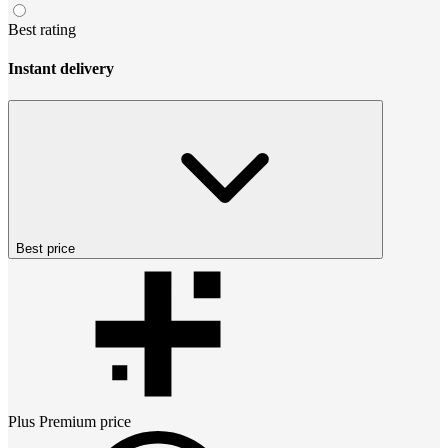
Best rating
Instant delivery
Best price
Plus Premium
price