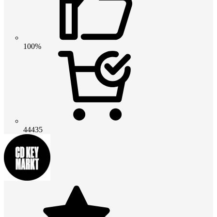
100%
44435