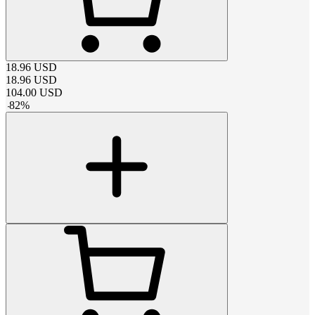
18.96
USD
18.96
USD
104.00
USD
-
82
%