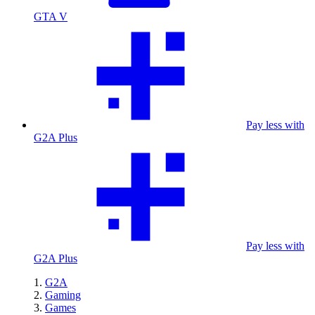
GTA V
Pay less with
G2A Plus
Pay less with
G2A Plus
G2A
Gaming
Games