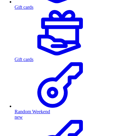
Gift cards
Gift cards
Random Weekend
new