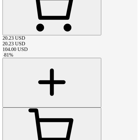
20.23
USD
20.23
USD
104.00
USD
-
81
%