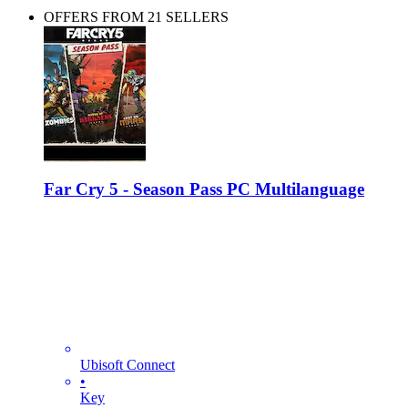
OFFERS FROM 21 SELLERS
Far Cry 5 - Season Pass PC Multilanguage
Ubisoft Connect
•
Key