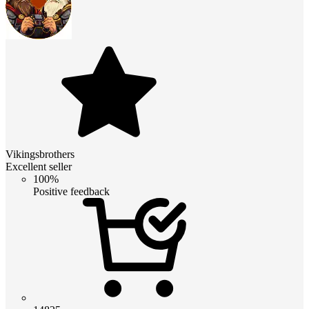
Vikingsbrothers
Excellent seller
100%
Positive feedback