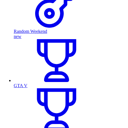
Random Weekend
new
GTA V