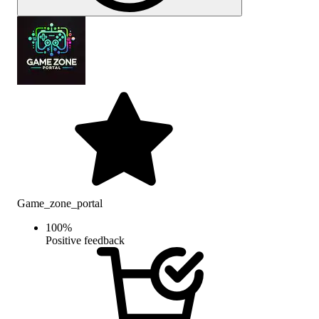
Game_zone_portal
100
%
Positive feedback