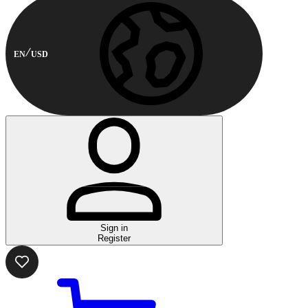
EN
USD
Sign in
Register