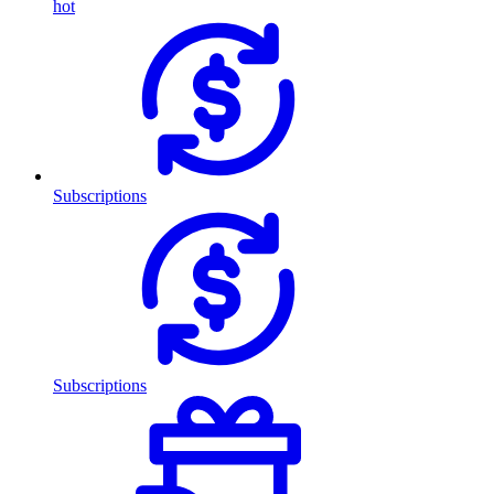
hot
Subscriptions
Subscriptions