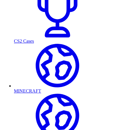
CS2 Cases
MINECRAFT