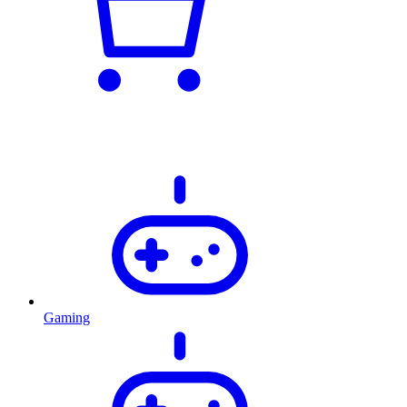
Gaming