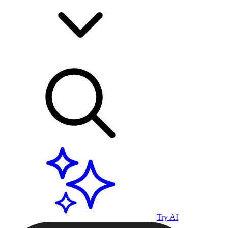
Try AI