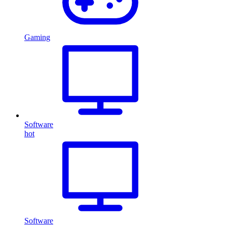
Gaming
Software
hot
Software