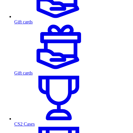
Gift cards
Gift cards
CS2 Cases