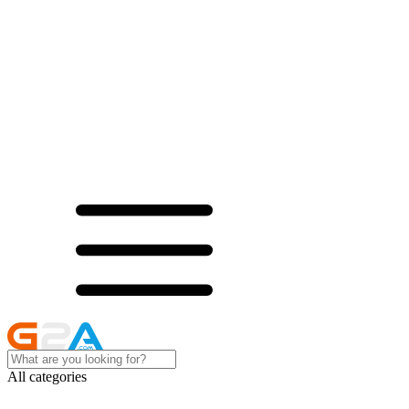
All categories