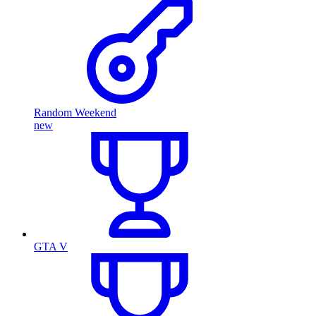
Random Weekend
new
GTA V