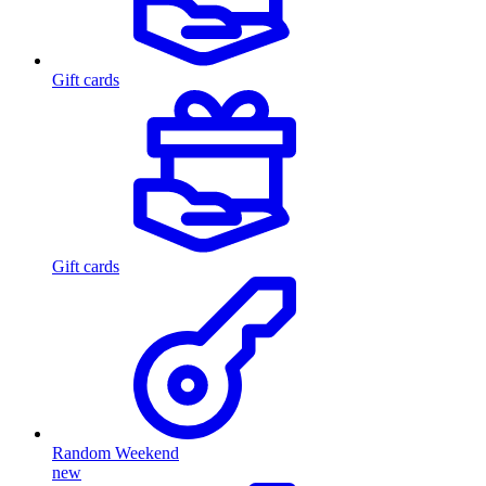
Gift cards
Gift cards
Random Weekend
new