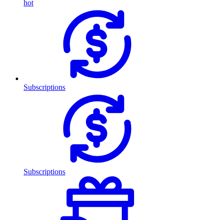
hot
Subscriptions
Subscriptions