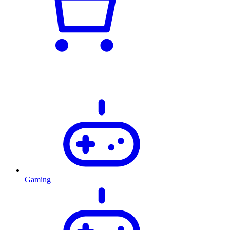
Gaming