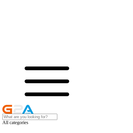
All categories