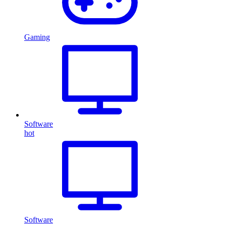
Gaming
Software
hot
Software