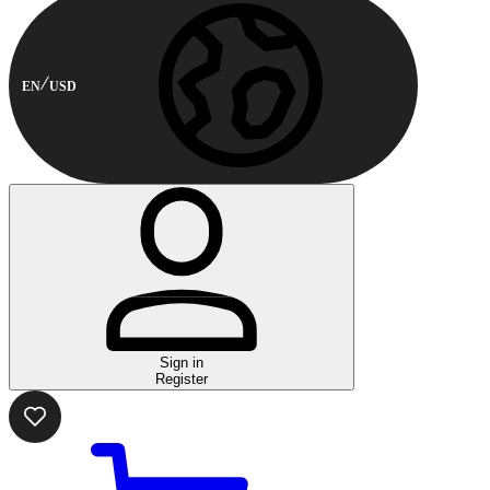
EN
USD
Sign in
Register