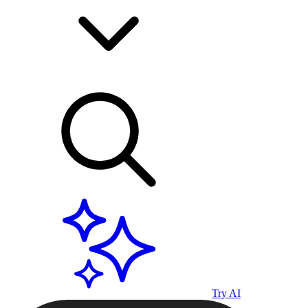
Try AI