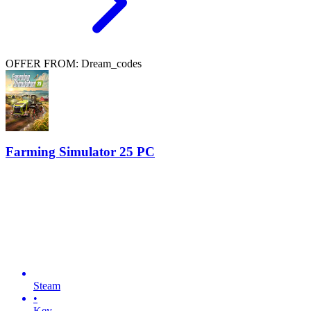
OFFER FROM: Dream_codes
Farming Simulator 25 PC
Steam
•
Key