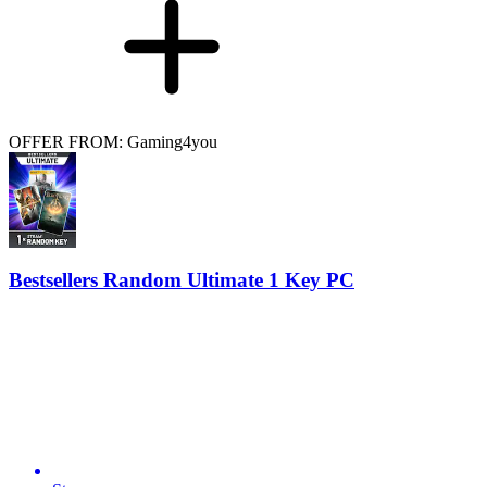
OFFER FROM: Gaming4you
Bestsellers Random Ultimate 1 Key PC