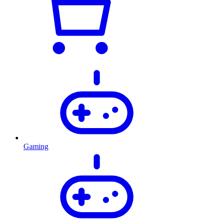
Gaming