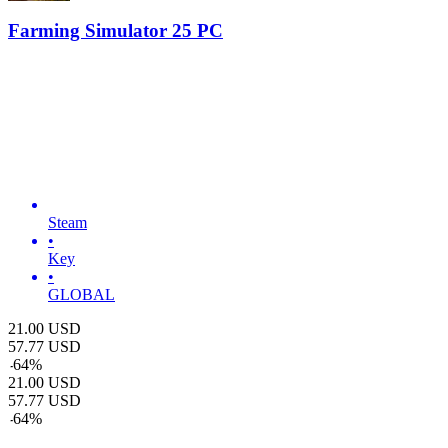
Farming Simulator 25 PC
Steam
•
Key
•
GLOBAL
21.00
USD
57.77
USD
-
64
%
21.00
USD
57.77
USD
-
64
%