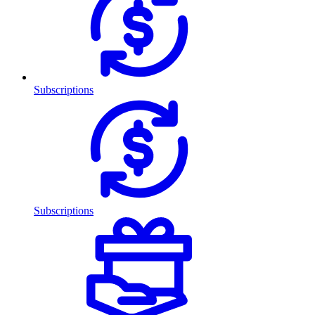
Subscriptions
Subscriptions