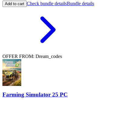
Check bundle details
Bundle details
Add to cart
OFFER FROM: Dream_codes
Farming Simulator 25 PC