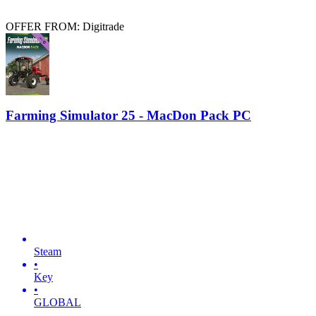
OFFER FROM: Digitrade
Farming Simulator 25 - MacDon Pack PC
Steam
•
Key
•
GLOBAL