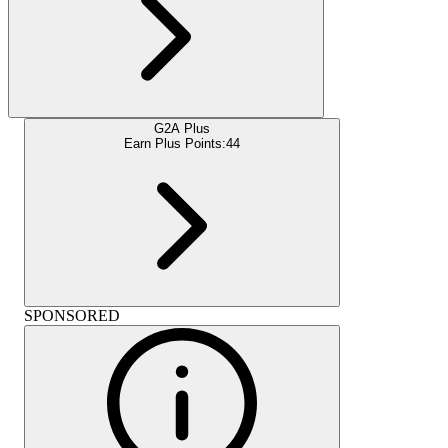
G2A Plus
Earn Plus Points:
44
SPONSORED