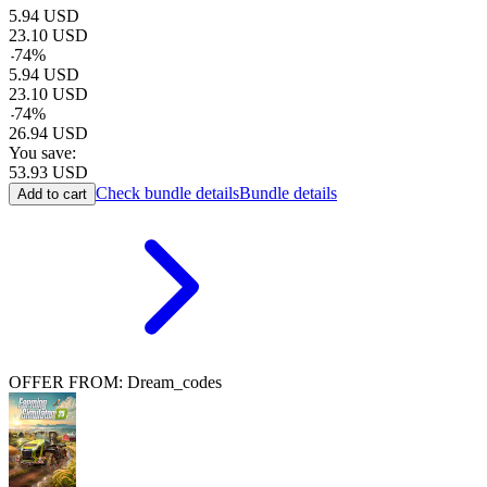
5.94
USD
23.10
USD
-
74
%
5.94
USD
23.10
USD
-
74
%
26.94
USD
You save:
53.93
USD
Check bundle details
Bundle details
Add to cart
OFFER FROM: Dream_codes