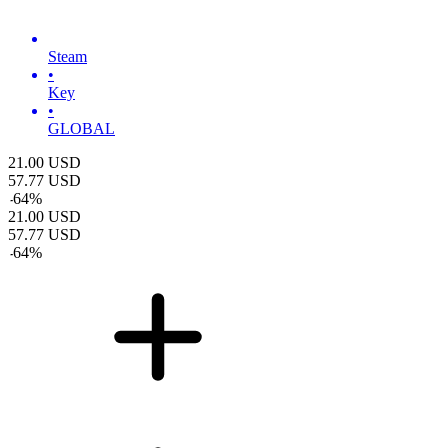
Steam
•
Key
•
GLOBAL
21.00
USD
57.77
USD
-
64
%
21.00
USD
57.77
USD
-
64
%