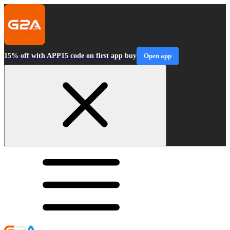
15% off with APP15 code on first app buy
Open app