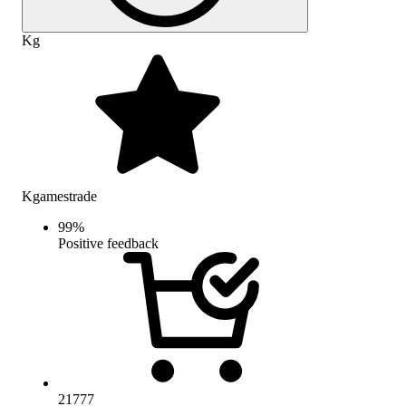
Kg
Kgamestrade
99
%
Positive feedback
21777