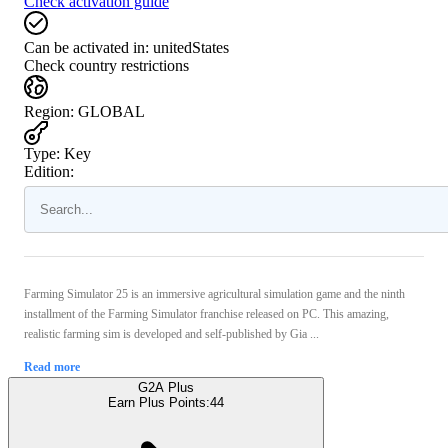
Check activation guide
Can be activated in:
unitedStates
Check country restrictions
Region
:
GLOBAL
Type
:
Key
Edition:
Farming Simulator 25 is an immersive agricultural simulation game and the ninth
installment of the Farming Simulator franchise released on PC. This amazing,
realistic farming sim is developed and self-published by Gia ...
Read more
G2A Plus
Earn Plus Points:
44