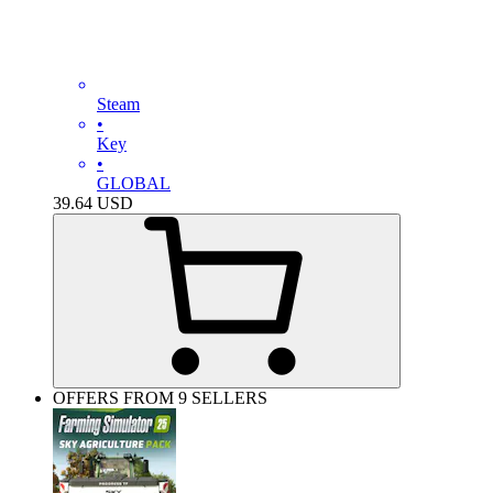
Steam
•
Key
•
GLOBAL
39.64
USD
OFFERS FROM 9 SELLERS