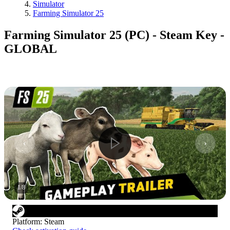
Simulator
Farming Simulator 25
Farming Simulator 25 (PC) - Steam Key -
GLOBAL
1
/
8
Platform
:
Steam