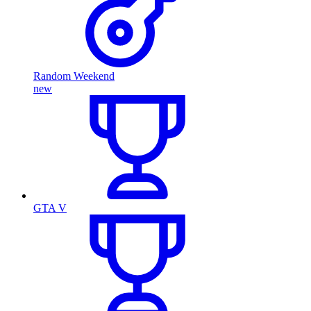
Random Weekend
new
GTA V