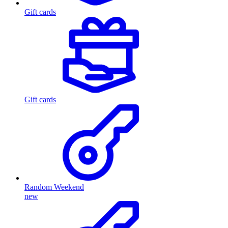
Gift cards
Gift cards
Random Weekend
new