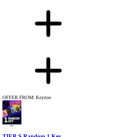
OFFER FROM: Keyzoo
TIER S Random 1 Key