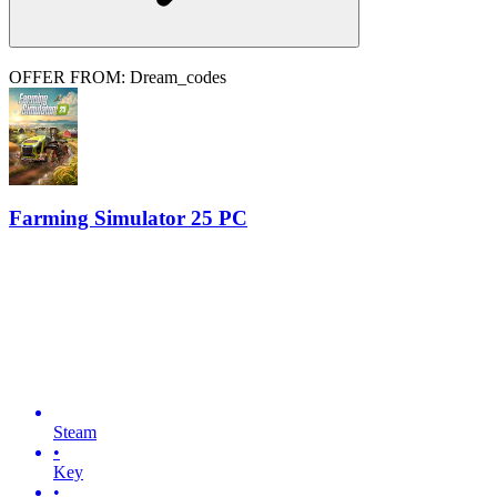
OFFER FROM: Dream_codes
Farming Simulator 25 PC
Steam
•
Key
•