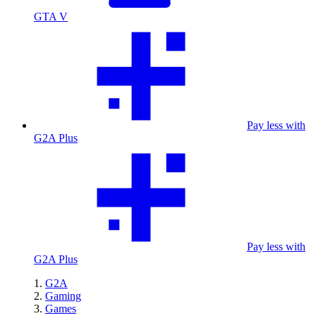
GTA V
Pay less with
G2A Plus
Pay less with
G2A Plus
G2A
Gaming
Games