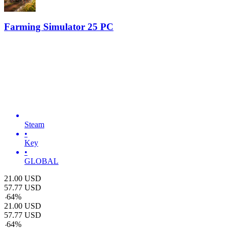
Farming Simulator 25 PC
Steam
•
Key
•
GLOBAL
21.00
USD
57.77
USD
-
64
%
21.00
USD
57.77
USD
-
64
%