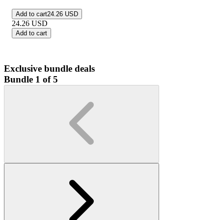
Add to cart
24.26 USD
24.26
USD
Add to cart
Exclusive bundle deals
Bundle 1 of 5