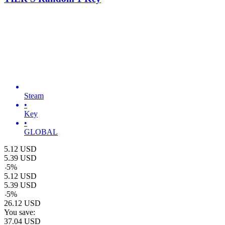
Steam
•
Key
•
GLOBAL
5.12
USD
5.39
USD
-
5
%
5.12
USD
5.39
USD
-
5
%
26.12
USD
You save:
37.04
USD