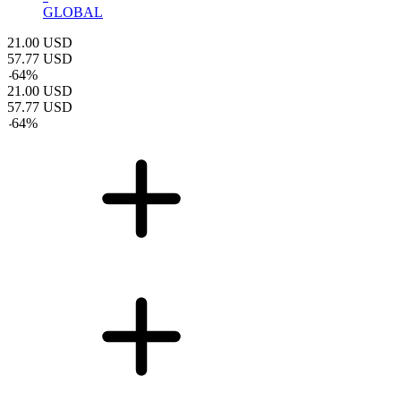
GLOBAL
21.00
USD
57.77
USD
-
64
%
21.00
USD
57.77
USD
-
64
%