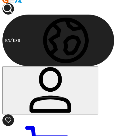
EN
USD