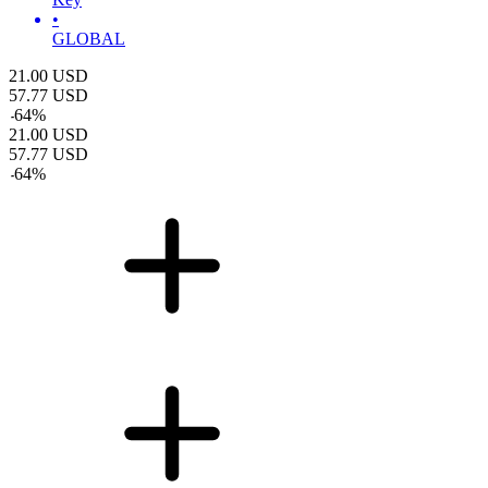
•
GLOBAL
21.00
USD
57.77
USD
-
64
%
21.00
USD
57.77
USD
-
64
%