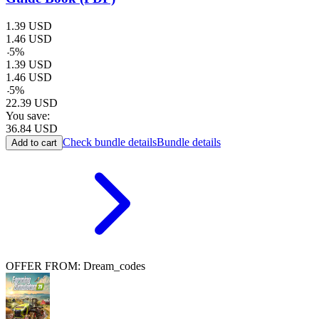
1.39
USD
1.46
USD
-
5
%
1.39
USD
1.46
USD
-
5
%
22.39
USD
You save:
36.84
USD
Check bundle details
Bundle details
Add to cart
OFFER FROM: Dream_codes