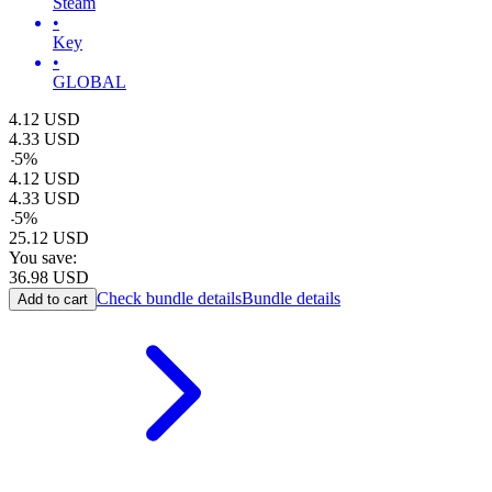
Steam
•
Key
•
GLOBAL
4.12
USD
4.33
USD
-
5
%
4.12
USD
4.33
USD
-
5
%
25.12
USD
You save:
36.98
USD
Check bundle details
Bundle details
Add to cart