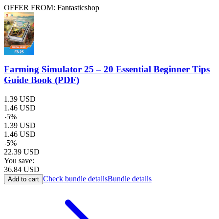
OFFER FROM: Fantasticshop
Farming Simulator 25 – 20 Essential Beginner Tips
Guide Book (PDF)
1.39
USD
1.46
USD
-
5
%
1.39
USD
1.46
USD
-
5
%
22.39
USD
You save:
36.84
USD
Check bundle details
Bundle details
Add to cart