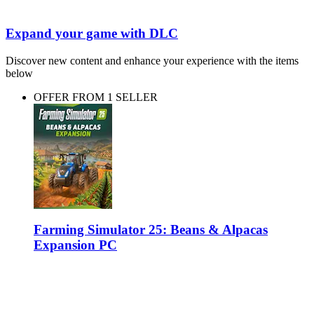
Expand your game with DLC
Discover new content and enhance your experience with the items
below
OFFER FROM 1 SELLER
Farming Simulator 25: Beans & Alpacas
Expansion PC