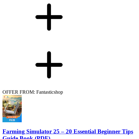
OFFER FROM: Fantasticshop
Farming Simulator 25 – 20 Essential Beginner Tips
Guide Book (PDF)