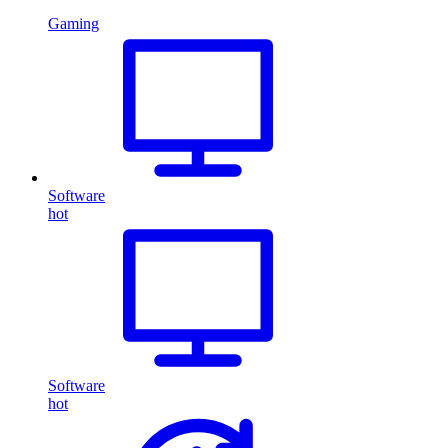
Gaming
Software
hot
Software
hot