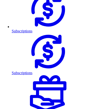
Subscriptions
Subscriptions