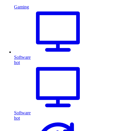
Gaming
Software
hot
Software
hot