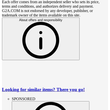
Each offer comes from an independent seller who sets its price,
terms and conditions, and authorizes delivery and payment.
G2A.COM is not endorsed by any developer, publisher, or
trademark owner of the items available on this site.
About offers and responsibility
Looking for similar items? There you go!
SPONSORED