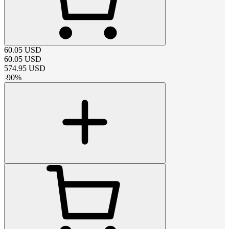
60.05
USD
60.05
USD
574.95
USD
-
90
%