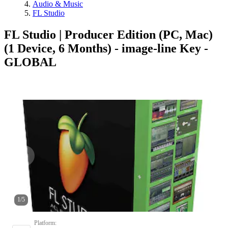
Audio & Music
FL Studio
FL Studio | Producer Edition (PC, Mac)
(1 Device, 6 Months) - image-line Key -
GLOBAL
1
/
5
Platform
: