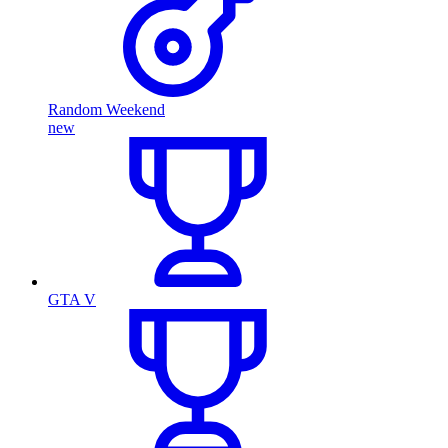
Random Weekend
new
GTA V