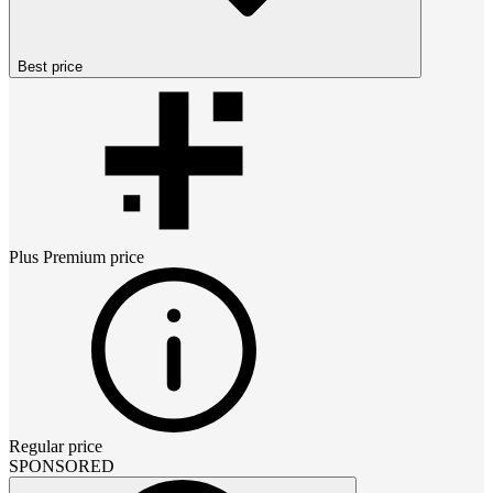
Best price
Plus Premium
price
Regular price
SPONSORED