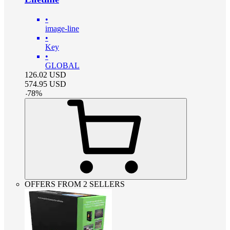
•
image-line
•
Key
•
GLOBAL
126.02
USD
574.95
USD
-
78
%
OFFERS FROM 2 SELLERS