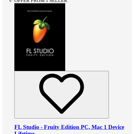
OFFER FROM 1 SELLER
FL Studio - Fruity Edition PC, Mac 1 Device
Lifetime