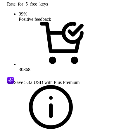
Rate_for_5_free_keys
99
%
Positive feedback
30868
Save
5.32 USD
with Plus Premium