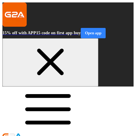
15% off with APP15 code on first app buy
Open app