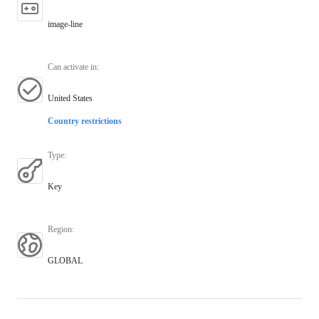
image-line
Can activate in
:
United States
Country restrictions
Type
:
Key
Region
:
GLOBAL