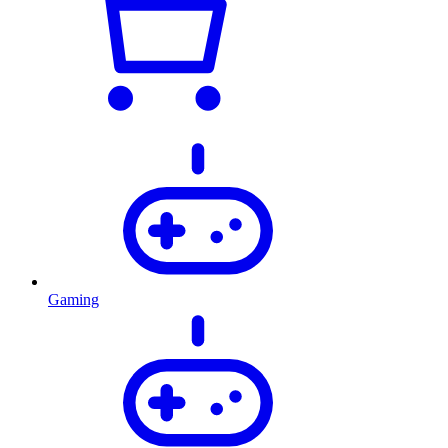
Gaming