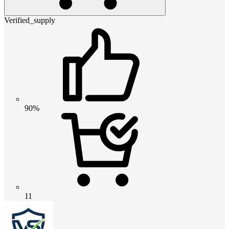
Verified_supply
90%
11