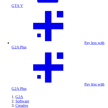
GTA V
Pay less with
G2A Plus
Pay less with
G2A Plus
G2A
Software
Creative