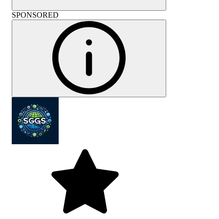
SPONSORED