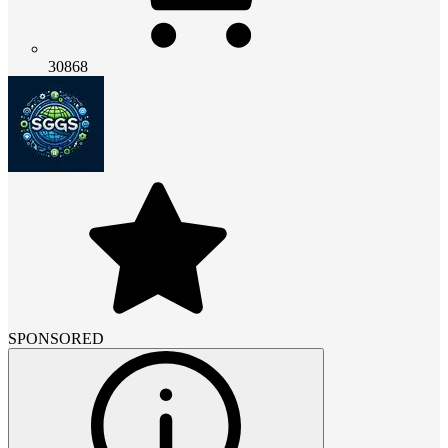
30868
SPONSORED