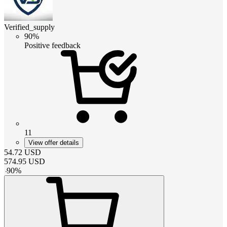
Verified_supply
90%
Positive feedback
11
View offer details
54.72
USD
574.95
USD
-
90
%