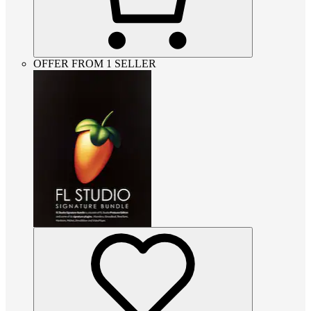
OFFER FROM 1 SELLER