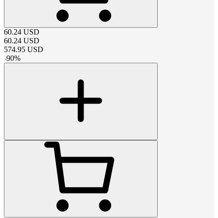
60.24
USD
60.24
USD
574.95
USD
-
90
%