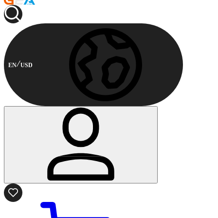
EN
USD