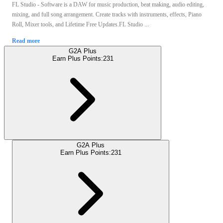
FL Studio - Software is a DAW for music production, beat making, audio editing,
mixing, and full song arrangement. Create tracks with instruments, effects, Piano
Roll, Mixer tools, and Lifetime Free Updates.FL Studio ...
Read more
G2A Plus
Earn Plus Points:
231
G2A Plus
Earn Plus Points:
231