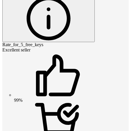
Rate_for_5_free_keys
Excellent seller
99%