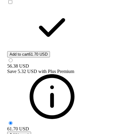
Add to cart
61.70 USD
56.38
USD
Save
5.32 USD
with
Plus Premium
61.70
USD