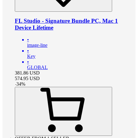
FL Studio - Signature Bundle PC, Mac 1
Device Lifetime
•
image-line
•
Key
•
GLOBAL
381.86
USD
574.95
USD
-
34
%