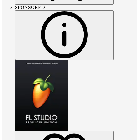
SPONSORED