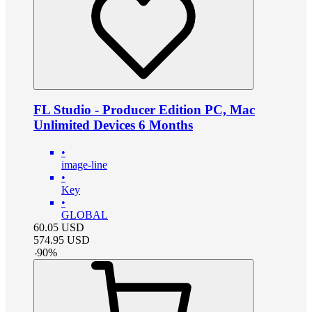
FL Studio - Producer Edition PC, Mac
Unlimited Devices 6 Months
•
image-line
•
Key
•
GLOBAL
60.05
USD
574.95
USD
-
90
%