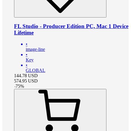
FL Studio - Producer Edition PC, Mac 1 Device
Lifetime
•
image-line
•
Key
•
GLOBAL
144.78
USD
574.95
USD
-
75
%