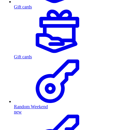
Gift cards
Gift cards
Random Weekend
new