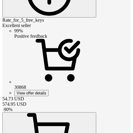
Rate_for_5_free_keys
Excellent seller
99%
Positive feedback
30868
View offer details
54.73
USD
574.95
USD
-
90
%