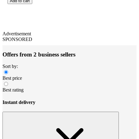
Add to cart
Advertisement
SPONSORED
Offers from 2 business sellers
Sort by:
Best price
Best rating
Instant delivery