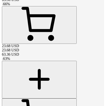
-
66
%
23.68
USD
23.68
USD
63.36
USD
-
63
%