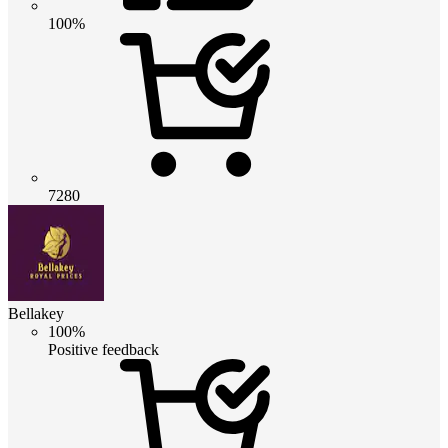
100%
7280
Bellakey
100%
Positive feedback