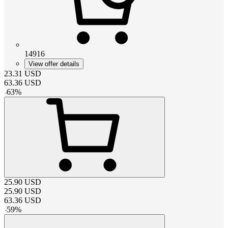
14916
View offer details
23.31
USD
63.36
USD
-
63
%
25.90
USD
25.90
USD
63.36
USD
-
59
%