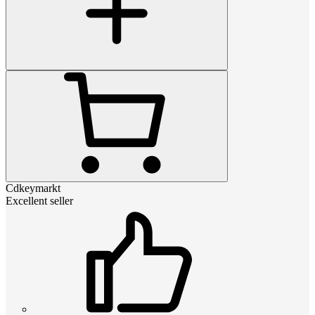
Cdkeymarkt
Excellent seller