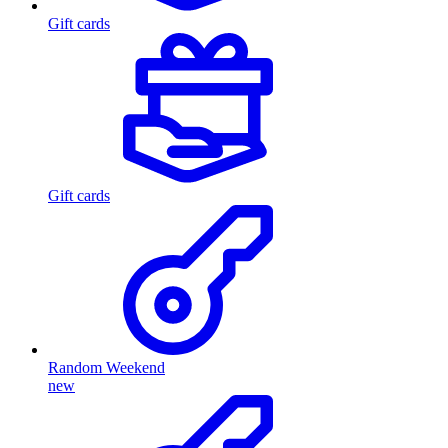
Gift cards
Gift cards
Random Weekend
new