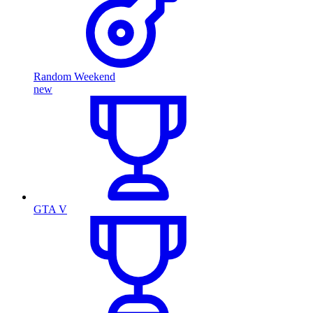
Random Weekend
new
GTA V