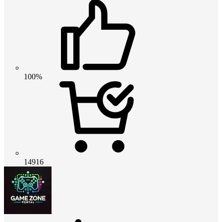
100%
14916