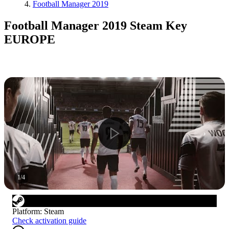
Football Manager 2019
Football Manager 2019 Steam Key
EUROPE
1
/
4
Platform
:
Steam
Check activation guide