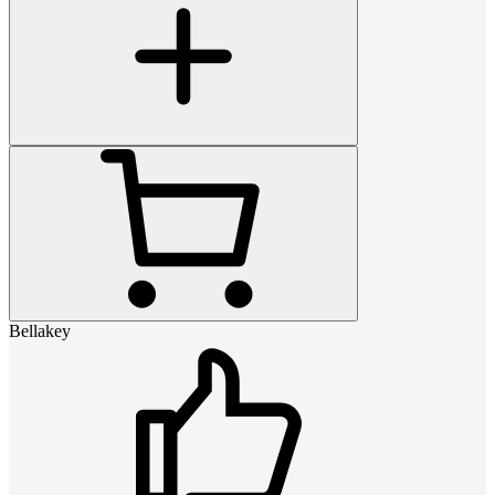
Bellakey