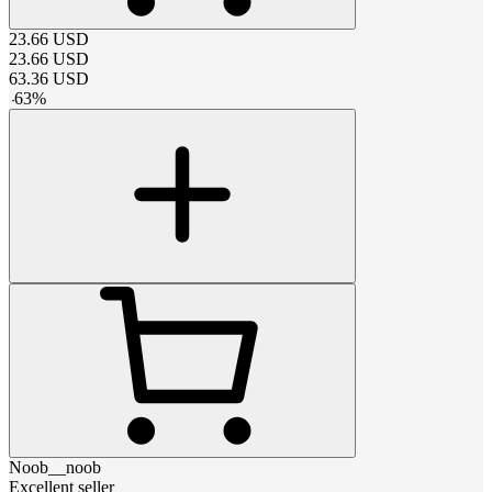
23.66
USD
23.66
USD
63.36
USD
-
63
%
Noob__noob
Excellent seller