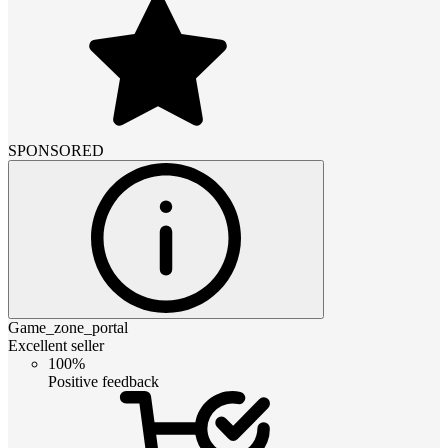
SPONSORED
Game_zone_portal
Excellent seller
100%
Positive feedback