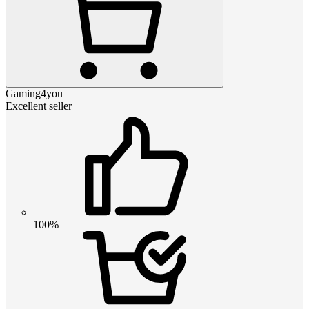
Gaming4you
Excellent seller
100%