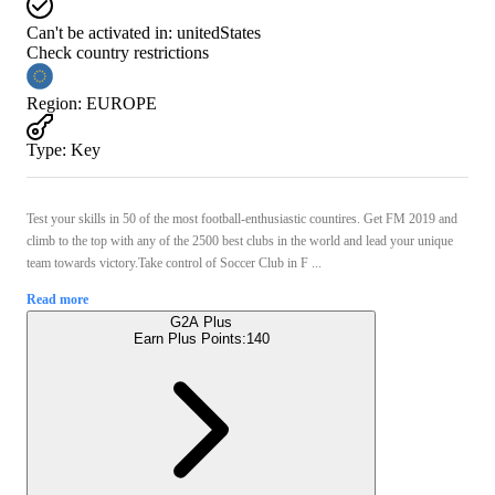
Can't be activated in:
unitedStates
Check country restrictions
Region
:
EUROPE
Type
:
Key
Test your skills in 50 of the most football-enthusiastic countires. Get FM 2019 and
climb to the top with any of the 2500 best clubs in the world and lead your unique
team towards victory.Take control of Soccer Club in F ...
Read more
G2A Plus
Earn Plus Points:
140