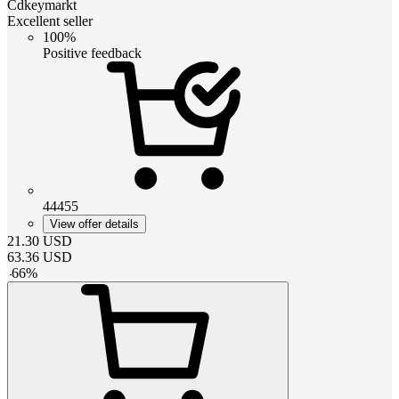
Cdkeymarkt
Excellent seller
100%
Positive feedback
44455
View offer details
21.30
USD
63.36
USD
-
66
%