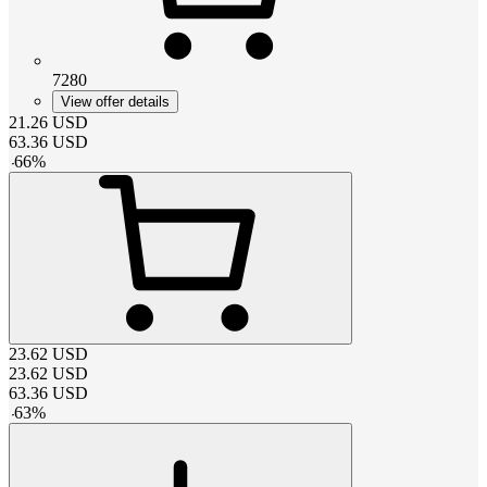
7280
View offer details
21.26
USD
63.36
USD
-
66
%
23.62
USD
23.62
USD
63.36
USD
-
63
%