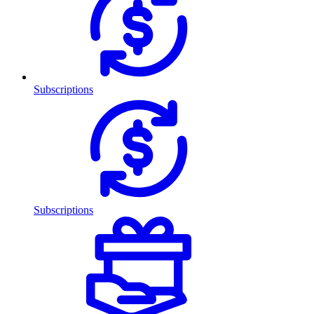
Subscriptions
Subscriptions