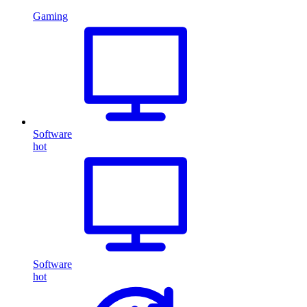
Gaming
Software
hot
Software
hot