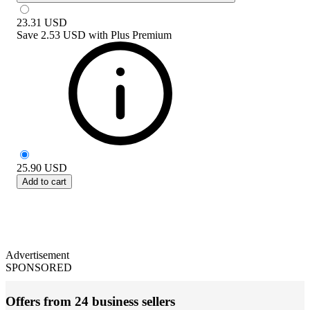
23.31
USD
Save
2.53 USD
with
Plus Premium
25.90
USD
Add to cart
Advertisement
SPONSORED
Offers from 24 business sellers