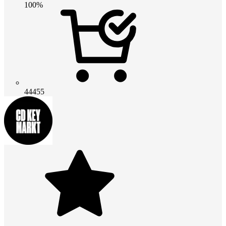
100%
44455