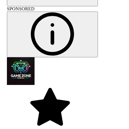
SPONSORED