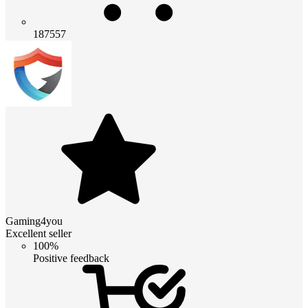
187557
Gaming4you
Excellent seller
100%
Positive feedback