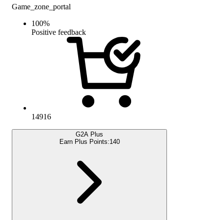
Game_zone_portal
100
%
Positive feedback
14916
G2A Plus
Earn Plus Points:
140