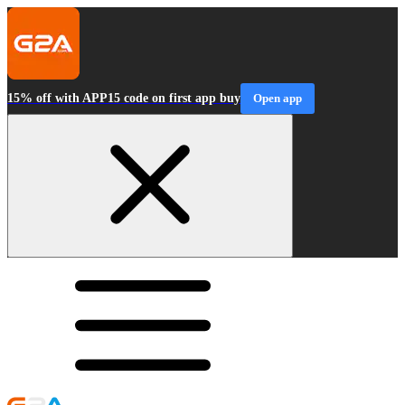
15% off with APP15 code on first app buy
Open app