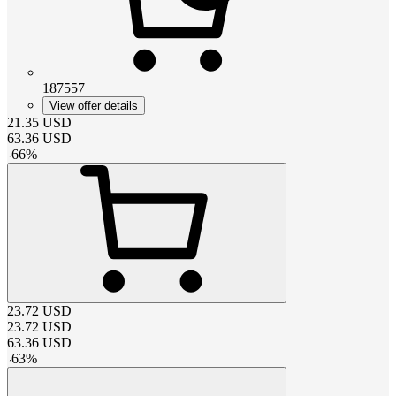
187557
View offer details
21.35
USD
63.36
USD
-
66
%
23.72
USD
23.72
USD
63.36
USD
-
63
%