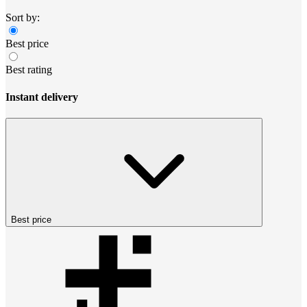
Sort by:
Best price
Best rating
Instant delivery
Best price