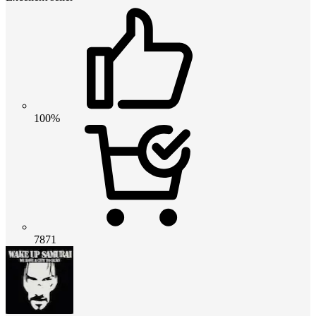
100%
7871