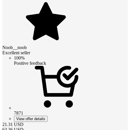
Noob__noob
Excellent seller
100%
Positive feedback
7871
View offer details
21.31
USD
63.36
USD