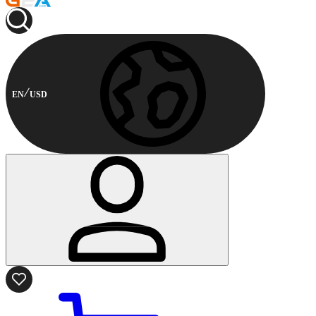
EN
USD