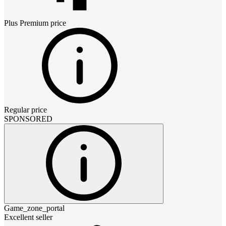
Plus Premium
price
Regular price
SPONSORED
Game_zone_portal
Excellent seller