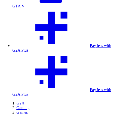
GTA V
Pay less with
G2A Plus
Pay less with
G2A Plus
G2A
Gaming
Games