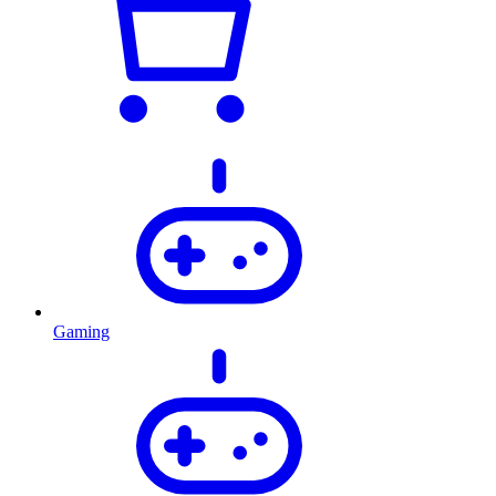
Gaming