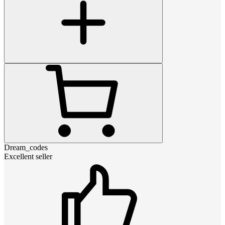
Dream_codes
Excellent seller