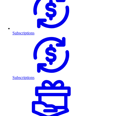
Subscriptions
Subscriptions