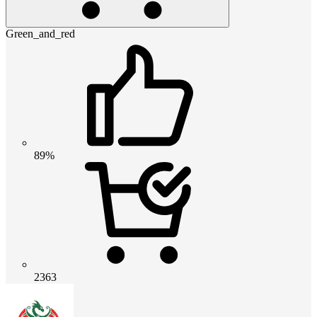
Green_and_red
89%
2363