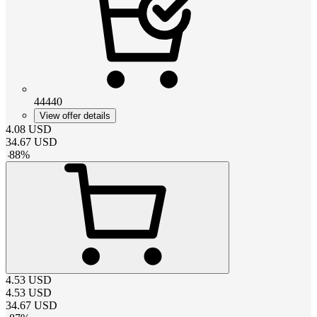
44440
View offer details
4.08
USD
34.67
USD
-
88
%
4.53
USD
4.53
USD
34.67
USD