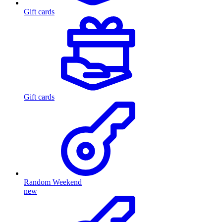
Gift cards
Gift cards
Random Weekend
new