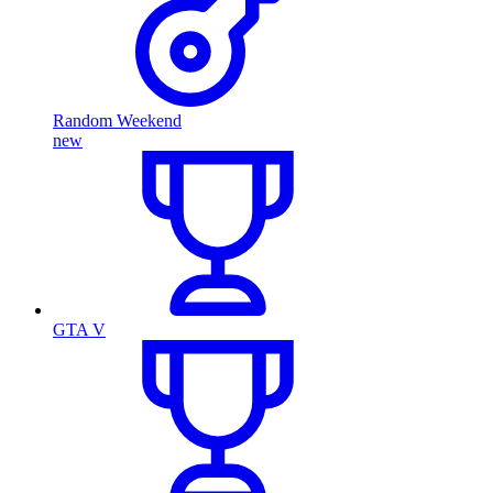
Random Weekend
new
GTA V