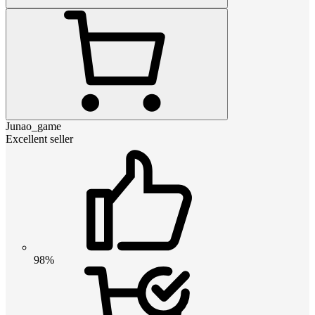
Junao_game
Excellent seller
98%