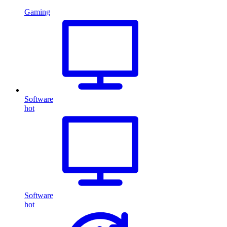
Gaming
Software
hot
Software
hot