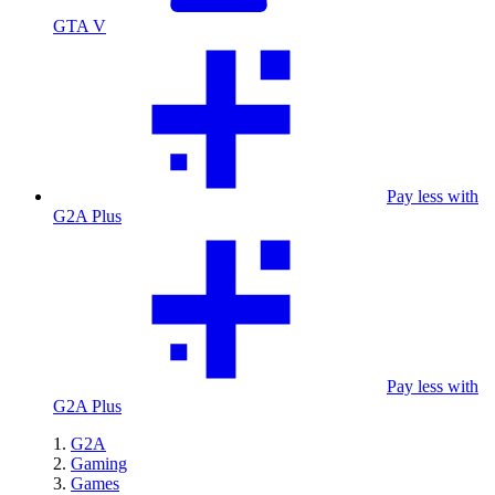
GTA V
Pay less with
G2A Plus
Pay less with
G2A Plus
G2A
Gaming
Games