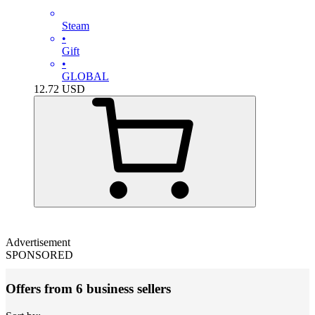
Steam
•
Gift
•
GLOBAL
12.72
USD
Advertisement
SPONSORED
Offers from 6 business sellers