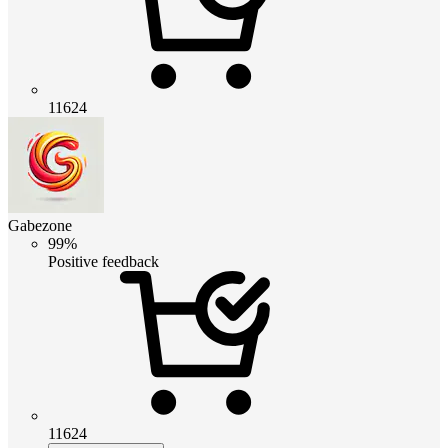
11624
Gabezone
99%
Positive feedback
11624