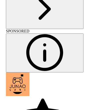
SPONSORED