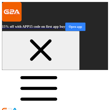
15% off with APP15 code on first app buy
Open app