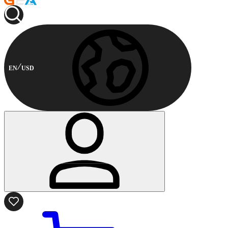
EN
USD