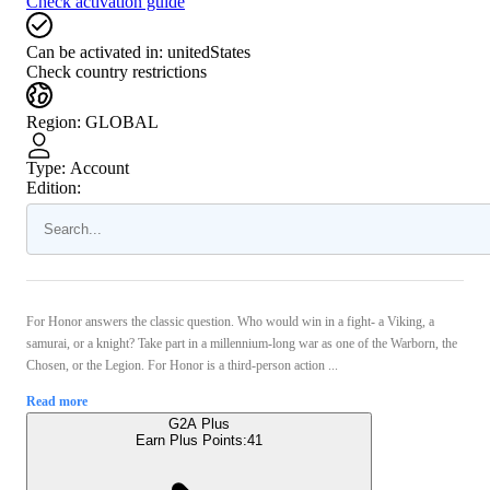
Check activation guide
Can be activated in:
unitedStates
Check country restrictions
Region
:
GLOBAL
Type
:
Account
Edition:
For Honor answers the classic question. Who would win in a fight- a Viking, a
samurai, or a knight? Take part in a millennium-long war as one of the Warborn, the
Chosen, or the Legion. For Honor is a third-person action ...
Read more
G2A Plus
Earn Plus Points:
41