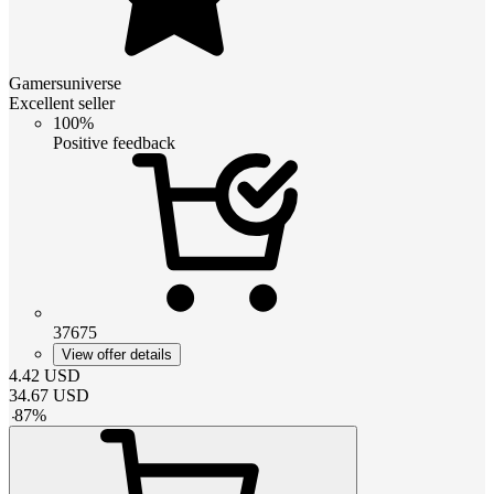
Gamersuniverse
Excellent seller
100%
Positive feedback
37675
View offer details
4.42
USD
34.67
USD
-
87
%