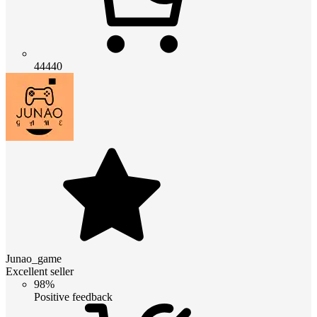
44440
Junao_game
Excellent seller
98%
Positive feedback