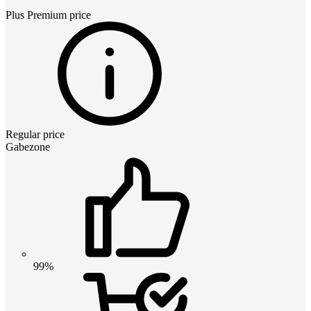
Plus Premium
price
Regular price
Gabezone
99%