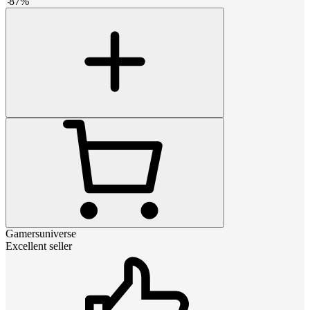
-
87
%
Gamersuniverse
Excellent seller