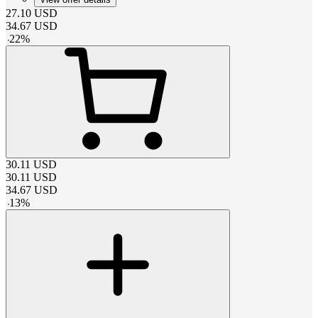
27.10
USD
34.67
USD
-
22
%
30.11
USD
30.11
USD
34.67
USD
-
13
%