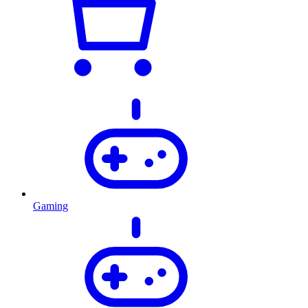
Gaming