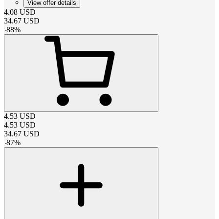
View offer details
4.08
USD
34.67
USD
-
88
%
4.53
USD
4.53
USD
34.67
USD
-
87
%