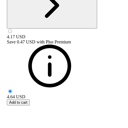
4.17
USD
Save
0.47 USD
with
Plus Premium
4.64
USD
Add to cart