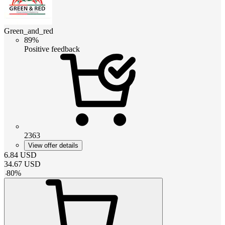
Green_and_red
89%
Positive feedback
2363
View offer details
6.84
USD
34.67
USD
-
80
%