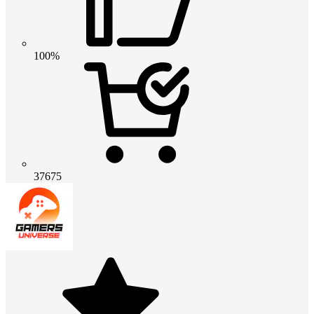
100%
37675