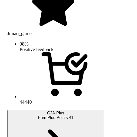
Junao_game
98
%
Positive feedback
44440
G2A Plus
Earn Plus Points:
41