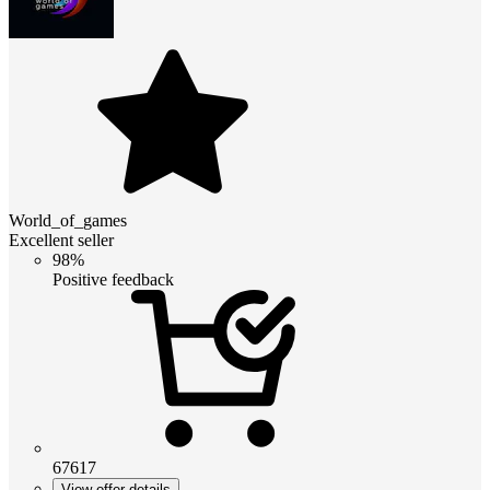
World_of_games
Excellent seller
98%
Positive feedback
67617
View offer details