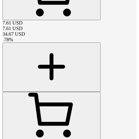
7.61
USD
7.61
USD
34.67
USD
-
78
%