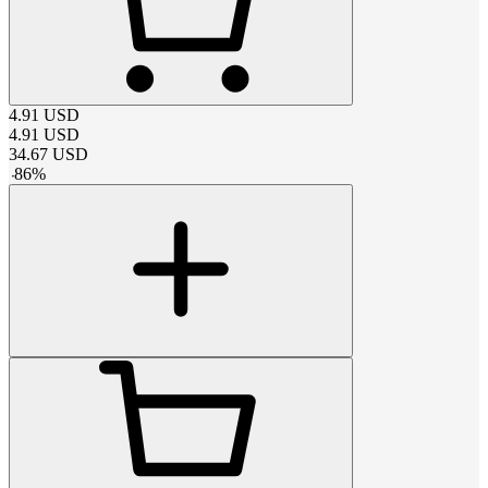
4.91
USD
4.91
USD
34.67
USD
-
86
%