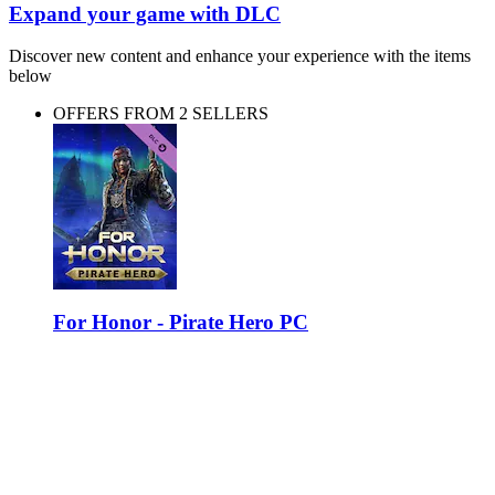
Expand your game with DLC
Discover new content and enhance your experience with the items
below
OFFERS FROM 2 SELLERS
For Honor - Pirate Hero PC