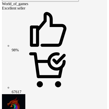
World_of_games
Excellent seller
98%
67617