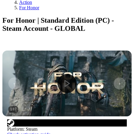
Action
For Honor
For Honor | Standard Edition (PC) -
Steam Account - GLOBAL
1
/
17
Platform
:
Steam