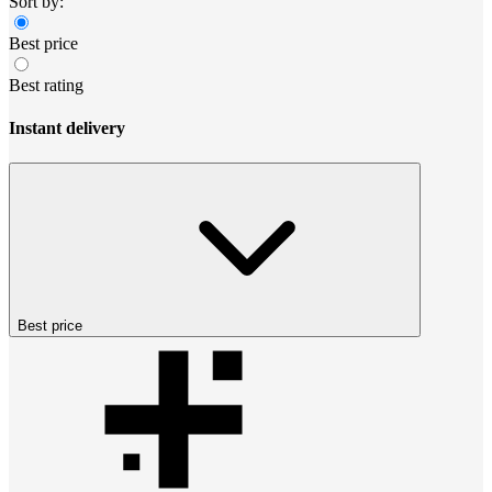
Sort by:
Best price
Best rating
Instant delivery
Best price