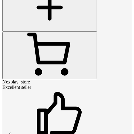
Nexplay_store
Excellent seller