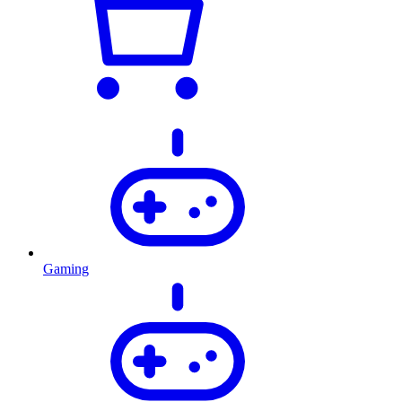
Gaming