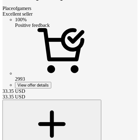
Placeofgamers
Excellent seller
100%
Positive feedback
2993
View offer details
33.35
USD
33.35
USD