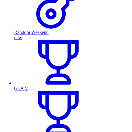
Random Weekend
new
GTA V