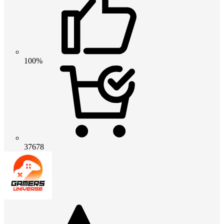
100%
37678