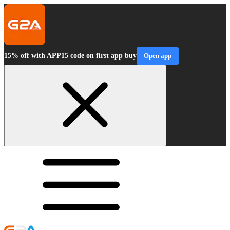
15% off with APP15 code on first app buy
Open app