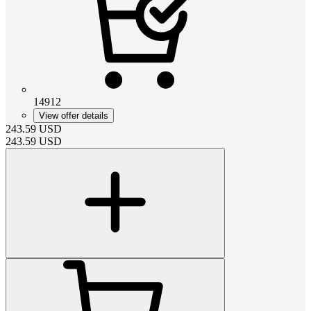
14912
View offer details
243.59
USD
243.59
USD