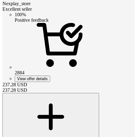
Nexplay_store
Excellent seller
100%
Positive feedback
2884
View offer details
237.28
USD
237.28
USD