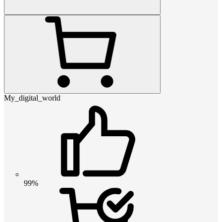
My_digital_world
99%