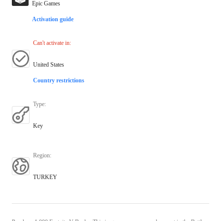
Epic Games
Activation guide
Can't activate in
:
United States
Country restrictions
Type
:
Key
Region
:
TURKEY