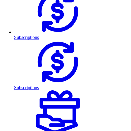
Subscriptions
Subscriptions