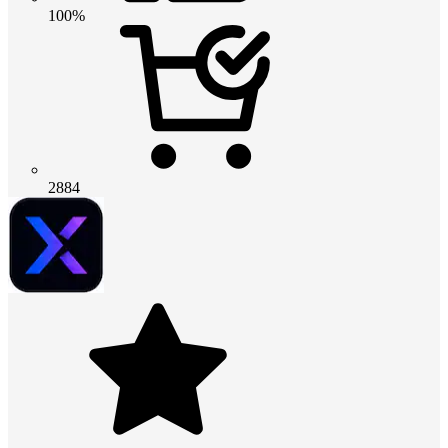
100%
2884