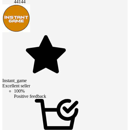
44144
Instant_game
Excellent seller
100%
Positive feedback