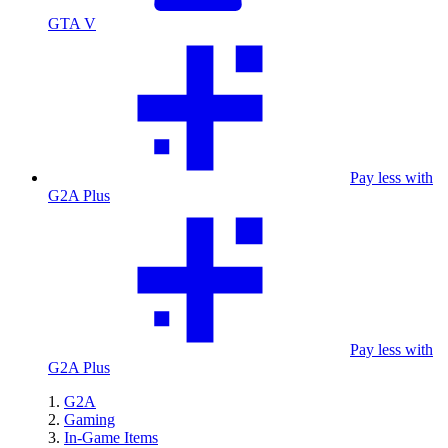
GTA V
Pay less with
G2A Plus
Pay less with
G2A Plus
G2A
Gaming
In-Game Items