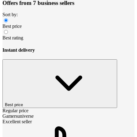
Offers from 7 business sellers
Sort by:
Best price
Best rating
Instant delivery
Best price
Regular price
Gamersuniverse
Excellent seller