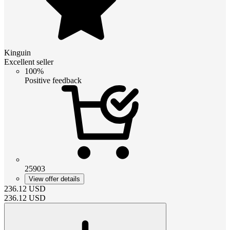
Kinguin
Excellent seller
100%
Positive feedback
25903
View offer details
236.12
USD
236.12
USD