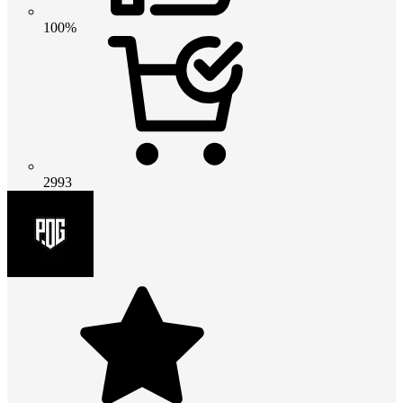
100%
2993