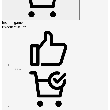
Instant_game
Excellent seller
100%