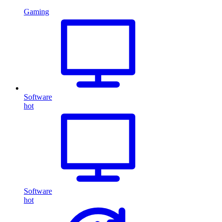
Gaming
Software
hot
Software
hot