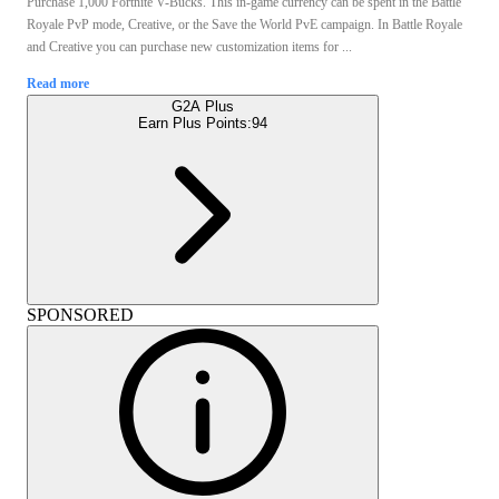
Purchase 1,000 Fortnite V-Bucks. This in-game currency can be spent in the Battle
Royale PvP mode, Creative, or the Save the World PvE campaign. In Battle Royale
and Creative you can purchase new customization items for ...
Read more
G2A Plus
Earn Plus Points:
94
SPONSORED