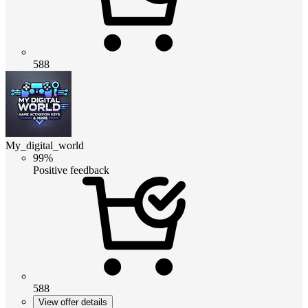
588
My_digital_world
99%
Positive feedback
588
View offer details