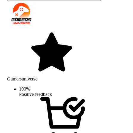
Gamersuniverse
100
%
Positive feedback