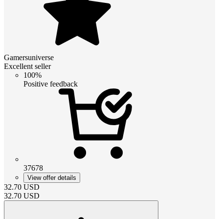
Gamersuniverse
Excellent seller
100%
Positive feedback
37678
View offer details
32.70
USD
32.70
USD