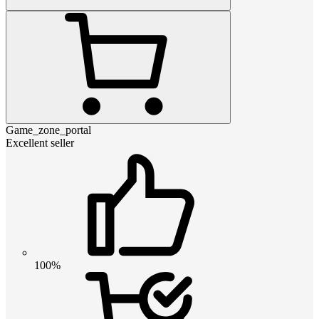
Game_zone_portal
Excellent seller
100%