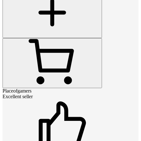
Placeofgamers
Excellent seller