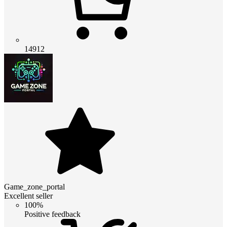
14912
Game_zone_portal
Excellent seller
100%
Positive feedback