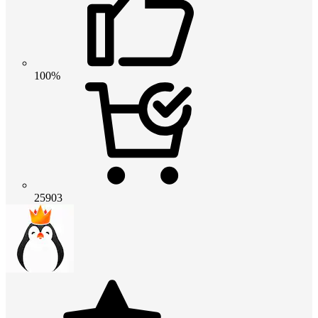
100%
25903