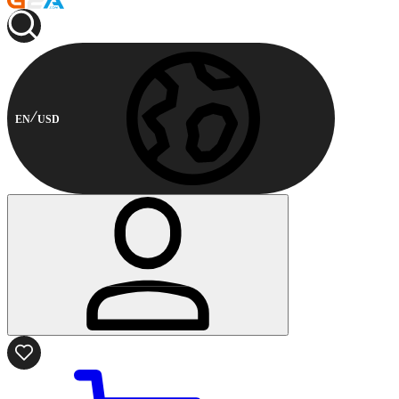
EN
USD