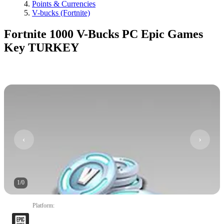
Points & Currencies
V-bucks (Fortnite)
Fortnite 1000 V-Bucks PC Epic Games
Key TURKEY
1
/
0
Platform
: