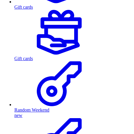
Gift cards
Gift cards
Random Weekend
new