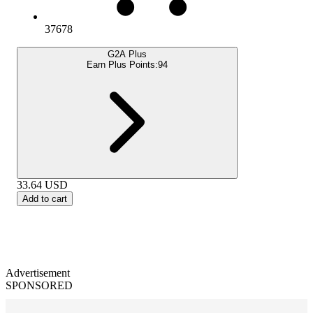
37678
G2A Plus
Earn Plus Points:
94
33.64
USD
Add to cart
Advertisement
SPONSORED