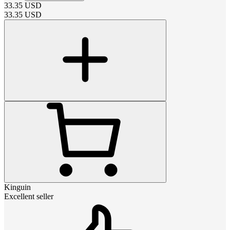
33.35
USD
33.35
USD
Kinguin
Excellent seller