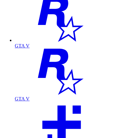
GTA V
GTA V