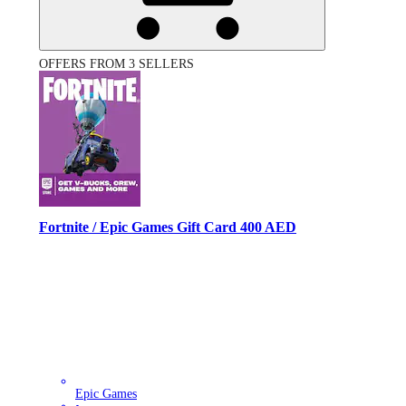
OFFERS FROM 3 SELLERS
Fortnite / Epic Games Gift Card 400 AED
Epic Games