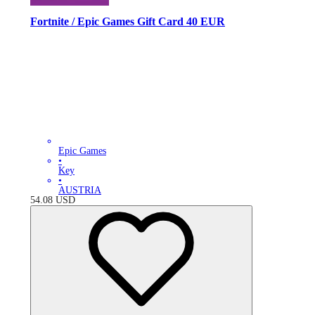
Fortnite / Epic Games Gift Card 40 EUR
Epic Games
•
Key
•
AUSTRIA
54.08
USD