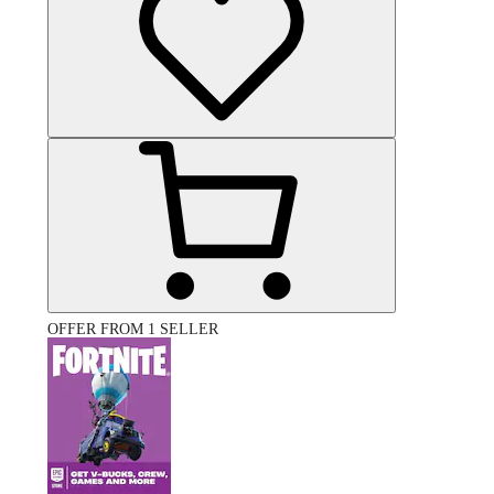
OFFER FROM 1 SELLER