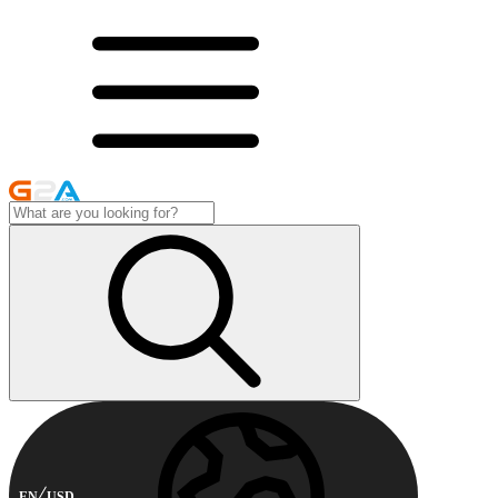
EN
USD