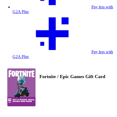
Pay less with
G2A Plus
Pay less with
G2A Plus
Fortnite / Epic Games Gift Card