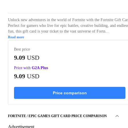
Loading...
Unlock new adventures in the world of Fortnite with the Fortnite Gift Car
Perfect for gamers who live for epic battles, creative building, and endles
fun, this gift card is your ticket to the vast universe of Fortn...
Read more
Best price
9.09
USD
Price with
G2A Plus
9.09
USD
Price comparison
FORTNITE / EPIC GAMES GIFT CARD PRICE COMPARISON
Advertisement