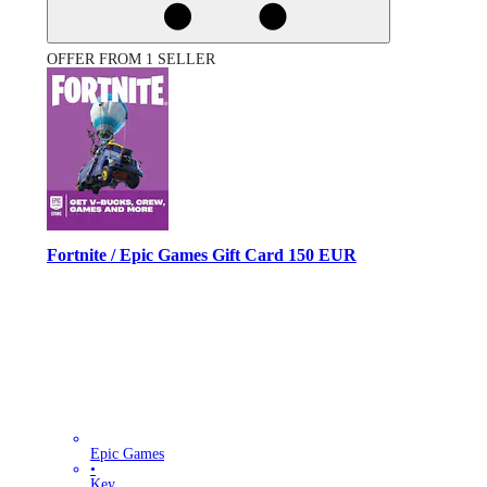
OFFER FROM 1 SELLER
Fortnite / Epic Games Gift Card 150 EUR
Epic Games
•
Key