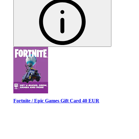
Fortnite / Epic Games Gift Card 40 EUR