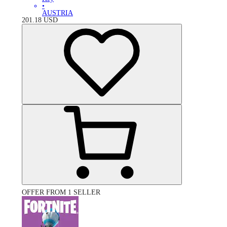
•
AUSTRIA
201.18
USD
OFFER FROM 1 SELLER