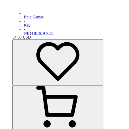
Epic Games
•
Key
•
NETHERLANDS
54.08
USD