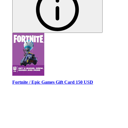
Fortnite / Epic Games Gift Card 150 USD