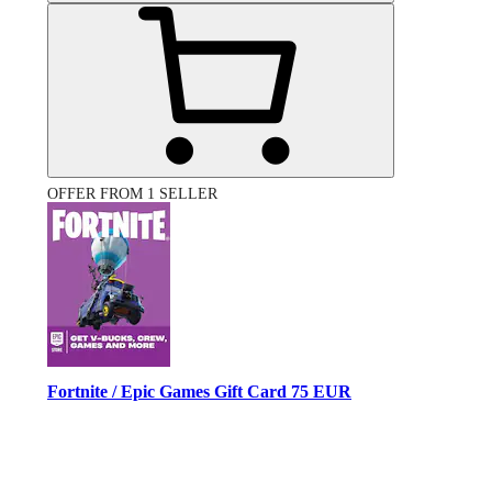
OFFER FROM 1 SELLER
Fortnite / Epic Games Gift Card 75 EUR