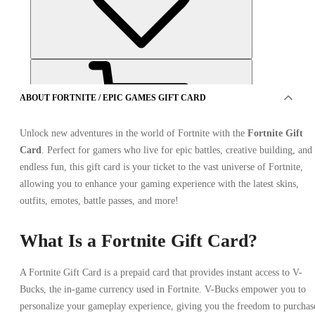
ABOUT FORTNITE / EPIC GAMES GIFT CARD
Unlock new adventures in the world of Fortnite with the
Fortnite Gift
Card
. Perfect for gamers who live for epic battles, creative building, and
endless fun, this gift card is your ticket to the vast universe of Fortnite,
OFFER FROM 1 SELLER
allowing you to enhance your gaming experience with the latest skins,
outfits, emotes, battle passes, and more!
What Is a Fortnite Gift Card?
A Fortnite Gift Card is a prepaid card that provides instant access to V-
Bucks, the in-game currency used in Fortnite. V-Bucks empower you to
personalize your gameplay experience, giving you the freedom to purchas
Fortnite / Epic Games Gift Card 20 EUR