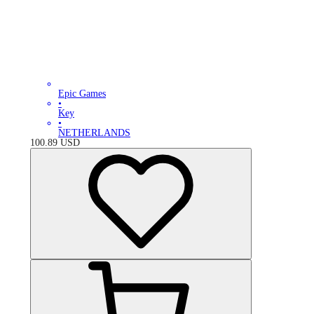
Epic Games
•
Key
•
NETHERLANDS
100.89
USD