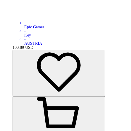
Epic Games
•
Key
•
AUSTRIA
100.89
USD