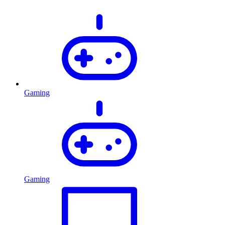
Gaming
Gaming