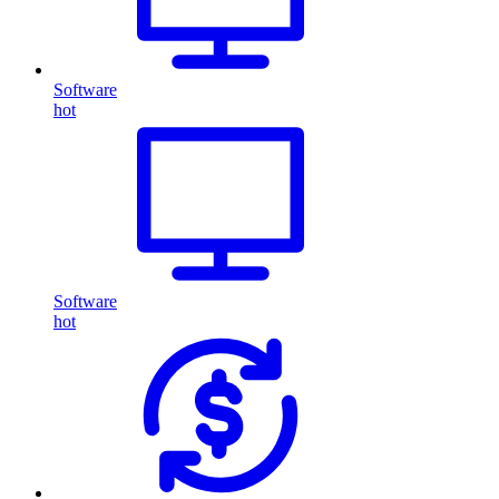
Software
hot
Software
hot