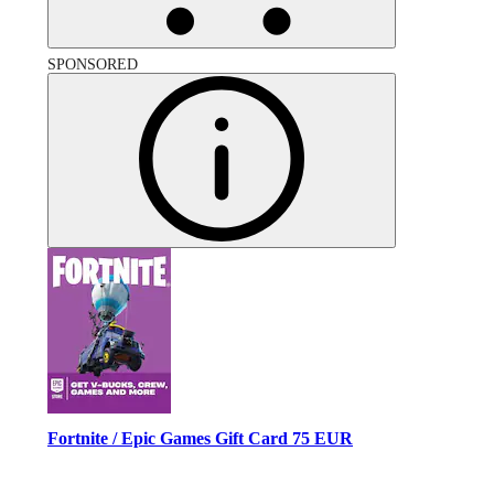
SPONSORED
Fortnite / Epic Games Gift Card 75 EUR