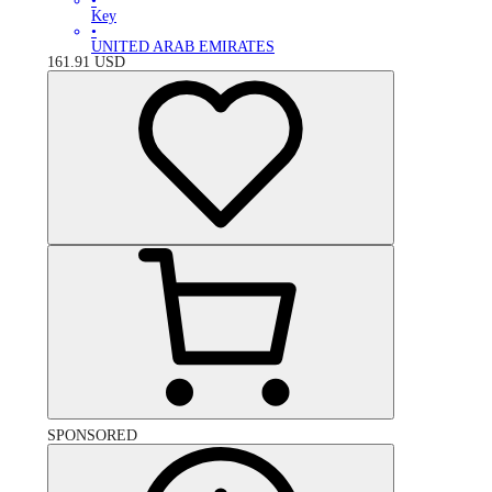
•
Key
•
UNITED ARAB EMIRATES
161.91
USD
SPONSORED