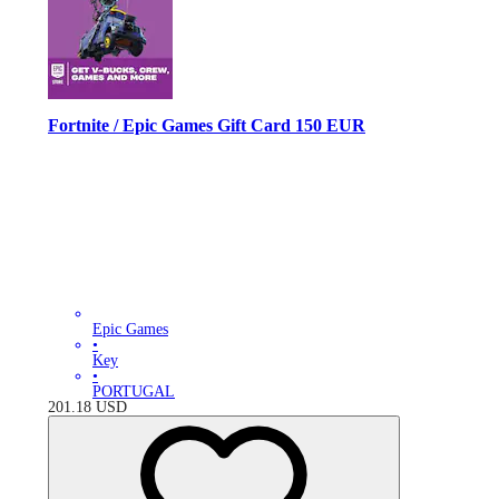
Fortnite / Epic Games Gift Card 150 EUR
Epic Games
•
Key
•
PORTUGAL
201.18
USD