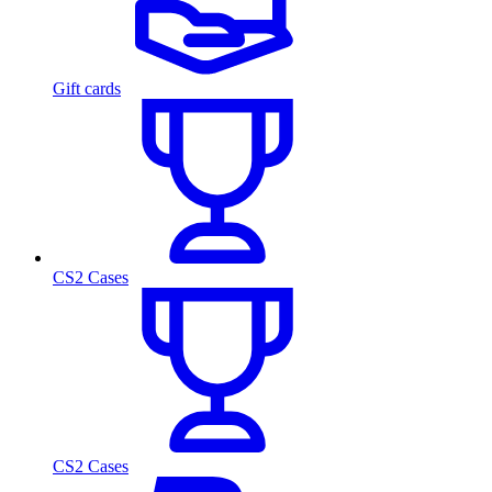
Gift cards
CS2 Cases
CS2 Cases