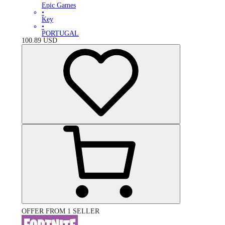
Epic Games
•
Key
•
PORTUGAL
100.89
USD
OFFER FROM 1 SELLER