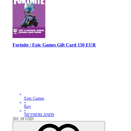
Fortnite / Epic Games Gift Card 150 EUR
Epic Games
•
Key
•
NETHERLANDS
201.18
USD