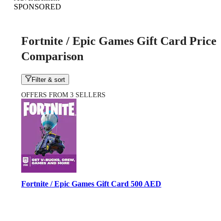
SPONSORED
Fortnite / Epic Games Gift Card Price
Comparison
Filter & sort
OFFERS FROM 3 SELLERS
Fortnite / Epic Games Gift Card 500 AED