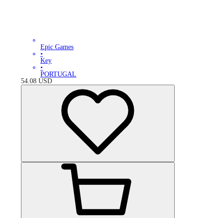
Epic Games
•
Key
•
PORTUGAL
54.08
USD