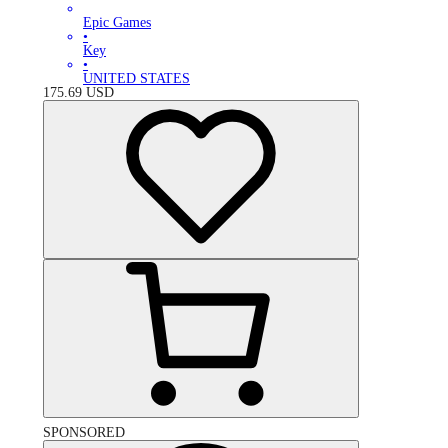
Epic Games
•
Key
•
UNITED STATES
175.69
USD
SPONSORED