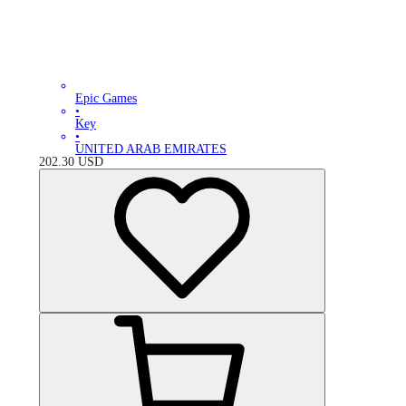
Epic Games
•
Key
•
UNITED ARAB EMIRATES
202.30
USD