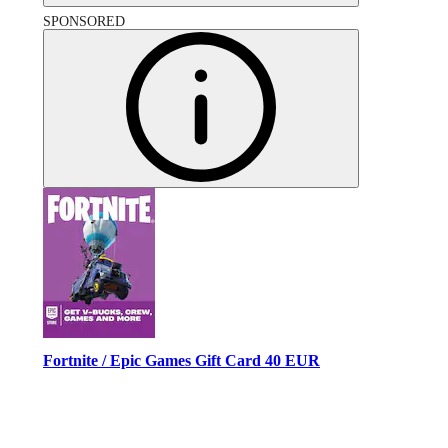
SPONSORED
Fortnite / Epic Games Gift Card 40 EUR