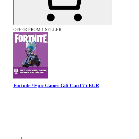
OFFER FROM 1 SELLER
Fortnite / Epic Games Gift Card 75 EUR