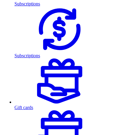
Subscriptions
Subscriptions
Gift cards