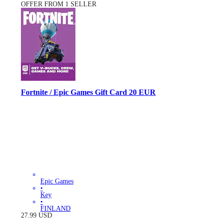
OFFER FROM 1 SELLER
Fortnite / Epic Games Gift Card 20 EUR
Epic Games
•
Key
•
FINLAND
27.99
USD