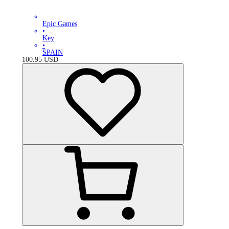
Epic Games
•
Key
•
SPAIN
100.95
USD