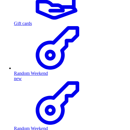
Gift cards
Random Weekend
new
Random Weekend