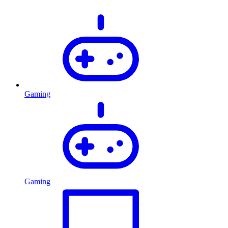
Gaming
Gaming