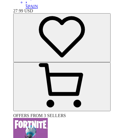
•
SPAIN
27.99
USD
OFFERS FROM 3 SELLERS