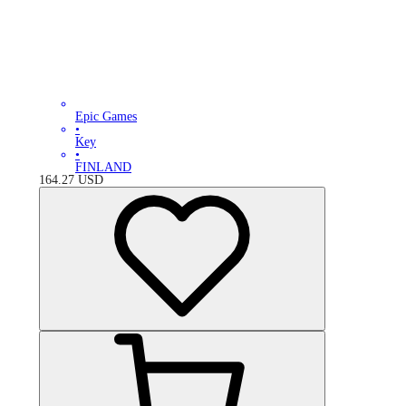
Epic Games
•
Key
•
FINLAND
164.27
USD