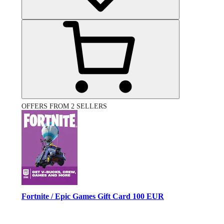
OFFERS FROM 2 SELLERS
Fortnite / Epic Games Gift Card 100 EUR