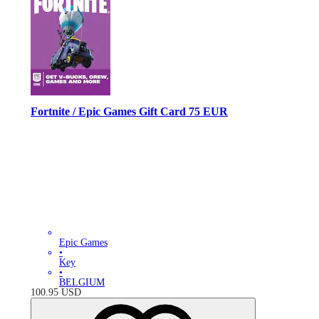
Fortnite / Epic Games Gift Card 75 EUR
Epic Games
•
Key
•
BELGIUM
100.95
USD