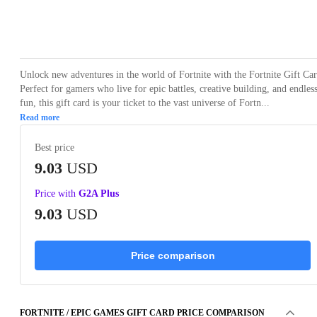
Loading...
Unlock new adventures in the world of Fortnite with the Fortnite Gift Car
Perfect for gamers who live for epic battles, creative building, and endles
fun, this gift card is your ticket to the vast universe of Fortn...
Read more
Best price
9.03
USD
Price with
G2A Plus
9.03
USD
Price comparison
FORTNITE / EPIC GAMES GIFT CARD PRICE COMPARISON