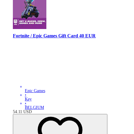
Fortnite / Epic Games Gift Card 40 EUR
Epic Games
•
Key
•
BELGIUM
54.11
USD