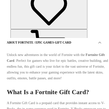
ABOUT FORTNITE / EPIC GAMES GIFT CARD
Unlock new adventures in the world of Fortnite with the
Fortnite Gift
Card
. Perfect for gamers who live for epic battles, creative building, and
endless fun, this gift card is your ticket to the vast universe of Fortnite,
OFFER FROM 1 SELLER
allowing you to enhance your gaming experience with the latest skins,
outfits, emotes, battle passes, and more!
What Is a Fortnite Gift Card?
A Fortnite Gift Card is a prepaid card that provides instant access to V-
Bucks, the in-game currency used in Fortnite. V-Bucks empower you to