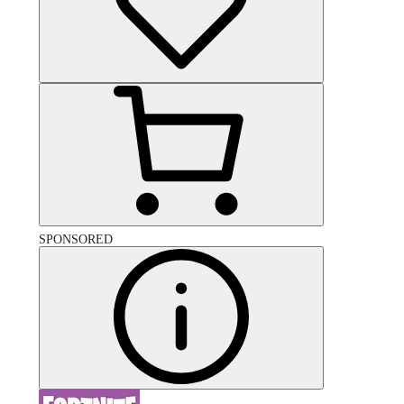
SPONSORED