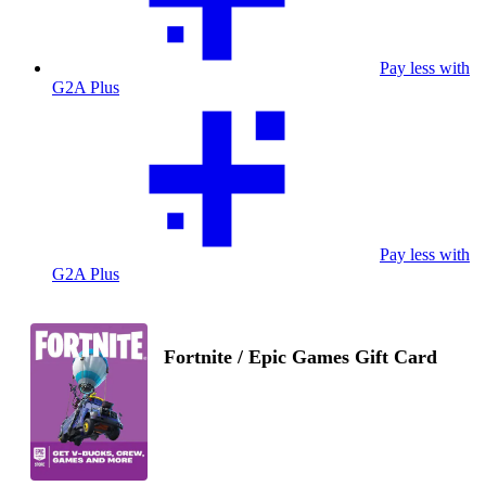
Pay less with
G2A Plus
Pay less with
G2A Plus
Fortnite / Epic Games Gift Card