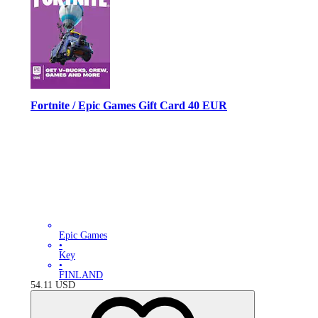
Fortnite / Epic Games Gift Card 40 EUR
Epic Games
•
Key
•
FINLAND
54.11
USD