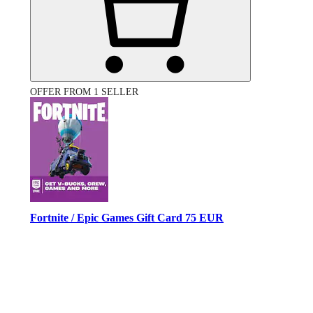
OFFER FROM 1 SELLER
Fortnite / Epic Games Gift Card 75 EUR