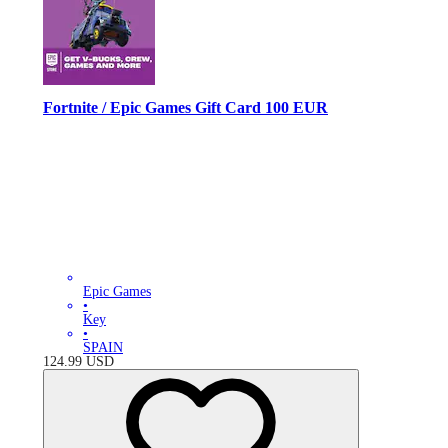
Fortnite / Epic Games Gift Card 100 EUR
Epic Games
•
Key
•
SPAIN
124.99
USD