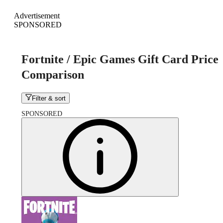
Advertisement
SPONSORED
Fortnite / Epic Games Gift Card Price
Comparison
Filter & sort
SPONSORED