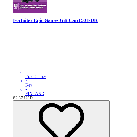
Fortnite / Epic Games Gift Card 50 EUR
Epic Games
•
Key
•
FINLAND
82.37
USD