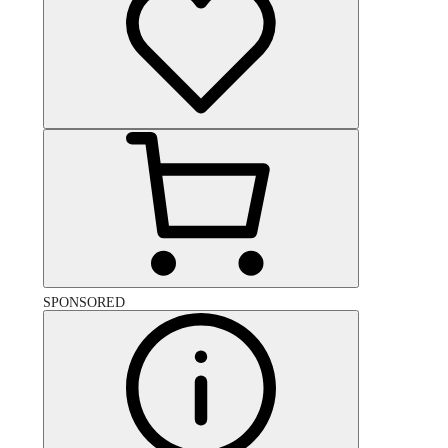
SPONSORED