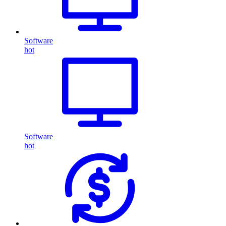
Software
hot
Software
hot