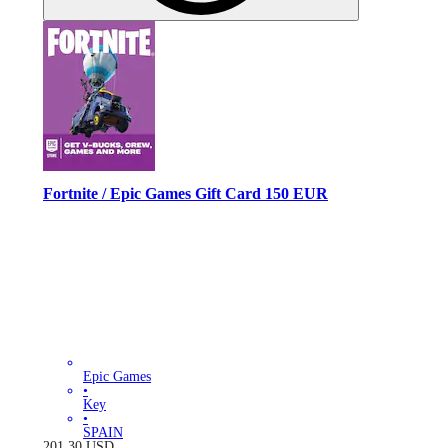
Fortnite / Epic Games Gift Card 150 EUR
Epic Games
•
Key
•
SPAIN
201.30
USD