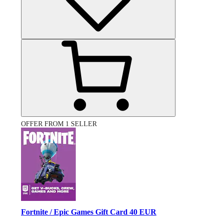
OFFER FROM 1 SELLER
Fortnite / Epic Games Gift Card 40 EUR