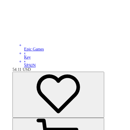
Epic Games
•
Key
•
SPAIN
54.11
USD