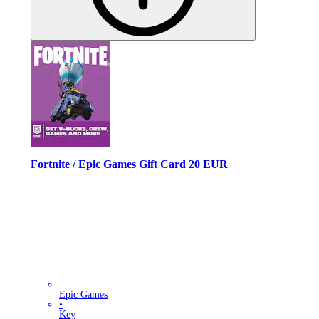
Fortnite / Epic Games Gift Card 20 EUR
Epic Games
•
Key