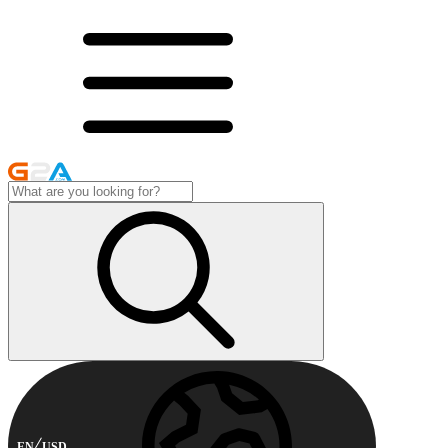
EN
USD