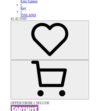
Epic Games
•
Key
•
FINLAND
41.42
USD
OFFER FROM 1 SELLER