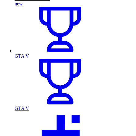
new
GTA V
GTA V