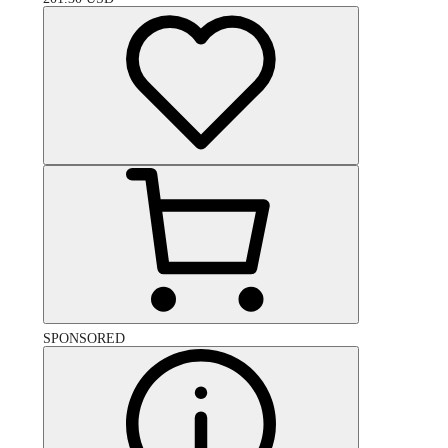
SPONSORED