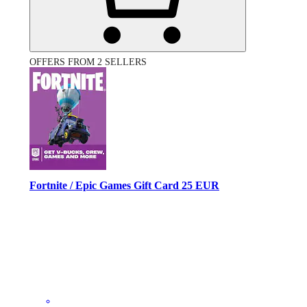
OFFERS FROM 2 SELLERS
Fortnite / Epic Games Gift Card 25 EUR