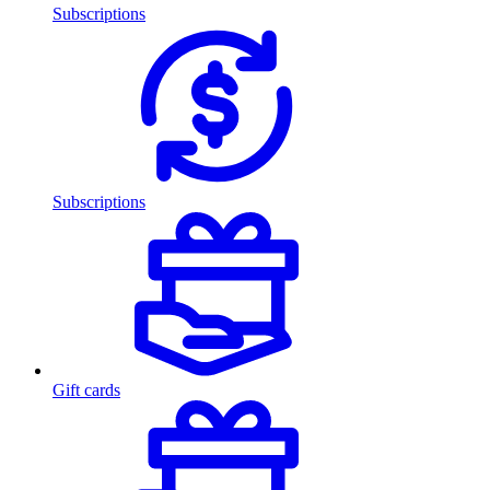
Subscriptions
Subscriptions
Gift cards