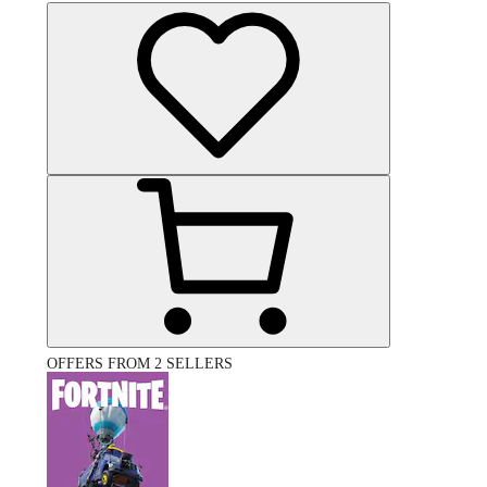
OFFERS FROM 2 SELLERS