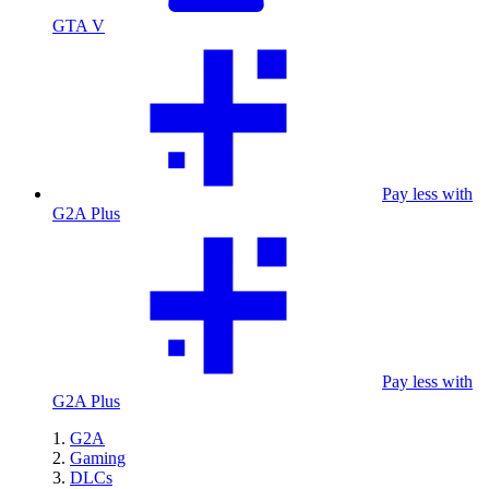
GTA V
Pay less with
G2A Plus
Pay less with
G2A Plus
G2A
Gaming
DLCs