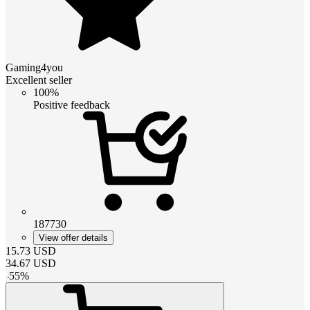
Gaming4you
Excellent seller
100%
Positive feedback
187730
View offer details
15.73
USD
34.67
USD
-
55
%