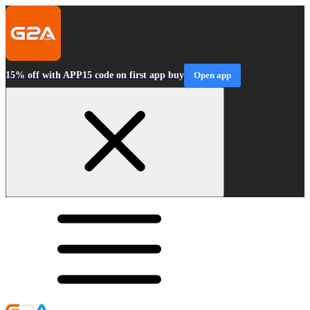
15% off with APP15 code on first app buy
Open app