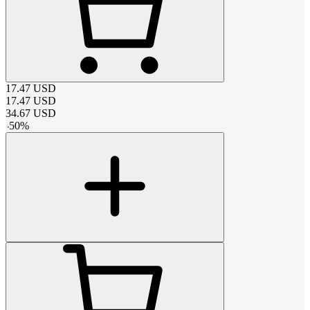
17.47
USD
17.47
USD
34.67
USD
-
50
%