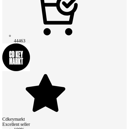
44463
Cdkeymarkt
Excellent seller