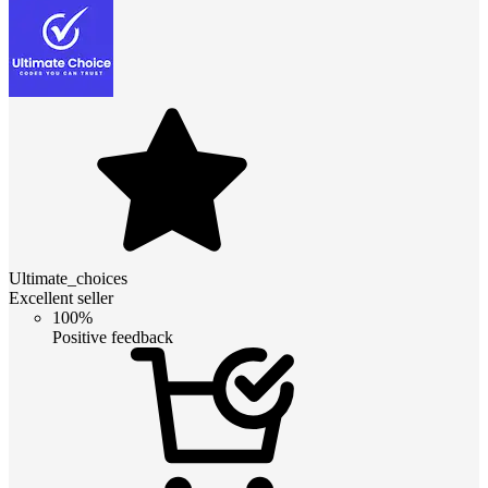
Ultimate_choices
Excellent seller
100%
Positive feedback