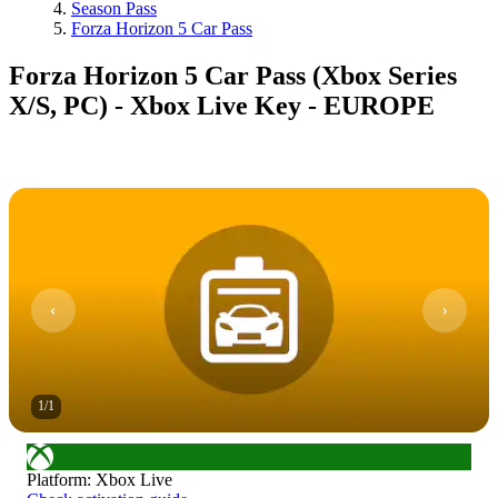
Season Pass
Forza Horizon 5 Car Pass
Forza Horizon 5 Car Pass (Xbox Series
X/S, PC) - Xbox Live Key - EUROPE
1
/
1
Platform
:
Xbox Live