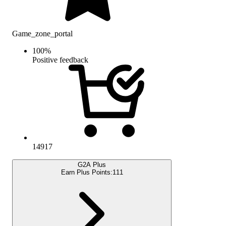
Game_zone_portal
100
%
Positive feedback
14917
G2A Plus
Earn Plus Points:
111