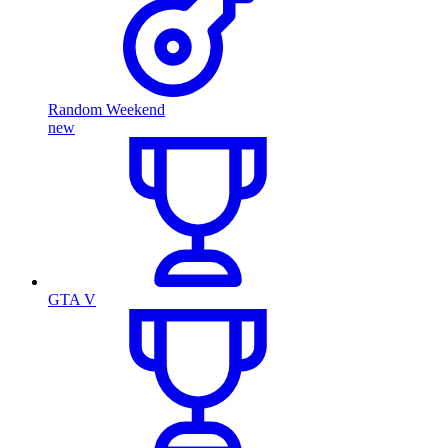
Random Weekend
new
GTA V