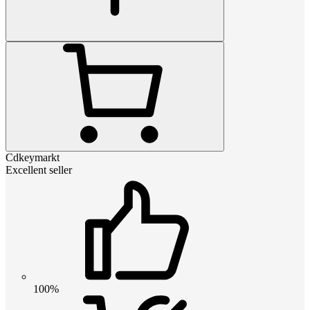
Cdkeymarkt
Excellent seller
100%