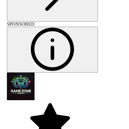
SPONSORED