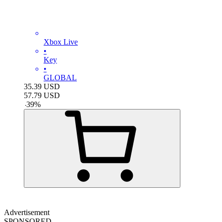
Xbox Live
•
Key
•
GLOBAL
35.39
USD
57.79
USD
-
39
%
Advertisement
SPONSORED