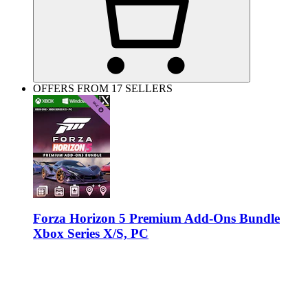
OFFERS FROM 17 SELLERS
Forza Horizon 5 Premium Add-Ons Bundle
Xbox Series X/S, PC