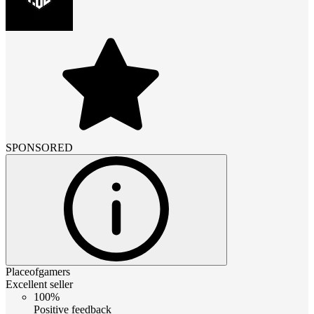
SPONSORED
Placeofgamers
Excellent seller
100%
Positive feedback