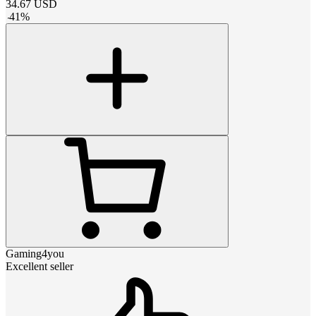
34.67
USD
-
41
%
Gaming4you
Excellent seller