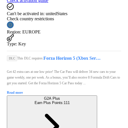
Check activation guide
Can't be activated in:
unitedStates
Check country restrictions
Region
:
EUROPE
Type
:
Key
Forza Horizon 5 (Xbox Series X/S, PC) - Xbox Live Key - GLOBAL
This DLC requires:
DLC
Get 42 extra cars at one low price! The Car Pass will deliver 34 new cars to your
game weekly, one per week. As a bonus, you’ll also receive 8 Formula Drift Cars to
get you started. Get the Forza Horizon 5 Car Pass today ...
Read more
G2A Plus
Earn Plus Points:
111