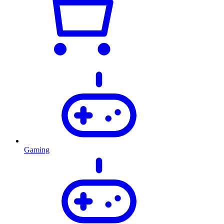
Gaming