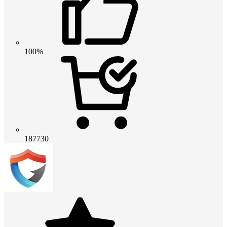
100%
187730