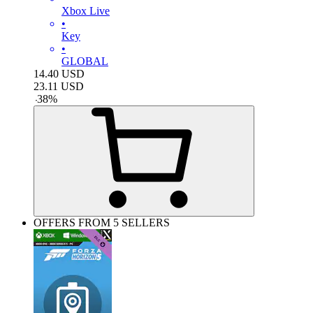
Xbox Live
•
Key
•
GLOBAL
14.40
USD
23.11
USD
-
38
%
OFFERS FROM 5 SELLERS