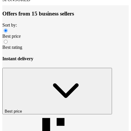
Offers from 15 business sellers
Sort by:
Best price
Best rating
Instant delivery
Best price