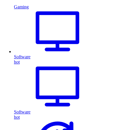
Gaming
Software
hot
Software
hot