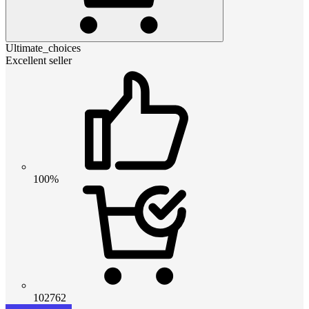
Ultimate_choices
Excellent seller
100%
102762