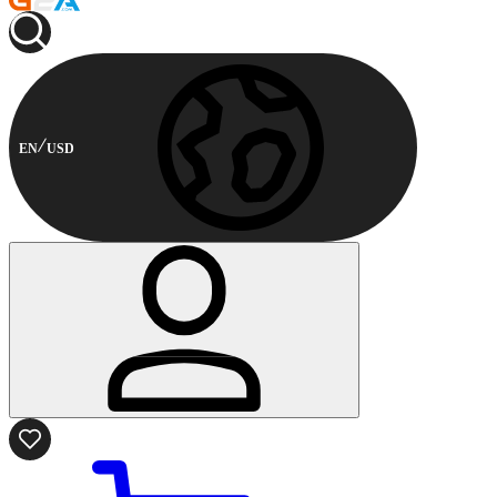
EN
USD