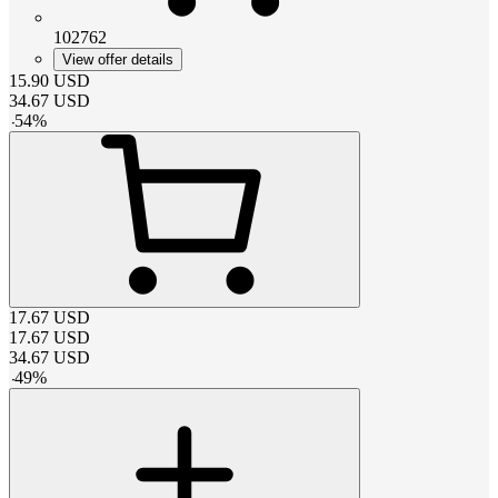
102762
View offer details
15.90
USD
34.67
USD
-
54
%
17.67
USD
17.67
USD
34.67
USD
-
49
%