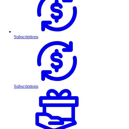
Subscriptions
Subscriptions