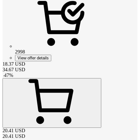
2998
View offer details
18.37
USD
34.67
USD
-
47
%
20.41
USD
20.41
USD