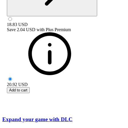
18.83
USD
Save
2.04 USD
with
Plus Premium
20.92
USD
Add to cart
Expand your game with DLC