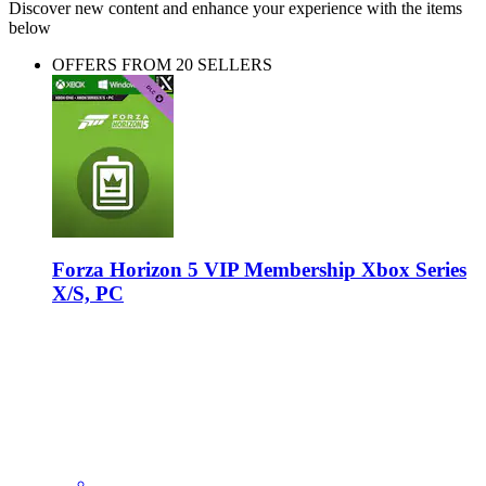
Discover new content and enhance your experience with the items
below
OFFERS FROM 20 SELLERS
Forza Horizon 5 VIP Membership Xbox Series
X/S, PC