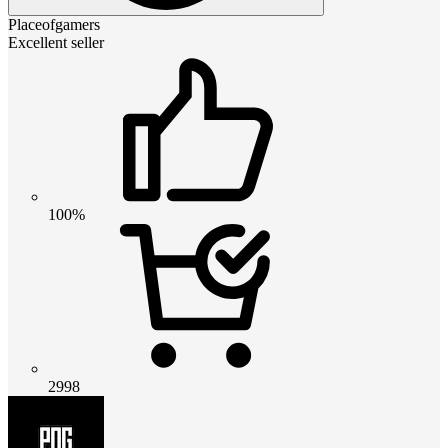
Placeofgamers
Excellent seller
100%
2998