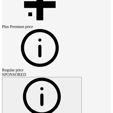
Plus Premium
price
Regular price
SPONSORED