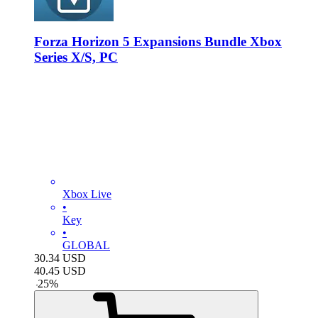
Forza Horizon 5 Expansions Bundle Xbox
Series X/S, PC
Xbox Live
•
Key
•
GLOBAL
30.34
USD
40.45
USD
-
25
%