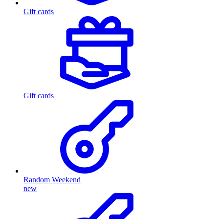
Gift cards
Gift cards
Random Weekend
new