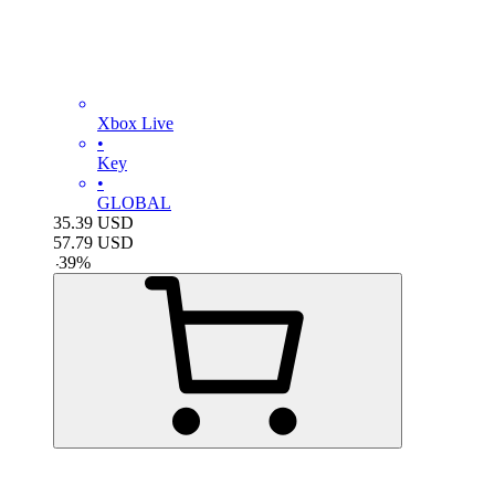
Xbox Live
•
Key
•
GLOBAL
35.39
USD
57.79
USD
-
39
%