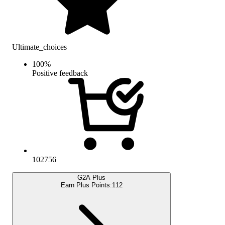
Ultimate_choices
100
%
Positive feedback
102756
G2A Plus
Earn Plus Points:
112