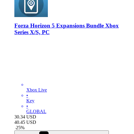
Forza Horizon 5 Expansions Bundle Xbox
Series X/S, PC
Xbox Live
•
Key
•
GLOBAL
30.34
USD
40.45
USD
-
25
%