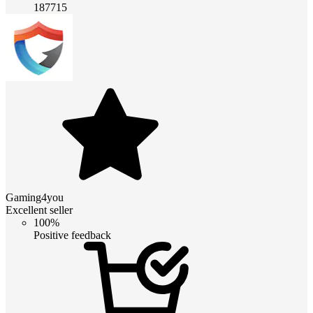
187715
Gaming4you
Excellent seller
100%
Positive feedback