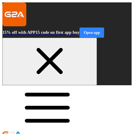
15% off with APP15 code on first app buy
Open app