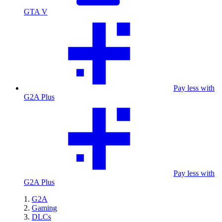
GTA V
Pay less with
G2A Plus
Pay less with
G2A Plus
G2A
Gaming
DLCs