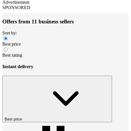
Advertisement
SPONSORED
Offers from 11 business sellers
Sort by:
Best price
Best rating
Instant delivery
Best price