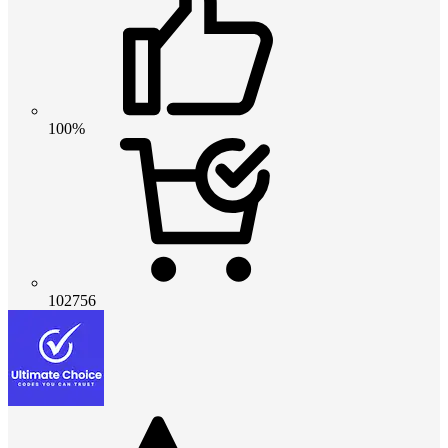
100%
102756