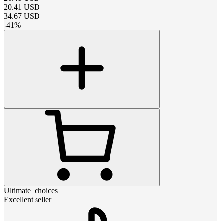
20.41
USD
34.67
USD
-
41
%
Ultimate_choices
Excellent seller