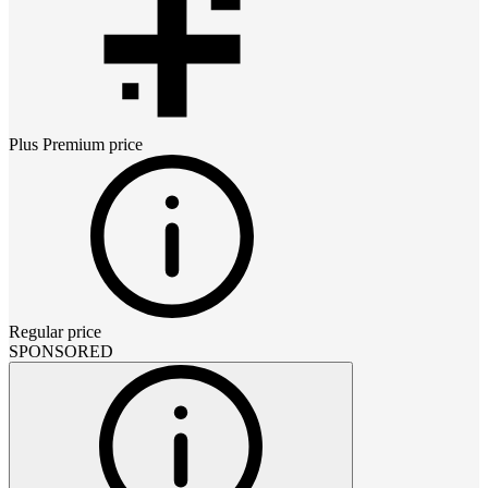
Plus Premium
price
Regular price
SPONSORED