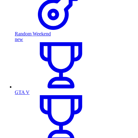
Random Weekend
new
GTA V