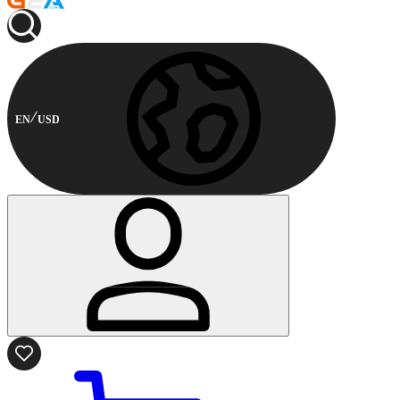
EN
USD