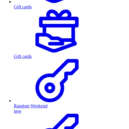
Gift cards
Gift cards
Random Weekend
new