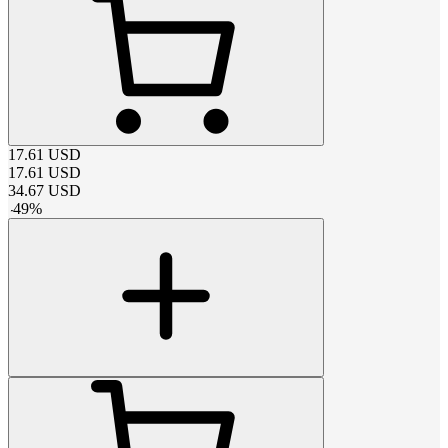
17.61
USD
17.61
USD
34.67
USD
-
49
%