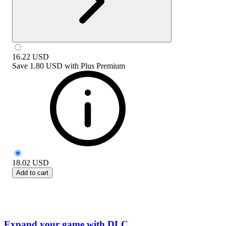
16.22
USD
Save
1.80 USD
with
Plus Premium
18.02
USD
Add to cart
Expand your game with DLC