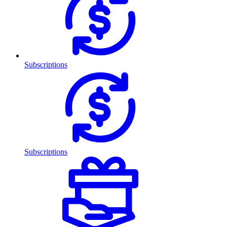
Subscriptions
Subscriptions