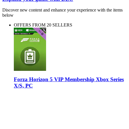
Discover new content and enhance your experience with the items
below
OFFERS FROM 20 SELLERS
Forza Horizon 5 VIP Membership Xbox Series
X/S, PC