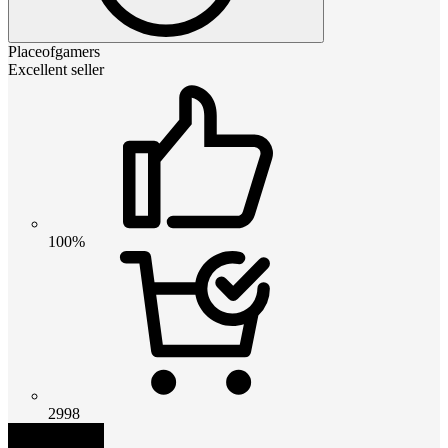
Placeofgamers
Excellent seller
100%
2998