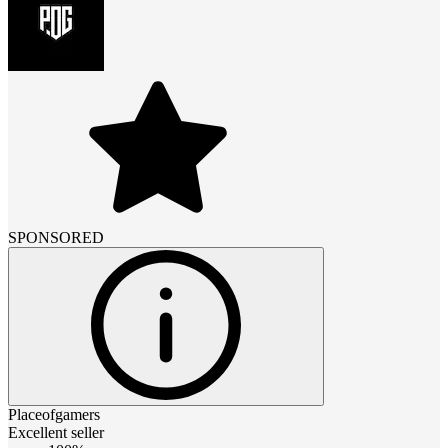
SPONSORED
Placeofgamers
Excellent seller