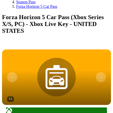
Season Pass
Forza Horizon 5 Car Pass
Forza Horizon 5 Car Pass (Xbox Series
X/S, PC) - Xbox Live Key - UNITED
STATES
1
/
1