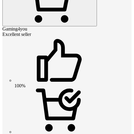
Gaming4you
Excellent seller
100%