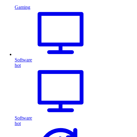
Gaming
Software
hot
Software
hot