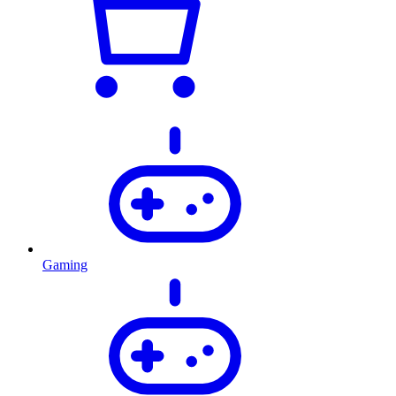
Gaming