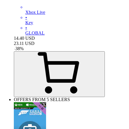
Xbox Live
•
Key
•
GLOBAL
14.40
USD
23.11
USD
-
38
%
OFFERS FROM 5 SELLERS