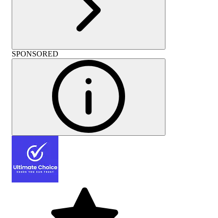
SPONSORED