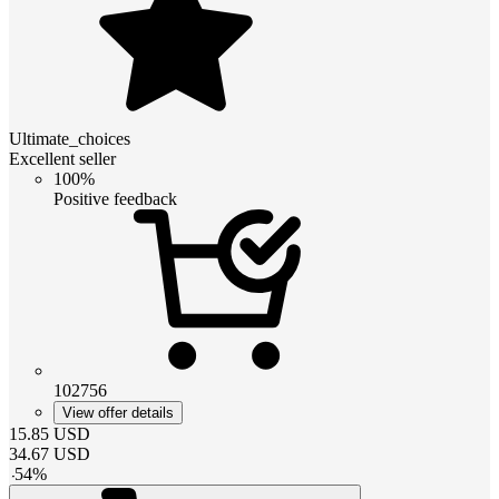
Ultimate_choices
Excellent seller
100%
Positive feedback
102756
View offer details
15.85
USD
34.67
USD
-
54
%