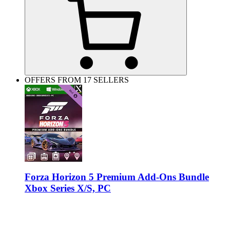
OFFERS FROM 17 SELLERS
Forza Horizon 5 Premium Add-Ons Bundle
Xbox Series X/S, PC