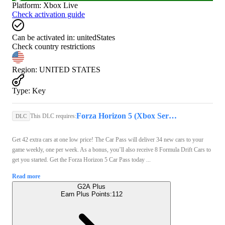
Platform
:
Xbox Live
Check activation guide
Can be activated in:
unitedStates
Check country restrictions
Region
:
UNITED STATES
Type
:
Key
Forza Horizon 5 (Xbox Series X/S, PC) - Xbox Live Key - GLOBAL
This DLC requires:
DLC
Get 42 extra cars at one low price! The Car Pass will deliver 34 new cars to your
game weekly, one per week. As a bonus, you’ll also receive 8 Formula Drift Cars to
get you started. Get the Forza Horizon 5 Car Pass today ...
Read more
G2A Plus
Earn Plus Points:
112