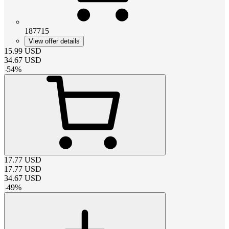
187715
View offer details
15.99
USD
34.67
USD
-
54
%
17.77
USD
17.77
USD
34.67
USD
-
49
%