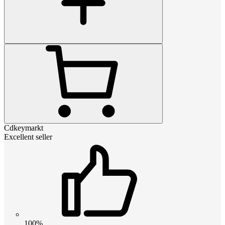
Cdkeymarkt
Excellent seller
100%