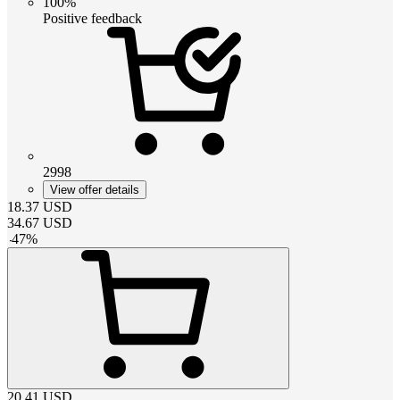
100%
Positive feedback
2998
View offer details
18.37
USD
34.67
USD
-
47
%
20.41
USD