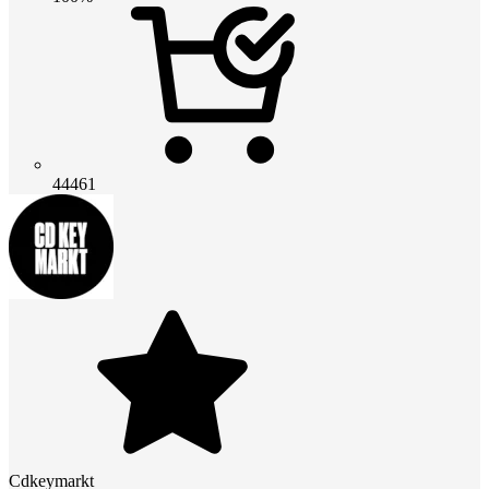
44461
Cdkeymarkt