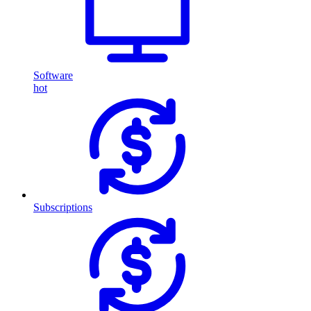
Software
hot
Subscriptions