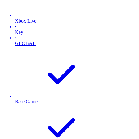
Xbox Live
•
Key
•
GLOBAL
Base Game