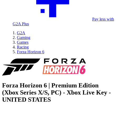
Pay less with
G2A Plus
G2A
Gaming
Games
Racing
Forza Horizon 6
Forza Horizon 6 | Premium Edition
(Xbox Series X/S, PC) - Xbox Live Key -
UNITED STATES