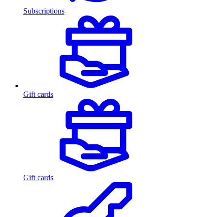
Subscriptions
Gift cards
Gift cards