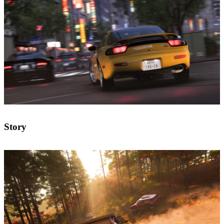
Story