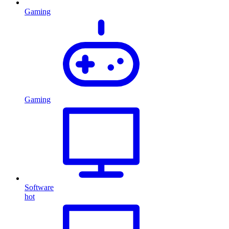
Gaming
Gaming
Software
hot