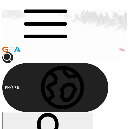
EN
USD