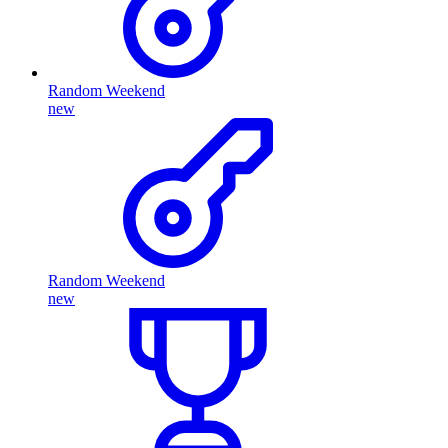
Random Weekend
new
Random Weekend
new