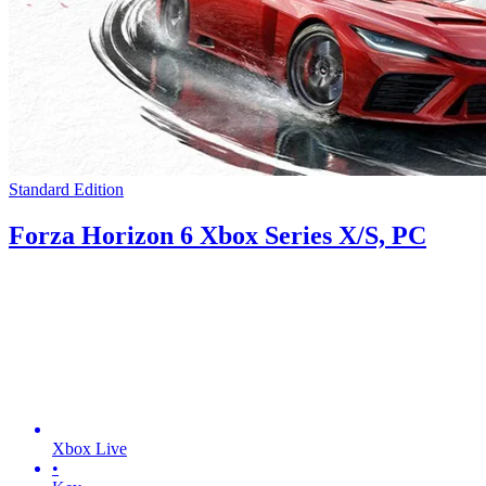
Standard Edition
Forza Horizon 6 Xbox Series X/S, PC
Xbox Live
•