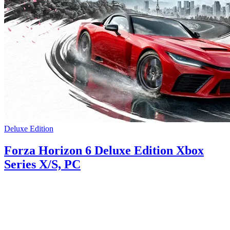
Deluxe Edition
Forza Horizon 6 Deluxe Edition Xbox
Series X/S, PC