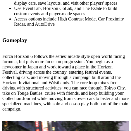
display cars, save layouts, and visit other players' spaces
Use EventLab, Horizon CoLab, and The Estate to build
custom events and player‑made spaces
Access options include High Contrast Mode, Car Proximity
Radar, and AutoDrive
Gameplay
Forza Horizon 6 follows the series' arcade‑style open‑world racing
formula, but puts more focus on progression. You begin as a
newcomer in Japan and work toward a place in the Horizon
Festival, driving across the country, entering festival events,
collecting cars, and moving through a campaign built around the
Horizon Invitational and Wristbands. The core loop mixes free
driving with structured activities: you can race through Tokyo City,
take on Touge Battles, cruise with friends, and keep building your
Collection Journal while moving from slower cars to faster and more
specialized machines, with solo and co‑op play both part of the main
campaign.