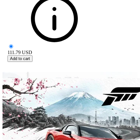
111.79
USD
Add to cart