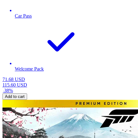
Car Pass
Welcome Pack
71.68
USD
115.60
USD
-
38
%
Add to cart