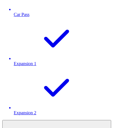
Car Pass
Expansion 1
Expansion 2