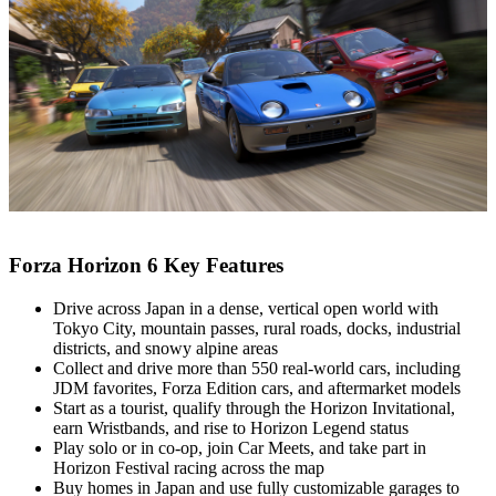
Forza Horizon 6 Key Features
Drive across Japan in a dense, vertical open world with
Tokyo City, mountain passes, rural roads, docks, industrial
districts, and snowy alpine areas
Collect and drive more than 550 real‑world cars, including
JDM favorites, Forza Edition cars, and aftermarket models
Start as a tourist, qualify through the Horizon Invitational,
earn Wristbands, and rise to Horizon Legend status
Play solo or in co‑op, join Car Meets, and take part in
Horizon Festival racing across the map
Buy homes in Japan and use fully customizable garages to