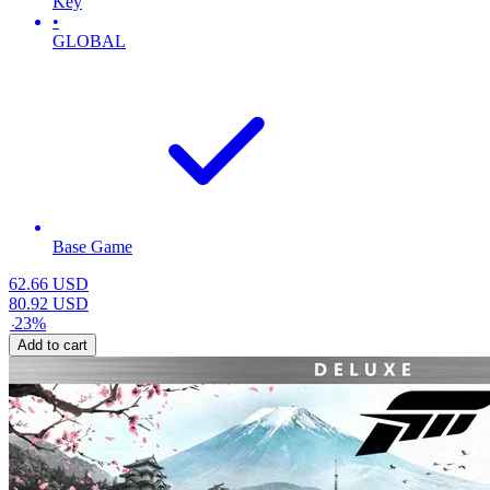
Key
•
GLOBAL
Base Game
62.66
USD
80.92
USD
-
23
%
Add to cart