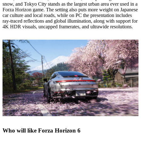
snow, and Tokyo City stands as the largest urban area ever used in a
Forza Horizon game. The setting also puts more weight on Japanese
car culture and local roads, while on PC the presentation includes
ray‑traced reflections and global illumination, along with support for
4K HDR visuals, uncapped framerates, and ultrawide resolutions.
Who will like Forza Horizon 6