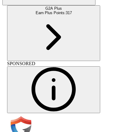
G2A Plus
Earn Plus Points:
317
SPONSORED