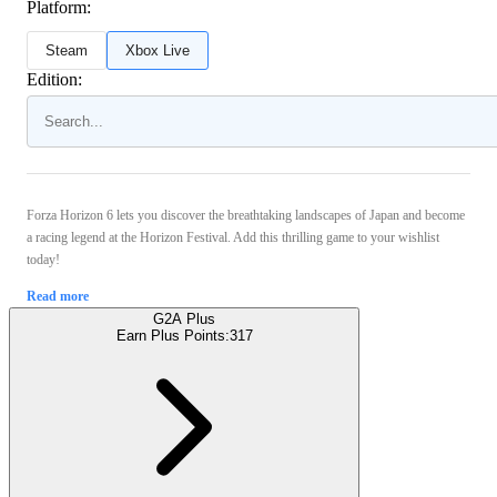
Platform:
Steam
Xbox Live
Edition:
Forza Horizon 6 lets you discover the breathtaking landscapes of Japan and become
a racing legend at the Horizon Festival. Add this thrilling game to your wishlist
today!
Read more
G2A Plus
Earn Plus Points:
317