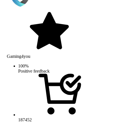
Gaming4you
100
%
Positive feedback
187452