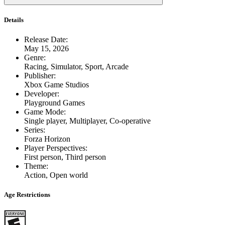
Details
Release Date
:
May 15, 2026
Genre
:
Racing, Simulator, Sport, Arcade
Publisher
:
Xbox Game Studios
Developer
:
Playground Games
Game Mode
:
Single player, Multiplayer, Co-operative
Series
:
Forza Horizon
Player Perspectives
:
First person, Third person
Theme
:
Action, Open world
Age Restrictions