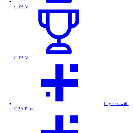
GTA V
GTA V
Pay less with
G2A Plus