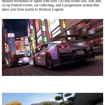
stylized recreation of Japan with over 550 real‑world cars, solo and
co‑op festival events, car collecting, and a progression system that
takes you from tourist to Horizon Legend.