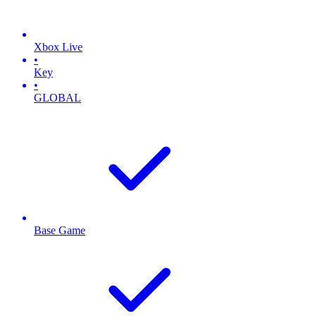
Xbox Live
•
Key
•
GLOBAL
Base Game