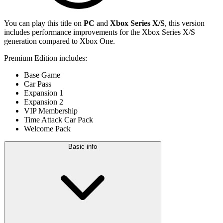
You can play this title on
PC
and
Xbox Series X/S
, this version
includes performance improvements for the Xbox Series X/S
generation compared to Xbox One.
Premium Edition includes:
Base Game
Car Pass
Expansion 1
Expansion 2
VIP Membership
Time Attack Car Pack
Welcome Pack
Basic info