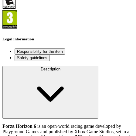
Legal information
Responsibility for the item
Safety guidelines
Description
Forza Horizon 6
is an open‑world racing game developed by
Playground Games and published by Xbox Game Studios, set in a