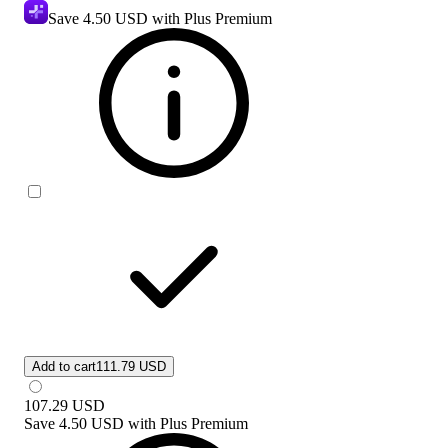
Save
4.50 USD
with Plus Premium
Add to cart
111.79 USD
107.29
USD
Save
4.50 USD
with
Plus Premium