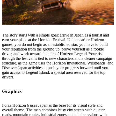
The story starts with a simple goal: arrive in Japan as a tourist and
earn your place at the Horizon Festival. Unlike earlier Horizon
games, you do not begin as an established star; you have to build
your reputation from the ground up, prove yourself as a rookie
driver, and work toward the title of Horizon Legend. Your rise
through the festival is tied to new characters and a clearer campaign
structure, as the game uses the Horizon Invitational, Wristbands, and
Discover Japan activities to push your progress forward until you
gain access to Legend Island, a special area reserved for the top
drivers.
Graphics
Forza Horizon 6 uses Japan as the base for its visual style and
overall theme. The map combines busy city streets with quieter
roads, mountain routes, industrial zones, and alpine regions with