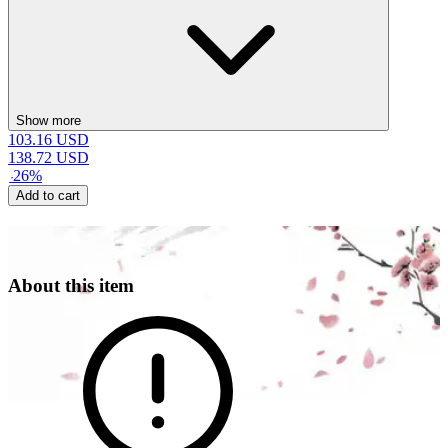
Show more
103.16
USD
138.72
USD
-
26
%
Add to cart
About this item