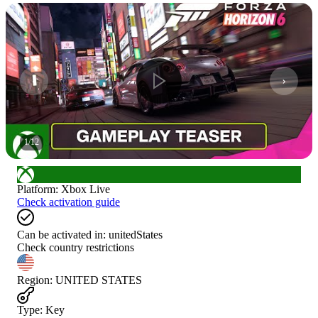
1
/
12
Platform
:
Xbox Live
Check activation guide
Can be activated in:
unitedStates
Check country restrictions
Region
:
UNITED STATES
Type
:
Key