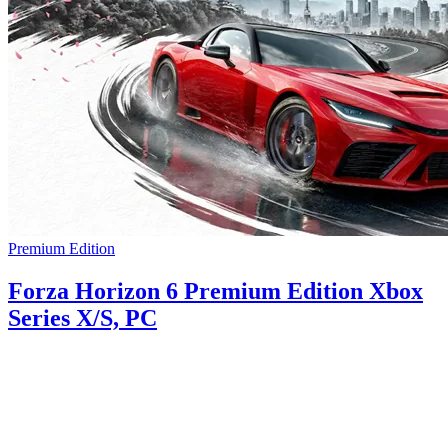
Premium Edition
Forza Horizon 6 Premium Edition Xbox
Series X/S, PC