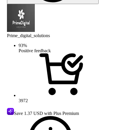
Prime_digital_solutions
93
%
Positive feedback
3972
Save
1.37 USD
with Plus Premium