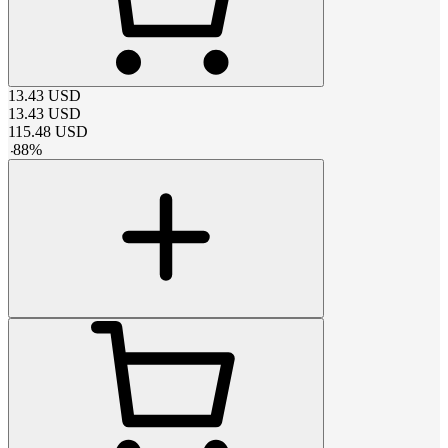
13.43
USD
13.43
USD
115.48
USD
-
88
%