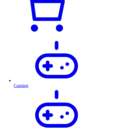
Gaming