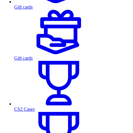
Gift cards
Gift cards
CS2 Cases