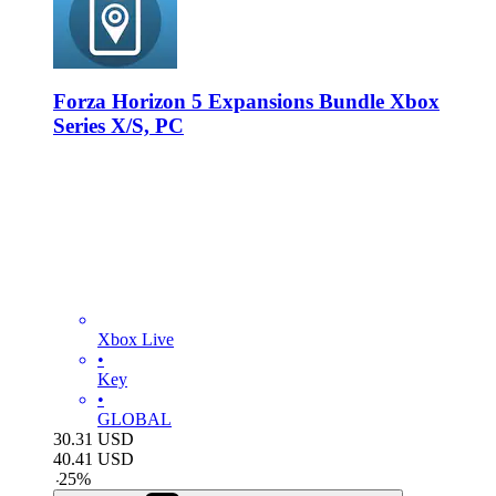
Forza Horizon 5 Expansions Bundle Xbox
Series X/S, PC
Xbox Live
•
Key
•
GLOBAL
30.31
USD
40.41
USD
-
25
%