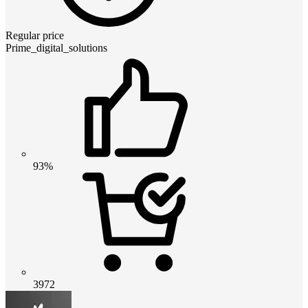
Regular price
Prime_digital_solutions
93%
3972