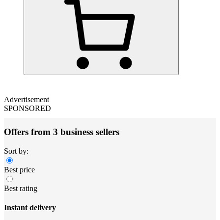
Advertisement
SPONSORED
Offers from 3 business sellers
Sort by:
Best price
Best rating
Instant delivery