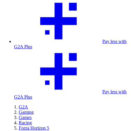
Pay less with
G2A Plus
Pay less with
G2A Plus
G2A
Gaming
Games
Racing
Forza Horizon 5