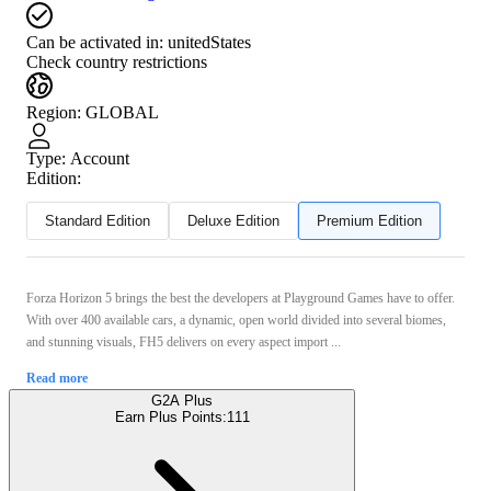
Can be activated in:
unitedStates
Check country restrictions
Region
:
GLOBAL
Type
:
Account
Edition:
Standard Edition
Deluxe Edition
Premium Edition
Forza Horizon 5 brings the best the developers at Playground Games have to offer.
With over 400 available cars, a dynamic, open world divided into several biomes,
and stunning visuals, FH5 delivers on every aspect import ...
Read more
G2A Plus
Earn Plus Points:
111