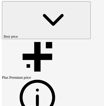
Best price
Plus Premium
price