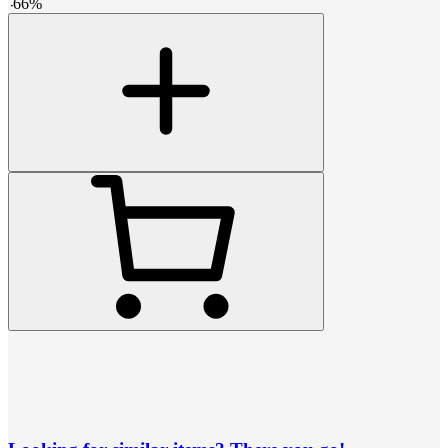
-
66
%