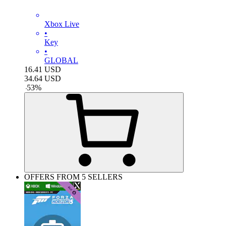
Xbox Live
•
Key
•
GLOBAL
16.41
USD
34.64
USD
-
53
%
OFFERS FROM 5 SELLERS