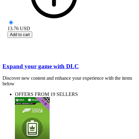
13.76
USD
Add to cart
Expand your game with DLC
Discover new content and enhance your experience with the items
below
OFFERS FROM 19 SELLERS