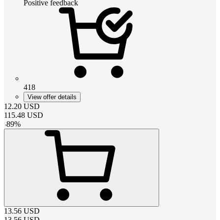
Positive feedback
418
View offer details
12.20
USD
115.48
USD
-
89
%
13.56
USD
13.56
USD