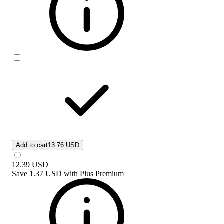
Add to cart
13.76 USD
12.39
USD
Save
1.37 USD
with
Plus Premium