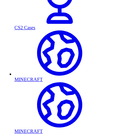
CS2 Cases
MINECRAFT
MINECRAFT