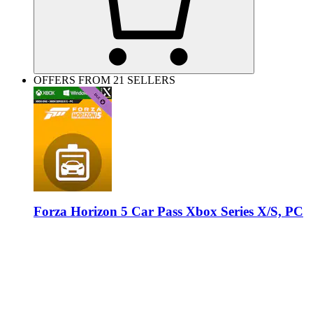
OFFERS FROM 21 SELLERS
Forza Horizon 5 Car Pass Xbox Series X/S, PC