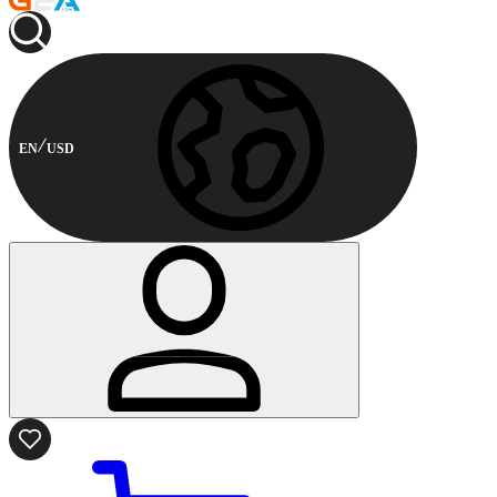
EN
USD