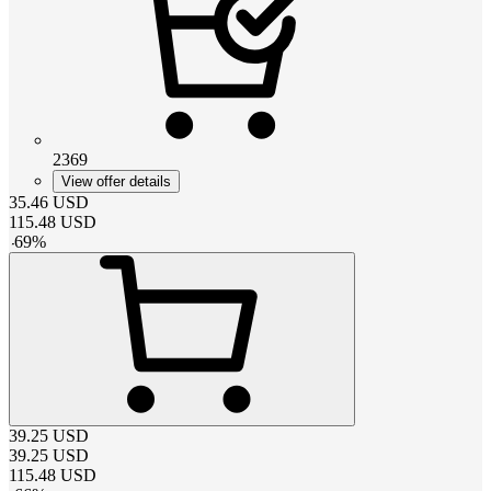
2369
View offer details
35.46
USD
115.48
USD
-
69
%
39.25
USD
39.25
USD
115.48
USD