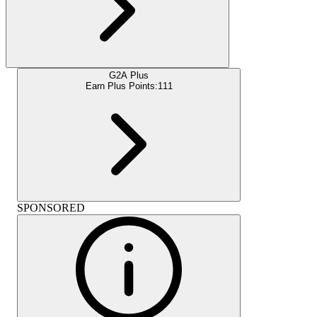
G2A Plus
Earn Plus Points:
111
SPONSORED