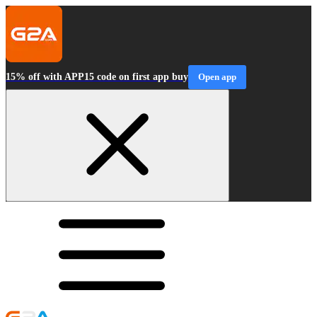
15% off with APP15 code on first app buy
Open app