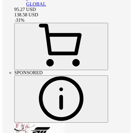
GLOBAL
95.27
USD
138.58
USD
-
31
%
SPONSORED