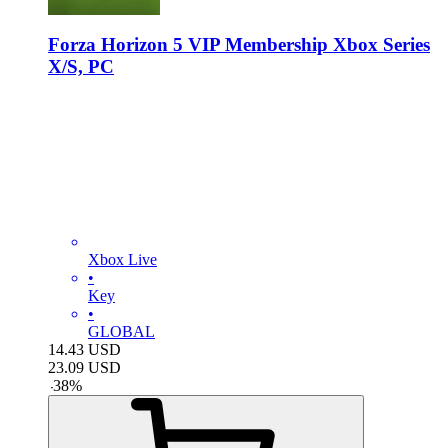
Forza Horizon 5 VIP Membership Xbox Series
X/S, PC
Xbox Live
•
Key
•
GLOBAL
14.43
USD
23.09
USD
-
38
%