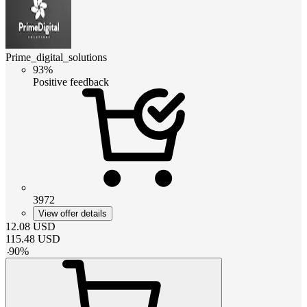
Prime_digital_solutions
93%
Positive feedback
3972
View offer details
12.08
USD
115.48
USD
-
90
%