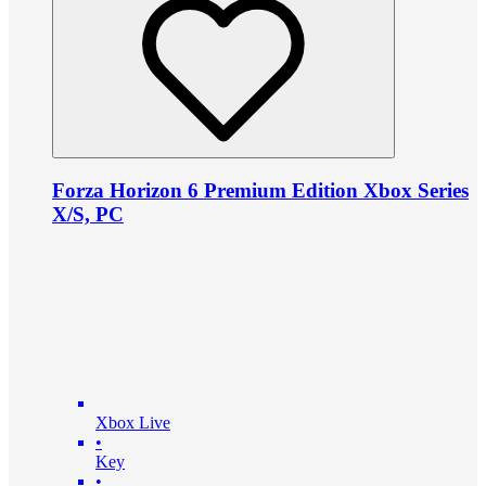
Forza Horizon 6 Premium Edition Xbox Series
X/S, PC
Xbox Live
•
Key
•