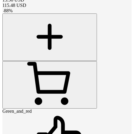
115.48
USD
-
88
%
Green_and_red