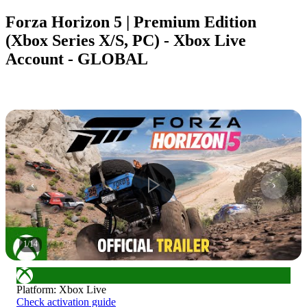
Forza Horizon 5 | Premium Edition
(Xbox Series X/S, PC) - Xbox Live
Account - GLOBAL
1
/
14
Platform
:
Xbox Live
Check activation guide