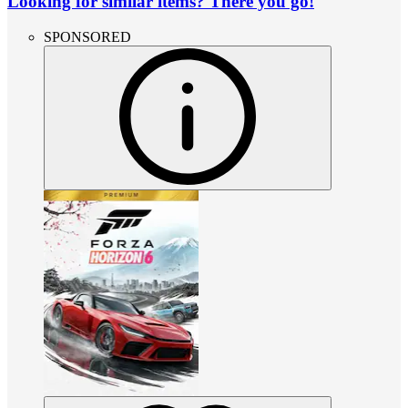
Looking for similar items? There you go!
SPONSORED