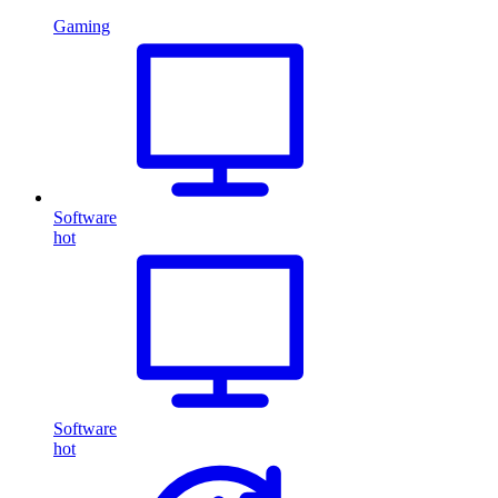
Gaming
Software
hot
Software
hot