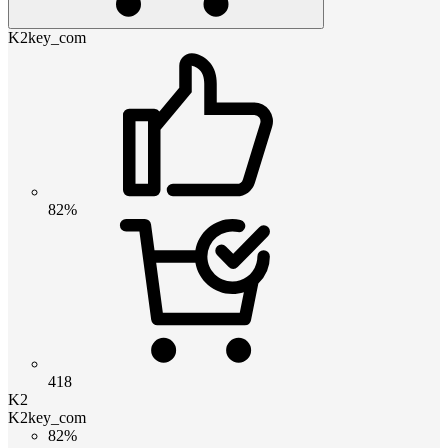
K2key_com
82%
418
K2
K2key_com
82%