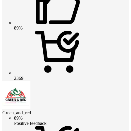
89%
2369
Green_and_red
89%
Positive feedback