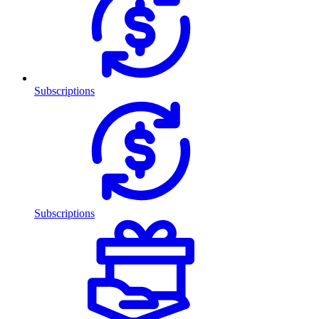
Subscriptions
Subscriptions