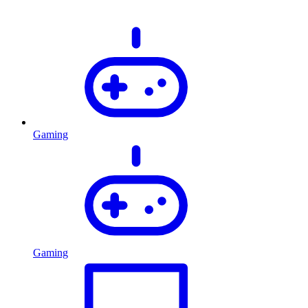
Gaming
Gaming