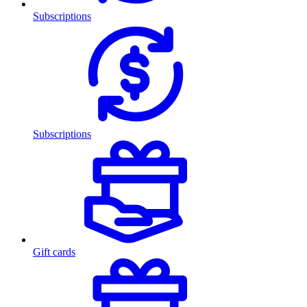
Subscriptions
Subscriptions
Gift cards