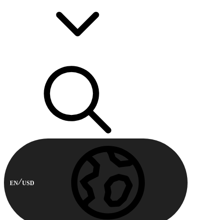
EN
USD