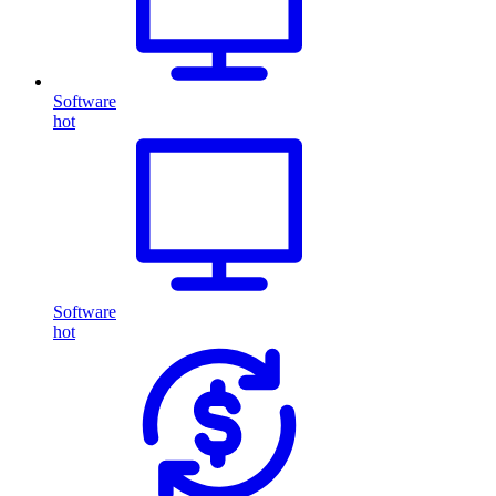
Software
hot
Software
hot