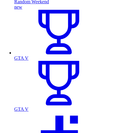
Random Weekend
new
GTA V
GTA V