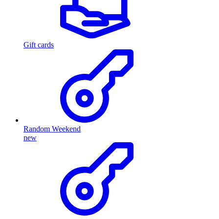
Gift cards
Random Weekend
new