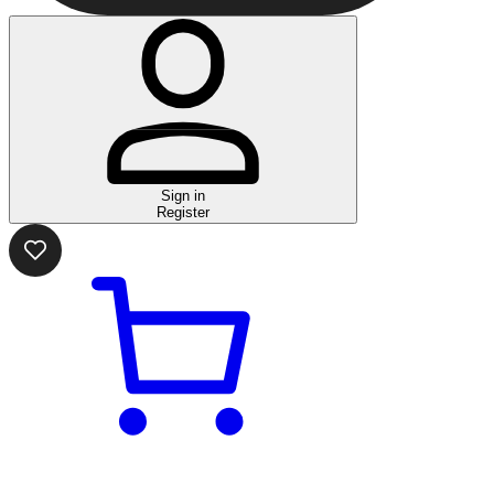
Sign in
Register