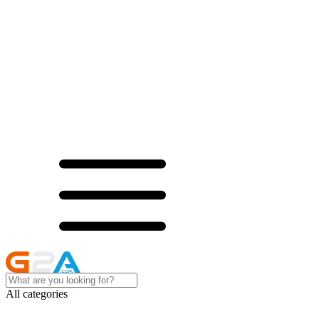
All categories