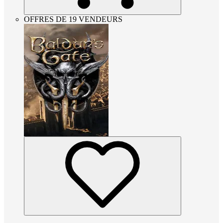
OFFRES DE 19 VENDEURS