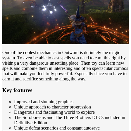
One of the coolest mechanics in Outward is definitely the magic
system. To even be able to cast spells you need to earn this right by
visiting a very dangerous unsettling place. Then toy can learn new
spells and combine them in interesting and often spectacular combos
that will make you feel truly powerful. Especially since you have to
earn it and sacrifice something along the way.
Key features
Improved and stunning graphics
Unique approach to character progression
Dangerous and fascinating world to explore
The Soroboreans and The Three Brothers DLCs included in
Definitive Edition
Unique defeat scenarios and constant autosave