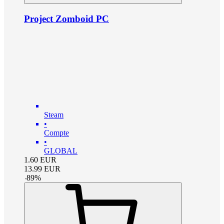
Project Zomboid PC
Steam
•
Compte
•
GLOBAL
1.60
EUR
13.99
EUR
-
89
%