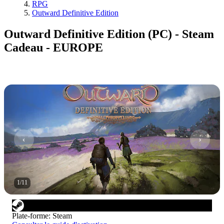
RPG
Outward Definitive Edition
Outward Definitive Edition (PC) - Steam
Cadeau - EUROPE
1
/
11
Plate-forme
:
Steam