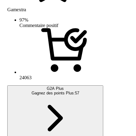
Gamextra
97
%
Commentaire positif
24063
G2A Plus
Gagnez des points Plus:
57