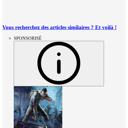
Vous recherchez des articles similaires ? Et voilà !
SPONSORISÉ