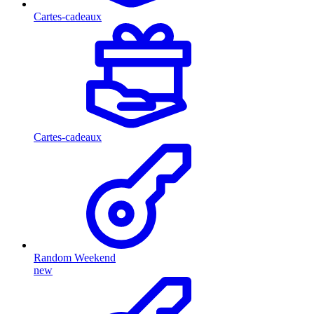
Cartes-cadeaux
Cartes-cadeaux
Random Weekend
new