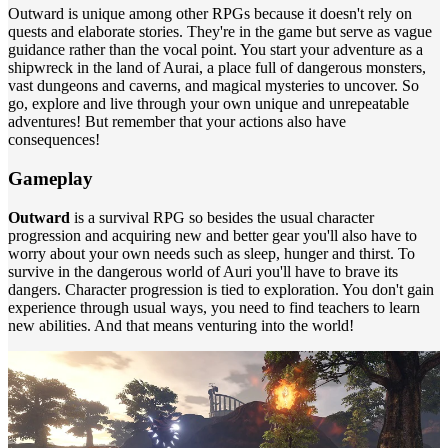
Outward is unique among other RPGs because it doesn't rely on
quests and elaborate stories. They're in the game but serve as vague
guidance rather than the vocal point. You start your adventure as a
shipwreck in the land of Aurai, a place full of dangerous monsters,
vast dungeons and caverns, and magical mysteries to uncover. So
go, explore and live through your own unique and unrepeatable
adventures! But remember that your actions also have
consequences!
Gameplay
Outward
is a survival RPG so besides the usual character
progression and acquiring new and better gear you'll also have to
worry about your own needs such as sleep, hunger and thirst. To
survive in the dangerous world of Auri you'll have to brave its
dangers. Character progression is tied to exploration. You don't gain
experience through usual ways, you need to find teachers to learn
new abilities. And that means venturing into the world!