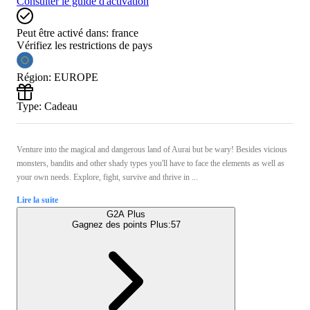
Consulter le guide d'activation
Peut être activé dans:
france
Vérifiez les restrictions de pays
Région
:
EUROPE
Type
:
Cadeau
Venture into the magical and dangerous land of Aurai but be wary! Besides vicious
monsters, bandits and other shady types you'll have to face the elements as well as
your own needs. Explore, fight, survive and thrive in ...
Lire la suite
G2A Plus
Gagnez des points Plus:
57