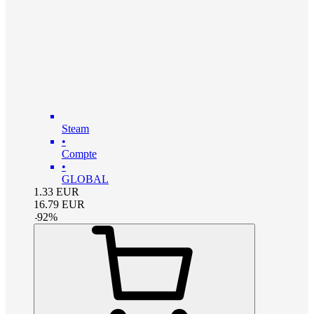
Steam
•
Compte
•
GLOBAL
1.33
EUR
16.79
EUR
-
92
%