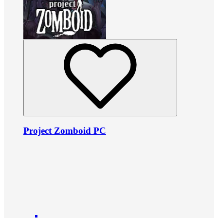
Project Zomboid PC