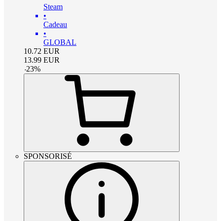
Steam
•
Cadeau
•
GLOBAL
10.72
EUR
13.99
EUR
-
23
%
SPONSORISÉ