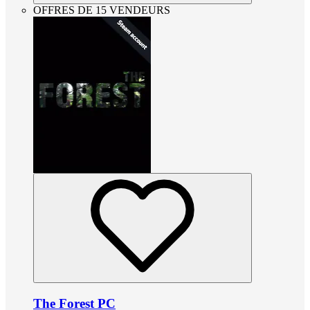
OFFRES DE 15 VENDEURS
The Forest PC