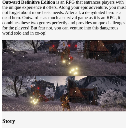
Outward Definitive Edition
is an RPG that entrances players with
the unique experience it offers. Along your epic adventure, you must
not forget about more basic needs. After all, a dehydrated hero is a
dead hero. Outward is as much a survival game as it is an RPG, it
combines these two genres perfectly and provides unique challenges
for the players! But fear not, you can venture into this dangerous
world solo and in co-op!
Story