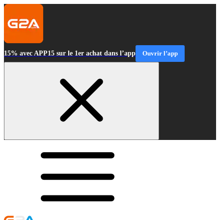
15% avec APP15 sur le 1er achat dans l’app
Ouvrir l’app