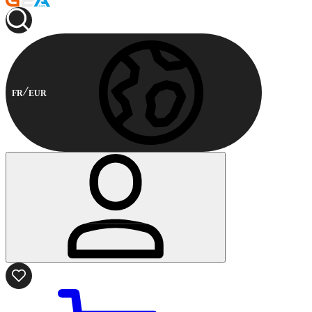
FR
EUR