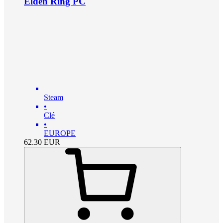
Elden Ring PC
Steam
•
Clé
•
EUROPE
62.30
EUR