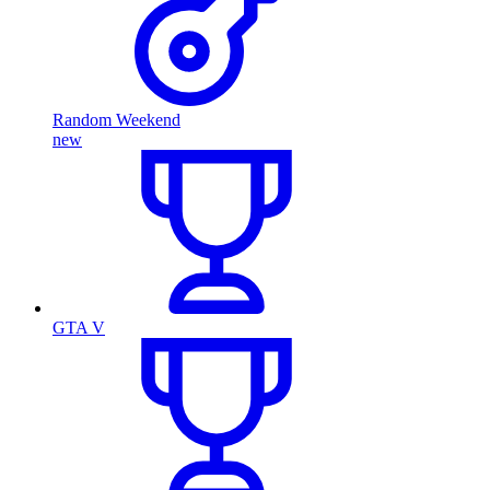
Random Weekend
new
GTA V