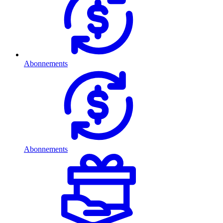
Abonnements
Abonnements