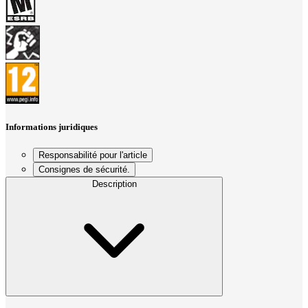
Informations juridiques
Responsabilité pour l'article
Consignes de sécurité.
Description