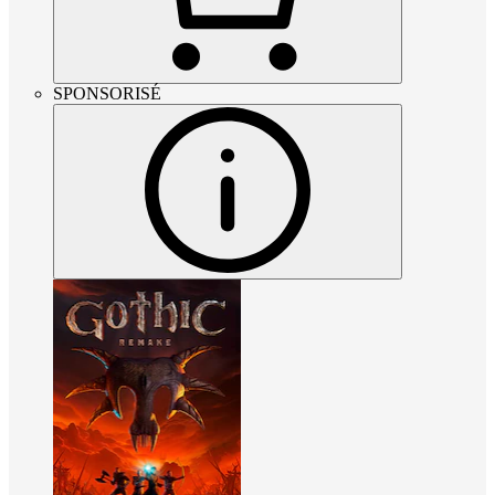
SPONSORISÉ