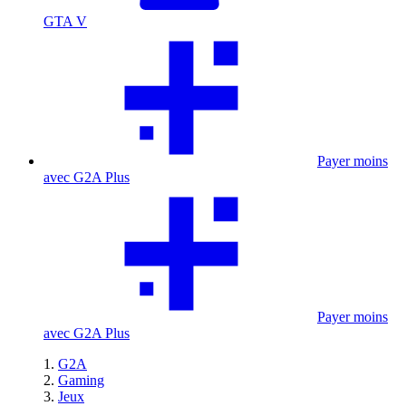
GTA V
Payer moins
avec G2A Plus
Payer moins
avec G2A Plus
G2A
Gaming
Jeux