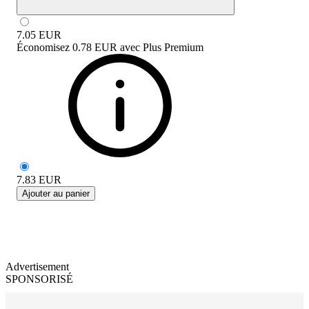
7.05
EUR
Économisez
0.78 EUR
avec
Plus Premium
7.83
EUR
Ajouter au panier
Advertisement
SPONSORISÉ