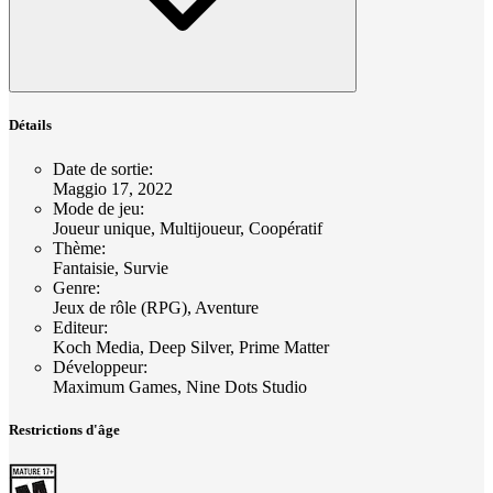
Détails
Date de sortie
:
Maggio 17, 2022
Mode de jeu
:
Joueur unique, Multijoueur, Coopératif
Thème
:
Fantaisie, Survie
Genre
:
Jeux de rôle (RPG), Aventure
Editeur
:
Koch Media, Deep Silver, Prime Matter
Développeur
:
Maximum Games, Nine Dots Studio
Restrictions d'âge