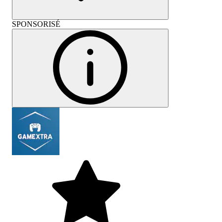
SPONSORISÉ