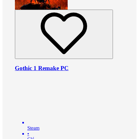
Gothic 1 Remake PC
Steam
•