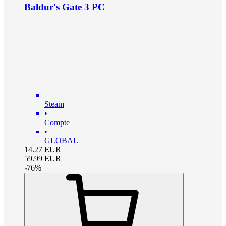
Baldur's Gate 3 PC
Steam
•
Compte
•
GLOBAL
14.27
EUR
59.99
EUR
-
76
%