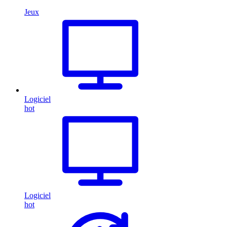
Jeux
Logiciel
hot
Logiciel
hot