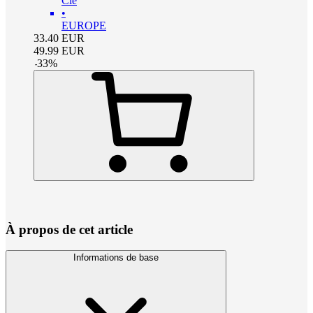
Clé
•
EUROPE
33.40
EUR
49.99
EUR
-
33
%
À propos de cet article
Informations de base