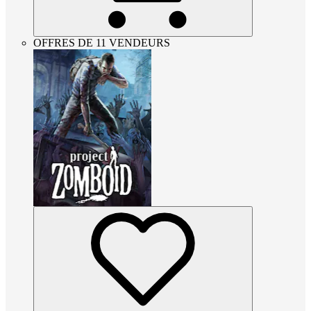
OFFRES DE 11 VENDEURS