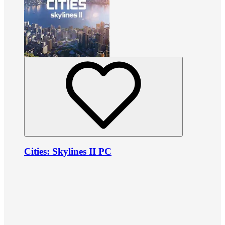
Cities: Skylines II PC