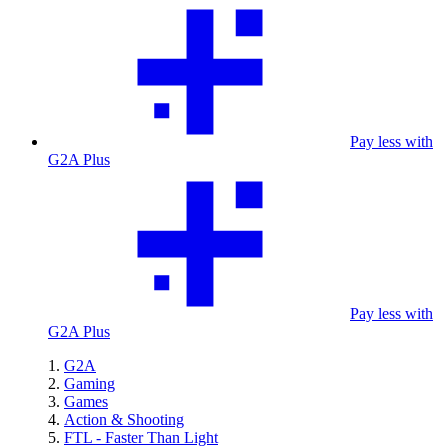
Pay less with
G2A Plus
Pay less with
G2A Plus
G2A
Gaming
Games
Action & Shooting
FTL - Faster Than Light