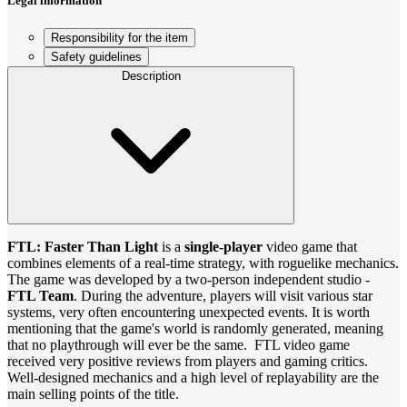
Legal information
Responsibility for the item
Safety guidelines
Description
FTL: Faster Than Light
is a
single-player
video game that
combines elements of a real-time strategy, with roguelike mechanics.
The game was developed by a two-person independent studio -
FTL Team
. During the adventure, players will visit various star
systems, very often encountering unexpected events. It is worth
mentioning that the game's world is randomly generated, meaning
that no playthrough will ever be the same. FTL video game
received very positive reviews from players and gaming critics.
Well-designed mechanics and a high level of replayability are the
main selling points of the title.