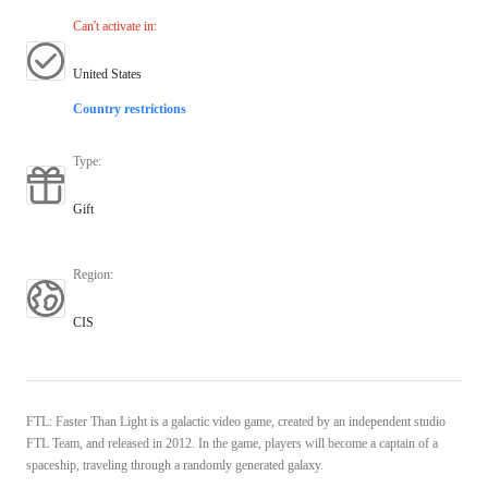
Can't activate in
:
United States
Country restrictions
Type
:
Gift
Region
:
CIS
FTL: Faster Than Light is a galactic video game, created by an independent studio
FTL Team, and released in 2012. In the game, players will become a captain of a
spaceship, traveling through a randomly generated galaxy.