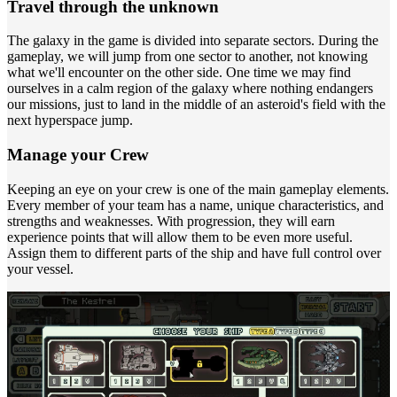
Travel through the unknown
The galaxy in the game is divided into separate sectors. During the
gameplay, we will jump from one sector to another, not knowing
what we'll encounter on the other side. One time we may find
ourselves in a calm region of the galaxy where nothing endangers
our missions, just to land in the middle of an asteroid's field with the
next hyperspace jump.
Manage your Crew
Keeping an eye on your crew is one of the main gameplay elements.
Every member of your team has a name, unique characteristics, and
strengths and weaknesses. With progression, they will earn
experience points that will allow them to be even more useful.
Assign them to different parts of the ship and have full control over
your vessel.