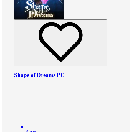
Shape of Dreams PC
Steam