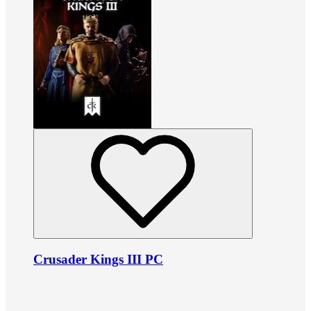
Crusader Kings III PC