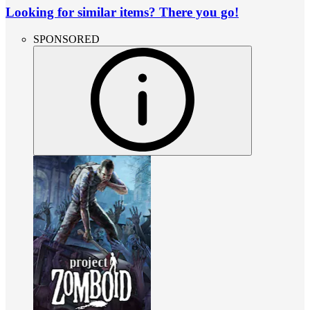
Looking for similar items? There you go!
SPONSORED