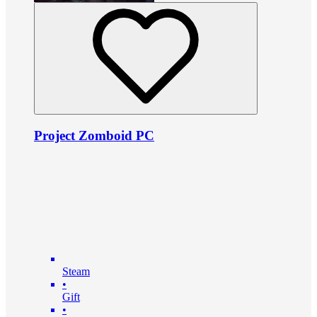
Project Zomboid PC
Steam
•
Gift
•