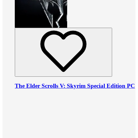
The Elder Scrolls V: Skyrim Special Edition PC