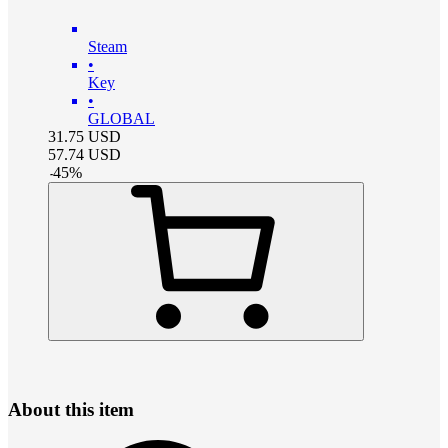
Steam
•
Key
•
GLOBAL
31.75
USD
57.74
USD
-
45
%
About this item