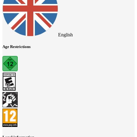
English
Age Restrictions