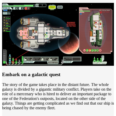
Embark on a galactic quest
The story of the game takes place in the distant future. The whole
galaxy is divided by a gigantic military conflict. Players take on the
role of a mercenary who is hired to deliver an important package to
one of the Federation's outposts, located on the other side of the
galaxy. Things are getting complicated as we find out that our ship is
being chased by the enemy fleet.