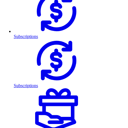
Subscriptions
Subscriptions