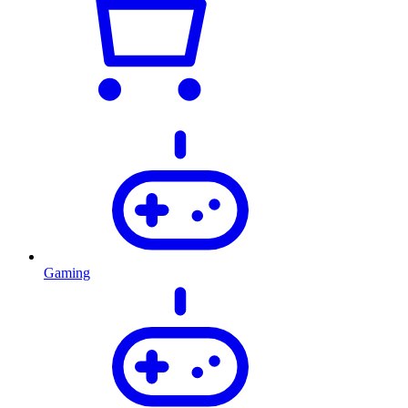
Gaming