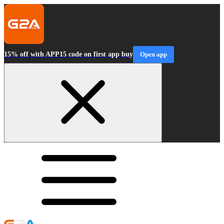
15% off with APP15 code on first app buy
Open app