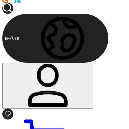
EN
USD