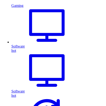
Gaming
Software
hot
Software
hot