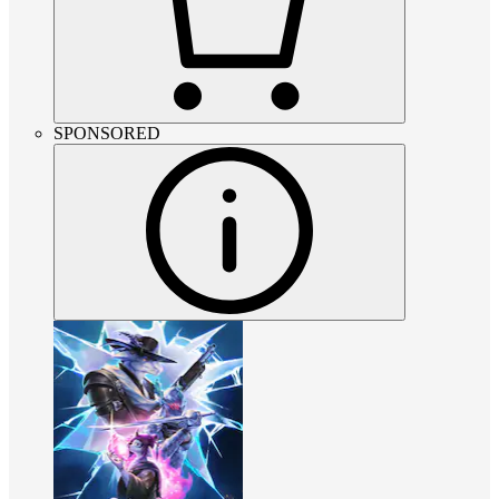
SPONSORED