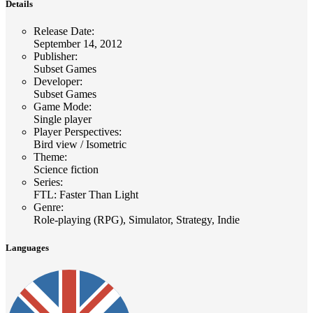
Details
Release Date
:
September 14, 2012
Publisher
:
Subset Games
Developer
:
Subset Games
Game Mode
:
Single player
Player Perspectives
:
Bird view / Isometric
Theme
:
Science fiction
Series
:
FTL: Faster Than Light
Genre
:
Role-playing (RPG), Simulator, Strategy, Indie
Languages