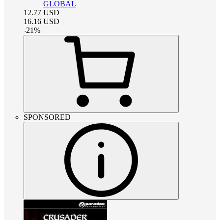
GLOBAL
12.77
USD
16.16
USD
-
21
%
SPONSORED