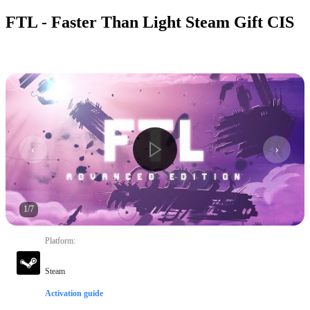
FTL - Faster Than Light Steam Gift CIS
1
/
7
Platform
:
Steam
Activation guide