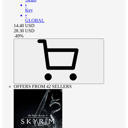
•
Key
•
GLOBAL
14.40
USD
28.30
USD
-
49
%
OFFERS FROM 42 SELLERS