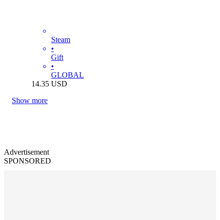
Steam
•
Gift
•
GLOBAL
14.35
USD
Show more
Advertisement
SPONSORED