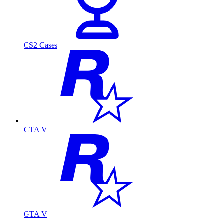
CS2 Cases
GTA V
GTA V