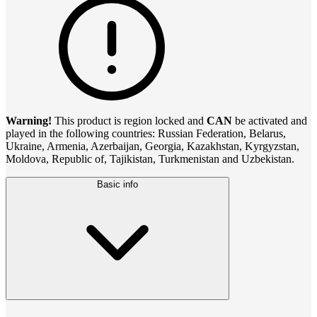
Warning!
This product is region locked and
CAN
be activated and
played in the following countries: Russian Federation, Belarus,
Ukraine, Armenia, Azerbaijan, Georgia, Kazakhstan, Kyrgyzstan,
Moldova, Republic of, Tajikistan, Turkmenistan and Uzbekistan.
Basic info