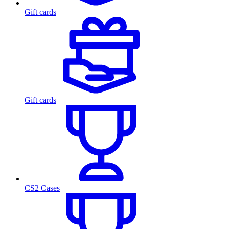
Gift cards
Gift cards
CS2 Cases