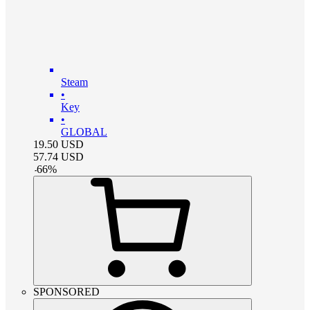
Steam
•
Key
•
GLOBAL
19.50
USD
57.74
USD
-
66
%
SPONSORED