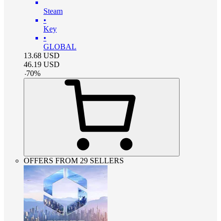
Steam
•
Key
•
GLOBAL
13.68
USD
46.19
USD
-
70
%
OFFERS FROM 29 SELLERS