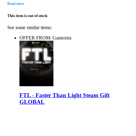
Read more
This item is out of stock
See some similar items:
OFFER FROM: Gamextra
FTL - Faster Than Light Steam Gift
GLOBAL