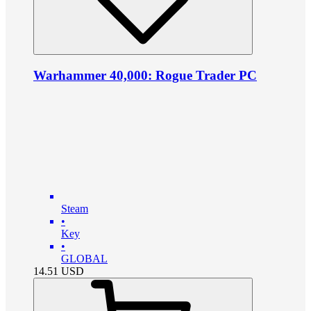
Warhammer 40,000: Rogue Trader PC
Steam
•
Key
•
GLOBAL
14.51
USD