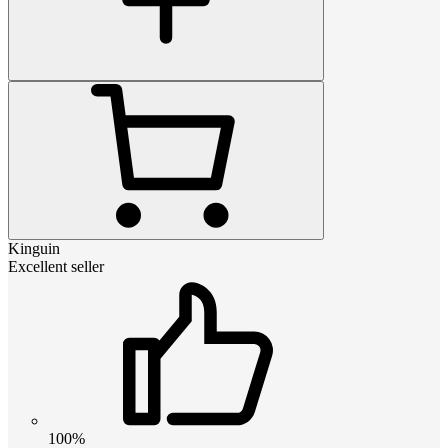
Kinguin
Excellent seller
100%