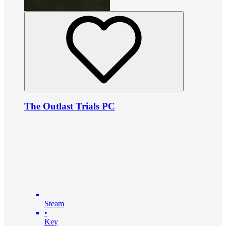
The Outlast Trials PC
Steam
•
Key