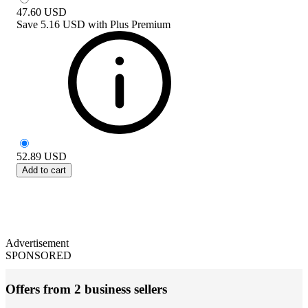
47.60
USD
Save
5.16 USD
with
Plus Premium
52.89
USD
Add to cart
Advertisement
SPONSORED
Offers from 2 business sellers