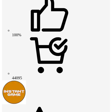
100%
44095