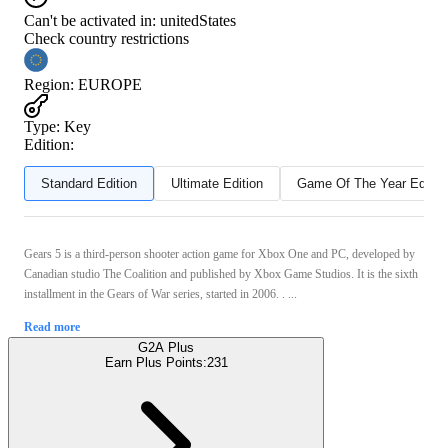
Can't be activated in:
unitedStates
Check country restrictions
Region
:
EUROPE
Type
:
Key
Edition:
Standard Edition
Ultimate Edition
Game Of The Year Editio
Gears 5 is a third-person shooter action game for Xbox One and PC, developed by
Canadian studio The Coalition and published by Xbox Game Studios. It is the sixth
installment in the Gears of War series, started in 2006. . ...
Read more
G2A Plus
Earn Plus Points:
231