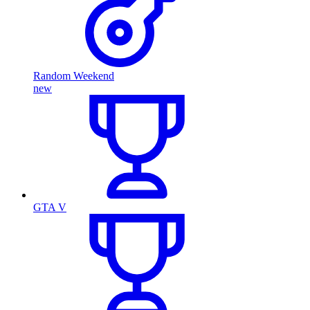
Random Weekend
new
GTA V