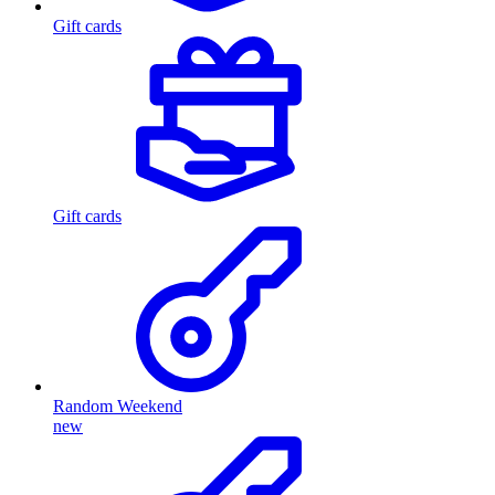
Gift cards
Gift cards
Random Weekend
new