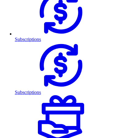
Subscriptions
Subscriptions