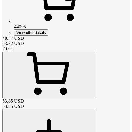
44095
View offer details
48.47
USD
53.72
USD
-
10
%
53.85
USD
53.85
USD