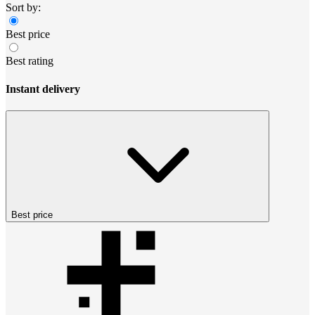
Sort by:
Best price
Best rating
Instant delivery
Best price