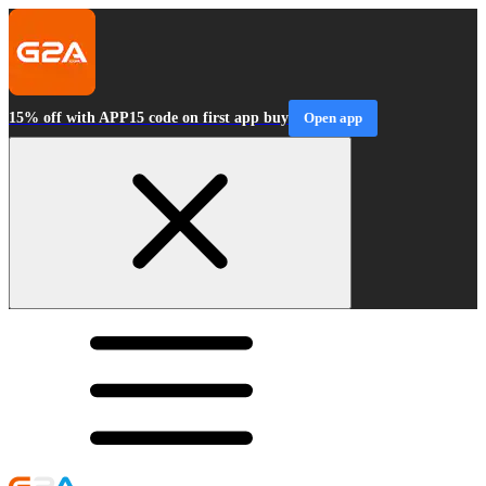
15% off with APP15 code on first app buy
Open app