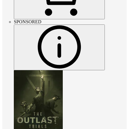
SPONSORED