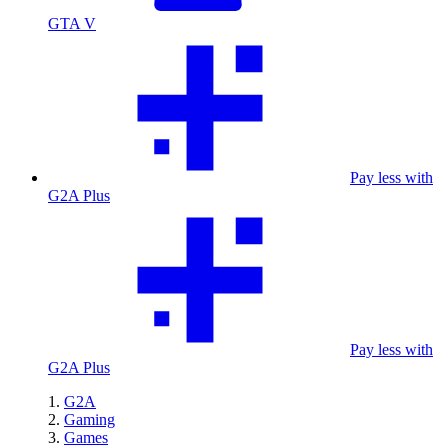
GTA V
Pay less with
G2A Plus
Pay less with
G2A Plus
G2A
Gaming
Games