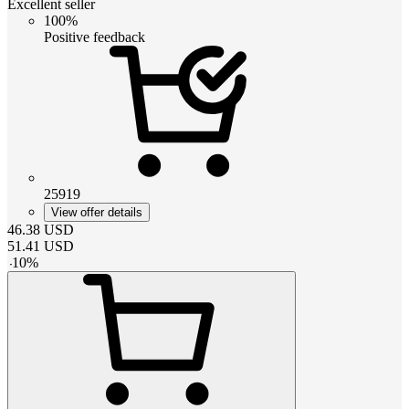
Excellent seller
100%
Positive feedback
25919
View offer details
46.38
USD
51.41
USD
-
10
%