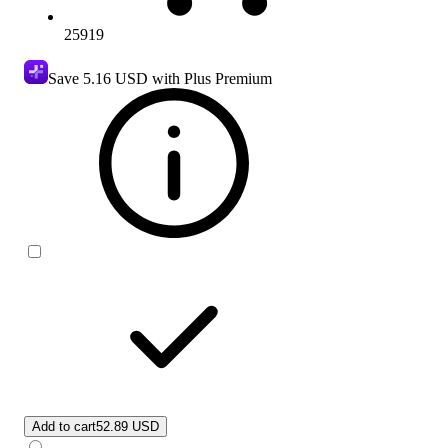
25919
Save
5.16 USD
with Plus Premium
Add to cart
52.89 USD