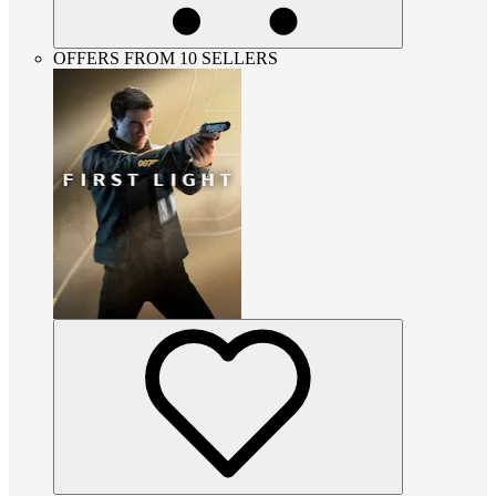
OFFERS FROM 10 SELLERS