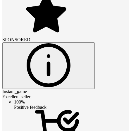
SPONSORED
Instant_game
Excellent seller
100%
Positive feedback