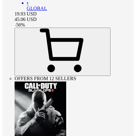
•
GLOBAL
19.93
USD
45.06
USD
-
56
%
OFFERS FROM 12 SELLERS