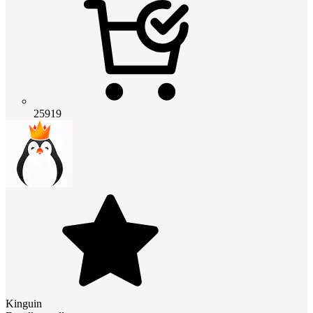
25919
Kinguin