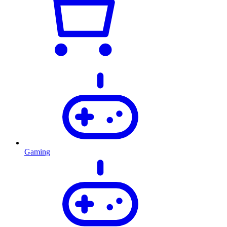
Gaming