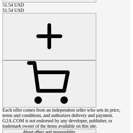
51.54
USD
51.54
USD
Each offer comes from an independent seller who sets its price,
terms and conditions, and authorizes delivery and payment.
G2A.COM is not endorsed by any developer, publisher, or
trademark owner of the items available on this site.
About offers and responsibility