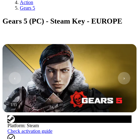
Action
Gears 5
Gears 5 (PC) - Steam Key - EUROPE
1
/
11
Platform
:
Steam
Check activation guide