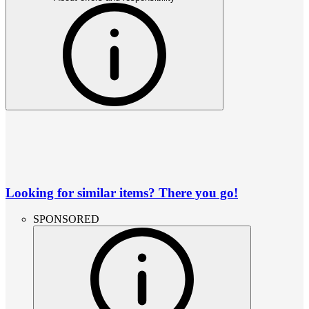
Looking for similar items? There you go!
SPONSORED