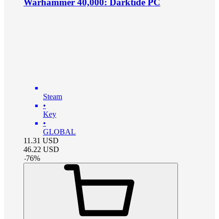
Warhammer 40,000: Darktide PC
Steam
•
Key
•
GLOBAL
11.31
USD
46.22
USD
-
76
%