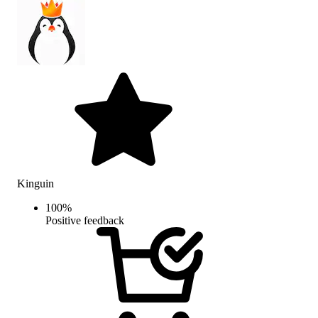
Kinguin
100
%
Positive feedback