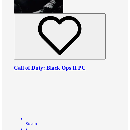
Call of Duty: Black Ops II PC
Steam
•