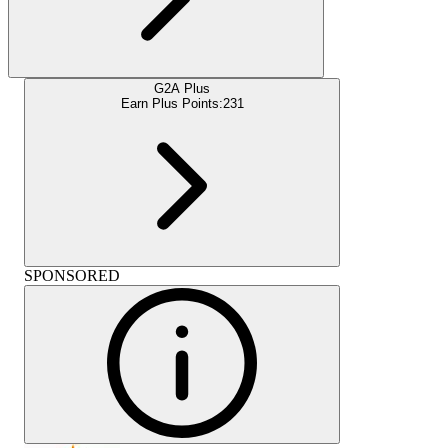
G2A Plus
Earn Plus Points:
231
SPONSORED