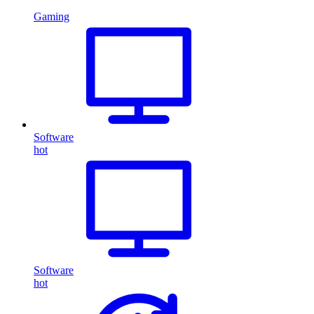
Gaming
Software
hot
Software
hot