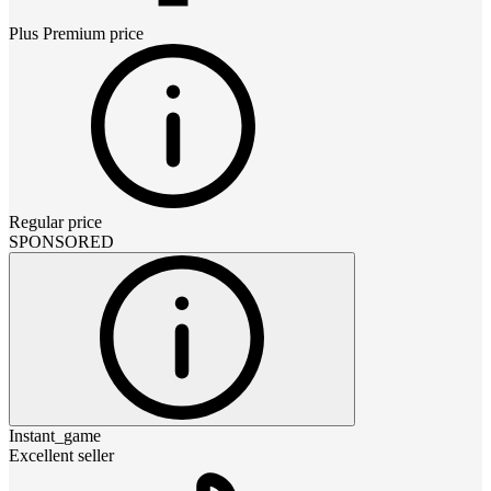
Plus Premium
price
Regular price
SPONSORED
Instant_game
Excellent seller