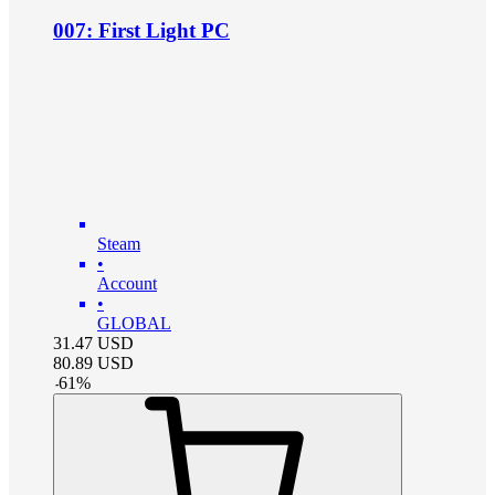
007: First Light PC
Steam
•
Account
•
GLOBAL
31.47
USD
80.89
USD
-
61
%