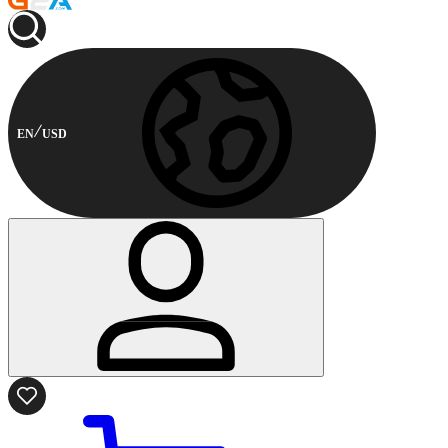
EN
USD