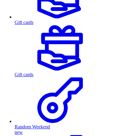
Gift cards
Gift cards
Random Weekend
new