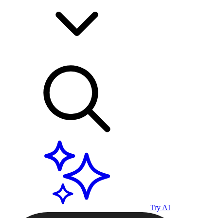
Try AI