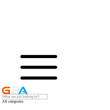
All categories