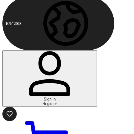
EN
USD
Sign in
Register