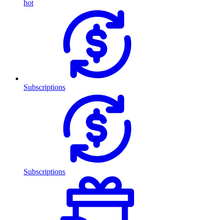
hot
Subscriptions
Subscriptions