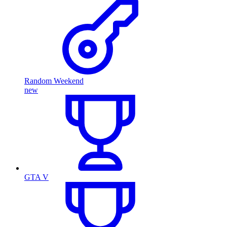
Random Weekend
new
GTA V