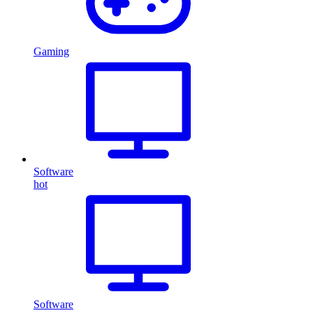
Gaming
Software
hot
Software