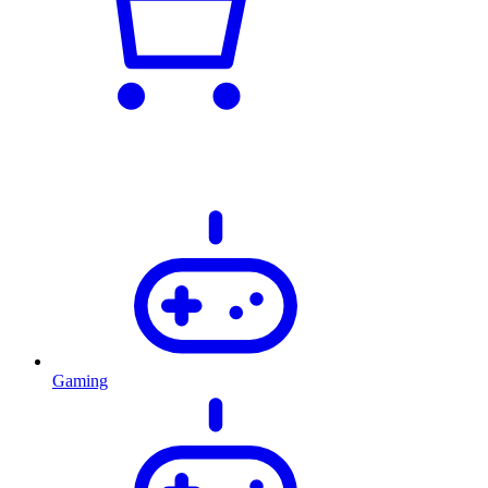
Gaming