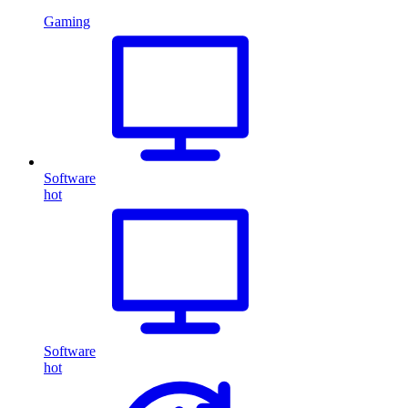
Gaming
Software
hot
Software
hot