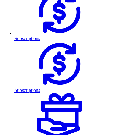
Subscriptions
Subscriptions