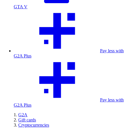
GTA V
Pay less with
G2A Plus
Pay less with
G2A Plus
G2A
Gift cards
Cryptocurrencies