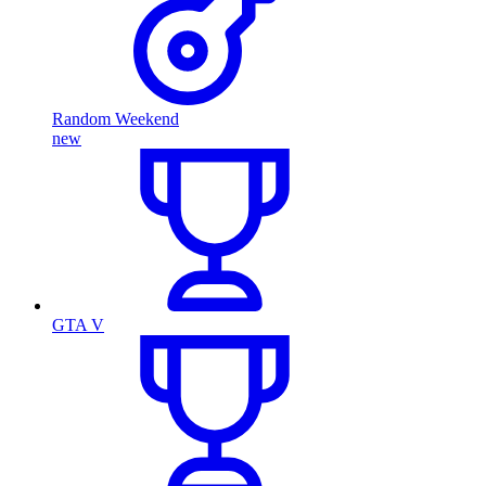
Random Weekend
new
GTA V