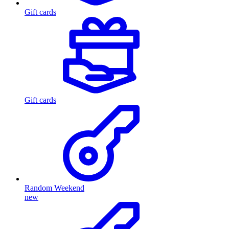
Gift cards
Gift cards
Random Weekend
new