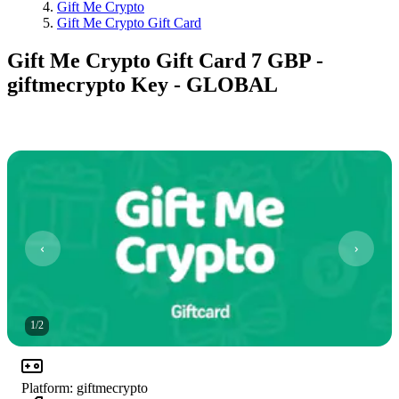
Gift Me Crypto
Gift Me Crypto Gift Card
Gift Me Crypto Gift Card 7 GBP -
giftmecrypto Key - GLOBAL
1
/
2
Platform
:
giftmecrypto