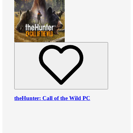
theHunter: Call of the Wild PC