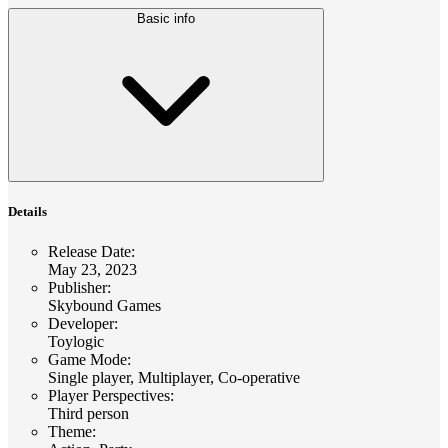
Basic info
Details
Release Date
:
May 23, 2023
Publisher
:
Skybound Games
Developer
:
Toylogic
Game Mode
:
Single player, Multiplayer, Co-operative
Player Perspectives
:
Third person
Theme
: