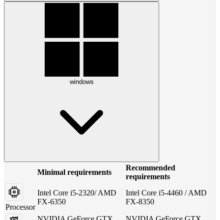
windows
Recommended
Minimal requirements
requirements
Intel Core i5-2320/ AMD
Intel Core i5-4460 / AMD
FX-6350
FX-8350
Processor
NVIDIA GeForce GTX
NVIDIA GeForce GTX