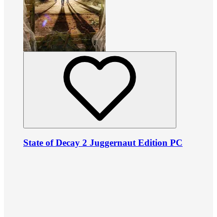
State of Decay 2 Juggernaut Edition PC