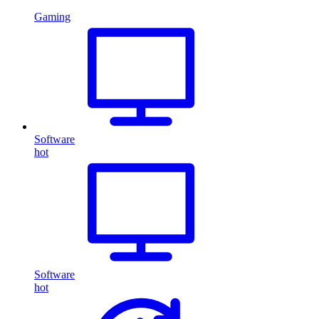
Gaming
Software
hot
Software
hot