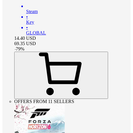
Steam
•
Key
•
GLOBAL
14.40
USD
69.35
USD
-
79
%
OFFERS FROM 11 SELLERS