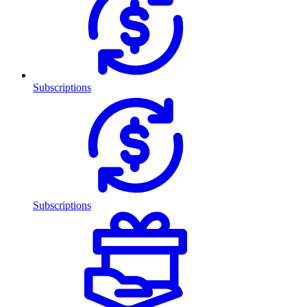
Subscriptions
Subscriptions