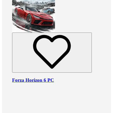
Forza Horizon 6 PC