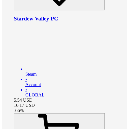
Stardew Valley PC
Steam
•
Account
•
GLOBAL
5.54
USD
16.17
USD
-
66
%