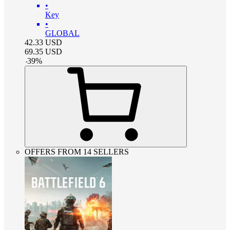
•
Key
•
GLOBAL
42.33
USD
69.35
USD
-
39
%
OFFERS FROM 14 SELLERS