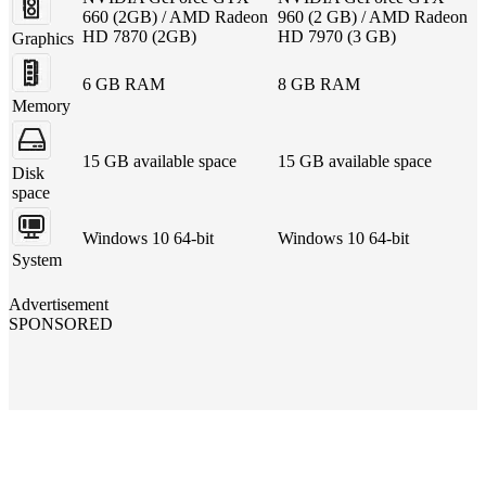
660 (2GB) / AMD Radeon
960 (2 GB) / AMD Radeon
HD 7870 (2GB)
HD 7970 (3 GB)
Graphics
6 GB RAM
8 GB RAM
Memory
15 GB available space
15 GB available space
Disk
space
Windows 10 64-bit
Windows 10 64-bit
System
Advertisement
SPONSORED