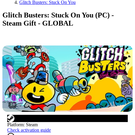
Glitch Busters: Stuck On You
Glitch Busters: Stuck On You (PC) -
Steam Gift - GLOBAL
1
/
8
Platform
:
Steam
Check activation guide