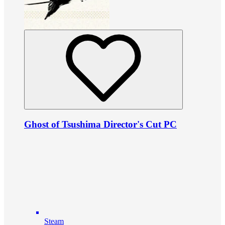
Ghost of Tsushima Director's Cut PC
Steam