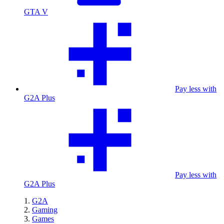
GTA V
Pay less with
G2A Plus
Pay less with
G2A Plus
G2A
Gaming
Games