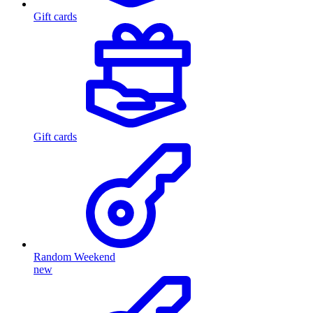
Gift cards
Gift cards
Random Weekend
new