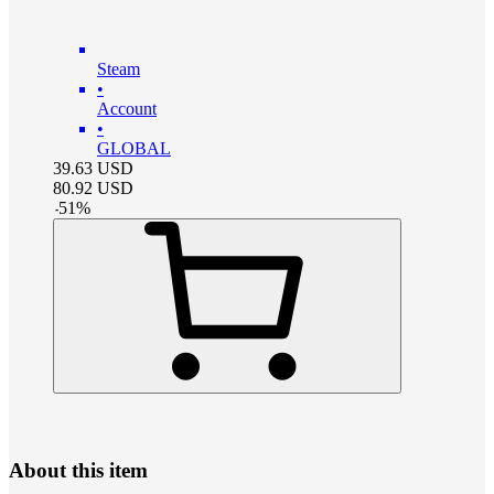
Steam
•
Account
•
GLOBAL
39.63
USD
80.92
USD
-
51
%
About this item