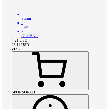
Steam
•
Key
•
GLOBAL
4.21
USD
23.11
USD
-
82
%
SPONSORED