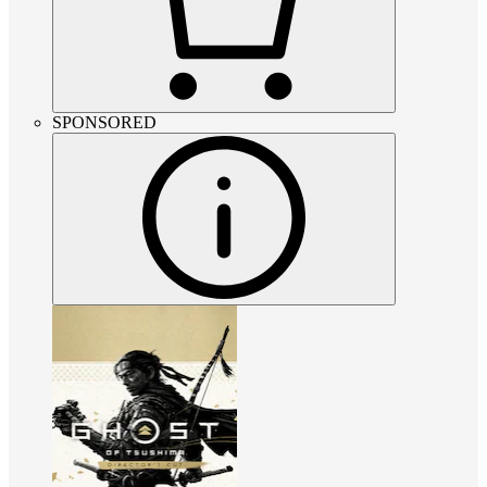
SPONSORED