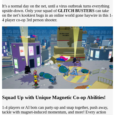
It’s a normal day on the net, until a virus outbreak turns everything
upside-down. Only your squad of
GLITCH BUSTERS
can take
on the net’s kookiest bugs in an online world gone haywire in this 1-
4 player co-op 3rd person shooter.
Squad Up with Unique Magnetic Co-op Abilities!
1-4 players or AI bots can party-up and snap together, push away,
tackle with magnet-induced momentum, and more! Every action