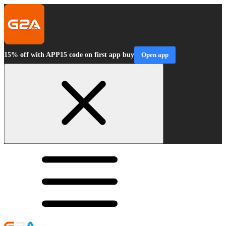
15% off with APP15 code on first app buy
Open app