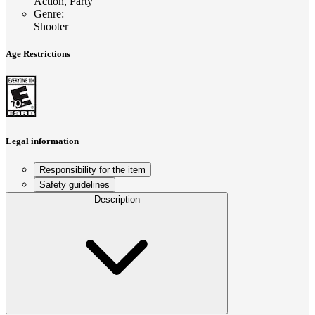
Action, Party
Genre
:
Shooter
Age Restrictions
Legal information
Responsibility for the item
Safety guidelines
Description