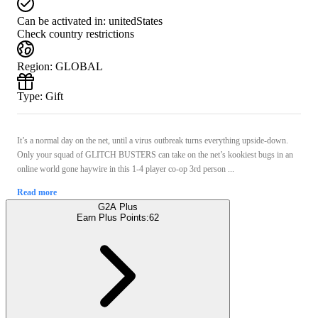
Can be activated in:
unitedStates
Check country restrictions
Region
:
GLOBAL
Type
:
Gift
It’s a normal day on the net, until a virus outbreak turns everything upside-down.
Only your squad of GLITCH BUSTERS can take on the net’s kookiest bugs in an
online world gone haywire in this 1-4 player co-op 3rd person ...
Read more
G2A Plus
Earn Plus Points:
62