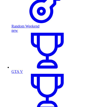
Random Weekend
new
GTA V