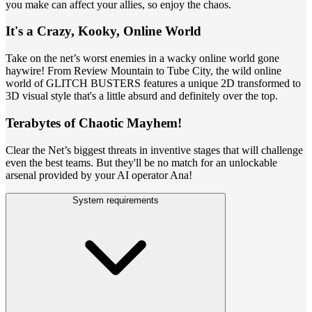
you make can affect your allies, so enjoy the chaos.
It's a Crazy, Kooky, Online World
Take on the net’s worst enemies in a wacky online world gone
haywire! From Review Mountain to Tube City, the wild online
world of GLITCH BUSTERS features a unique 2D transformed to
3D visual style that's a little absurd and definitely over the top.
Terabytes of Chaotic Mayhem!
Clear the Net’s biggest threats in inventive stages that will challenge
even the best teams. But they'll be no match for an unlockable
arsenal provided by your AI operator Ana!
System requirements