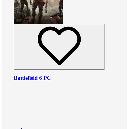
Battlefield 6 PC