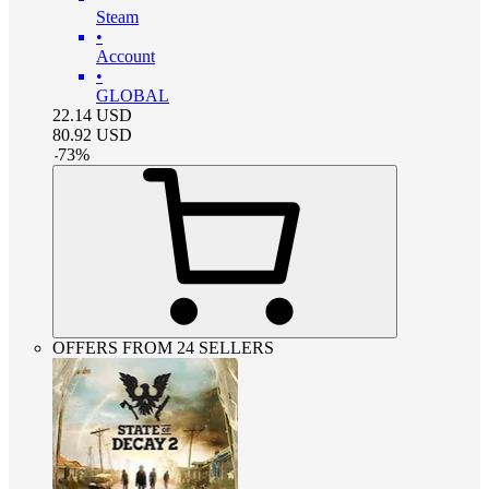
Steam
•
Account
•
GLOBAL
22.14
USD
80.92
USD
-
73
%
OFFERS FROM 24 SELLERS