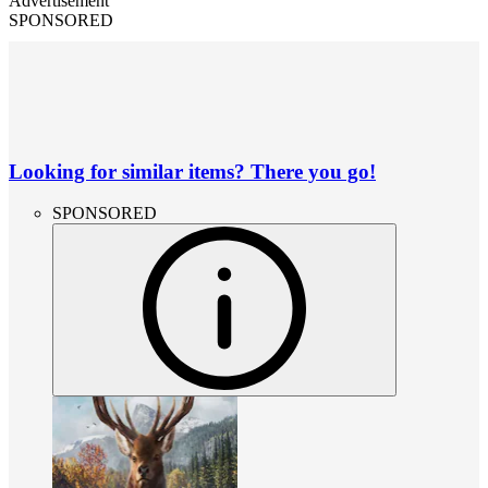
Advertisement
SPONSORED
Looking for similar items? There you go!
SPONSORED