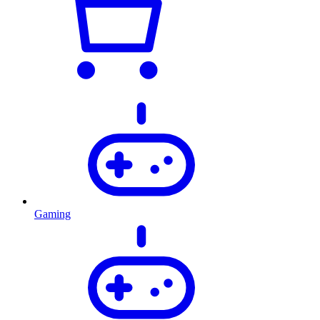
Gaming