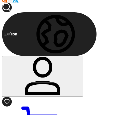
EN
USD