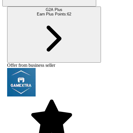
G2A Plus
Earn Plus Points:
62
Offer from business seller