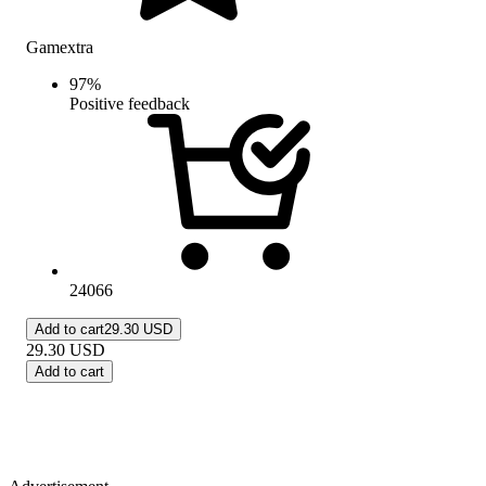
Gamextra
97
%
Positive feedback
24066
Add to cart
29.30 USD
29.30
USD
Add to cart