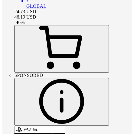
•
GLOBAL
24.73
USD
46.19
USD
-
46
%
SPONSORED