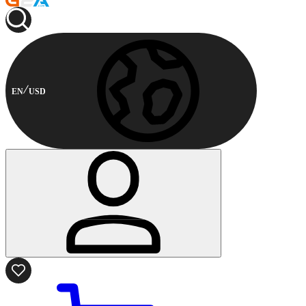
EN
USD