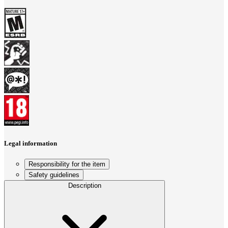
Legal information
Responsibility for the item
Safety guidelines
Description