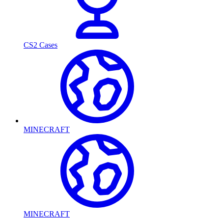
CS2 Cases
MINECRAFT
MINECRAFT