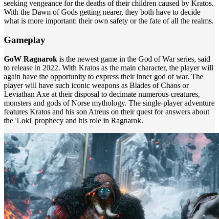
seeking vengeance for the deaths of their children caused by Kratos.
With the Dawn of Gods getting nearer, they both have to decide
what is more important: their own safety or the fate of all the realms.
Gameplay
GoW Ragnarok
is the newest game in the God of War series, said
to release in 2022. With Kratos as the main character, the player will
again have the opportunity to express their inner god of war. The
player will have such iconic weapons as Blades of Chaos or
Leviathan Axe at their disposal to decimate numerous creatures,
monsters and gods of Norse mythology. The single-player adventure
features Kratos and his son Atreus on their quest for answers about
the 'Loki' prophecy and his role in Ragnarok.