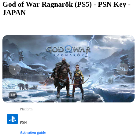
God of War Ragnarök (PS5) - PSN Key -
JAPAN
1
/
8
Platform
:
PSN
Activation guide