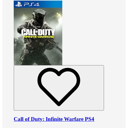
Call of Duty: Infinite Warfare PS4