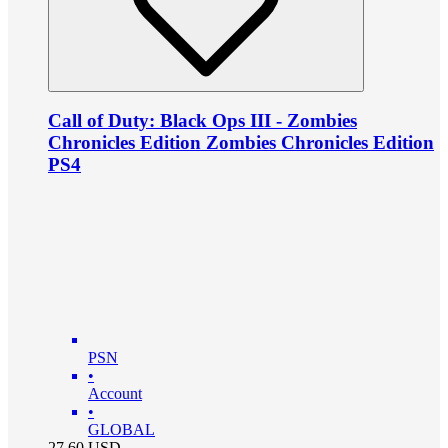
Call of Duty: Black Ops III - Zombies
Chronicles Edition Zombies Chronicles Edition
PS4
PSN
•
Account
•
GLOBAL
27.60
USD