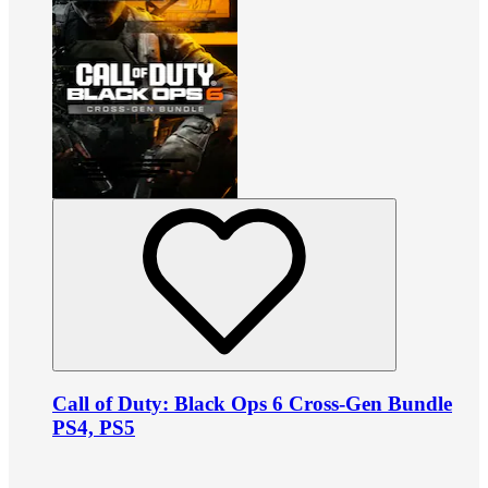
Call of Duty: Black Ops 6 Cross-Gen Bundle
PS4, PS5