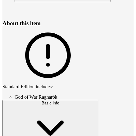
About this item
Standard Edition includes:
God of War Ragnarök
Basic info