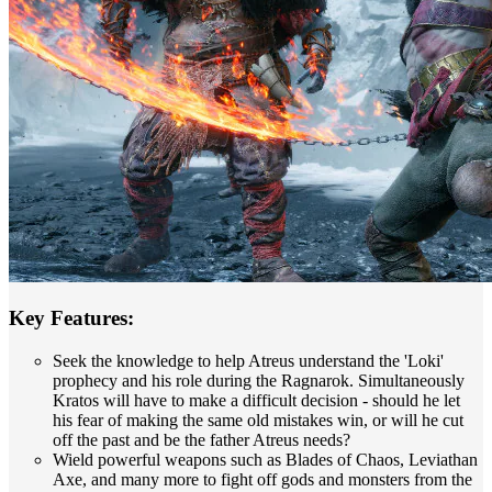
Key Features:
Seek the knowledge to help Atreus understand the 'Loki'
prophecy and his role during the Ragnarok. Simultaneously
Kratos will have to make a difficult decision - should he let
his fear of making the same old mistakes win, or will he cut
off the past and be the father Atreus needs?
Wield powerful weapons such as Blades of Chaos, Leviathan
Axe, and many more to fight off gods and monsters from the