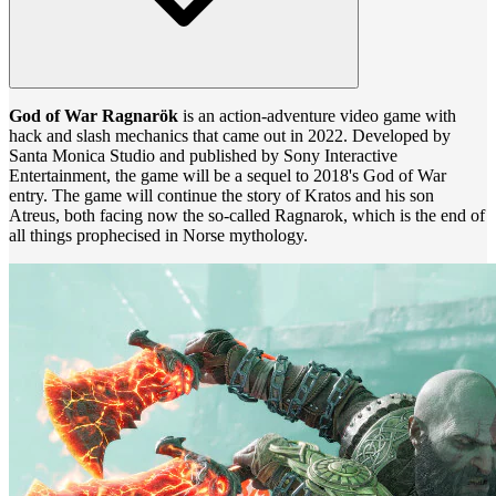
God of War Ragnarök
is an action-adventure video game with
hack and slash mechanics that came out in 2022. Developed by
Santa Monica Studio and published by Sony Interactive
Entertainment, the game will be a sequel to 2018's God of War
entry. The game will continue the story of Kratos and his son
Atreus, both facing now the so-called Ragnarok, which is the end of
all things prophecised in Norse mythology.