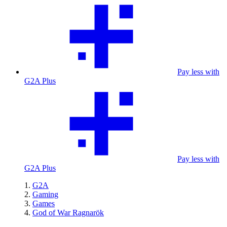
Pay less with
G2A Plus
Pay less with
G2A Plus
G2A
Gaming
Games
God of War Ragnarök