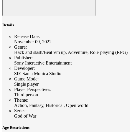
Details
Release Date
:
November 09, 2022
Genre
:
Hack and slash/Beat 'em up, Adventure, Role-playing (RPG)
Publisher
:
Sony Interactive Entertainment
Developer
:
SIE Santa Monica Studio
Game Mode
:
Single player
Player Perspectives
:
Third person
Theme
:
Action, Fantasy, Historical, Open world
Series
:
God of War
Age Restrictions