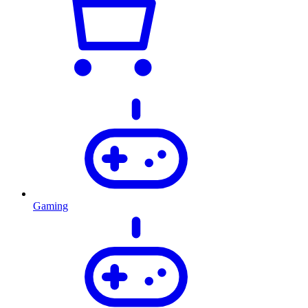
Gaming