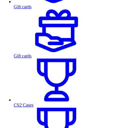
Gift cards
Gift cards
CS2 Cases