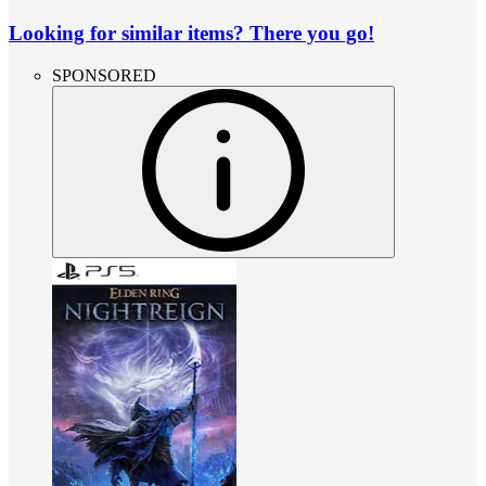
Looking for similar items? There you go!
SPONSORED