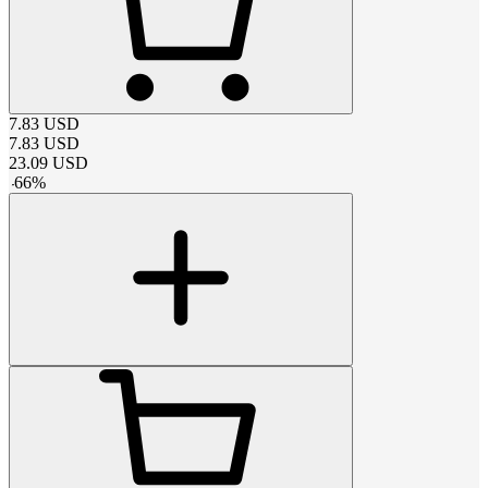
7.83
USD
7.83
USD
23.09
USD
-
66
%