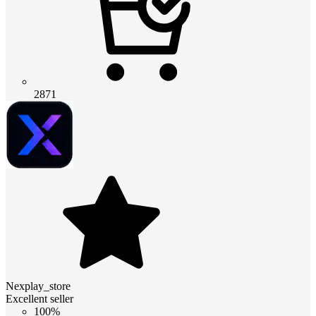
2871
Nexplay_store
Excellent seller
100%