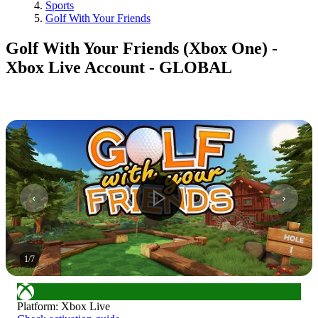
Sports
Golf With Your Friends
Golf With Your Friends (Xbox One) -
Xbox Live Account - GLOBAL
1
/
7
Platform
:
Xbox Live