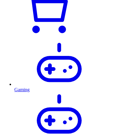
Gaming