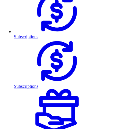
Subscriptions
Subscriptions