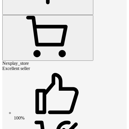
Nexplay_store
Excellent seller
100%