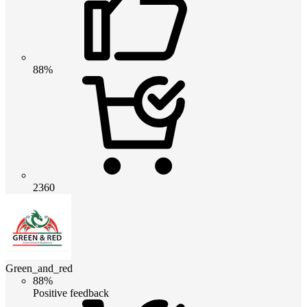
88%
2360
Green_and_red
88%
Positive feedback