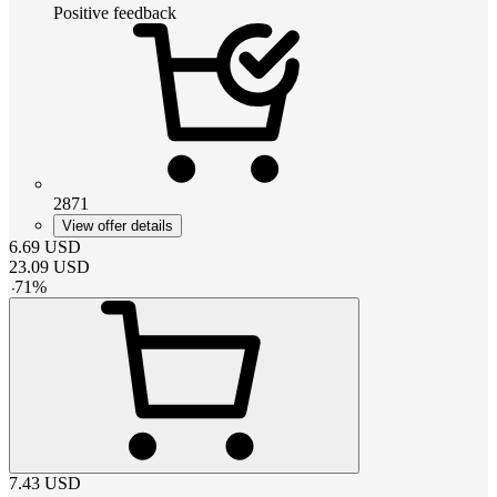
Positive feedback
2871
View offer details
6.69
USD
23.09
USD
-
71
%
7.43
USD