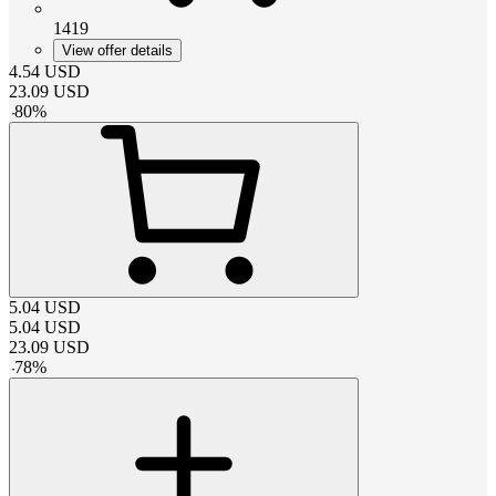
1419
View offer details
4.54
USD
23.09
USD
-
80
%
5.04
USD
5.04
USD
23.09
USD
-
78
%