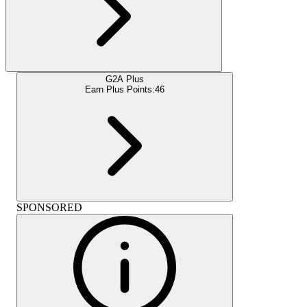
G2A Plus
Earn Plus Points:
46
SPONSORED