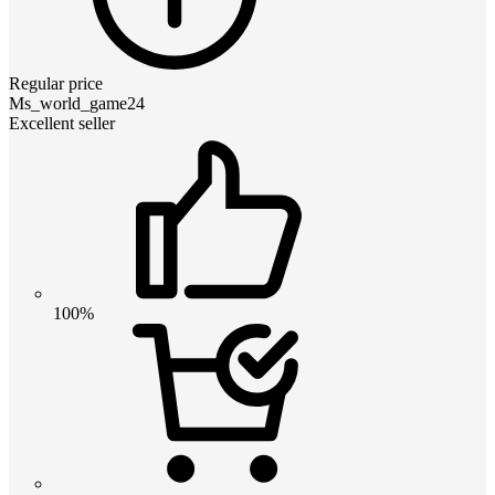
Regular price
Ms_world_game24
Excellent seller
100%