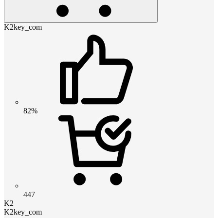
K2key_com
82%
447
K2
K2key_com