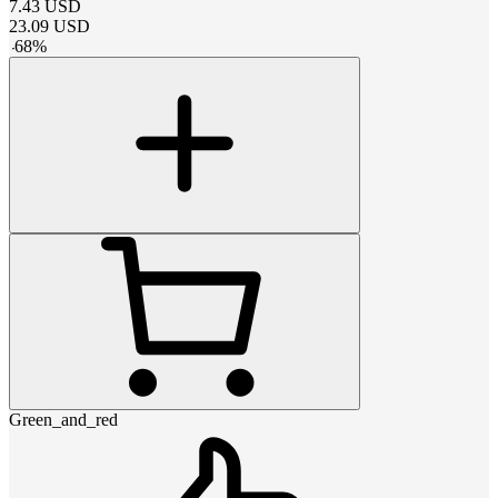
7.43
USD
23.09
USD
-
68
%
Green_and_red