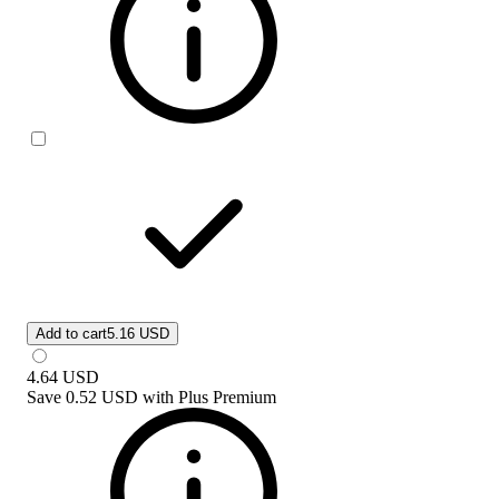
Add to cart
5.16 USD
4.64
USD
Save
0.52 USD
with
Plus Premium