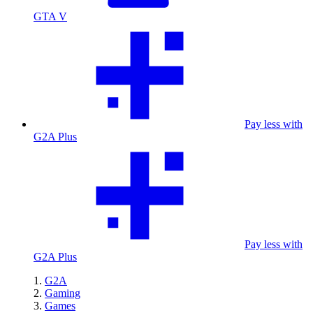
GTA V
Pay less with
G2A Plus
Pay less with
G2A Plus
G2A
Gaming
Games