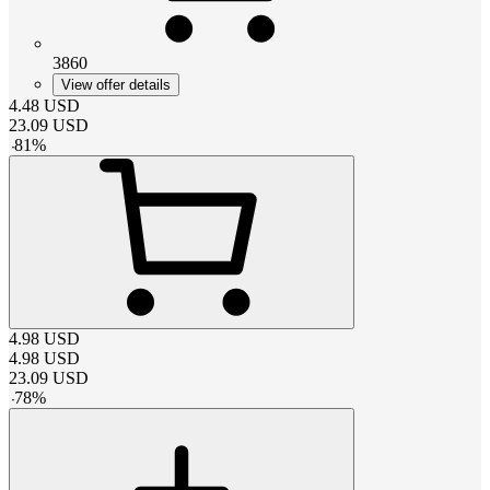
3860
View offer details
4.48
USD
23.09
USD
-
81
%
4.98
USD
4.98
USD
23.09
USD
-
78
%