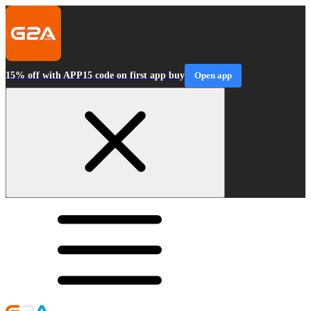
15% off with APP15 code on first app buy
Open app