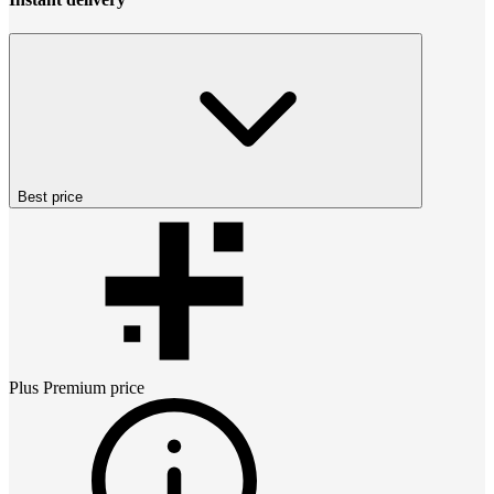
Best price
Plus Premium
price