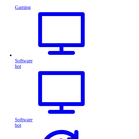
Gaming
Software
hot
Software
hot