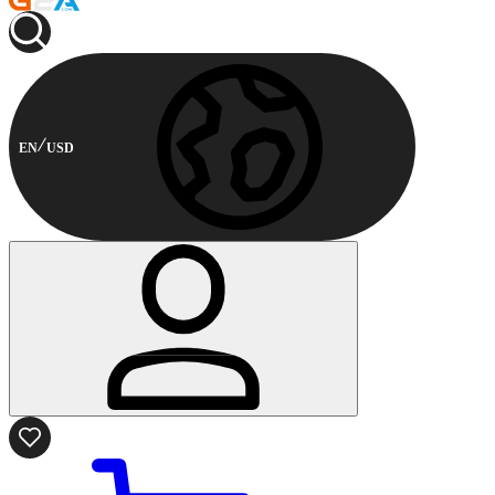
EN
USD