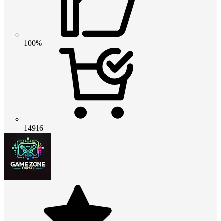
100%
14916