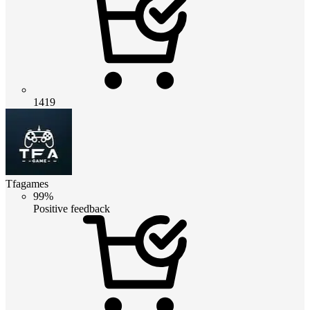
1419
Tfagames
99%
Positive feedback