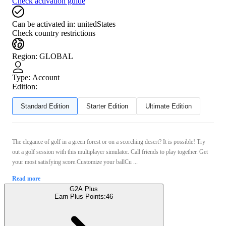
Check activation guide
Can be activated in:
unitedStates
Check country restrictions
Region
:
GLOBAL
Type
:
Account
Edition:
Standard Edition
Starter Edition
Ultimate Edition
The elegance of golf in a green forest or on a scorching desert? It is possible! Try
out a golf session with this multiplayer simulator. Call friends to play together. Get
your most satisfying score.Customize your ballCu ...
Read more
G2A Plus
Earn Plus Points:
46