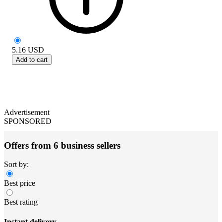
5.16
USD
Add to cart
Advertisement
SPONSORED
Offers from 6 business sellers
Sort by:
Best price
Best rating
Instant delivery