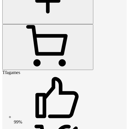
Tfagames
99%