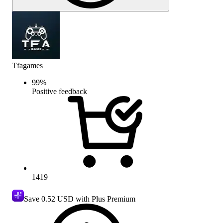
Tfagames
99
%
Positive feedback
1419
Save
0.52 USD
with Plus Premium