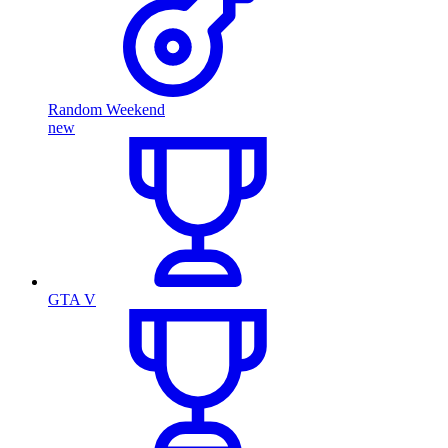
Random Weekend
new
GTA V