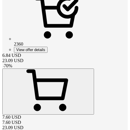
2360
View offer details
6.84
USD
23.09
USD
-
70
%
7.60
USD
7.60
USD
23.09
USD