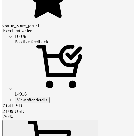
Game_zone_portal
Excellent seller
100%
Positive feedback
14916
View offer details
7.04
USD
23.09
USD
-
70
%