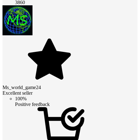
3860
Ms_world_game24
Excellent seller
100%
Positive feedback