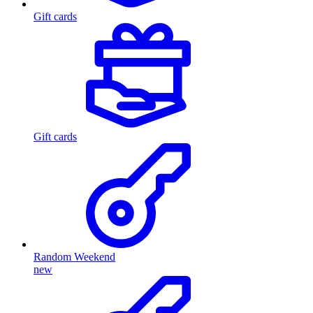
Gift cards
Gift cards
Random Weekend
new