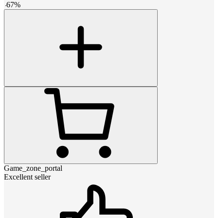
-
67
%
Game_zone_portal
Excellent seller