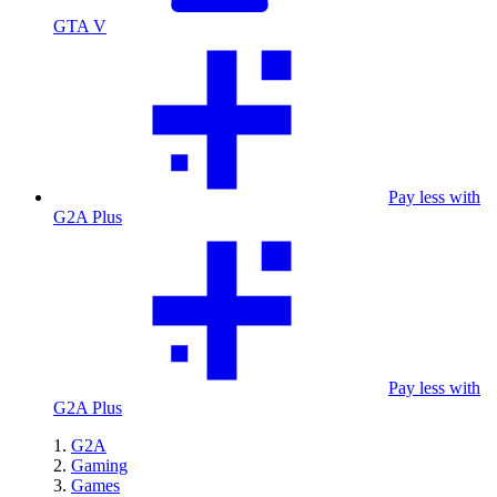
GTA V
Pay less with
G2A Plus
Pay less with
G2A Plus
G2A
Gaming
Games