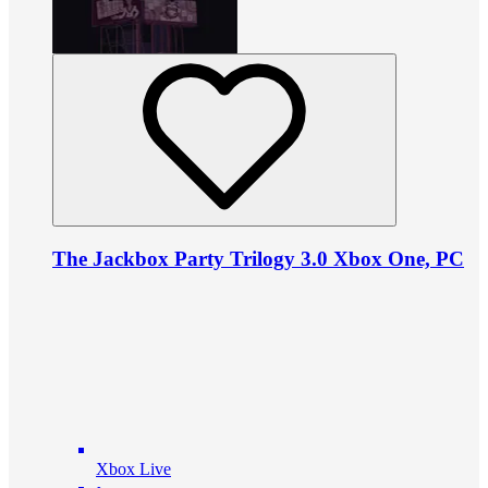
The Jackbox Party Trilogy 3.0 Xbox One, PC
Xbox Live