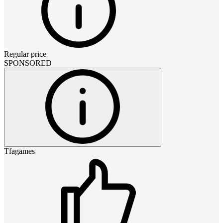
Regular price
SPONSORED
Tfagames