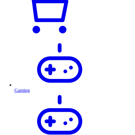
Gaming