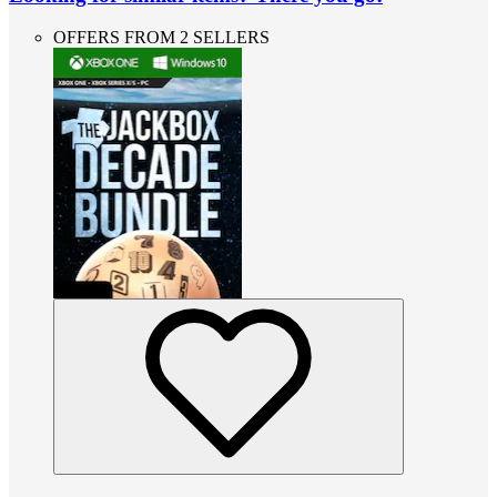
OFFERS FROM 2 SELLERS