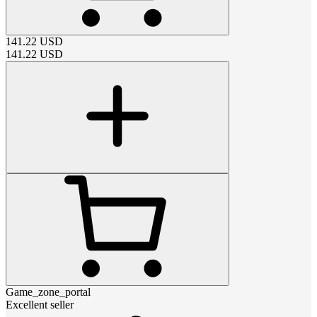
141.22
USD
141.22
USD
Game_zone_portal
Excellent seller