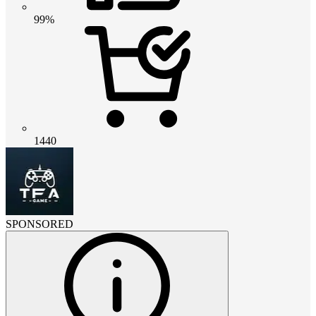
99%
1440
SPONSORED