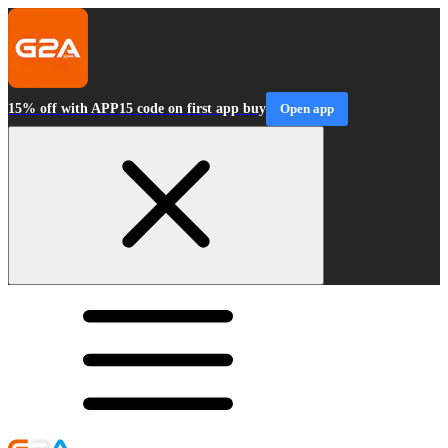
15% off with APP15 code on first app buy
Open app