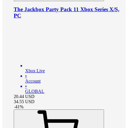
The Jackbox Party Pack 11 Xbox Series X/S,
PC
Xbox Live
•
Account
•
GLOBAL
20.44
USD
34.55
USD
-
41
%