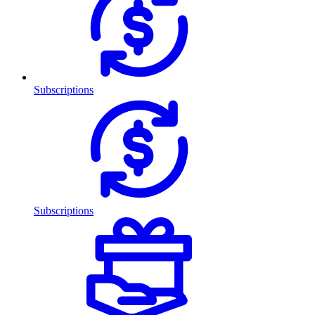
Subscriptions
Subscriptions