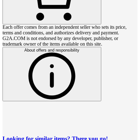
Each offer comes from an independent seller who sets its price,
terms and conditions, and authorizes delivery and payment.
G2A.COM is not endorsed by any developer, publisher, or
trademark owner of the items available on this site.
About offers and responsibility
Looking for similar items? There you go!