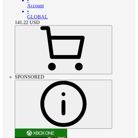
•
Account
•
GLOBAL
141.22
USD
SPONSORED