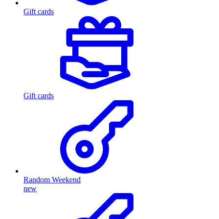
Gift cards
Gift cards
Random Weekend
new