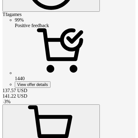
Tfagames
99%
Positive feedback
1440
View offer details
137.57
USD
141.22
USD
-
3
%