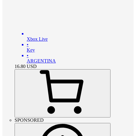
Xbox Live
•
Key
•
ARGENTINA
16.80
USD
SPONSORED