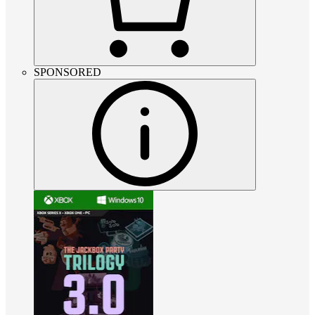
SPONSORED