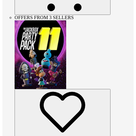
OFFERS FROM 3 SELLERS