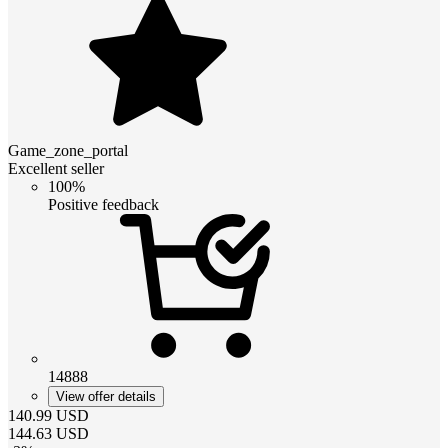
Game_zone_portal
Excellent seller
100%
Positive feedback
14888
View offer details
140.99
USD
144.63
USD