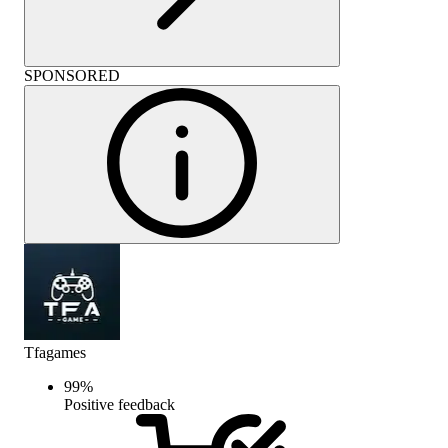
SPONSORED
Tfagames
99
%
Positive feedback