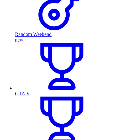
Random Weekend
new
GTA V