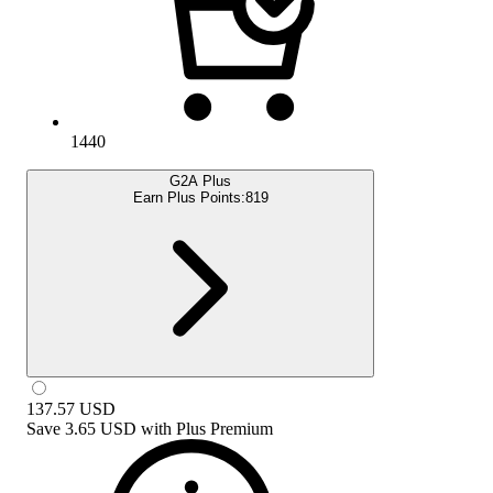
1440
G2A Plus
Earn Plus Points:
819
137.57
USD
Save
3.65 USD
with
Plus Premium