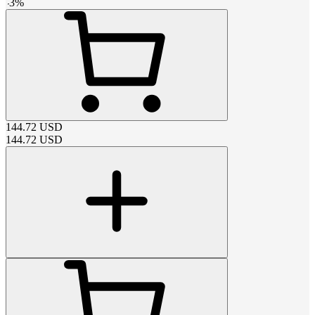
-
3
%
144.72
USD
144.72
USD