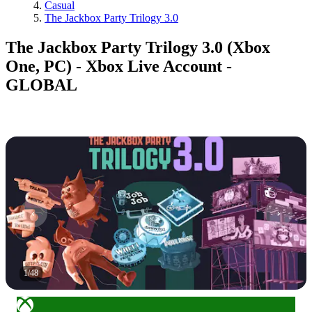
Casual
The Jackbox Party Trilogy 3.0
The Jackbox Party Trilogy 3.0 (Xbox
One, PC) - Xbox Live Account -
GLOBAL
1
/
48