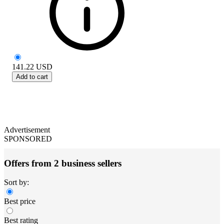
141.22
USD
Add to cart
Advertisement
SPONSORED
Offers from 2 business sellers
Sort by:
Best price
Best rating