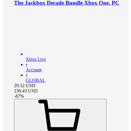
The Jackbox Decade Bundle Xbox One, PC
Xbox Live
•
Account
•
GLOBAL
29.32
USD
230.43
USD
-
87
%