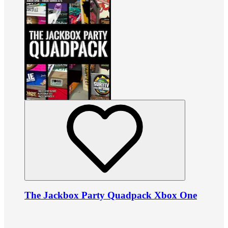
The Jackbox Party Quadpack Xbox One