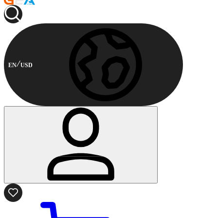
EN
USD