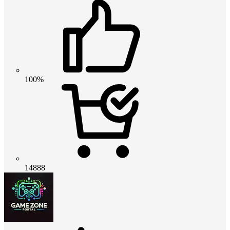
100%
14888