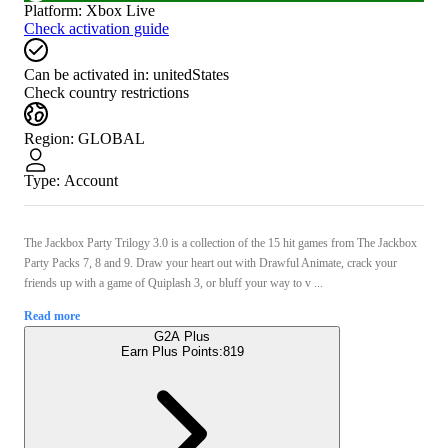
Platform
:
Xbox Live
Check activation guide
Can be activated in:
unitedStates
Check country restrictions
Region
:
GLOBAL
Type
:
Account
The Jackbox Party Trilogy 3.0 is a collection of the 15 hit games from The Jackbox
Party Packs 7, 8 and 9. Draw your heart out with Drawful Animate, crack your
friends up with a game of Quiplash 3, or bluff your way to v ...
Read more
G2A Plus
Earn Plus Points:
819