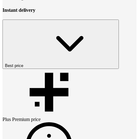
Instant delivery
Best price
Plus Premium
price