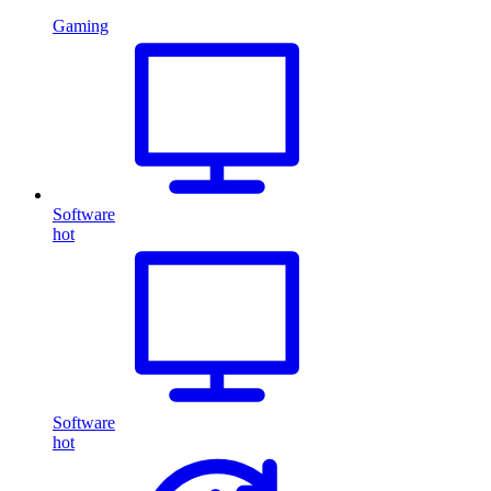
Gaming
Software
hot
Software
hot