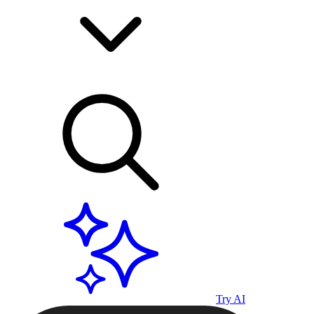
Try AI