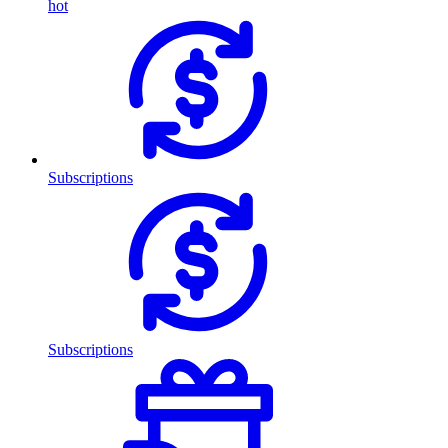
hot
Subscriptions
Subscriptions