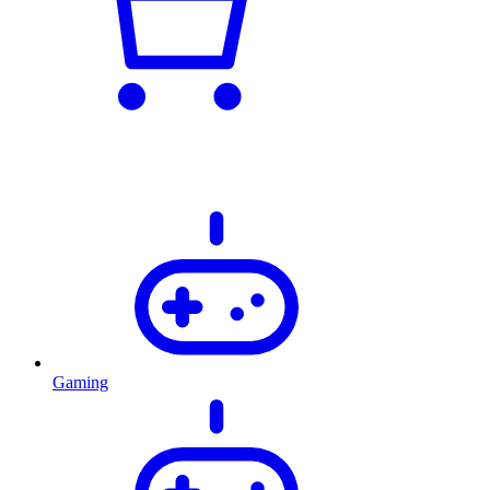
Gaming