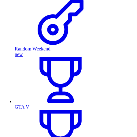
Random Weekend
new
GTA V