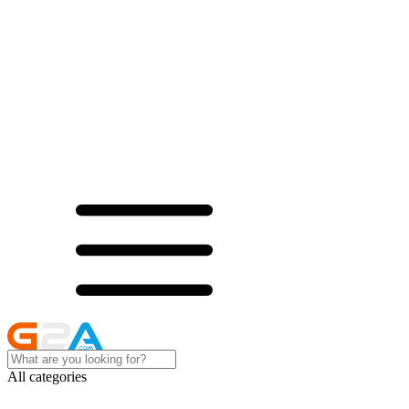
All categories