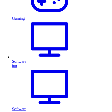
Gaming
Software
hot
Software