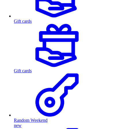
Gift cards
Gift cards
Random Weekend
new