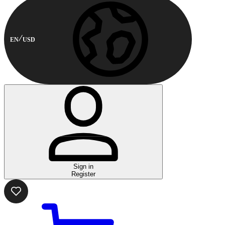
EN
USD
Sign in
Register